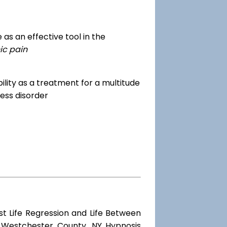
as an effective tool in the
ic pain
dibility as a treatment for a multitude
ess disorder
st Life Regression and Life Between
d Westchester County, NY Hypnosis