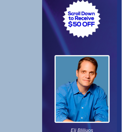
Eli Bliliuos