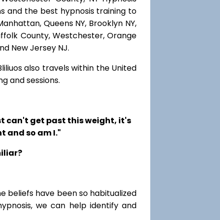
s and the best hypnosis training to
, Manhattan, Queens NY, Brooklyn NY,
Suffolk County, Westchester, Orange
and New Jersey NJ.
iliuos also travels within the United
ng and sessions.
t can't get past this weight, it's
t and so am I."
iliar?
me beliefs have been so habitualized
hypnosis, we can help identify and