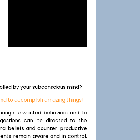
rolled by your subconscious mind?
ind to accomplish amazing things!
change unwanted behaviors and to
uggestions can be directed to the
ting beliefs and counter-productive
lients remain aware and in control.