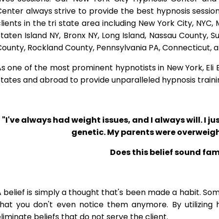
enter always strive to provide the best hypnosis session
lients in the tri state area including New York City, NYC
taten Island NY, Bronx NY, Long Island, Nassau County, 
County, Rockland County, Pennsylvania PA, Connecticut, 
s one of the most prominent hypnotists in New York, Eli Bl
tates and abroad to provide unparalleled hypnosis traini
"I've always had weight issues, and I always will. I jus
genetic. My parents were overweigh
Does this belief sound fam
 belief is simply a thought that's been made a habit. So
that you don't even notice them anymore. By utilizing 
liminate beliefs that do not serve the client.