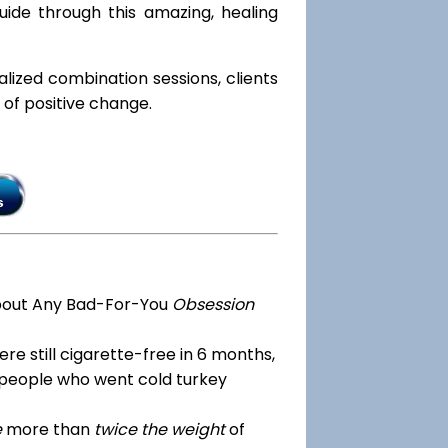
ide through this amazing, healing
ialized combination sessions, clients
e of positive change.
bout Any Bad-For-You
Obsession
re still cigarette-free in 6 months,
 people who went cold turkey
e
more than
twice the weight
of