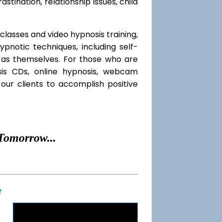
rastination, relationship issues, child
classes and video hypnosis training,
notic techniques, including self-
l as themselves. For those who are
sis CDs, online hypnosis, webcam
our clients to accomplish positive
Tomorrow...
t