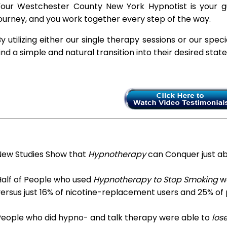
Your Westchester County New York Hypnotist is your gu
ourney, and you work together every step of the way.
y utilizing either our single therapy sessions or our spec
ind a simple and natural transition into their desired stat
New Studies Show that
Hypnotherapy
can Conquer just a
Half of People who used
Hypnotherapy to Stop Smoking
we
ersus just 16% of nicotine-replacement users and 25% of
People who did hypno- and talk therapy were able to
los