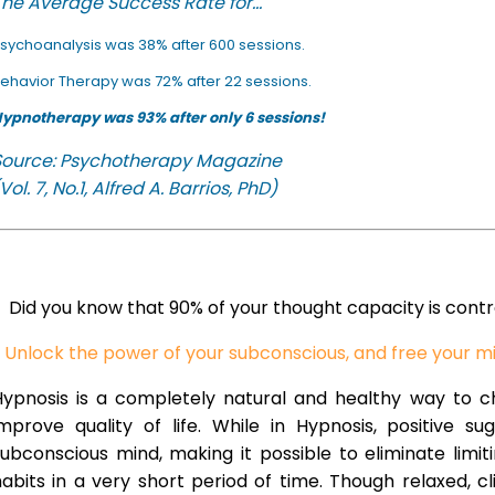
he Average Success Rate for...
sychoanalysis was 38% after 600 sessions.
ehavior Therapy was 72% after 22 sessions.
ypnotherapy was 93% after only 6 sessions!
Source: Psychotherapy Magazine
Vol. 7, No.1, Alfred A. Barrios, PhD)
Did you know that 90% of your thought capacity is cont
Unlock the power of your subconscious, and free your m
Hypnosis is a completely natural and healthy way to 
improve quality of life. While in Hypnosis, positive s
ubconscious mind, making it possible to eliminate limi
abits in a very short period of time. Though relaxed, c