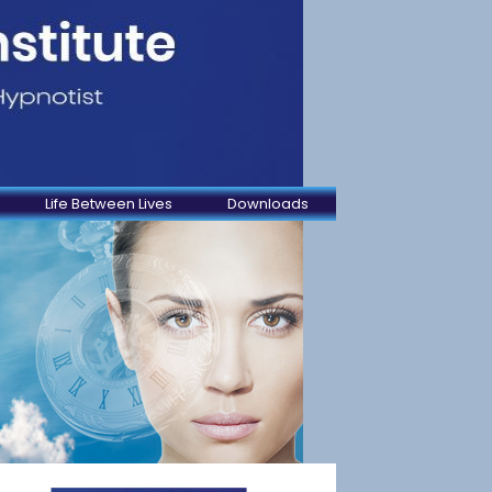
Life Between Lives
Downloads