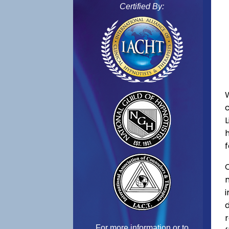
Certified By:
L
f
C
For more information or to