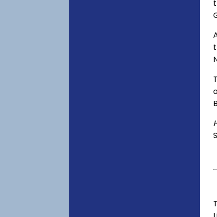
t
A
o
S
T