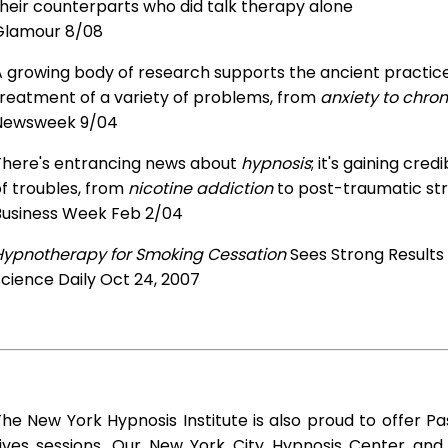
heir counterparts who did talk therapy alone
Glamour 8/08
 growing body of research supports the ancient practice 
treatment of a variety of problems, from
anxiety to chron
Newsweek 9/04
There's entrancing news about
hypnosis
; it's gaining cre
f troubles, from
nicotine addiction
to post-traumatic str
Business Week Feb 2/04
Hypnotherapy for Smoking Cessation
Sees Strong Results
cience Daily Oct 24, 2007
he New York Hypnosis Institute is also proud to offer Pa
Lives sessions. Our New York City Hypnosis Center an