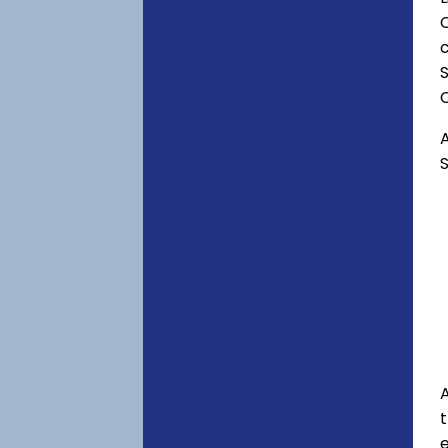
C
c
S
A
S
A
e