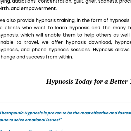
lying, addictions, concentration, guilt, grief, sadness, proc
birth, and empowerment.
e also provide hypnosis training, in the form of hypnosis 
to clients who want to learn hypnosis and the many hyp
hypnosis, which will enable them to help others as wel
unable to travel, we offer hypnosis download, hypno
hypnosis, and phone hypnosis sessions. Hypnosis allows 
change and success from within.
Hypnosis Today for a Better 
Therapeutic Hypnosis is proven to be the most effective and fastes
oute to solve emotional issues!"