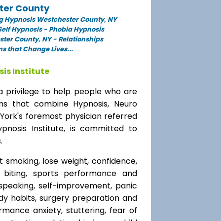
ter County
g Hypnosis Westchester County, NY
elf Hypnosis - Phobia Hypnosis
ter County, NY - Relationships
 that Change Lives...
is Institute
a privilege to help people who are
ams that combine Hypnosis, Neuro
 York's foremost physician referred
ypnosis Institute, is committed to
.
t smoking, lose weight, confidence,
l biting, sports performance and
speaking, self-improvement, panic
y habits, surgery preparation and
mance anxiety, stuttering, fear of