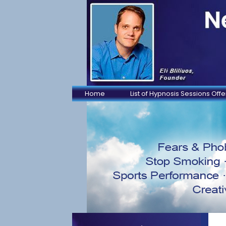
Home
List of Hypnosis Sessions Off