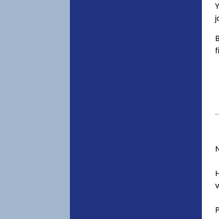
j
B
f
v