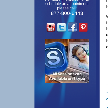
f
schedule an appointment
please call:
877-800-6443
W
"
r