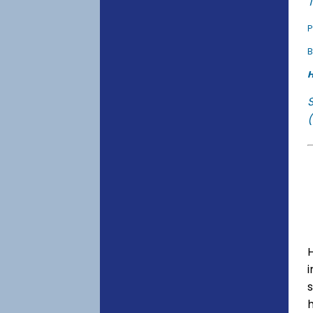
T
P
B
H
(
s
h