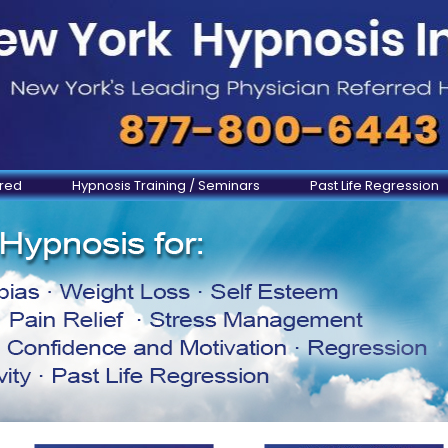
ered
Hypnosis Training / Seminars
Past Life Regression