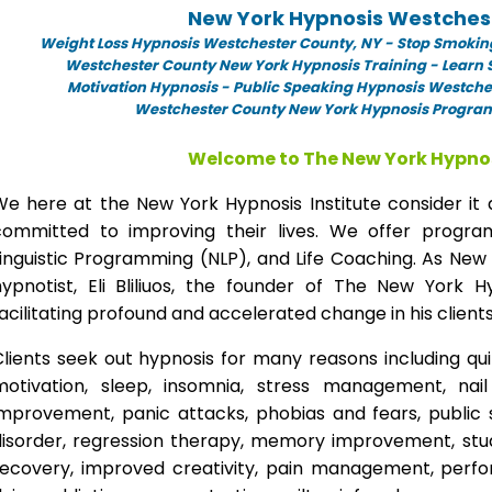
New York Hypnosis Westches
Weight Loss Hypnosis Westchester County,
NY -
Stop Smokin
Westchester County New York Hypnosis Training - Learn S
Motivation Hypnosis
-
Public Speaking Hypnosis Westches
Westchester County New York Hypnosis Programs
Welcome to The New York Hypnos
We here at the New York Hypnosis Institute consider it 
committed to improving their lives. We offer progr
inguistic Programming (NLP), and Life Coaching. As New
hypnotist, Eli Bliliuos, the founder of The New York H
acilitating profound and accelerated change in his clients
lients seek out hypnosis for many reasons including qui
motivation, sleep, insomnia, stress management, nai
improvement, panic attacks, phobias and fears, public 
disorder, regression therapy, memory improvement, stud
recovery, improved creativity, pain management, perfor