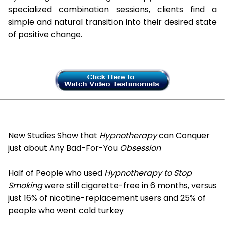
specialized combination sessions, clients find a
simple and natural transition into their desired state
of positive change.
New Studies Show that
Hypnotherapy
can Conquer
just about Any Bad-For-You
Obsession
Half of People who used
Hypnotherapy to Stop
Smoking
were still cigarette-free in 6 months, versus
just 16% of nicotine-replacement users and 25% of
people who went cold turkey