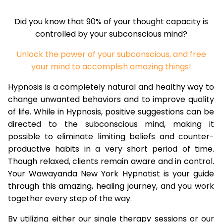
Did you know that 90% of your thought capacity is
controlled by your subconscious mind?
Unlock the power of your subconscious, and free
your mind to accomplish amazing things!
Hypnosis is a completely natural and healthy way to
change unwanted behaviors and to improve quality
of life. While in Hypnosis, positive suggestions can be
directed to the subconscious mind, making it
possible to eliminate limiting beliefs and counter-
productive habits in a very short period of time.
Though relaxed, clients remain aware and in control.
Your Wawayanda New York Hypnotist is your guide
through this amazing, healing journey, and you work
together every step of the way.
By utilizing either our single therapy sessions or our