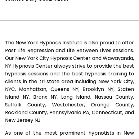
The New York Hypnosis Institute is also proud to offer
Past Life Regression and Life Between Lives sessions.
Our New York City Hypnosis Center and Wawayanda,
NY Hypnosis Center always strive to provide the best
hypnosis sessions and the best hypnosis training to
clients in the tri state area including New York City,
NYC, Manhattan, Queens NY, Brooklyn NY, Staten
Island NY, Bronx NY, Long Island, Nassau County,
Suffolk County, Westchester, Orange County,
Rockland County, Pennsylvania PA, Connecticut, and
New Jersey NJ.
As one of the most prominent hypnotists in New