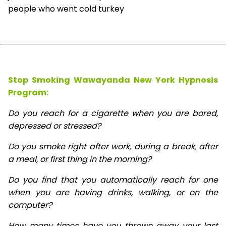
people who went cold turkey
Stop Smoking Wawayanda New York Hypnosis
Program:
Do you reach for a cigarette when you are bored,
depressed or stressed?
Do you smoke right after work, during a break, after
a meal, or first thing in the morning?
Do you find that you automatically reach for one
when you are having drinks, walking, or on the
computer?
How many times have you thrown away your last