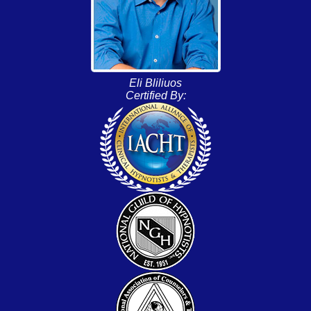
Eli Bliliuos
Certified By: