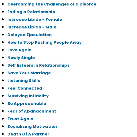
Overcoming the Challenges of a Divorce
Ending a Relationship
Increase Libido - Female
Increase Libido - Male
Delayed Ejaculation
How to Stop Pushing People Away
Love Again
Newly Single
Self Esteem in Relationships
Save Your Marriage
Listening Skills
Feel Connected
Surviving Infidelity
Be Approachable
Fear of Abandonment
Trust Again
Socializing Motivation
Death Of A Partner