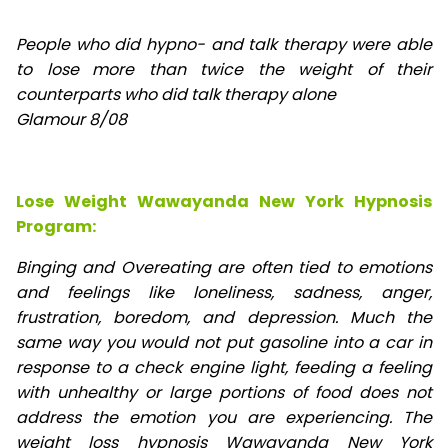
People who did hypno- and talk therapy were able
to lose
more than twice the weight of their
counterparts who did talk therapy alone
Glamour 8/08
Lose Weight Wawayanda New York Hypnosis
Program:
Binging and Overeating are often tied to emotions
and feelings like loneliness, sadness, anger,
frustration, boredom, and depression. Much the
same way you would not put gasoline into a car in
response to a check engine light, feeding a feeling
with unhealthy or large portions of food does not
address the emotion you are experiencing. The
weight loss hypnosis Wawayanda New York