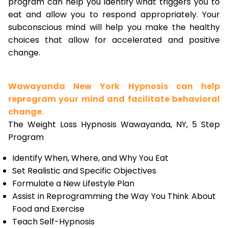
program can help you identify what triggers you to
eat and allow you to respond appropriately. Your
subconscious mind will help you make the healthy
choices that allow for accelerated and positive
change.
Wawayanda New York Hypnosis can help
reprogram your mind and facilitate behavioral
change.
The Weight Loss Hypnosis Wawayanda, NY, 5 Step
Program
Identify When, Where, and Why You Eat
Set Realistic and Specific Objectives
Formulate a New Lifestyle Plan
Assist in Reprogramming the Way You Think About
Food and Exercise
Teach Self-Hypnosis