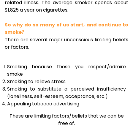
related illness. The average smoker spends about
$1,825 a year on cigarettes.
So why do so many of us start, and continue to
smoke?
There are several major unconscious limiting beliefs
or factors.
Smoking because those you respect/admire
smoke
Smoking to relieve stress
Smoking to substitute a perceived insufficiency
(loneliness, self-esteem, acceptance, etc.)
Appealing tobacco advertising
These are limiting factors/beliefs that we can be
free of.