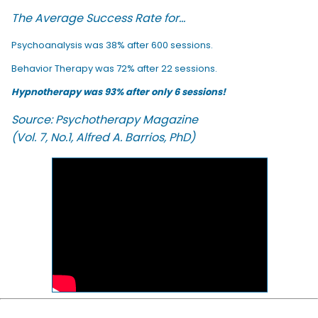
The Average Success Rate for...
Psychoanalysis was 38% after 600 sessions.
Behavior Therapy was 72% after 22 sessions.
Hypnotherapy was 93% after only 6 sessions!
Source: Psychotherapy Magazine
(Vol. 7, No.1, Alfred A. Barrios, PhD)