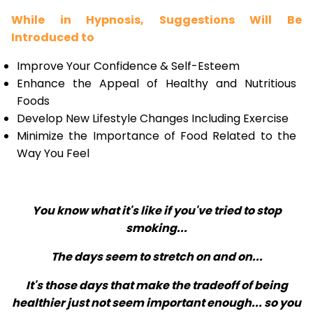
While in Hypnosis, Suggestions Will Be
Introduced to
Improve Your Confidence & Self-Esteem
Enhance the Appeal of Healthy and Nutritious
Foods
Develop New Lifestyle Changes Including Exercise
Minimize the Importance of Food Related to the
Way You Feel
You know what it's like if you've tried to stop
smoking...
The days seem to stretch on and on...
It's those days that make the tradeoff of being
healthier just not seem important enough... so you