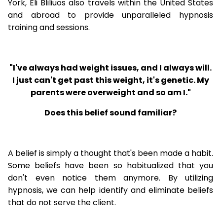
York, Eli Bliliuos also travels within the United States
and abroad to provide unparalleled hypnosis
training and sessions.
"I've always had weight issues, and I always will.
I just can't get past this weight, it's genetic. My
parents were overweight and so am I."
Does this belief sound familiar?
A belief is simply a thought that's been made a habit.
Some beliefs have been so habitualized that you
don't even notice them anymore. By utilizing
hypnosis, we can help identify and eliminate beliefs
that do not serve the client.