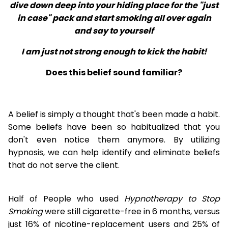
dive down deep into your hiding place for the "just
in case" pack and start smoking all over again
and say to yourself
I am just not strong enough to kick the habit!
Does this belief sound familiar?
A belief is simply a thought that's been made a habit.
Some beliefs have been so habitualized that you
don't even notice them anymore. By utilizing
hypnosis, we can help identify and eliminate beliefs
that do not serve the client.
Half of People who used
Hypnotherapy to Stop
Smoking
were still cigarette-free in 6 months, versus
just 16% of nicotine-replacement users and 25% of