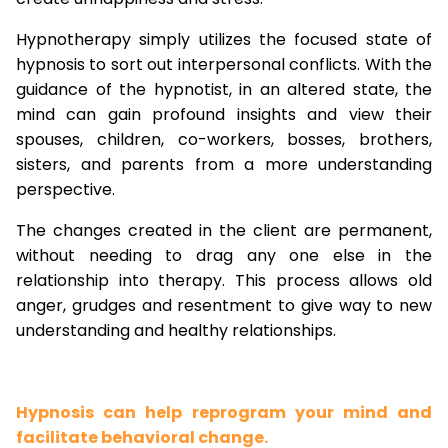
Hypnotherapy simply utilizes the focused state of
hypnosis to sort out interpersonal conflicts. With the
guidance of the hypnotist, in an altered state, the
mind can gain profound insights and view their
spouses, children, co-workers, bosses, brothers,
sisters, and parents from a more understanding
perspective.
The changes created in the client are permanent,
without needing to drag any one else in the
relationship into therapy. This process allows old
anger, grudges and resentment to give way to new
understanding and healthy relationships.
Hypnosis can help reprogram your mind and
facilitate behavioral change.