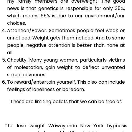
my family members are overweight. The good
news is that genetics is responsible for only 35%,
which means 65% is due to our environment/our
choices.
Attention/Power. Sometimes people feel weak or
unnoticed. Weight gets them noticed. And to some
people, negative attention is better than none at
all.
Chastity. Many young women, particularly victims
of molestation, gain weight to deflect unwanted
sexual advances.
To reward/entertain yourself. This also can include
feelings of loneliness or boredom.
These are limiting beliefs that we can be free of.
The lose weight Wawayanda New York hypnosis