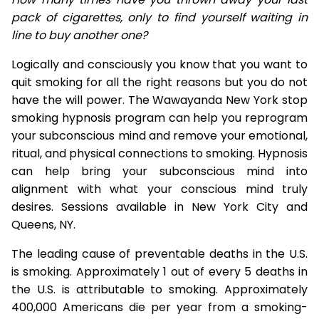
pack of cigarettes, only to find yourself waiting in
line to buy another one?
Logically and consciously you know that you want to
quit smoking for all the right reasons but you do not
have the will power. The Wawayanda New York stop
smoking hypnosis program can help you reprogram
your subconscious mind and remove your emotional,
ritual, and physical connections to smoking. Hypnosis
can help bring your subconscious mind into
alignment with what your conscious mind truly
desires. Sessions available in New York City and
Queens, NY.
The leading cause of preventable deaths in the U.S.
is smoking. Approximately 1 out of every 5 deaths in
the U.S. is attributable to smoking. Approximately
400,000 Americans die per year from a smoking-