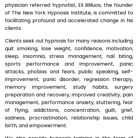
physician referred hypnotist, Eli Bliliuos, the founder
of The New York Hypnosis Institute, is committed to
facilitating profound and accelerated change in his
clients.
Clients seek out hypnosis for many reasons including
quit smoking, lose weight, confidence, motivation,
sleep, insomnia, stress management, nail biting,
sports performance and improvement, panic
attacks, phobias and fears, public speaking, self-
improvement, panic disorder, regression therapy,
memory improvement, study habits, surgery
preparation and recovery, improved creativity, pain
management, performance anxiety, stuttering, fear
of flying, addictions, concentration, guilt, grief,
sadness, procrastination, relationship issues, child
birth, and empowerment.