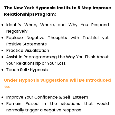
The New York Hypnosis Institute 5 Step Improve
Relationships Program:
Identify When, Where, and Why You Respond
Negatively
Replace Negative Thoughts with Truthful yet
Positive Statements
Practice Visualization
Assist in Reprogramming the Way You Think About
Your Relationship or Your Loss
Teach Self-Hypnosis
Under Hypnosis Suggestions Will Be Introduced
to:
Improve Your Confidence & Self-Esteem
Remain Poised in the situations that would
normally trigger a negative response