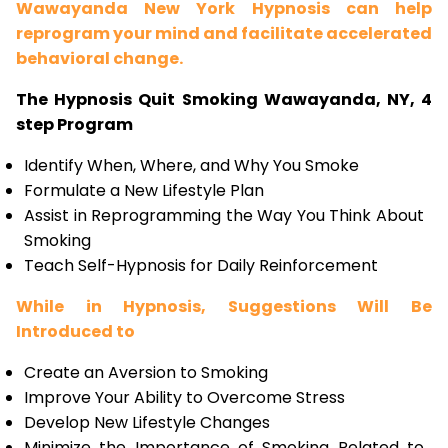
Wawayanda New York Hypnosis can help
reprogram your mind and facilitate accelerated
behavioral change.
The Hypnosis Quit Smoking Wawayanda, NY, 4
step Program
Identify When, Where, and Why You Smoke
Formulate a New Lifestyle Plan
Assist in Reprogramming the Way You Think About
Smoking
Teach Self-Hypnosis for Daily Reinforcement
While in Hypnosis, Suggestions Will Be
Introduced to
Create an Aversion to Smoking
Improve Your Ability to Overcome Stress
Develop New Lifestyle Changes
Minimize the Importance of Smoking Related to