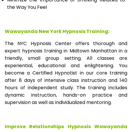
the Way You Feel
Wawayanda New York Hypnosis Training:
The NYC Hypnosis Center offers thorough and
expert hypnosis training in Midtown Manhattan in a
friendly, small group setting. All classes are
experiential, educational and enlightening. You
become a Certified Hypnotist in our core training
after 8 days of intensive class instruction and 140
hours of independent study. The training includes
dynamic instruction, hands-on practice and
supervision as well as individualized mentoring.
Improve Relationships Hypnosis Wawayanda