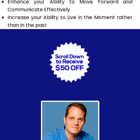
Enhance your Ability to Move Forward and
Communicate Effectively
Increase your Ability to Live in the Moment rather
than in the past