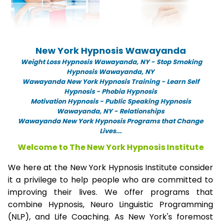
New York Hypnosis Wawayanda
Weight Loss Hypnosis Wawayanda,
NY -
Stop Smoking
Hypnosis Wawayanda, NY
Wawayanda New York Hypnosis Training - Learn Self
Hypnosis - Phobia Hypnosis
Motivation Hypnosis
-
Public Speaking Hypnosis
Wawayanda, NY - Relationships
Wawayanda New York Hypnosis Programs that Change
Lives...
Welcome to The New York Hypnosis Institute
We here at the New York Hypnosis Institute consider
it a privilege to help people who are committed to
improving their lives. We offer programs that
combine Hypnosis, Neuro Linguistic Programming
(NLP), and Life Coaching. As New York's foremost