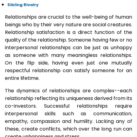
Sibling Rivalry
Relationships are crucial to the well-being of human
beings who by their very nature are social creatures.
Relationship satisfaction is a direct function of the
quality of the relationship. Someone having few or no
interpersonal relationships can be just as unhappy
as someone with many meaningless relationships.
On the flip side, having even just one mutually
respectful relationship can satisfy someone for an
entire lifetime.
The dynamics of relationships are complex--each
relationship reflecting its uniqueness derived from its
co-investors. Successful relationships require
interpersonal skills such as communication,
empathy, compassion and humility. Lacking any of
these, create conflicts, which over the long run can
create unhappiness and stress.