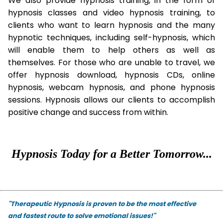
We also provide hypnosis training, in the form of
hypnosis classes and video hypnosis training, to
clients who want to learn hypnosis and the many
hypnotic techniques, including self-hypnosis, which
will enable them to help others as well as
themselves. For those who are unable to travel, we
offer hypnosis download, hypnosis CDs, online
hypnosis, webcam hypnosis, and phone hypnosis
sessions. Hypnosis allows our clients to accomplish
positive change and success from within.
Hypnosis Today for a Better Tomorrow...
"Therapeutic Hypnosis is proven to be the most effective
and fastest route to solve emotional issues!"