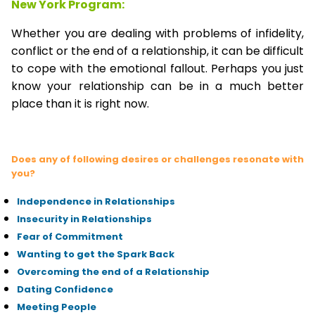
New York Program:
Whether you are dealing with problems of infidelity,
conflict or the end of a relationship, it can be difficult
to cope with the emotional fallout. Perhaps you just
know your relationship can be in a much better
place than it is right now.
Does any of following desires or challenges resonate with
you?
Independence in Relationships
Insecurity in Relationships
Fear of Commitment
Wanting to get the Spark Back
Overcoming the end of a Relationship
Dating Confidence
Meeting People