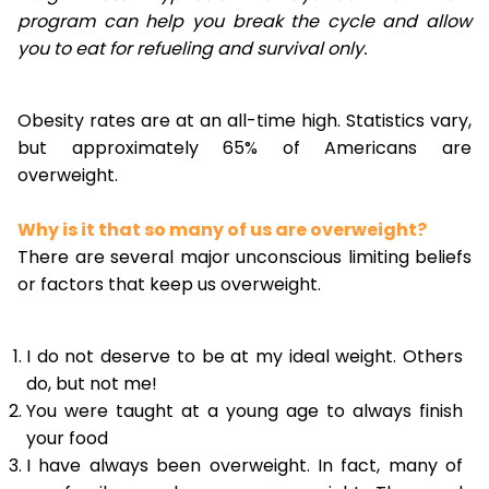
program can help you break the cycle and allow
you to eat for refueling and survival only.
Obesity rates are at an all-time high. Statistics vary,
but approximately 65% of Americans are
overweight.
Why is it that so many of us are overweight?
There are several major unconscious limiting beliefs
or factors that keep us overweight.
I do not deserve to be at my ideal weight. Others
do, but not me!
You were taught at a young age to always finish
your food
I have always been overweight. In fact, many of