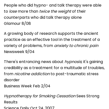
People who did hypno- and talk therapy were able
to
lose
more than
twice the weight
of their
counterparts who did talk therapy alone
Glamour 8/08
A growing body of research supports the ancient
practice as an effective tool in the treatment of a
variety of problems, from
anxiety to chronic pain
Newsweek 9/04
There's entrancing news about
hypnosis
; it's gaining
credibility as a treatment for a multitude of troubles,
from
nicotine addiction
to post-traumatic stress
disorder
Business Week Feb 2/04
Hypnotherapy for Smoking Cessation
Sees Strong
Results
Science Daily Oct 24, 2007