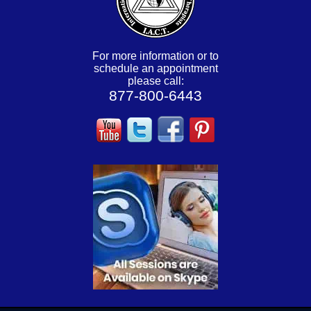
For more information or to
schedule an appointment
please call:
877-800-6443