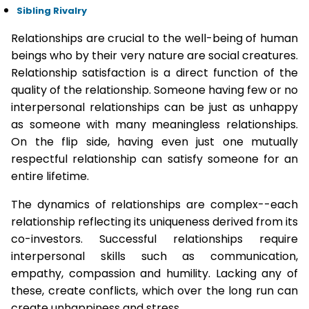
Sibling Rivalry
Relationships are crucial to the well-being of human
beings who by their very nature are social creatures.
Relationship satisfaction is a direct function of the
quality of the relationship. Someone having few or no
interpersonal relationships can be just as unhappy
as someone with many meaningless relationships.
On the flip side, having even just one mutually
respectful relationship can satisfy someone for an
entire lifetime.
The dynamics of relationships are complex--each
relationship reflecting its uniqueness derived from its
co-investors. Successful relationships require
interpersonal skills such as communication,
empathy, compassion and humility. Lacking any of
these, create conflicts, which over the long run can
create unhappiness and stress.