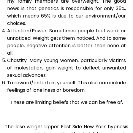
my family members are overweight. The good
news is that genetics is responsible for only 35%,
which means 65% is due to our environment/our
choices.
Attention/Power. Sometimes people feel weak or
unnoticed. Weight gets them noticed. And to some
people, negative attention is better than none at
all.
Chastity. Many young women, particularly victims
of molestation, gain weight to deflect unwanted
sexual advances.
To reward/entertain yourself. This also can include
feelings of loneliness or boredom.
These are limiting beliefs that we can be free of.
The lose weight Upper East Side New York hypnosis