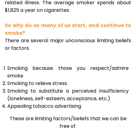
related illness. The average smoker spends about
$1,825 a year on cigarettes.
So why do so many of us start, and continue to
smoke?
There are several major unconscious limiting beliefs
or factors.
Smoking because those you respect/admire
smoke
Smoking to relieve stress
Smoking to substitute a perceived insufficiency
(loneliness, self-esteem, acceptance, etc.)
Appealing tobacco advertising
These are limiting factors/beliefs that we can be
free of.