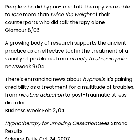
People who did hypno- and talk therapy were able
to
lose
more than
twice the weight
of their
counterparts who did talk therapy alone
Glamour 8/08
A growing body of research supports the ancient
practice as an effective tool in the treatment of a
variety of problems, from
anxiety to chronic pain
Newsweek 9/04
There's entrancing news about
hypnosis
; it's gaining
credibility as a treatment for a multitude of troubles,
from
nicotine addiction
to post-traumatic stress
disorder
Business Week Feb 2/04
Hypnotherapy for Smoking Cessation
Sees Strong
Results
Science Daily Oct 24, 2007