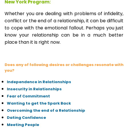
New York Program:
Whether you are dealing with problems of infidelity,
conflict or the end of a relationship, it can be difficult
to cope with the emotional fallout. Perhaps you just
know your relationship can be in a much better
place than it is right now.
Does any of following desires or challenges resonate with
you?
Independence in Relationships
Insecurity in Relationships
Fear of Commitment
Wanting to get the Spark Back
Overcoming the end of a Relationship
Dating Confidence
Meeting People