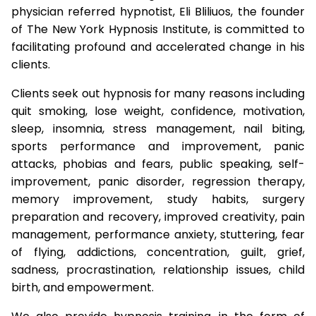
physician referred hypnotist, Eli Bliliuos, the founder
of The New York Hypnosis Institute, is committed to
facilitating profound and accelerated change in his
clients.
Clients seek out hypnosis for many reasons including
quit smoking, lose weight, confidence, motivation,
sleep, insomnia, stress management, nail biting,
sports performance and improvement, panic
attacks, phobias and fears, public speaking, self-
improvement, panic disorder, regression therapy,
memory improvement, study habits, surgery
preparation and recovery, improved creativity, pain
management, performance anxiety, stuttering, fear
of flying, addictions, concentration, guilt, grief,
sadness, procrastination, relationship issues, child
birth, and empowerment.