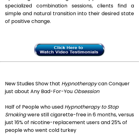
specialized combination sessions, clients find a
simple and natural transition into their desired state
of positive change.
New Studies Show that
Hypnotherapy
can Conquer
just about Any Bad-For-You
Obsession
Half of People who used
Hypnotherapy to Stop
Smoking
were still cigarette-free in 6 months, versus
just 16% of nicotine-replacement users and 25% of
people who went cold turkey