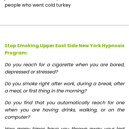
people who went cold turkey
Stop Smoking Upper East Side New York Hypnosis
Program:
Do you reach for a cigarette when you are bored,
depressed or stressed?
Do you smoke right after work, during a break, after
a meal, or first thing in the morning?
Do you find that you automatically reach for one
when you are having drinks, walking, or on the
computer?
How many times have you thrown away your last