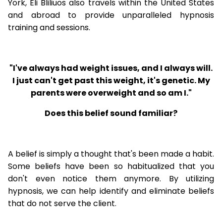
York, Eli Bliliuos also travels within the United States
and abroad to provide unparalleled hypnosis
training and sessions.
"I've always had weight issues, and I always will.
I just can't get past this weight, it's genetic. My
parents were overweight and so am I."
Does this belief sound familiar?
A belief is simply a thought that's been made a habit.
Some beliefs have been so habitualized that you
don't even notice them anymore. By utilizing
hypnosis, we can help identify and eliminate beliefs
that do not serve the client.