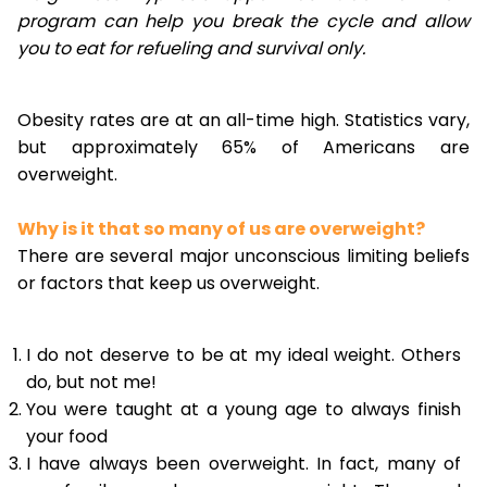
program can help you break the cycle and allow
you to eat for refueling and survival only.
Obesity rates are at an all-time high. Statistics vary,
but approximately 65% of Americans are
overweight.
Why is it that so many of us are overweight?
There are several major unconscious limiting beliefs
or factors that keep us overweight.
I do not deserve to be at my ideal weight. Others
do, but not me!
You were taught at a young age to always finish
your food
I have always been overweight. In fact, many of