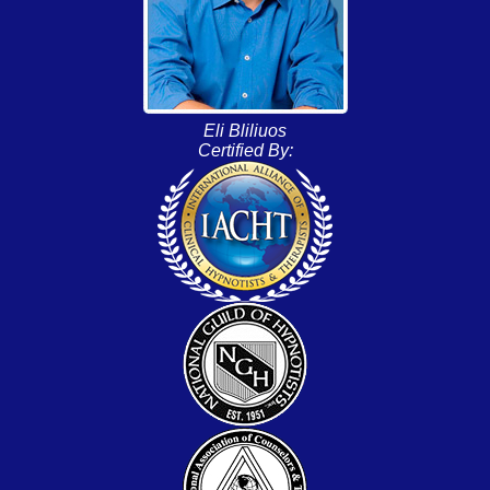
Eli Bliliuos
Certified By: