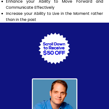
Enhance your Ability to Move Forward and
Communicate Effectively
Increase your Ability to Live in the Moment rather
than in the past