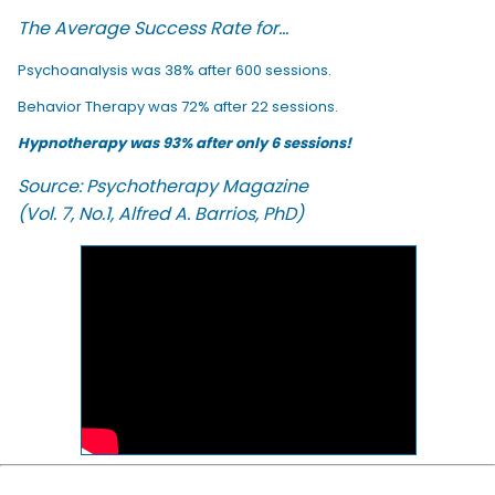
The Average Success Rate for...
Psychoanalysis was 38% after 600 sessions.
Behavior Therapy was 72% after 22 sessions.
Hypnotherapy was 93% after only 6 sessions!
Source: Psychotherapy Magazine
(Vol. 7, No.1, Alfred A. Barrios, PhD)