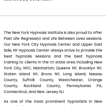
The New York Hypnosis Institute is also proud to offer
Past Life Regression and Life Between Lives sessions.
Our New York City Hypnosis Center and Upper East
Side, NY Hypnosis Center always strive to provide the
best hypnosis sessions and the best hypnosis
training to clients in the tri state area including New
York City, NYC, Manhattan, Queens NY, Brooklyn NY,
Staten Island NY, Bronx NY, Long Island, Nassau
County, Suffolk County, Westchester, Orange
County, Rockland County, Pennsylvania PA,
Connecticut, and New Jersey NJ.
As one of the most prominent hypnotists in New