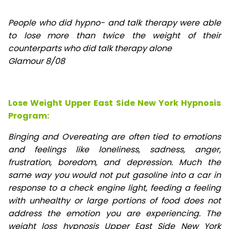
People who did hypno- and talk therapy were able
to lose
more than twice the weight of their
counterparts who did talk therapy alone
Glamour 8/08
Lose Weight Upper East Side New York Hypnosis
Program:
Binging and Overeating are often tied to emotions
and feelings like loneliness, sadness, anger,
frustration, boredom, and depression. Much the
same way you would not put gasoline into a car in
response to a check engine light, feeding a feeling
with unhealthy or large portions of food does not
address the emotion you are experiencing. The
weight loss hypnosis Upper East Side New York