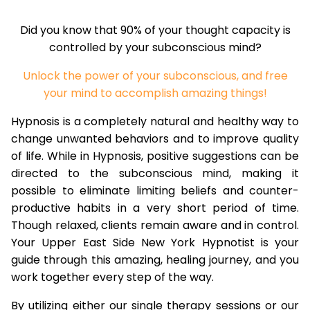
Did you know that 90% of your thought capacity is
controlled by your subconscious mind?
Unlock the power of your subconscious, and free
your mind to accomplish amazing things!
Hypnosis is a completely natural and healthy way to
change unwanted behaviors and to improve quality
of life. While in Hypnosis, positive suggestions can be
directed to the subconscious mind, making it
possible to eliminate limiting beliefs and counter-
productive habits in a very short period of time.
Though relaxed, clients remain aware and in control.
Your Upper East Side New York Hypnotist is your
guide through this amazing, healing journey, and you
work together every step of the way.
By utilizing either our single therapy sessions or our