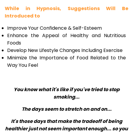
While in Hypnosis, Suggestions Will Be
Introduced to
Improve Your Confidence & Self-Esteem
Enhance the Appeal of Healthy and Nutritious
Foods
Develop New Lifestyle Changes Including Exercise
Minimize the Importance of Food Related to the
Way You Feel
You know what it's like if you've tried to stop
smoking...
The days seem to stretch on and on...
It's those days that make the tradeoff of being
healthier just not seem important enough... so you