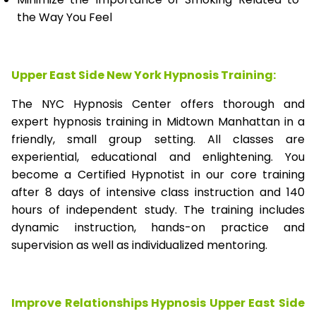
the Way You Feel
Upper East Side New York Hypnosis Training:
The NYC Hypnosis Center offers thorough and
expert hypnosis training in Midtown Manhattan in a
friendly, small group setting. All classes are
experiential, educational and enlightening. You
become a Certified Hypnotist in our core training
after 8 days of intensive class instruction and 140
hours of independent study. The training includes
dynamic instruction, hands-on practice and
supervision as well as individualized mentoring.
Improve Relationships Hypnosis Upper East Side