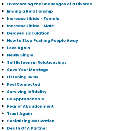
Overcoming the Challenges of a Divorce
Ending a Relationship
Increase Libido - Female
Increase Libido - Male
Delayed Ejaculation
How to Stop Pushing People Away
Love Again
Newly Single
Self Esteem in Relationships
Save Your Marriage
Listening Skills
Feel Connected
Surviving Infidelity
Be Approachable
Fear of Abandonment
Trust Again
Socializing Motivation
Death Of A Partner