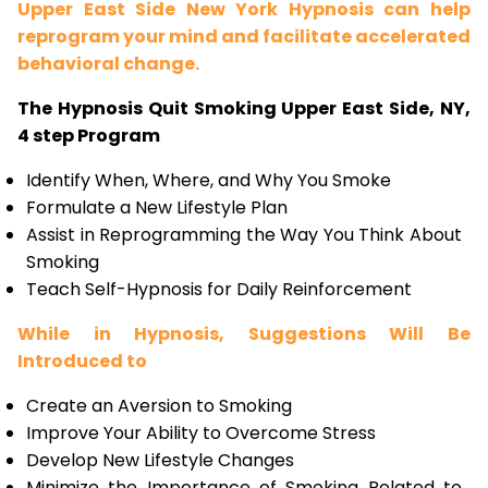
Upper East Side New York Hypnosis can help
reprogram your mind and facilitate accelerated
behavioral change.
The Hypnosis Quit Smoking Upper East Side, NY,
4 step Program
Identify When, Where, and Why You Smoke
Formulate a New Lifestyle Plan
Assist in Reprogramming the Way You Think About
Smoking
Teach Self-Hypnosis for Daily Reinforcement
While in Hypnosis, Suggestions Will Be
Introduced to
Create an Aversion to Smoking
Improve Your Ability to Overcome Stress
Develop New Lifestyle Changes
Minimize the Importance of Smoking Related to