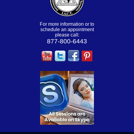
For more information or to
schedule an appointment
please call:
877-800-6443