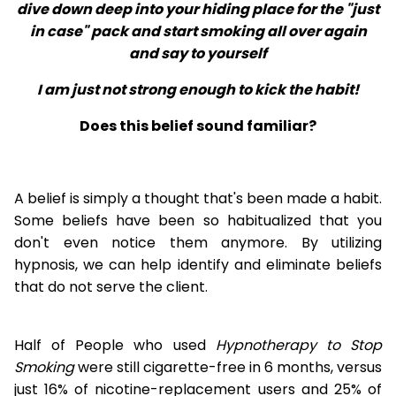
dive down deep into your hiding place for the "just
in case" pack and start smoking all over again
and say to yourself
I am just not strong enough to kick the habit!
Does this belief sound familiar?
A belief is simply a thought that's been made a habit.
Some beliefs have been so habitualized that you
don't even notice them anymore. By utilizing
hypnosis, we can help identify and eliminate beliefs
that do not serve the client.
Half of People who used
Hypnotherapy to Stop
Smoking
were still cigarette-free in 6 months, versus
just 16% of nicotine-replacement users and 25% of