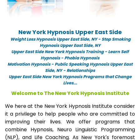
New York Hypnosis Upper East Side
Weight Loss Hypnosis Upper East Side,
NY -
Stop Smoking
Hypnosis Upper East Side, NY
Upper East Side New York Hypnosis Training - Learn Self
Hypnosis - Phobia Hypnosis
Motivation Hypnosis
-
Public Speaking Hypnosis Upper East
Side, NY - Relationships
Upper East Side New York Hypnosis Programs that Change
Lives...
Welcome to The New York Hypnosis Institute
We here at the New York Hypnosis Institute consider
it a privilege to help people who are committed to
improving their lives. We offer programs that
combine Hypnosis, Neuro Linguistic Programming
(NLP), and Life Coaching. As New York's foremost