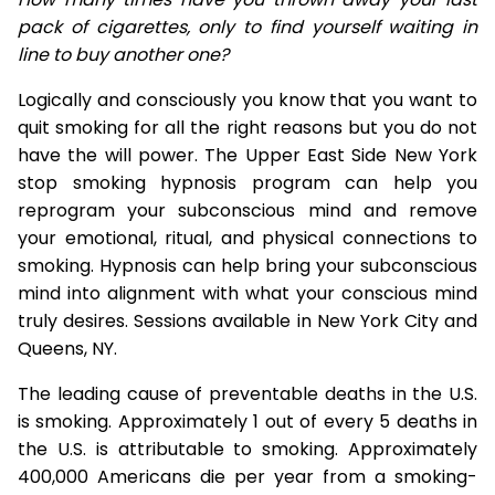
pack of cigarettes, only to find yourself waiting in
line to buy another one?
Logically and consciously you know that you want to
quit smoking for all the right reasons but you do not
have the will power. The Upper East Side New York
stop smoking hypnosis program can help you
reprogram your subconscious mind and remove
your emotional, ritual, and physical connections to
smoking. Hypnosis can help bring your subconscious
mind into alignment with what your conscious mind
truly desires. Sessions available in New York City and
Queens, NY.
The leading cause of preventable deaths in the U.S.
is smoking. Approximately 1 out of every 5 deaths in
the U.S. is attributable to smoking. Approximately
400,000 Americans die per year from a smoking-