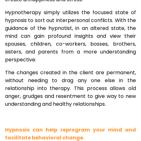
Hypnotherapy simply utilizes the focused state of
hypnosis to sort out interpersonal conflicts. With the
guidance of the hypnotist, in an altered state, the
mind can gain profound insights and view their
spouses, children, co-workers, bosses, brothers,
sisters, and parents from a more understanding
perspective.
The changes created in the client are permanent,
without needing to drag any one else in the
relationship into therapy. This process allows old
anger, grudges and resentment to give way to new
understanding and healthy relationships.
Hypnosis can help reprogram your mind and
facilitate behavioral change.