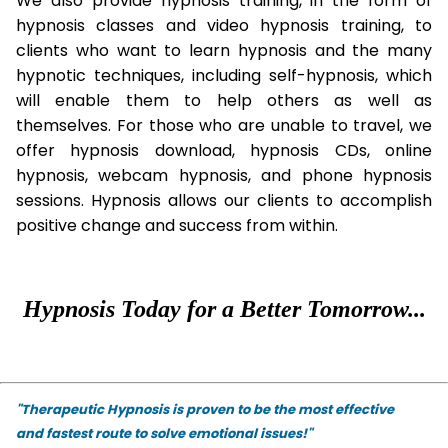
We also provide hypnosis training, in the form of
hypnosis classes and video hypnosis training, to
clients who want to learn hypnosis and the many
hypnotic techniques, including self-hypnosis, which
will enable them to help others as well as
themselves. For those who are unable to travel, we
offer hypnosis download, hypnosis CDs, online
hypnosis, webcam hypnosis, and phone hypnosis
sessions. Hypnosis allows our clients to accomplish
positive change and success from within.
Hypnosis Today for a Better Tomorrow...
"Therapeutic Hypnosis is proven to be the most effective
and fastest route to solve emotional issues!"