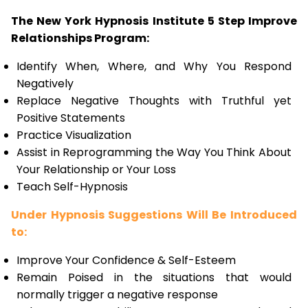
The New York Hypnosis Institute 5 Step Improve
Relationships Program:
Identify When, Where, and Why You Respond
Negatively
Replace Negative Thoughts with Truthful yet
Positive Statements
Practice Visualization
Assist in Reprogramming the Way You Think About
Your Relationship or Your Loss
Teach Self-Hypnosis
Under Hypnosis Suggestions Will Be Introduced
to:
Improve Your Confidence & Self-Esteem
Remain Poised in the situations that would
normally trigger a negative response