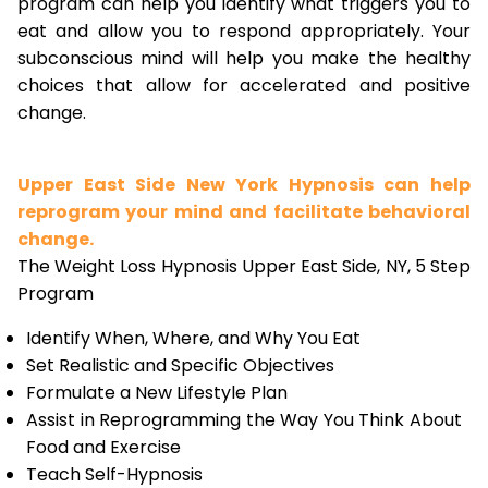
program can help you identify what triggers you to
eat and allow you to respond appropriately. Your
subconscious mind will help you make the healthy
choices that allow for accelerated and positive
change.
Upper East Side New York Hypnosis can help
reprogram your mind and facilitate behavioral
change.
The Weight Loss Hypnosis Upper East Side, NY, 5 Step
Program
Identify When, Where, and Why You Eat
Set Realistic and Specific Objectives
Formulate a New Lifestyle Plan
Assist in Reprogramming the Way You Think About
Food and Exercise
Teach Self-Hypnosis