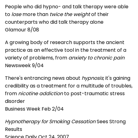
People who did hypno- and talk therapy were able
to
lose
more than
twice the weight
of their
counterparts who did talk therapy alone
Glamour 8/08
A growing body of research supports the ancient
practice as an effective tool in the treatment of a
variety of problems, from
anxiety to chronic pain
Newsweek 9/04
There's entrancing news about
hypnosis
; it's gaining
credibility as a treatment for a multitude of troubles,
from
nicotine addiction
to post-traumatic stress
disorder
Business Week Feb 2/04
Hypnotherapy for Smoking Cessation
Sees Strong
Results
Science Daily Oct 24, 2007