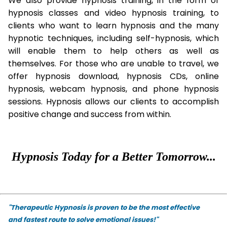
We also provide hypnosis training, in the form of
hypnosis classes and video hypnosis training, to
clients who want to learn hypnosis and the many
hypnotic techniques, including self-hypnosis, which
will enable them to help others as well as
themselves. For those who are unable to travel, we
offer hypnosis download, hypnosis CDs, online
hypnosis, webcam hypnosis, and phone hypnosis
sessions. Hypnosis allows our clients to accomplish
positive change and success from within.
Hypnosis Today for a Better Tomorrow...
"Therapeutic Hypnosis is proven to be the most effective
and fastest route to solve emotional issues!"