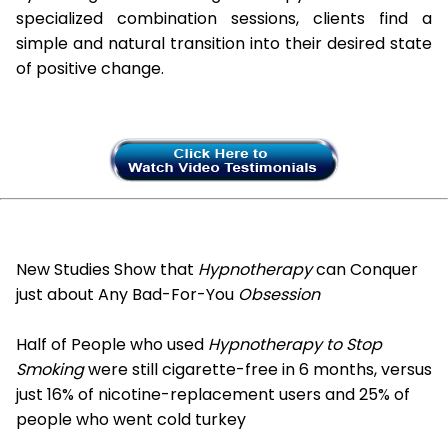
specialized combination sessions, clients find a
simple and natural transition into their desired state
of positive change.
New Studies Show that
Hypnotherapy
can Conquer
just about Any Bad-For-You
Obsession
Half of People who used
Hypnotherapy to Stop
Smoking
were still cigarette-free in 6 months, versus
just 16% of nicotine-replacement users and 25% of
people who went cold turkey