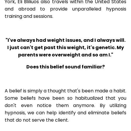
York, Eli Bliliuos also travels within the United States
and abroad to provide unparalleled hypnosis
training and sessions.
"I've always had weight issues, and I always will.
I just can't get past this weight, it's genetic. My
parents were overweight and so am I."
Does this belief sound familiar?
A belief is simply a thought that's been made a habit.
Some beliefs have been so habitualized that you
don't even notice them anymore. By utilizing
hypnosis, we can help identify and eliminate beliefs
that do not serve the client.