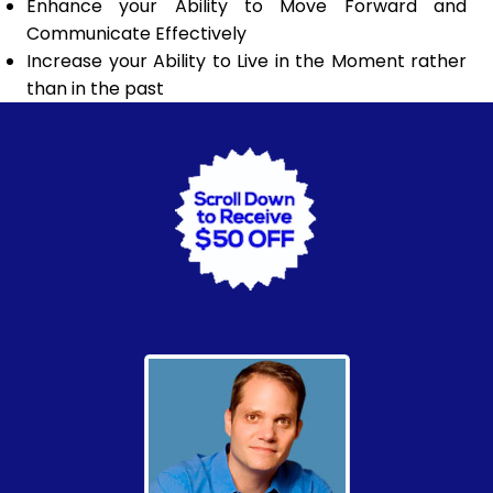
Enhance your Ability to Move Forward and
Communicate Effectively
Increase your Ability to Live in the Moment rather
than in the past