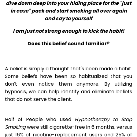
dive down deep into your hiding place for the "just
in case" pack and start smoking all over again
and say to yourself
I am just not strong enough to kick the habit!
Does this belief sound familiar?
A belief is simply a thought that's been made a habit.
Some beliefs have been so habitualized that you
don't even notice them anymore. By utilizing
hypnosis, we can help identify and eliminate beliefs
that do not serve the client.
Half of People who used
Hypnotherapy to Stop
Smoking
were still cigarette-free in 6 months, versus
just 16% of nicotine-replacement users and 25% of