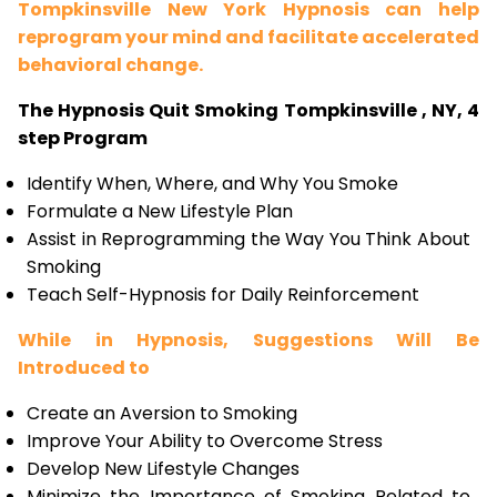
Tompkinsville New York Hypnosis can help
reprogram your mind and facilitate accelerated
behavioral change.
The Hypnosis Quit Smoking Tompkinsville , NY, 4
step Program
Identify When, Where, and Why You Smoke
Formulate a New Lifestyle Plan
Assist in Reprogramming the Way You Think About
Smoking
Teach Self-Hypnosis for Daily Reinforcement
While in Hypnosis, Suggestions Will Be
Introduced to
Create an Aversion to Smoking
Improve Your Ability to Overcome Stress
Develop New Lifestyle Changes
Minimize the Importance of Smoking Related to