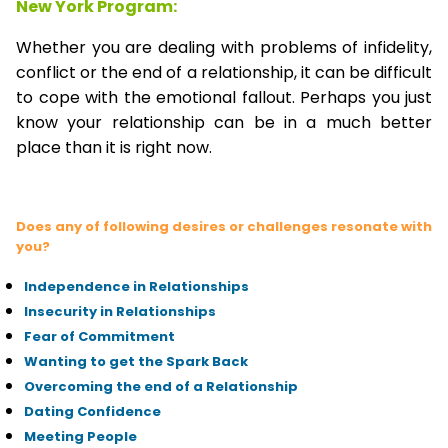
New York Program:
Whether you are dealing with problems of infidelity,
conflict or the end of a relationship, it can be difficult
to cope with the emotional fallout. Perhaps you just
know your relationship can be in a much better
place than it is right now.
Does any of following desires or challenges resonate with
you?
Independence in Relationships
Insecurity in Relationships
Fear of Commitment
Wanting to get the Spark Back
Overcoming the end of a Relationship
Dating Confidence
Meeting People