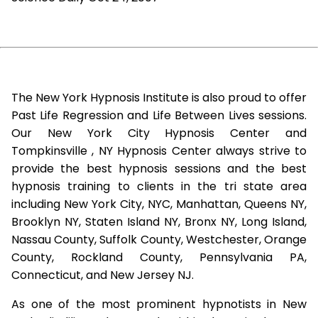
The New York Hypnosis Institute is also proud to offer
Past Life Regression and Life Between Lives sessions.
Our New York City Hypnosis Center and
Tompkinsville , NY Hypnosis Center always strive to
provide the best hypnosis sessions and the best
hypnosis training to clients in the tri state area
including New York City, NYC, Manhattan, Queens NY,
Brooklyn NY, Staten Island NY, Bronx NY, Long Island,
Nassau County, Suffolk County, Westchester, Orange
County, Rockland County, Pennsylvania PA,
Connecticut, and New Jersey NJ.
As one of the most prominent hypnotists in New