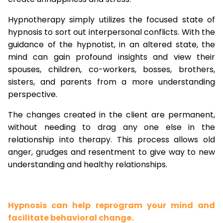
Hypnotherapy simply utilizes the focused state of
hypnosis to sort out interpersonal conflicts. With the
guidance of the hypnotist, in an altered state, the
mind can gain profound insights and view their
spouses, children, co-workers, bosses, brothers,
sisters, and parents from a more understanding
perspective.
The changes created in the client are permanent,
without needing to drag any one else in the
relationship into therapy. This process allows old
anger, grudges and resentment to give way to new
understanding and healthy relationships.
Hypnosis can help reprogram your mind and
facilitate behavioral change.