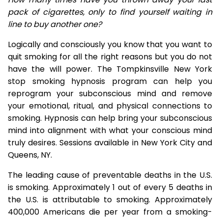
pack of cigarettes, only to find yourself waiting in
line to buy another one?
Logically and consciously you know that you want to
quit smoking for all the right reasons but you do not
have the will power. The Tompkinsville New York
stop smoking hypnosis program can help you
reprogram your subconscious mind and remove
your emotional, ritual, and physical connections to
smoking. Hypnosis can help bring your subconscious
mind into alignment with what your conscious mind
truly desires. Sessions available in New York City and
Queens, NY.
The leading cause of preventable deaths in the U.S.
is smoking. Approximately 1 out of every 5 deaths in
the U.S. is attributable to smoking. Approximately
400,000 Americans die per year from a smoking-