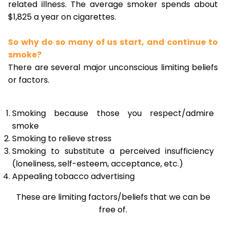
related illness. The average smoker spends about
$1,825 a year on cigarettes.
So why do so many of us start, and continue to
smoke?
There are several major unconscious limiting beliefs
or factors.
Smoking because those you respect/admire
smoke
Smoking to relieve stress
Smoking to substitute a perceived insufficiency
(loneliness, self-esteem, acceptance, etc.)
Appealing tobacco advertising
These are limiting factors/beliefs that we can be
free of.