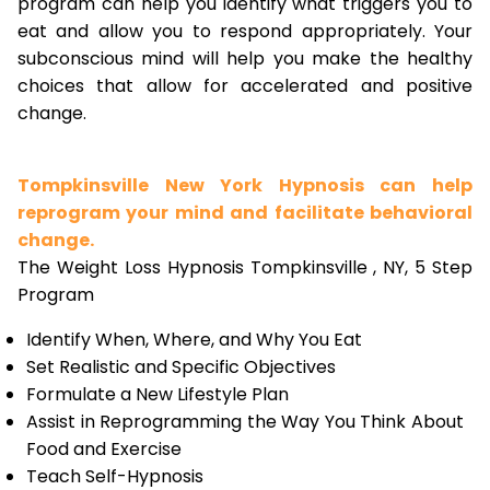
program can help you identify what triggers you to
eat and allow you to respond appropriately. Your
subconscious mind will help you make the healthy
choices that allow for accelerated and positive
change.
Tompkinsville New York Hypnosis can help
reprogram your mind and facilitate behavioral
change.
The Weight Loss Hypnosis Tompkinsville , NY, 5 Step
Program
Identify When, Where, and Why You Eat
Set Realistic and Specific Objectives
Formulate a New Lifestyle Plan
Assist in Reprogramming the Way You Think About
Food and Exercise
Teach Self-Hypnosis