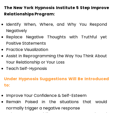
The New York Hypnosis Institute 5 Step Improve
Relationships Program:
Identify When, Where, and Why You Respond
Negatively
Replace Negative Thoughts with Truthful yet
Positive Statements
Practice Visualization
Assist in Reprogramming the Way You Think About
Your Relationship or Your Loss
Teach Self-Hypnosis
Under Hypnosis Suggestions Will Be Introduced
to:
Improve Your Confidence & Self-Esteem
Remain Poised in the situations that would
normally trigger a negative response