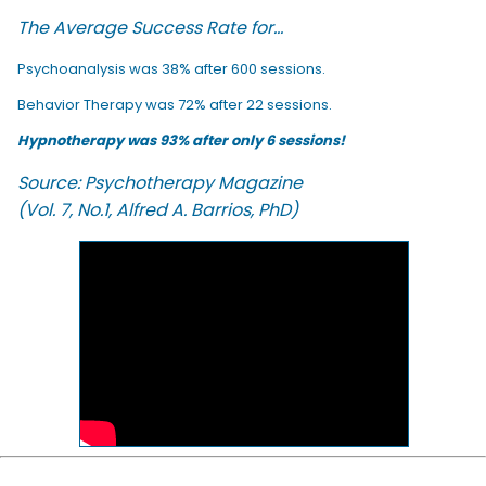
The Average Success Rate for...
Psychoanalysis was 38% after 600 sessions.
Behavior Therapy was 72% after 22 sessions.
Hypnotherapy was 93% after only 6 sessions!
Source: Psychotherapy Magazine
(Vol. 7, No.1, Alfred A. Barrios, PhD)