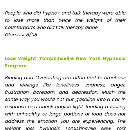
People who did hypno- and talk therapy were able
to lose
more than twice the weight of their
counterparts who did talk therapy alone
Glamour 8/08
Lose Weight Tompkinsville New York Hypnosis
Program:
Binging and Overeating are often tied to emotions
and feelings like loneliness, sadness, anger,
frustration, boredom, and depression. Much the
same way you would not put gasoline into a car in
response to a check engine light, feeding a feeling
with unhealthy or large portions of food does not
address the emotion you are experiencing. The
weight loss hypnosis Tompkinsville New York