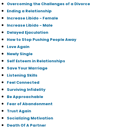
Overcoming the Challenges of a Divorce
Ending a Relationship
Increase Libido - Female
Increase Libido - Male
Delayed Ejaculation
How to Stop Pushing People Away
Love Again
Newly Single
Self Esteem in Relationships
Save Your Marriage
Listening Skills
Feel Connected
Surviving Infidelity
Be Approachable
Fear of Abandonment
Trust Again
Socializing Motivation
Death Of A Partner