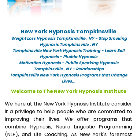
New York Hypnosis Tompkinsville
Weight Loss Hypnosis Tompkinsville ,
NY -
Stop Smoking
Hypnosis Tompkinsville , NY
Tompkinsville New York Hypnosis Training - Learn Self
Hypnosis - Phobia Hypnosis
Motivation Hypnosis
-
Public Speaking Hypnosis
Tompkinsville , NY - Relationships
Tompkinsville New York Hypnosis Programs that Change
Lives...
Welcome to The New York Hypnosis Institute
We here at the New York Hypnosis Institute consider
it a privilege to help people who are committed to
improving their lives. We offer programs that
combine Hypnosis, Neuro Linguistic Programming
(NLP), and Life Coaching. As New York's foremost