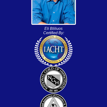
Eli Bliliuos
Certified By: