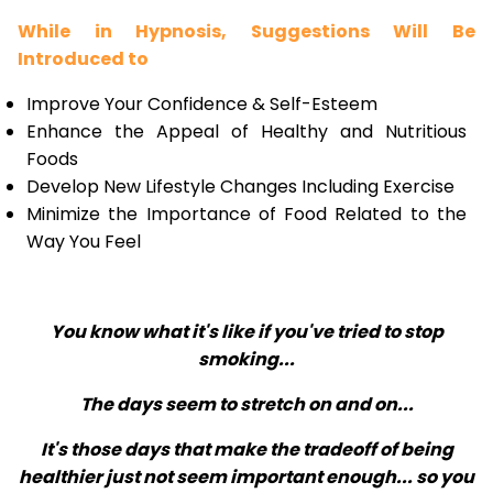
While in Hypnosis, Suggestions Will Be
Introduced to
Improve Your Confidence & Self-Esteem
Enhance the Appeal of Healthy and Nutritious
Foods
Develop New Lifestyle Changes Including Exercise
Minimize the Importance of Food Related to the
Way You Feel
You know what it's like if you've tried to stop
smoking...
The days seem to stretch on and on...
It's those days that make the tradeoff of being
healthier just not seem important enough... so you