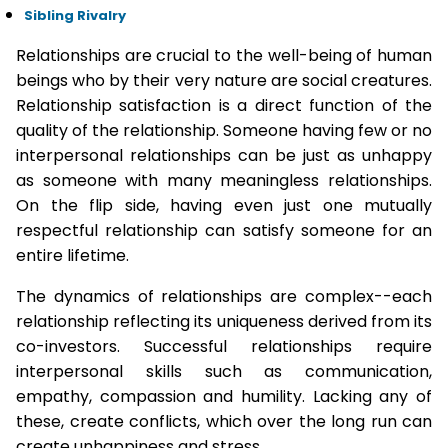
Sibling Rivalry
Relationships are crucial to the well-being of human
beings who by their very nature are social creatures.
Relationship satisfaction is a direct function of the
quality of the relationship. Someone having few or no
interpersonal relationships can be just as unhappy
as someone with many meaningless relationships.
On the flip side, having even just one mutually
respectful relationship can satisfy someone for an
entire lifetime.
The dynamics of relationships are complex--each
relationship reflecting its uniqueness derived from its
co-investors. Successful relationships require
interpersonal skills such as communication,
empathy, compassion and humility. Lacking any of
these, create conflicts, which over the long run can
create unhappiness and stress.