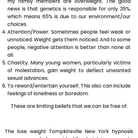
my family members are overweight. The good
news is that genetics is responsible for only 35%,
which means 65% is due to our environment/our
choices.
Attention/Power. Sometimes people feel weak or
unnoticed. Weight gets them noticed. And to some
people, negative attention is better than none at
all.
Chastity. Many young women, particularly victims
of molestation, gain weight to deflect unwanted
sexual advances.
To reward/entertain yourself. This also can include
feelings of loneliness or boredom.
These are limiting beliefs that we can be free of.
The lose weight Tompkinsville New York hypnosis