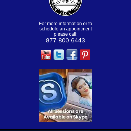
For more information or to
schedule an appointment
please call:
877-800-6443