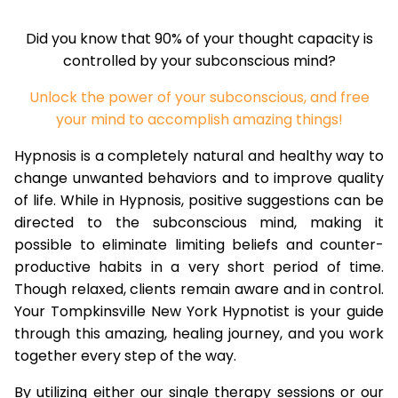
Did you know that 90% of your thought capacity is
controlled by your subconscious mind?
Unlock the power of your subconscious, and free
your mind to accomplish amazing things!
Hypnosis is a completely natural and healthy way to
change unwanted behaviors and to improve quality
of life. While in Hypnosis, positive suggestions can be
directed to the subconscious mind, making it
possible to eliminate limiting beliefs and counter-
productive habits in a very short period of time.
Though relaxed, clients remain aware and in control.
Your Tompkinsville New York Hypnotist is your guide
through this amazing, healing journey, and you work
together every step of the way.
By utilizing either our single therapy sessions or our