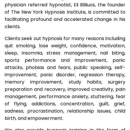
physician referred hypnotist, Eli Bliliuos, the founder
of The New York Hypnosis Institute, is committed to
facilitating profound and accelerated change in his
clients.
Clients seek out hypnosis for many reasons including
quit smoking, lose weight, confidence, motivation,
sleep, insomnia, stress management, nail biting,
sports performance and improvement, panic
attacks, phobias and fears, public speaking, self-
improvement, panic disorder, regression therapy,
memory improvement, study habits, surgery
preparation and recovery, improved creativity, pain
management, performance anxiety, stuttering, fear
of flying, addictions, concentration, guilt, grief,
sadness, procrastination, relationship issues, child
birth, and empowerment.