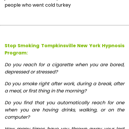
people who went cold turkey
Stop Smoking Tompkinsville New York Hypnosis
Program:
Do you reach for a cigarette when you are bored,
depressed or stressed?
Do you smoke right after work, during a break, after
a meal, or first thing in the morning?
Do you find that you automatically reach for one
when you are having drinks, walking, or on the
computer?
How many times have you thrown away your last