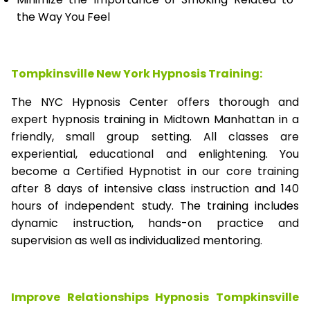
the Way You Feel
Tompkinsville New York Hypnosis Training:
The NYC Hypnosis Center offers thorough and
expert hypnosis training in Midtown Manhattan in a
friendly, small group setting. All classes are
experiential, educational and enlightening. You
become a Certified Hypnotist in our core training
after 8 days of intensive class instruction and 140
hours of independent study. The training includes
dynamic instruction, hands-on practice and
supervision as well as individualized mentoring.
Improve Relationships Hypnosis Tompkinsville