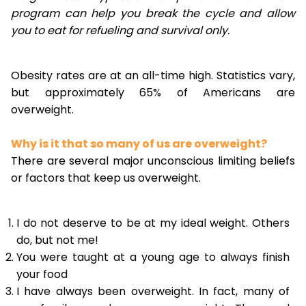
program can help you break the cycle and allow
you to eat for refueling and survival only.
Obesity rates are at an all-time high. Statistics vary,
but approximately 65% of Americans are
overweight.
Why is it that so many of us are overweight?
There are several major unconscious limiting beliefs
or factors that keep us overweight.
I do not deserve to be at my ideal weight. Others
do, but not me!
You were taught at a young age to always finish
your food
I have always been overweight. In fact, many of