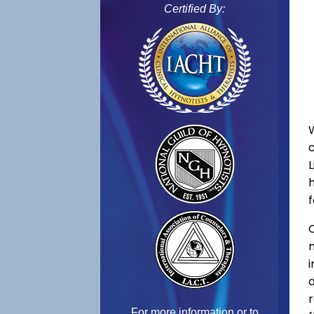
Certified By:
L
f
C
For more information or to