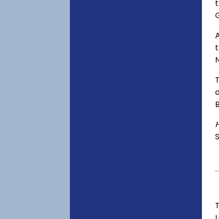
t
A
o
S
T