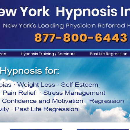
ered
Hypnosis Training / Seminars
Past Life Regression