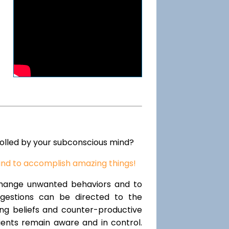
rolled by your subconscious mind?
ind to accomplish amazing things!
change unwanted behaviors and to
uggestions can be directed to the
ting beliefs and counter-productive
lients remain aware and in control.