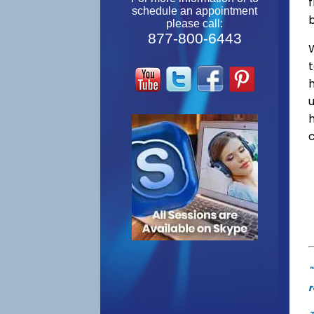
f
schedule an appointment
please call:
877-800-6443
W
"
r