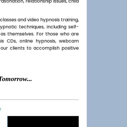
rastination, relationship issues, child
classes and video hypnosis training,
notic techniques, including self-
l as themselves. For those who are
sis CDs, online hypnosis, webcam
our clients to accomplish positive
Tomorrow...
t