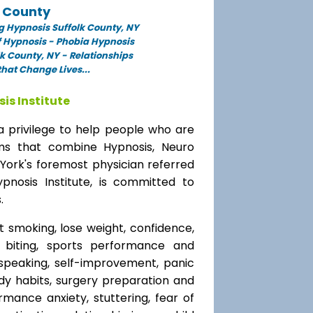
k County
 Hypnosis Suffolk County, NY
f Hypnosis - Phobia Hypnosis
k County, NY - Relationships
hat Change Lives...
is Institute
a privilege to help people who are
ams that combine Hypnosis, Neuro
 York's foremost physician referred
ypnosis Institute, is committed to
.
t smoking, lose weight, confidence,
l biting, sports performance and
speaking, self-improvement, panic
y habits, surgery preparation and
mance anxiety, stuttering, fear of