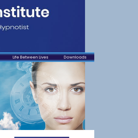
Life Between Lives
Downloads