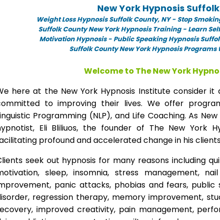
New York Hypnosis Suffol
Weight Loss Hypnosis Suffolk County,
NY -
Stop Smoking
Suffolk County New York Hypnosis Training - Learn Sel
Motivation Hypnosis
-
Public Speaking Hypnosis Suffol
Suffolk County New York Hypnosis Programs t
Welcome to The New York Hypnos
We here at the New York Hypnosis Institute consider it 
committed to improving their lives. We offer progr
inguistic Programming (NLP), and Life Coaching. As New
hypnotist, Eli Bliliuos, the founder of The New York H
acilitating profound and accelerated change in his clients
lients seek out hypnosis for many reasons including qui
motivation, sleep, insomnia, stress management, nai
improvement, panic attacks, phobias and fears, public 
disorder, regression therapy, memory improvement, stud
recovery, improved creativity, pain management, perfor