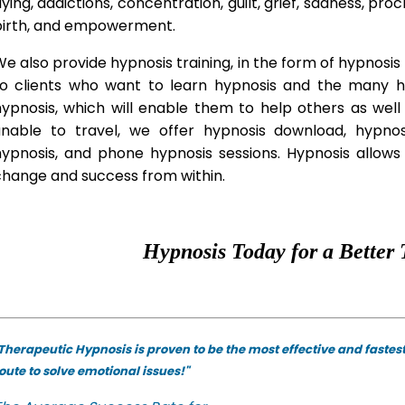
lying, addictions, concentration, guilt, grief, sadness, proc
birth, and empowerment.
e also provide hypnosis training, in the form of hypnosis 
to clients who want to learn hypnosis and the many hyp
hypnosis, which will enable them to help others as wel
unable to travel, we offer hypnosis download, hypno
hypnosis, and phone hypnosis sessions. Hypnosis allows 
change and success from within.
Hypnosis Today for a Better 
Therapeutic Hypnosis is proven to be the most effective and fastes
oute to solve emotional issues!"