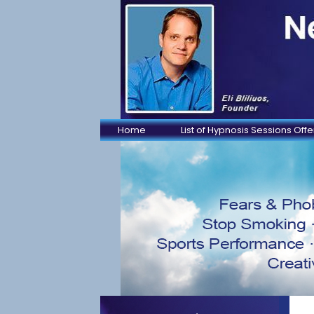
Home
List of Hypnosis Sessions Off