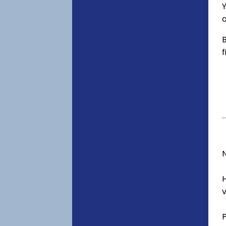
Y
a
B
f
v