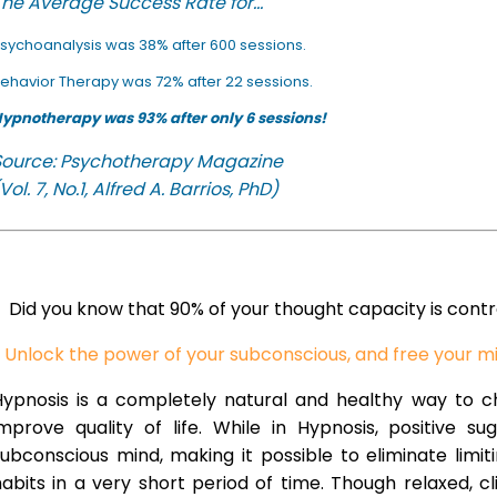
he Average Success Rate for...
sychoanalysis was 38% after 600 sessions.
ehavior Therapy was 72% after 22 sessions.
ypnotherapy was 93% after only 6 sessions!
Source: Psychotherapy Magazine
Vol. 7, No.1, Alfred A. Barrios, PhD)
Did you know that 90% of your thought capacity is cont
Unlock the power of your subconscious, and free your m
Hypnosis is a completely natural and healthy way to 
improve quality of life. While in Hypnosis, positive s
ubconscious mind, making it possible to eliminate limi
abits in a very short period of time. Though relaxed, c