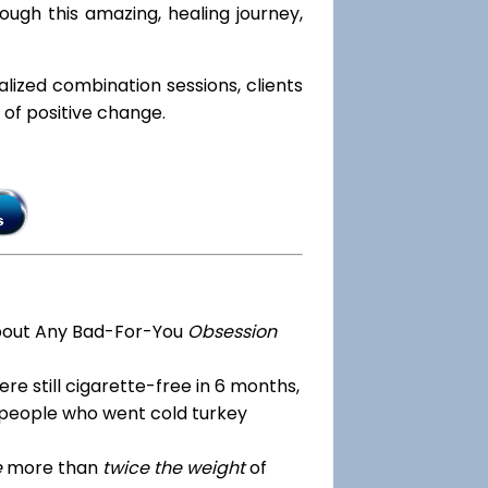
ough this amazing, healing journey,
ialized combination sessions, clients
e of positive change.
bout Any Bad-For-You
Obsession
re still cigarette-free in 6 months,
 people who went cold turkey
e
more than
twice the weight
of