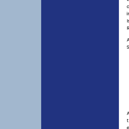
a
i
I
A
S
A
e