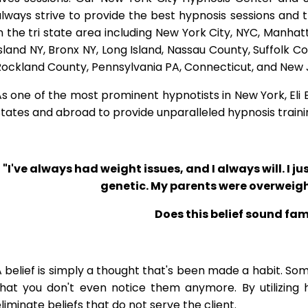
lways strive to provide the best hypnosis sessions and t
n the tri state area including New York City, NYC, Manha
sland NY, Bronx NY, Long Island, Nassau County, Suffolk 
Rockland County, Pennsylvania PA, Connecticut, and New 
s one of the most prominent hypnotists in New York, Eli Bl
tates and abroad to provide unparalleled hypnosis traini
"I've always had weight issues, and I always will. I jus
genetic. My parents were overweigh
Does this belief sound fam
 belief is simply a thought that's been made a habit. So
that you don't even notice them anymore. By utilizing 
liminate beliefs that do not serve the client.