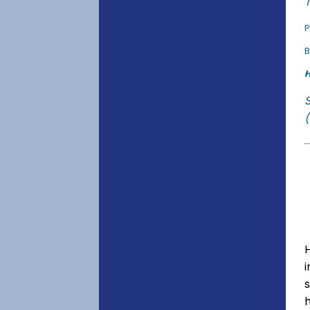
T
P
B
H
(
s
h