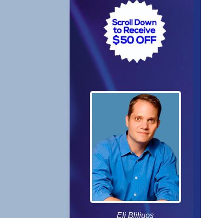
Eli Bliliuos