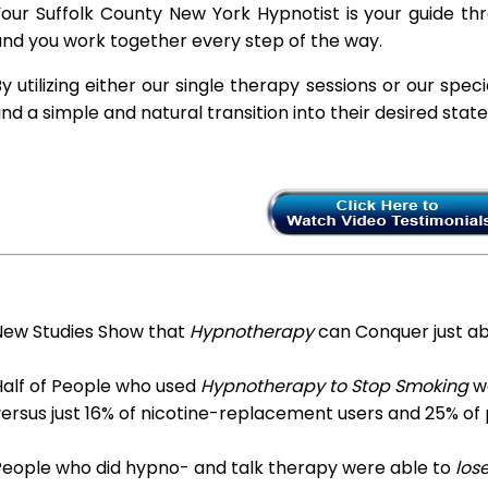
our Suffolk County New York Hypnotist is your guide thr
nd you work together every step of the way.
y utilizing either our single therapy sessions or our spec
ind a simple and natural transition into their desired stat
New Studies Show that
Hypnotherapy
can Conquer just a
Half of People who used
Hypnotherapy to Stop Smoking
we
ersus just 16% of nicotine-replacement users and 25% of
People who did hypno- and talk therapy were able to
los