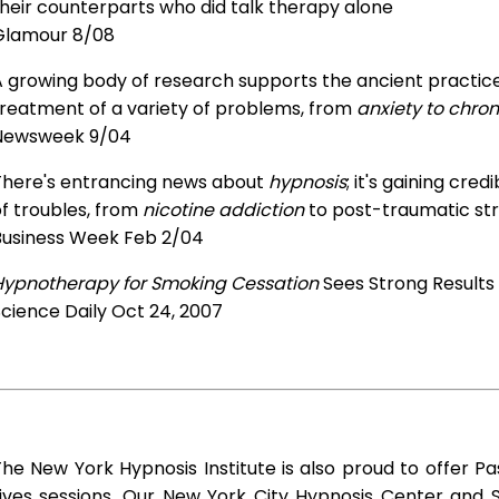
heir counterparts who did talk therapy alone
Glamour 8/08
 growing body of research supports the ancient practice 
treatment of a variety of problems, from
anxiety to chron
Newsweek 9/04
There's entrancing news about
hypnosis
; it's gaining cre
f troubles, from
nicotine addiction
to post-traumatic str
Business Week Feb 2/04
Hypnotherapy for Smoking Cessation
Sees Strong Results
cience Daily Oct 24, 2007
he New York Hypnosis Institute is also proud to offer Pa
Lives sessions. Our New York City Hypnosis Center and 