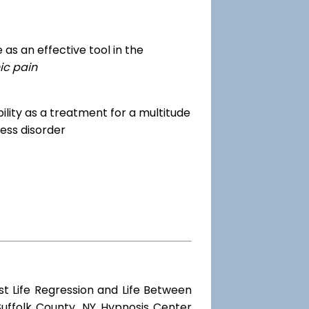
as an effective tool in the
ic pain
dibility as a treatment for a multitude
ess disorder
st Life Regression and Life Between
Suffolk County, NY Hypnosis Center