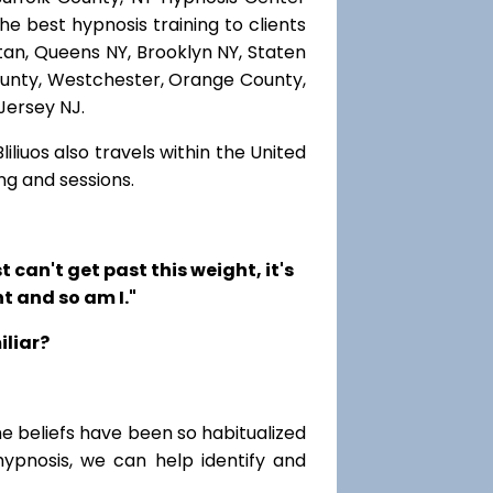
he best hypnosis training to clients
ttan, Queens NY, Brooklyn NY, Staten
County, Westchester, Orange County,
Jersey NJ.
iliuos also travels within the United
ng and sessions.
t can't get past this weight, it's
t and so am I."
iliar?
me beliefs have been so habitualized
hypnosis, we can help identify and