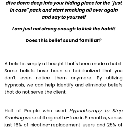
dive down deep into your hiding place for the "just
in case" pack and start smoking all over again
and say to yourself
I am just not strong enough to kick the habit!
Does this belief sound familiar?
A belief is simply a thought that's been made a habit.
Some beliefs have been so habitualized that you
don't even notice them anymore. By utilizing
hypnosis, we can help identify and eliminate beliefs
that do not serve the client.
Half of People who used
Hypnotherapy to Stop
Smoking
were still cigarette-free in 6 months, versus
just 16% of nicotine-replacement users and 25% of