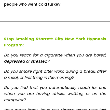
people who went cold turkey
Stop Smoking Starrett City New York Hypnosis
Program:
Do you reach for a cigarette when you are bored,
depressed or stressed?
Do you smoke right after work, during a break, after
a meal, or first thing in the morning?
Do you find that you automatically reach for one
when you are having drinks, walking, or on the
computer?
How many times have you thrown away your last