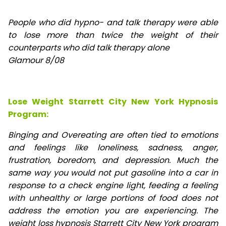
People who did hypno- and talk therapy were able
to lose
more than twice the weight of their
counterparts who did talk therapy alone
Glamour 8/08
Lose Weight Starrett City New York Hypnosis
Program:
Binging and Overeating are often tied to emotions
and feelings like loneliness, sadness, anger,
frustration, boredom, and depression. Much the
same way you would not put gasoline into a car in
response to a check engine light, feeding a feeling
with unhealthy or large portions of food does not
address the emotion you are experiencing. The
weight loss hypnosis Starrett City New York program