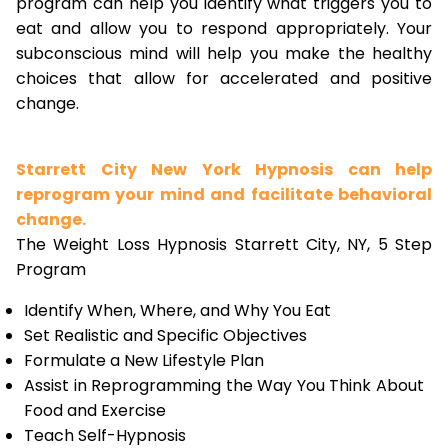
program can help you identify what triggers you to
eat and allow you to respond appropriately. Your
subconscious mind will help you make the healthy
choices that allow for accelerated and positive
change.
Starrett City New York Hypnosis can help
reprogram your mind and facilitate behavioral
change.
The Weight Loss Hypnosis Starrett City, NY, 5 Step
Program
Identify When, Where, and Why You Eat
Set Realistic and Specific Objectives
Formulate a New Lifestyle Plan
Assist in Reprogramming the Way You Think About
Food and Exercise
Teach Self-Hypnosis