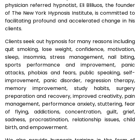
physician referred hypnotist, Eli Bliliuos, the founder
of The New York Hypnosis Institute, is committed to
facilitating profound and accelerated change in his
clients.
Clients seek out hypnosis for many reasons including
quit smoking, lose weight, confidence, motivation,
sleep, insomnia, stress management, nail biting,
sports performance and improvement, panic
attacks, phobias and fears, public speaking, self-
improvement, panic disorder, regression therapy,
memory improvement, study habits, surgery
preparation and recovery, improved creativity, pain
management, performance anxiety, stuttering, fear
of flying, addictions, concentration, guilt, grief,
sadness, procrastination, relationship issues, child
birth, and empowerment.