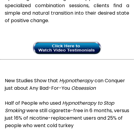
specialized combination sessions, clients find a
simple and natural transition into their desired state
of positive change.
New Studies Show that
Hypnotherapy
can Conquer
just about Any Bad-For-You
Obsession
Half of People who used
Hypnotherapy to Stop
Smoking
were still cigarette-free in 6 months, versus
just 16% of nicotine-replacement users and 25% of
people who went cold turkey