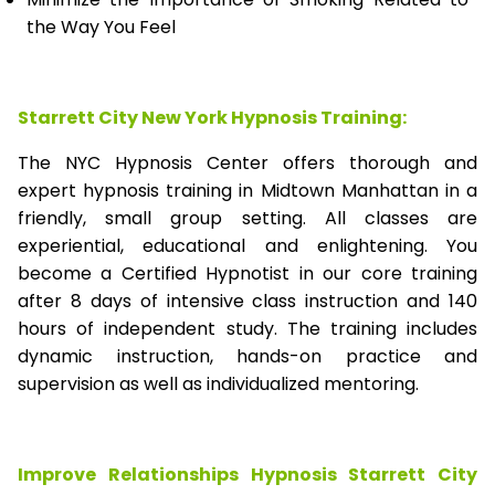
the Way You Feel
Starrett City New York Hypnosis Training:
The NYC Hypnosis Center offers thorough and
expert hypnosis training in Midtown Manhattan in a
friendly, small group setting. All classes are
experiential, educational and enlightening. You
become a Certified Hypnotist in our core training
after 8 days of intensive class instruction and 140
hours of independent study. The training includes
dynamic instruction, hands-on practice and
supervision as well as individualized mentoring.
Improve Relationships Hypnosis Starrett City