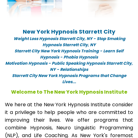
New York Hypnosis Starrett City
Weight Loss Hypnosis Starrett City,
NY -
Stop Smoking
Hypnosis Starrett City, NY
Starrett City New York Hypnosis Training - Learn Self
Hypnosis - Phobia Hypnosis
Motivation Hypnosis
-
Public Speaking Hypnosis Starrett City,
NY - Relationships
Starrett City New York Hypnosis Programs that Change
Lives...
Welcome to The New York Hypnosis Institute
We here at the New York Hypnosis Institute consider
it a privilege to help people who are committed to
improving their lives. We offer programs that
combine Hypnosis, Neuro Linguistic Programming
(NLP), and Life Coaching. As New York's foremost