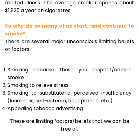
related illness. The average smoker spends about
$1,825 a year on cigarettes.
So why do so many of us start, and continue to
smoke?
There are several major unconscious limiting beliefs
or factors.
Smoking because those you respect/admire
smoke
Smoking to relieve stress
Smoking to substitute a perceived insufficiency
(loneliness, self-esteem, acceptance, etc.)
Appealing tobacco advertising
These are limiting factors/beliefs that we can be
free of.