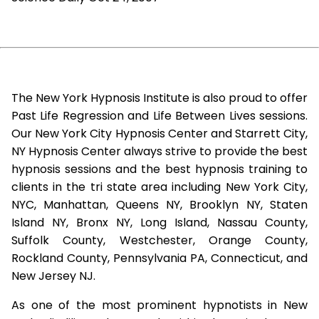
The New York Hypnosis Institute is also proud to offer
Past Life Regression and Life Between Lives sessions.
Our New York City Hypnosis Center and Starrett City,
NY Hypnosis Center always strive to provide the best
hypnosis sessions and the best hypnosis training to
clients in the tri state area including New York City,
NYC, Manhattan, Queens NY, Brooklyn NY, Staten
Island NY, Bronx NY, Long Island, Nassau County,
Suffolk County, Westchester, Orange County,
Rockland County, Pennsylvania PA, Connecticut, and
New Jersey NJ.
As one of the most prominent hypnotists in New