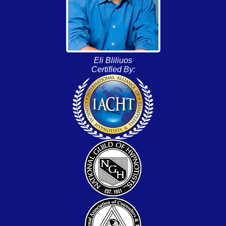
Eli Bliliuos
Certified By: