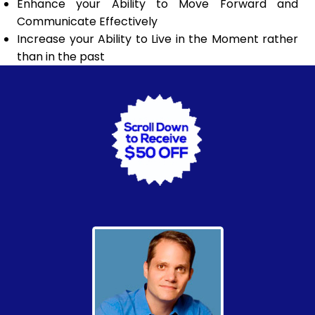
Enhance your Ability to Move Forward and
Communicate Effectively
Increase your Ability to Live in the Moment rather
than in the past