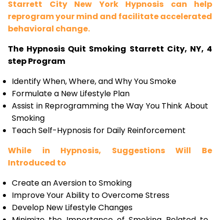
Starrett City New York Hypnosis can help
reprogram your mind and facilitate accelerated
behavioral change.
The Hypnosis Quit Smoking Starrett City, NY, 4
step Program
Identify When, Where, and Why You Smoke
Formulate a New Lifestyle Plan
Assist in Reprogramming the Way You Think About
Smoking
Teach Self-Hypnosis for Daily Reinforcement
While in Hypnosis, Suggestions Will Be
Introduced to
Create an Aversion to Smoking
Improve Your Ability to Overcome Stress
Develop New Lifestyle Changes
Minimize the Importance of Smoking Related to