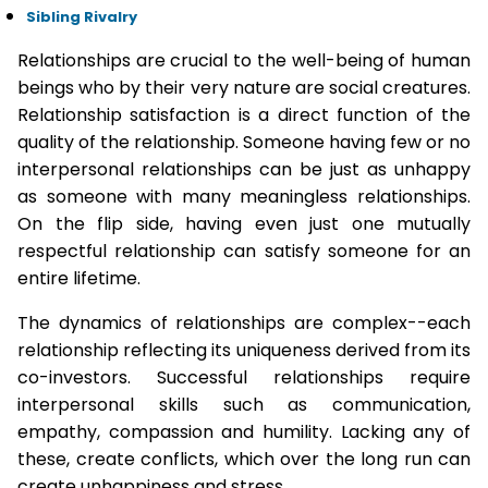
Sibling Rivalry
Relationships are crucial to the well-being of human
beings who by their very nature are social creatures.
Relationship satisfaction is a direct function of the
quality of the relationship. Someone having few or no
interpersonal relationships can be just as unhappy
as someone with many meaningless relationships.
On the flip side, having even just one mutually
respectful relationship can satisfy someone for an
entire lifetime.
The dynamics of relationships are complex--each
relationship reflecting its uniqueness derived from its
co-investors. Successful relationships require
interpersonal skills such as communication,
empathy, compassion and humility. Lacking any of
these, create conflicts, which over the long run can
create unhappiness and stress.