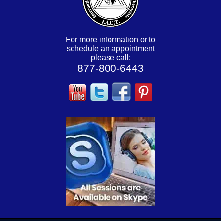
For more information or to
schedule an appointment
please call:
877-800-6443