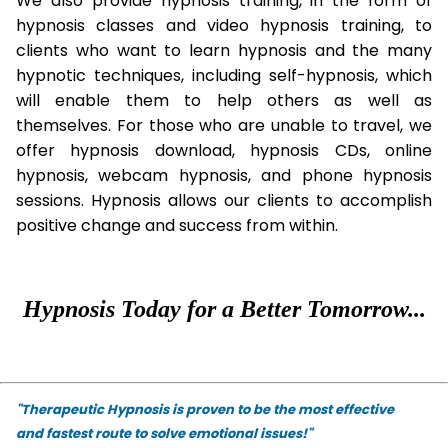
We also provide hypnosis training, in the form of
hypnosis classes and video hypnosis training, to
clients who want to learn hypnosis and the many
hypnotic techniques, including self-hypnosis, which
will enable them to help others as well as
themselves. For those who are unable to travel, we
offer hypnosis download, hypnosis CDs, online
hypnosis, webcam hypnosis, and phone hypnosis
sessions. Hypnosis allows our clients to accomplish
positive change and success from within.
Hypnosis Today for a Better Tomorrow...
"Therapeutic Hypnosis is proven to be the most effective
and fastest route to solve emotional issues!"