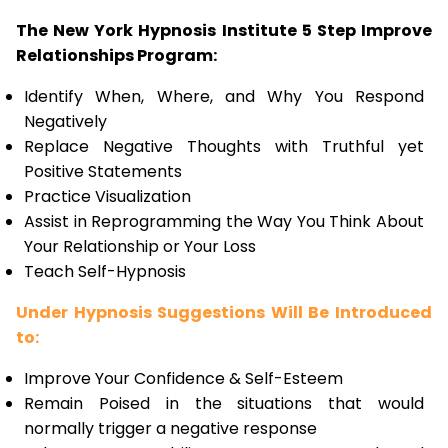
The New York Hypnosis Institute 5 Step Improve
Relationships Program:
Identify When, Where, and Why You Respond
Negatively
Replace Negative Thoughts with Truthful yet
Positive Statements
Practice Visualization
Assist in Reprogramming the Way You Think About
Your Relationship or Your Loss
Teach Self-Hypnosis
Under Hypnosis Suggestions Will Be Introduced
to:
Improve Your Confidence & Self-Esteem
Remain Poised in the situations that would
normally trigger a negative response