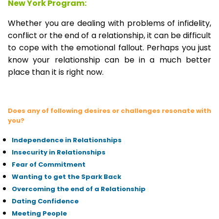
New York Program:
Whether you are dealing with problems of infidelity,
conflict or the end of a relationship, it can be difficult
to cope with the emotional fallout. Perhaps you just
know your relationship can be in a much better
place than it is right now.
Does any of following desires or challenges resonate with
you?
Independence in Relationships
Insecurity in Relationships
Fear of Commitment
Wanting to get the Spark Back
Overcoming the end of a Relationship
Dating Confidence
Meeting People