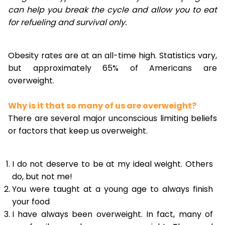
can help you break the cycle and allow you to eat
for refueling and survival only.
Obesity rates are at an all-time high. Statistics vary,
but approximately 65% of Americans are
overweight.
Why is it that so many of us are overweight?
There are several major unconscious limiting beliefs
or factors that keep us overweight.
I do not deserve to be at my ideal weight. Others
do, but not me!
You were taught at a young age to always finish
your food
I have always been overweight. In fact, many of