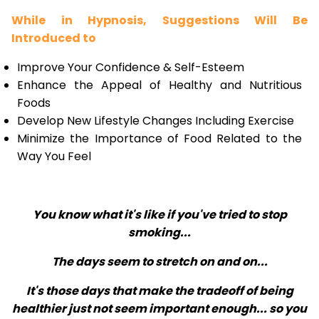
While in Hypnosis, Suggestions Will Be
Introduced to
Improve Your Confidence & Self-Esteem
Enhance the Appeal of Healthy and Nutritious
Foods
Develop New Lifestyle Changes Including Exercise
Minimize the Importance of Food Related to the
Way You Feel
You know what it's like if you've tried to stop
smoking...
The days seem to stretch on and on...
It's those days that make the tradeoff of being
healthier just not seem important enough... so you