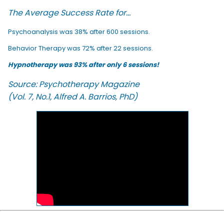
The Average Success Rate for...
Psychoanalysis was 38% after 600 sessions.
Behavior Therapy was 72% after 22 sessions.
Hypnotherapy was 93% after only 6 sessions!
Source: Psychotherapy Magazine
(Vol. 7, No.1, Alfred A. Barrios, PhD)