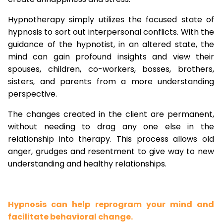
Hypnotherapy simply utilizes the focused state of
hypnosis to sort out interpersonal conflicts. With the
guidance of the hypnotist, in an altered state, the
mind can gain profound insights and view their
spouses, children, co-workers, bosses, brothers,
sisters, and parents from a more understanding
perspective.
The changes created in the client are permanent,
without needing to drag any one else in the
relationship into therapy. This process allows old
anger, grudges and resentment to give way to new
understanding and healthy relationships.
Hypnosis can help reprogram your mind and
facilitate behavioral change.