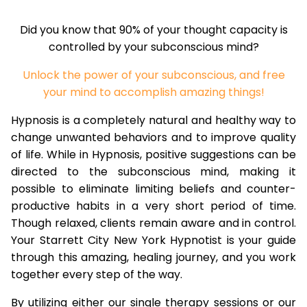
Did you know that 90% of your thought capacity is
controlled by your subconscious mind?
Unlock the power of your subconscious, and free
your mind to accomplish amazing things!
Hypnosis is a completely natural and healthy way to
change unwanted behaviors and to improve quality
of life. While in Hypnosis, positive suggestions can be
directed to the subconscious mind, making it
possible to eliminate limiting beliefs and counter-
productive habits in a very short period of time.
Though relaxed, clients remain aware and in control.
Your Starrett City New York Hypnotist is your guide
through this amazing, healing journey, and you work
together every step of the way.
By utilizing either our single therapy sessions or our