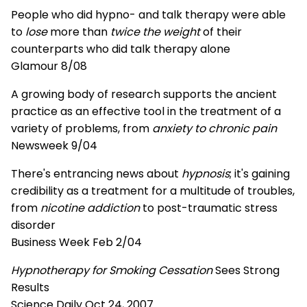
People who did hypno- and talk therapy were able
to
lose
more than
twice the weight
of their
counterparts who did talk therapy alone
Glamour 8/08
A growing body of research supports the ancient
practice as an effective tool in the treatment of a
variety of problems, from
anxiety to chronic pain
Newsweek 9/04
There's entrancing news about
hypnosis
; it's gaining
credibility as a treatment for a multitude of troubles,
from
nicotine addiction
to post-traumatic stress
disorder
Business Week Feb 2/04
Hypnotherapy for Smoking Cessation
Sees Strong
Results
Science Daily Oct 24, 2007