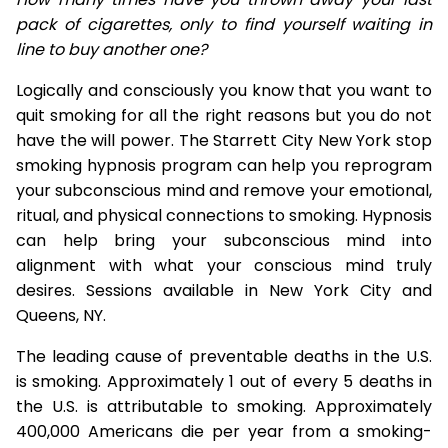
pack of cigarettes, only to find yourself waiting in
line to buy another one?
Logically and consciously you know that you want to
quit smoking for all the right reasons but you do not
have the will power. The Starrett City New York stop
smoking hypnosis program can help you reprogram
your subconscious mind and remove your emotional,
ritual, and physical connections to smoking. Hypnosis
can help bring your subconscious mind into
alignment with what your conscious mind truly
desires. Sessions available in New York City and
Queens, NY.
The leading cause of preventable deaths in the U.S.
is smoking. Approximately 1 out of every 5 deaths in
the U.S. is attributable to smoking. Approximately
400,000 Americans die per year from a smoking-