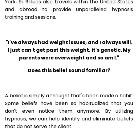
York, Eli Bliliuos also travels within the United States
and abroad to provide unparalleled hypnosis
training and sessions.
"I've always had weight issues, and I always will.
I just can't get past this weight, it's genetic. My
parents were overweight and so am I."
Does this belief sound familiar?
A belief is simply a thought that's been made a habit.
Some beliefs have been so habitualized that you
don't even notice them anymore. By utilizing
hypnosis, we can help identify and eliminate beliefs
that do not serve the client.