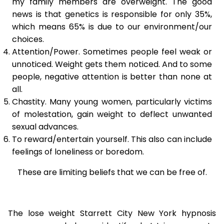
my family members are overweight. The good
news is that genetics is responsible for only 35%,
which means 65% is due to our environment/our
choices.
Attention/Power. Sometimes people feel weak or
unnoticed. Weight gets them noticed. And to some
people, negative attention is better than none at
all.
Chastity. Many young women, particularly victims
of molestation, gain weight to deflect unwanted
sexual advances.
To reward/entertain yourself. This also can include
feelings of loneliness or boredom.
These are limiting beliefs that we can be free of.
The lose weight Starrett City New York hypnosis