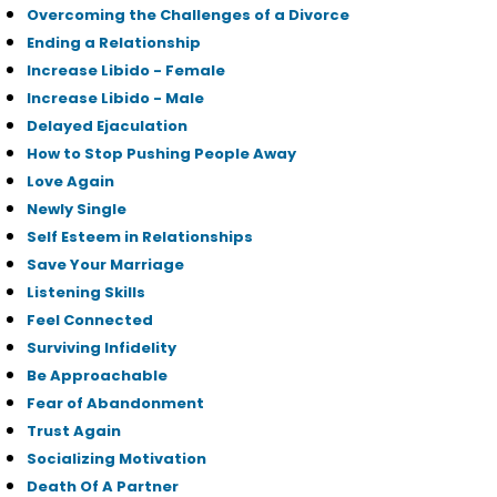
Overcoming the Challenges of a Divorce
Ending a Relationship
Increase Libido - Female
Increase Libido - Male
Delayed Ejaculation
How to Stop Pushing People Away
Love Again
Newly Single
Self Esteem in Relationships
Save Your Marriage
Listening Skills
Feel Connected
Surviving Infidelity
Be Approachable
Fear of Abandonment
Trust Again
Socializing Motivation
Death Of A Partner