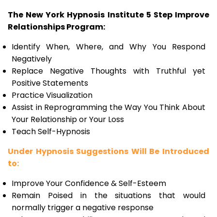
The New York Hypnosis Institute 5 Step Improve
Relationships Program:
Identify When, Where, and Why You Respond
Negatively
Replace Negative Thoughts with Truthful yet
Positive Statements
Practice Visualization
Assist in Reprogramming the Way You Think About
Your Relationship or Your Loss
Teach Self-Hypnosis
Under Hypnosis Suggestions Will Be Introduced
to:
Improve Your Confidence & Self-Esteem
Remain Poised in the situations that would
normally trigger a negative response