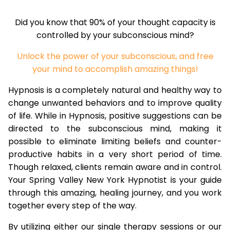
Did you know that 90% of your thought capacity is
controlled by your subconscious mind?
Unlock the power of your subconscious, and free
your mind to accomplish amazing things!
Hypnosis is a completely natural and healthy way to
change unwanted behaviors and to improve quality
of life. While in Hypnosis, positive suggestions can be
directed to the subconscious mind, making it
possible to eliminate limiting beliefs and counter-
productive habits in a very short period of time.
Though relaxed, clients remain aware and in control.
Your Spring Valley New York Hypnotist is your guide
through this amazing, healing journey, and you work
together every step of the way.
By utilizing either our single therapy sessions or our