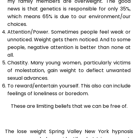
my family members are overweight. The good
news is that genetics is responsible for only 35%,
which means 65% is due to our environment/our
choices.
Attention/Power. Sometimes people feel weak or
unnoticed. Weight gets them noticed. And to some
people, negative attention is better than none at
all.
Chastity. Many young women, particularly victims
of molestation, gain weight to deflect unwanted
sexual advances.
To reward/entertain yourself. This also can include
feelings of loneliness or boredom.
These are limiting beliefs that we can be free of.
The lose weight Spring Valley New York hypnosis