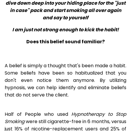
dive down deep into your hiding place for the "just
in case" pack and start smoking all over again
and say to yourself
I am just not strong enough to kick the habit!
Does this belief sound familiar?
A belief is simply a thought that's been made a habit.
Some beliefs have been so habitualized that you
don't even notice them anymore. By utilizing
hypnosis, we can help identify and eliminate beliefs
that do not serve the client.
Half of People who used
Hypnotherapy to Stop
Smoking
were still cigarette-free in 6 months, versus
just 16% of nicotine-replacement users and 25% of