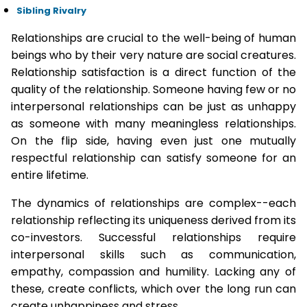
Sibling Rivalry
Relationships are crucial to the well-being of human
beings who by their very nature are social creatures.
Relationship satisfaction is a direct function of the
quality of the relationship. Someone having few or no
interpersonal relationships can be just as unhappy
as someone with many meaningless relationships.
On the flip side, having even just one mutually
respectful relationship can satisfy someone for an
entire lifetime.
The dynamics of relationships are complex--each
relationship reflecting its uniqueness derived from its
co-investors. Successful relationships require
interpersonal skills such as communication,
empathy, compassion and humility. Lacking any of
these, create conflicts, which over the long run can
create unhappiness and stress.