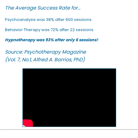
The Average Success Rate for...
Psychoanalysis was 38% after 600 sessions.
Behavior Therapy was 72% after 22 sessions.
Hypnotherapy was 93% after only 6 sessions!
Source: Psychotherapy Magazine
(Vol. 7, No.1, Alfred A. Barrios, PhD)