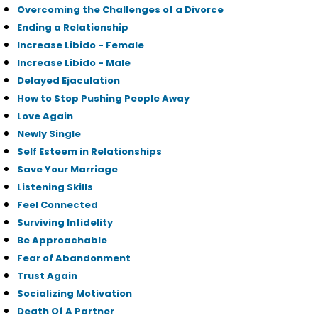
Overcoming the Challenges of a Divorce
Ending a Relationship
Increase Libido - Female
Increase Libido - Male
Delayed Ejaculation
How to Stop Pushing People Away
Love Again
Newly Single
Self Esteem in Relationships
Save Your Marriage
Listening Skills
Feel Connected
Surviving Infidelity
Be Approachable
Fear of Abandonment
Trust Again
Socializing Motivation
Death Of A Partner