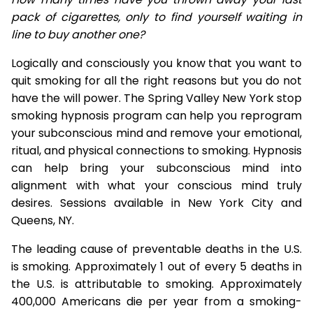
pack of cigarettes, only to find yourself waiting in
line to buy another one?
Logically and consciously you know that you want to
quit smoking for all the right reasons but you do not
have the will power. The Spring Valley New York stop
smoking hypnosis program can help you reprogram
your subconscious mind and remove your emotional,
ritual, and physical connections to smoking. Hypnosis
can help bring your subconscious mind into
alignment with what your conscious mind truly
desires. Sessions available in New York City and
Queens, NY.
The leading cause of preventable deaths in the U.S.
is smoking. Approximately 1 out of every 5 deaths in
the U.S. is attributable to smoking. Approximately
400,000 Americans die per year from a smoking-