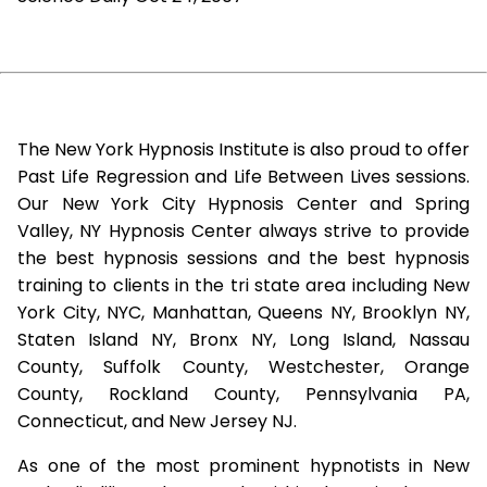
The New York Hypnosis Institute is also proud to offer
Past Life Regression and Life Between Lives sessions.
Our New York City Hypnosis Center and Spring
Valley, NY Hypnosis Center always strive to provide
the best hypnosis sessions and the best hypnosis
training to clients in the tri state area including New
York City, NYC, Manhattan, Queens NY, Brooklyn NY,
Staten Island NY, Bronx NY, Long Island, Nassau
County, Suffolk County, Westchester, Orange
County, Rockland County, Pennsylvania PA,
Connecticut, and New Jersey NJ.
As one of the most prominent hypnotists in New