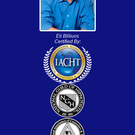
Eli Bliliuos
Certified By: