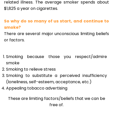
related illness. The average smoker spends about
$1,825 a year on cigarettes.
So why do so many of us start, and continue to
smoke?
There are several major unconscious limiting beliefs
or factors.
Smoking because those you respect/admire
smoke
Smoking to relieve stress
Smoking to substitute a perceived insufficiency
(loneliness, self-esteem, acceptance, etc.)
Appealing tobacco advertising
These are limiting factors/beliefs that we can be
free of.