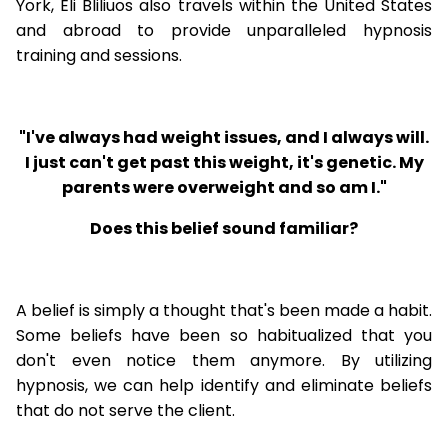
York, Eli Bliliuos also travels within the United States
and abroad to provide unparalleled hypnosis
training and sessions.
"I've always had weight issues, and I always will.
I just can't get past this weight, it's genetic. My
parents were overweight and so am I."
Does this belief sound familiar?
A belief is simply a thought that's been made a habit.
Some beliefs have been so habitualized that you
don't even notice them anymore. By utilizing
hypnosis, we can help identify and eliminate beliefs
that do not serve the client.