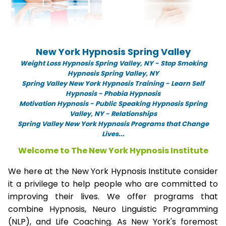
New York Hypnosis Spring Valley
Weight Loss Hypnosis Spring Valley,
NY -
Stop Smoking
Hypnosis Spring Valley, NY
Spring Valley New York Hypnosis Training - Learn Self
Hypnosis - Phobia Hypnosis
Motivation Hypnosis
-
Public Speaking Hypnosis Spring
Valley, NY - Relationships
Spring Valley New York Hypnosis Programs that Change
Lives...
Welcome to The New York Hypnosis Institute
We here at the New York Hypnosis Institute consider
it a privilege to help people who are committed to
improving their lives. We offer programs that
combine Hypnosis, Neuro Linguistic Programming
(NLP), and Life Coaching. As New York's foremost