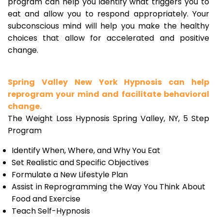
program can help you identify what triggers you to
eat and allow you to respond appropriately. Your
subconscious mind will help you make the healthy
choices that allow for accelerated and positive
change.
Spring Valley New York Hypnosis can help
reprogram your mind and facilitate behavioral
change.
The Weight Loss Hypnosis Spring Valley, NY, 5 Step
Program
Identify When, Where, and Why You Eat
Set Realistic and Specific Objectives
Formulate a New Lifestyle Plan
Assist in Reprogramming the Way You Think About
Food and Exercise
Teach Self-Hypnosis