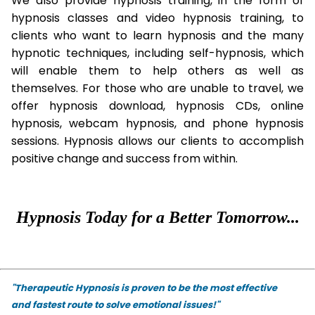
We also provide hypnosis training, in the form of
hypnosis classes and video hypnosis training, to
clients who want to learn hypnosis and the many
hypnotic techniques, including self-hypnosis, which
will enable them to help others as well as
themselves. For those who are unable to travel, we
offer hypnosis download, hypnosis CDs, online
hypnosis, webcam hypnosis, and phone hypnosis
sessions. Hypnosis allows our clients to accomplish
positive change and success from within.
Hypnosis Today for a Better Tomorrow...
"Therapeutic Hypnosis is proven to be the most effective
and fastest route to solve emotional issues!"