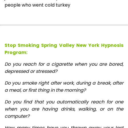
people who went cold turkey
Stop Smoking Spring Valley New York Hypnosis
Program:
Do you reach for a cigarette when you are bored,
depressed or stressed?
Do you smoke right after work, during a break, after
a meal, or first thing in the morning?
Do you find that you automatically reach for one
when you are having drinks, walking, or on the
computer?
How many times have you thrown away your last