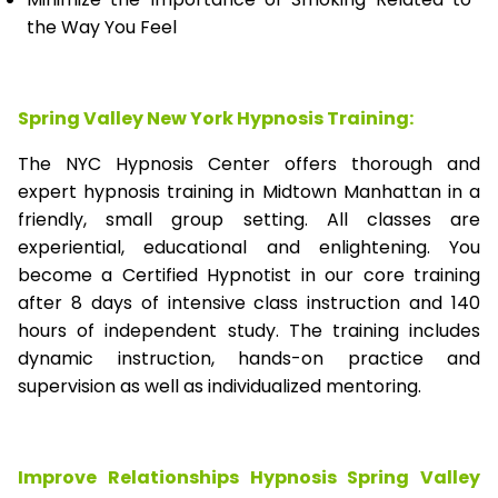
the Way You Feel
Spring Valley New York Hypnosis Training:
The NYC Hypnosis Center offers thorough and
expert hypnosis training in Midtown Manhattan in a
friendly, small group setting. All classes are
experiential, educational and enlightening. You
become a Certified Hypnotist in our core training
after 8 days of intensive class instruction and 140
hours of independent study. The training includes
dynamic instruction, hands-on practice and
supervision as well as individualized mentoring.
Improve Relationships Hypnosis Spring Valley