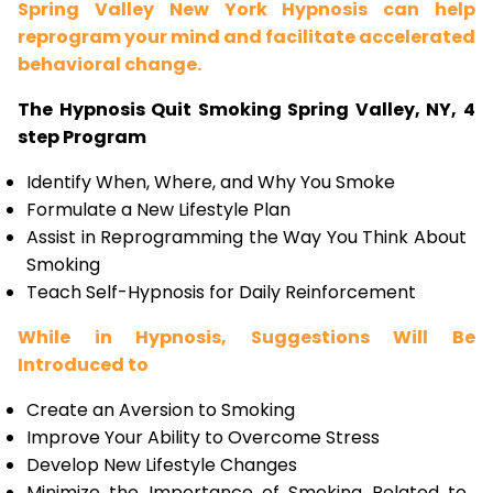
Spring Valley New York Hypnosis can help
reprogram your mind and facilitate accelerated
behavioral change.
The Hypnosis Quit Smoking Spring Valley, NY, 4
step Program
Identify When, Where, and Why You Smoke
Formulate a New Lifestyle Plan
Assist in Reprogramming the Way You Think About
Smoking
Teach Self-Hypnosis for Daily Reinforcement
While in Hypnosis, Suggestions Will Be
Introduced to
Create an Aversion to Smoking
Improve Your Ability to Overcome Stress
Develop New Lifestyle Changes
Minimize the Importance of Smoking Related to