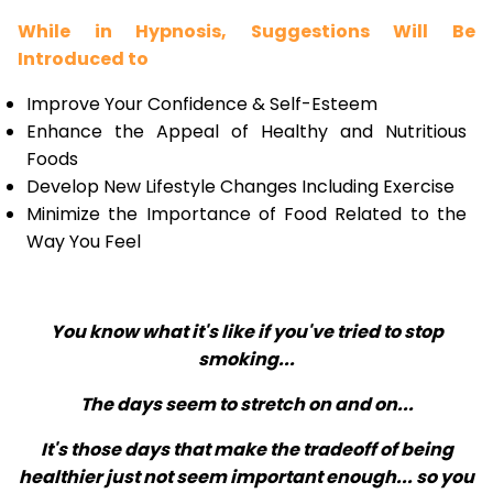
While in Hypnosis, Suggestions Will Be
Introduced to
Improve Your Confidence & Self-Esteem
Enhance the Appeal of Healthy and Nutritious
Foods
Develop New Lifestyle Changes Including Exercise
Minimize the Importance of Food Related to the
Way You Feel
You know what it's like if you've tried to stop
smoking...
The days seem to stretch on and on...
It's those days that make the tradeoff of being
healthier just not seem important enough... so you