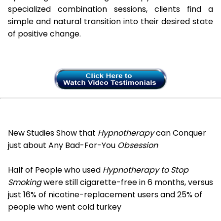
specialized combination sessions, clients find a
simple and natural transition into their desired state
of positive change.
New Studies Show that
Hypnotherapy
can Conquer
just about Any Bad-For-You
Obsession
Half of People who used
Hypnotherapy to Stop
Smoking
were still cigarette-free in 6 months, versus
just 16% of nicotine-replacement users and 25% of
people who went cold turkey