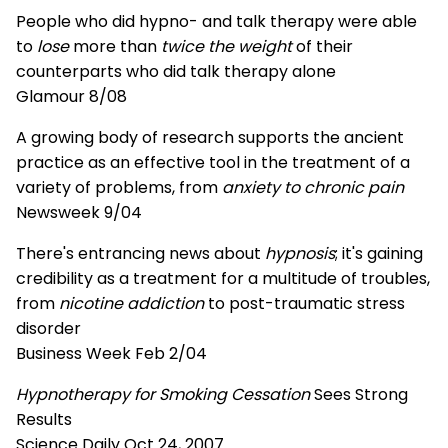
People who did hypno- and talk therapy were able
to
lose
more than
twice the weight
of their
counterparts who did talk therapy alone
Glamour 8/08
A growing body of research supports the ancient
practice as an effective tool in the treatment of a
variety of problems, from
anxiety to chronic pain
Newsweek 9/04
There's entrancing news about
hypnosis
; it's gaining
credibility as a treatment for a multitude of troubles,
from
nicotine addiction
to post-traumatic stress
disorder
Business Week Feb 2/04
Hypnotherapy for Smoking Cessation
Sees Strong
Results
Science Daily Oct 24, 2007