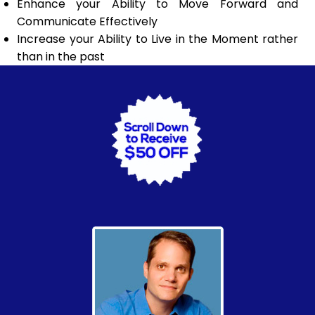
Enhance your Ability to Move Forward and
Communicate Effectively
Increase your Ability to Live in the Moment rather
than in the past