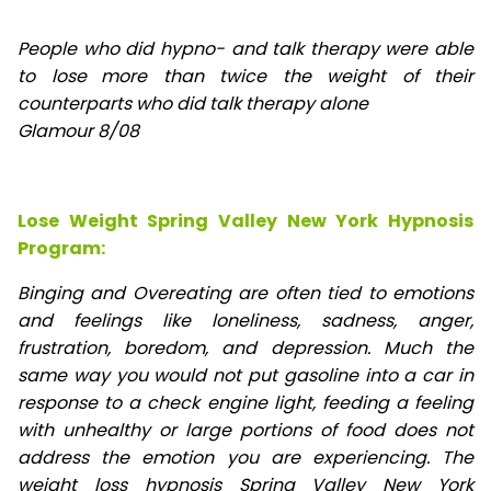
People who did hypno- and talk therapy were able
to lose
more than twice the weight of their
counterparts who did talk therapy alone
Glamour 8/08
Lose Weight Spring Valley New York Hypnosis
Program:
Binging and Overeating are often tied to emotions
and feelings like loneliness, sadness, anger,
frustration, boredom, and depression. Much the
same way you would not put gasoline into a car in
response to a check engine light, feeding a feeling
with unhealthy or large portions of food does not
address the emotion you are experiencing. The
weight loss hypnosis Spring Valley New York