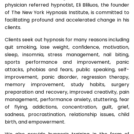
physician referred hypnotist, Eli Bliliuos, the founder
of The New York Hypnosis Institute, is committed to
facilitating profound and accelerated change in his
clients.
Clients seek out hypnosis for many reasons including
quit smoking, lose weight, confidence, motivation,
sleep, insomnia, stress management, nail biting,
sports performance and improvement, panic
attacks, phobias and fears, public speaking, self-
improvement, panic disorder, regression therapy,
memory improvement, study habits, surgery
preparation and recovery, improved creativity, pain
management, performance anxiety, stuttering, fear
of flying, addictions, concentration, guilt, grief,
sadness, procrastination, relationship issues, child
birth, and empowerment.