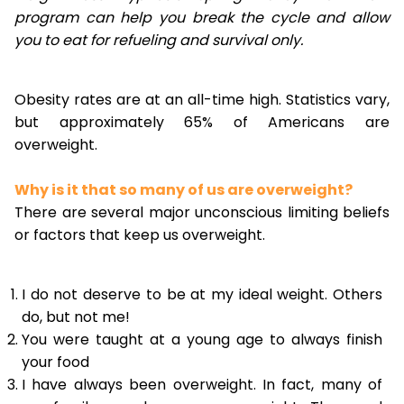
program can help you break the cycle and allow
you to eat for refueling and survival only.
Obesity rates are at an all-time high. Statistics vary,
but approximately 65% of Americans are
overweight.
Why is it that so many of us are overweight?
There are several major unconscious limiting beliefs
or factors that keep us overweight.
I do not deserve to be at my ideal weight. Others
do, but not me!
You were taught at a young age to always finish
your food
I have always been overweight. In fact, many of