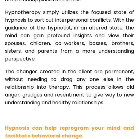
Hypnotherapy simply utilizes the focused state of
hypnosis to sort out interpersonal conflicts. With the
guidance of the hypnotist, in an altered state, the
mind can gain profound insights and view their
spouses, children, co-workers, bosses, brothers,
sisters, and parents from a more understanding
perspective.
The changes created in the client are permanent,
without needing to drag any one else in the
relationship into therapy. This process allows old
anger, grudges and resentment to give way to new
understanding and healthy relationships.
Hypnosis can help reprogram your mind and
facilitate behavioral change.