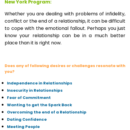
New York Program:
Whether you are dealing with problems of infidelity,
conflict or the end of a relationship, it can be difficult
to cope with the emotional fallout. Perhaps you just
know your relationship can be in a much better
place than it is right now.
Does any of following desires or challenges resonate with
you?
Independence in Relationships
Insecurity in Relationships
Fear of Commitment
Wanting to get the Spark Back
Overcoming the end of a Relationship
Dating Confidence
Meeting People