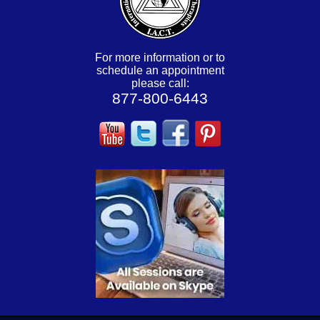
For more information or to
schedule an appointment
please call:
877-800-6443