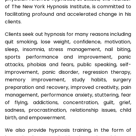
of The New York Hypnosis Institute, is committed to
facilitating profound and accelerated change in his
clients.
Clients seek out hypnosis for many reasons including
quit smoking, lose weight, confidence, motivation,
sleep, insomnia, stress management, nail biting,
sports performance and improvement, panic
attacks, phobias and fears, public speaking, self-
improvement, panic disorder, regression therapy,
memory improvement, study habits, surgery
preparation and recovery, improved creativity, pain
management, performance anxiety, stuttering, fear
of flying, addictions, concentration, guilt, grief,
sadness, procrastination, relationship issues, child
birth, and empowerment.
We also provide hypnosis training, in the form of