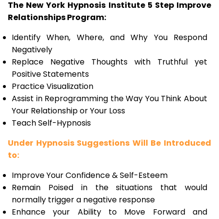
The New York Hypnosis Institute 5 Step Improve
Relationships Program:
Identify When, Where, and Why You Respond
Negatively
Replace Negative Thoughts with Truthful yet
Positive Statements
Practice Visualization
Assist in Reprogramming the Way You Think About
Your Relationship or Your Loss
Teach Self-Hypnosis
Under Hypnosis Suggestions Will Be Introduced
to:
Improve Your Confidence & Self-Esteem
Remain Poised in the situations that would
normally trigger a negative response
Enhance your Ability to Move Forward and