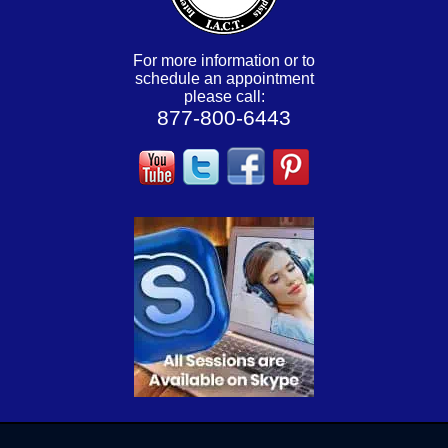
For more information or to
schedule an appointment
please call:
877-800-6443