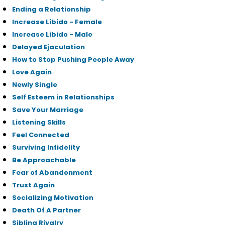
Ending a Relationship
Increase Libido - Female
Increase Libido - Male
Delayed Ejaculation
How to Stop Pushing People Away
Love Again
Newly Single
Self Esteem in Relationships
Save Your Marriage
Listening Skills
Feel Connected
Surviving Infidelity
Be Approachable
Fear of Abandonment
Trust Again
Socializing Motivation
Death Of A Partner
Sibling Rivalry