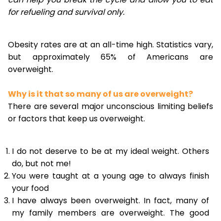
for refueling and survival only.
Obesity rates are at an all-time high. Statistics vary,
but approximately 65% of Americans are
overweight.
Why is it that so many of us are overweight?
There are several major unconscious limiting beliefs
or factors that keep us overweight.
I do not deserve to be at my ideal weight. Others
do, but not me!
You were taught at a young age to always finish
your food
I have always been overweight. In fact, many of
my family members are overweight. The good