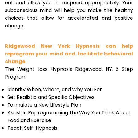
eat and allow you to respond appropriately. Your
subconscious mind will help you make the healthy
choices that allow for accelerated and positive
change.
Ridgewood New York Hypnosis can help
reprogram your mind and facilitate behavioral
change.
The Weight Loss Hypnosis Ridgewood, NY, 5 Step
Program
Identify When, Where, and Why You Eat
Set Realistic and Specific Objectives
Formulate a New Lifestyle Plan
Assist in Reprogramming the Way You Think About
Food and Exercise
Teach Self-Hypnosis