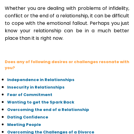
Whether you are dealing with problems of infidelity,
conflict or the end of a relationship, it can be difficult
to cope with the emotional fallout. Perhaps you just
know your relationship can be in a much better
place than it is right now.
Does any of following desires or challenges resonate with
you?
Independence in Relationships
Insecurity in Relationships
Fear of Commitment
Wanting to get the Spark Back
Overcoming the end of a Relationship
Dating Confidence
Meeting People
Overcoming the Challenges of a Divorce