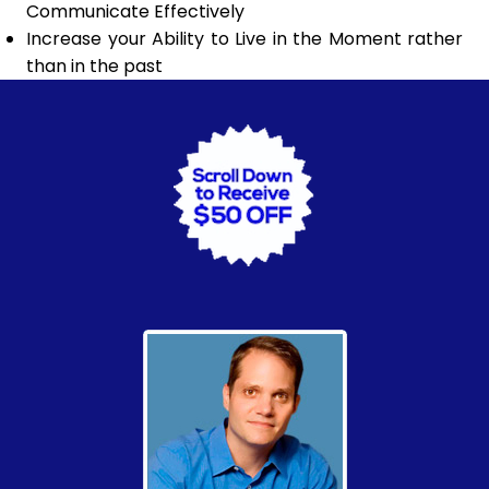
Communicate Effectively
Increase your Ability to Live in the Moment rather
than in the past