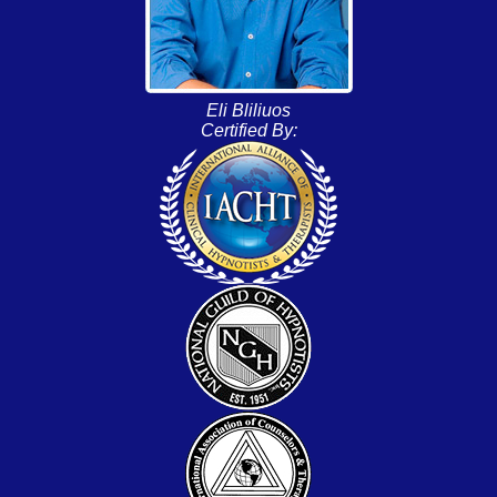
Eli Bliliuos
Certified By: