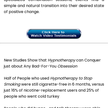
simple and natural transition into their desired state
of positive change.
New Studies Show that
Hypnotherapy
can Conquer
just about Any Bad-For-You
Obsession
Half of People who used
Hypnotherapy to Stop
Smoking
were still cigarette-free in 6 months, versus
just 16% of nicotine-replacement users and 25% of
people who went cold turkey