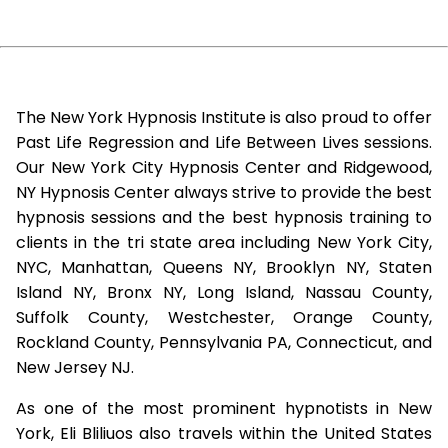
The New York Hypnosis Institute is also proud to offer
Past Life Regression and Life Between Lives sessions.
Our New York City Hypnosis Center and Ridgewood,
NY Hypnosis Center always strive to provide the best
hypnosis sessions and the best hypnosis training to
clients in the tri state area including New York City,
NYC, Manhattan, Queens NY, Brooklyn NY, Staten
Island NY, Bronx NY, Long Island, Nassau County,
Suffolk County, Westchester, Orange County,
Rockland County, Pennsylvania PA, Connecticut, and
New Jersey NJ.
As one of the most prominent hypnotists in New
York, Eli Bliliuos also travels within the United States