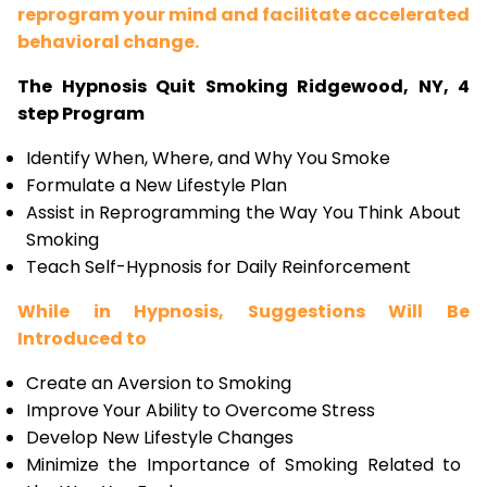
reprogram your mind and facilitate accelerated
behavioral change.
The Hypnosis Quit Smoking Ridgewood, NY, 4
step Program
Identify When, Where, and Why You Smoke
Formulate a New Lifestyle Plan
Assist in Reprogramming the Way You Think About
Smoking
Teach Self-Hypnosis for Daily Reinforcement
While in Hypnosis, Suggestions Will Be
Introduced to
Create an Aversion to Smoking
Improve Your Ability to Overcome Stress
Develop New Lifestyle Changes
Minimize the Importance of Smoking Related to