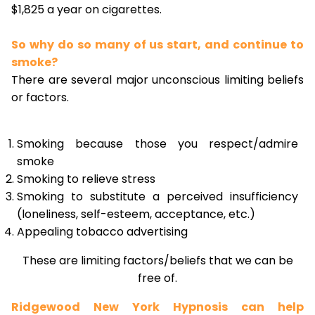
$1,825 a year on cigarettes.
So why do so many of us start, and continue to
smoke?
There are several major unconscious limiting beliefs
or factors.
Smoking because those you respect/admire
smoke
Smoking to relieve stress
Smoking to substitute a perceived insufficiency
(loneliness, self-esteem, acceptance, etc.)
Appealing tobacco advertising
These are limiting factors/beliefs that we can be
free of.
Ridgewood New York Hypnosis can help