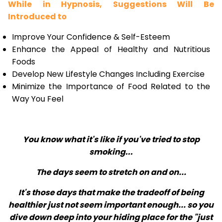
While in Hypnosis, Suggestions Will Be
Introduced to
Improve Your Confidence & Self-Esteem
Enhance the Appeal of Healthy and Nutritious
Foods
Develop New Lifestyle Changes Including Exercise
Minimize the Importance of Food Related to the
Way You Feel
You know what it's like if you've tried to stop
smoking...
The days seem to stretch on and on...
It's those days that make the tradeoff of being
healthier just not seem important enough... so you
dive down deep into your hiding place for the "just