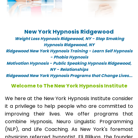
New York Hypnosis Ridgewood
Weight Loss Hypnosis Ridgewood,
NY -
Stop Smoking
Hypnosis Ridgewood, NY
Ridgewood New York Hypnosis Training - Learn Self Hypnosis
- Phobia Hypnosis
Motivation Hypnosis
-
Public Speaking Hypnosis Ridgewood,
NY - Relationships
Ridgewood New York Hypnosis Programs that Change Lives...
Welcome to The New York Hypnosis Institute
We here at the New York Hypnosis Institute consider
it a privilege to help people who are committed to
improving their lives. We offer programs that
combine Hypnosis, Neuro Linguistic Programming
(NLP), and Life Coaching. As New York's foremost
physician referred hypnotist, Eli Bliliuos, the founder