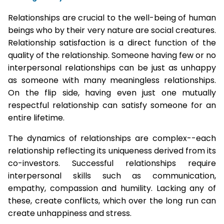
Relationships are crucial to the well-being of human
beings who by their very nature are social creatures.
Relationship satisfaction is a direct function of the
quality of the relationship. Someone having few or no
interpersonal relationships can be just as unhappy
as someone with many meaningless relationships.
On the flip side, having even just one mutually
respectful relationship can satisfy someone for an
entire lifetime.
The dynamics of relationships are complex--each
relationship reflecting its uniqueness derived from its
co-investors. Successful relationships require
interpersonal skills such as communication,
empathy, compassion and humility. Lacking any of
these, create conflicts, which over the long run can
create unhappiness and stress.