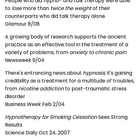
People who did hypno- and talk therapy were able
to
lose
more than
twice the weight
of their
counterparts who did talk therapy alone
Glamour 8/08
A growing body of research supports the ancient
practice as an effective tool in the treatment of a
variety of problems, from
anxiety to chronic pain
Newsweek 9/04
There's entrancing news about
hypnosis
; it's gaining
credibility as a treatment for a multitude of troubles,
from
nicotine addiction
to post-traumatic stress
disorder
Business Week Feb 2/04
Hypnotherapy for Smoking Cessation
Sees Strong
Results
Science Daily Oct 24, 2007