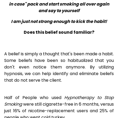
in case" pack and start smoking all over again
and say to yourself
I am just not strong enough to kick the habit!
Does this belief sound familiar?
A belief is simply a thought that's been made a habit.
Some beliefs have been so habitualized that you
don't even notice them anymore. By utilizing
hypnosis, we can help identify and eliminate beliefs
that do not serve the client.
Half of People who used
Hypnotherapy to Stop
Smoking
were still cigarette-free in 6 months, versus
just 16% of nicotine-replacement users and 25% of
people who went cold turkey