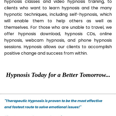
hypnosis classes and video hypnosis training, to
clients who want to learn hypnosis and the many
hypnotic techniques, including self-hypnosis, which
will enable them to help others as well as
themselves. For those who are unable to travel, we
offer hypnosis download, hypnosis CDs, online
hypnosis, webcam hypnosis, and phone hypnosis
sessions. Hypnosis allows our clients to accomplish
positive change and success from within.
Hypnosis Today for a Better Tomorrow...
"Therapeutic Hypnosis is proven to be the most effective
and fastest route to solve emotional issues!"