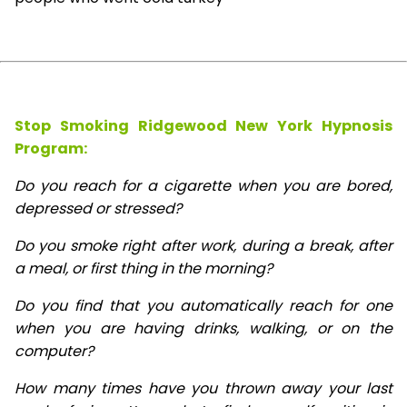
Stop Smoking Ridgewood New York Hypnosis
Program:
Do you reach for a cigarette when you are bored,
depressed or stressed?
Do you smoke right after work, during a break, after
a meal, or first thing in the morning?
Do you find that you automatically reach for one
when you are having drinks, walking, or on the
computer?
How many times have you thrown away your last