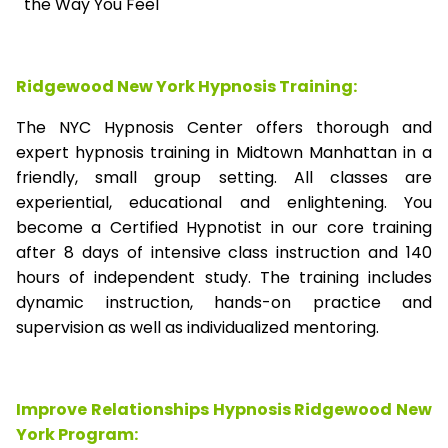
the Way You Feel
Ridgewood New York Hypnosis Training:
The NYC Hypnosis Center offers thorough and
expert hypnosis training in Midtown Manhattan in a
friendly, small group setting. All classes are
experiential, educational and enlightening. You
become a Certified Hypnotist in our core training
after 8 days of intensive class instruction and 140
hours of independent study. The training includes
dynamic instruction, hands-on practice and
supervision as well as individualized mentoring.
Improve Relationships Hypnosis Ridgewood New
York Program: