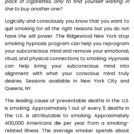
pack of cigarettes, only to find yourself waiting in
line to buy another one?
Logically and consciously you know that you want to
quit smoking for all the right reasons but you do not
have the will power. The Ridgewood New York stop
smoking hypnosis program can help you reprogram
your subconscious mind and remove your emotional,
ritual, and physical connections to smoking. Hypnosis
can help bring your subconscious mind into
alignment with what your conscious mind truly
desires. Sessions available in New York City and
Queens, NY.
The leading cause of preventable deaths in the U.S.
is smoking. Approximately 1 out of every 5 deaths in
the U.S. is attributable to smoking. Approximately
400,000 Americans die per year from a smoking-
related illness. The average smoker spends about