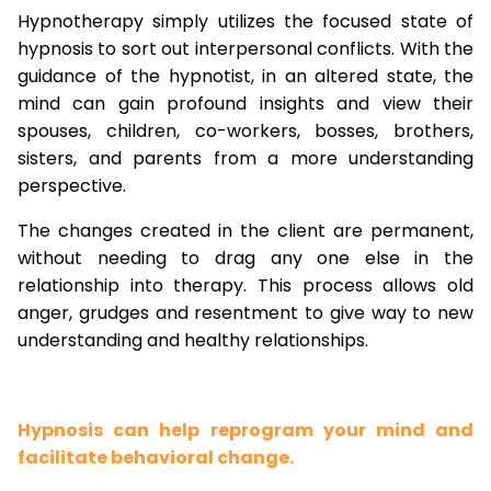
Hypnotherapy simply utilizes the focused state of
hypnosis to sort out interpersonal conflicts. With the
guidance of the hypnotist, in an altered state, the
mind can gain profound insights and view their
spouses, children, co-workers, bosses, brothers,
sisters, and parents from a more understanding
perspective.
The changes created in the client are permanent,
without needing to drag any one else in the
relationship into therapy. This process allows old
anger, grudges and resentment to give way to new
understanding and healthy relationships.
Hypnosis can help reprogram your mind and
facilitate behavioral change.