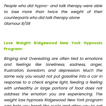
People who did hypno- and talk therapy were able
to lose
more than twice the weight of their
counterparts who did talk therapy alone
Glamour 8/08
Lose Weight Ridgewood New York Hypnosis
Program:
Binging and Overeating are often tied to emotions
and feelings like loneliness, sadness, anger,
frustration, boredom, and depression. Much the
same way you would not put gasoline into a car in
response to a check engine light, feeding a feeling
with unhealthy or large portions of food does not
address the emotion you are experiencing. The
weight loss hypnosis Ridgewood New York program
can help you break the cycle and allow you to eat