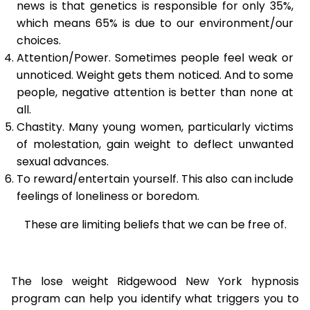
news is that genetics is responsible for only 35%,
which means 65% is due to our environment/our
choices.
Attention/Power. Sometimes people feel weak or
unnoticed. Weight gets them noticed. And to some
people, negative attention is better than none at
all.
Chastity. Many young women, particularly victims
of molestation, gain weight to deflect unwanted
sexual advances.
To reward/entertain yourself. This also can include
feelings of loneliness or boredom.
These are limiting beliefs that we can be free of.
The lose weight Ridgewood New York hypnosis
program can help you identify what triggers you to