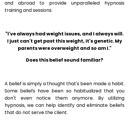
and abroad to provide unparalleled hypnosis
training and sessions.
"I've always had weight issues, and I always will.
I just can't get past this weight, it's genetic. My
parents were overweight and so am I."
Does this belief sound familiar?
A belief is simply a thought that's been made a habit.
Some beliefs have been so habitualized that you
don't even notice them anymore. By utilizing
hypnosis, we can help identify and eliminate beliefs
that do not serve the client.