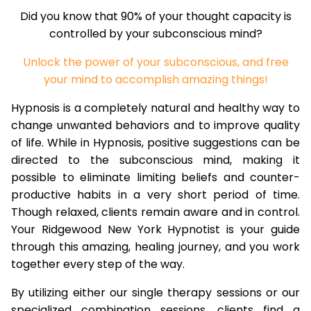
Did you know that 90% of your thought capacity is
controlled by your subconscious mind?
Unlock the power of your subconscious, and free
your mind to accomplish amazing things!
Hypnosis is a completely natural and healthy way to
change unwanted behaviors and to improve quality
of life. While in Hypnosis, positive suggestions can be
directed to the subconscious mind, making it
possible to eliminate limiting beliefs and counter-
productive habits in a very short period of time.
Though relaxed, clients remain aware and in control.
Your Ridgewood New York Hypnotist is your guide
through this amazing, healing journey, and you work
together every step of the way.
By utilizing either our single therapy sessions or our
specialized combination sessions, clients find a