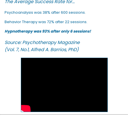
The Average Success Rate for...
Psychoanalysis was 38% after 600 sessions.
Behavior Therapy was 72% after 22 sessions.
Hypnotherapy was 93% after only 6 sessions!
Source: Psychotherapy Magazine
(Vol. 7, No.1, Alfred A. Barrios, PhD)