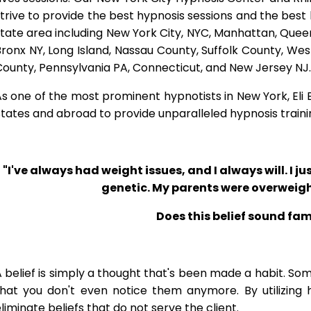
trive to provide the best hypnosis sessions and the best hy
tate area including New York City, NYC, Manhattan, Queen
ronx NY, Long Island, Nassau County, Suffolk County, W
ounty, Pennsylvania PA, Connecticut, and New Jersey NJ.
s one of the most prominent hypnotists in New York, Eli Bl
tates and abroad to provide unparalleled hypnosis traini
"I've always had weight issues, and I always will. I jus
genetic. My parents were overweigh
Does this belief sound fam
 belief is simply a thought that's been made a habit. So
that you don't even notice them anymore. By utilizing 
liminate beliefs that do not serve the client.