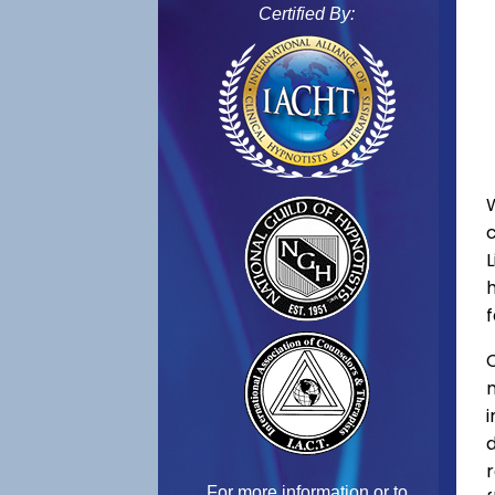
Certified By:
L
f
C
For more information or to