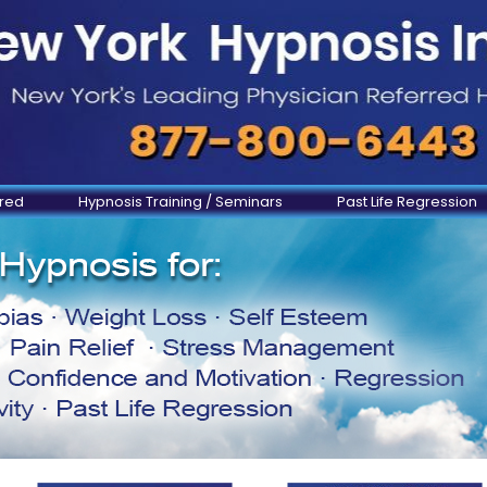
ered
Hypnosis Training / Seminars
Past Life Regression