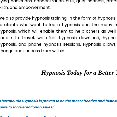
lying, addictions, concentration, guilt, grief, sadness, proc
birth, and empowerment.
e also provide hypnosis training, in the form of hypnosis 
to clients who want to learn hypnosis and the many hyp
hypnosis, which will enable them to help others as wel
unable to travel, we offer hypnosis download, hypno
hypnosis, and phone hypnosis sessions. Hypnosis allows 
change and success from within.
Hypnosis Today for a Better 
Therapeutic Hypnosis is proven to be the most effective and fastes
oute to solve emotional issues!"