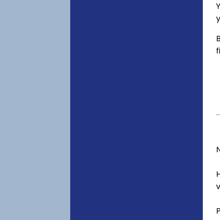
Y
y
B
f
v