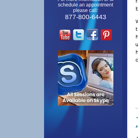
f
schedule an appointment
please call:
877-800-6443
W
"
r