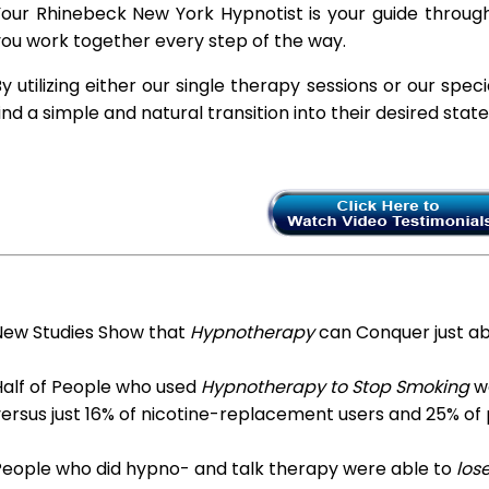
our Rhinebeck New York Hypnotist is your guide through
ou work together every step of the way.
y utilizing either our single therapy sessions or our spec
ind a simple and natural transition into their desired stat
New Studies Show that
Hypnotherapy
can Conquer just a
Half of People who used
Hypnotherapy to Stop Smoking
we
ersus just 16% of nicotine-replacement users and 25% of
People who did hypno- and talk therapy were able to
los