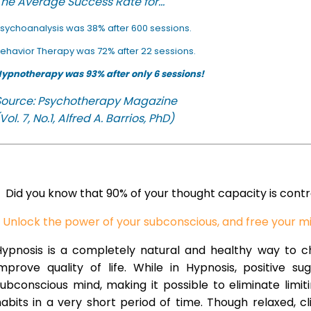
he Average Success Rate for...
sychoanalysis was 38% after 600 sessions.
ehavior Therapy was 72% after 22 sessions.
ypnotherapy was 93% after only 6 sessions!
Source: Psychotherapy Magazine
Vol. 7, No.1, Alfred A. Barrios, PhD)
Did you know that 90% of your thought capacity is cont
Unlock the power of your subconscious, and free your m
Hypnosis is a completely natural and healthy way to 
improve quality of life. While in Hypnosis, positive s
ubconscious mind, making it possible to eliminate limi
abits in a very short period of time. Though relaxed, c