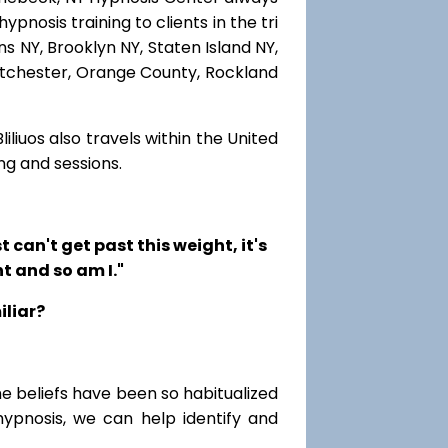
pnosis training to clients in the tri
s NY, Brooklyn NY, Staten Island NY,
estchester, Orange County, Rockland
iliuos also travels within the United
ng and sessions.
t can't get past this weight, it's
t and so am I."
iliar?
me beliefs have been so habitualized
hypnosis, we can help identify and