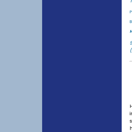
T
P
B
H
(
s
h