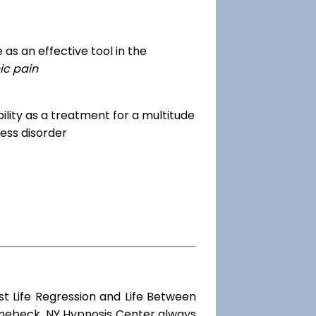
as an effective tool in the
ic pain
dibility as a treatment for a multitude
ess disorder
st Life Regression and Life Between
hinebeck, NY Hypnosis Center always