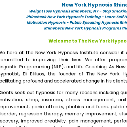
New York Hypnosis Rhin
Weight Loss Hypnosis Rhinebeck,
NY -
Stop Smokin
Rhinebeck New York Hypnosis Training - Learn Self 
Motivation Hypnosis
-
Public Speaking Hypnosis Rhi
Rhinebeck New York Hypnosis Programs tha
Welcome to The New York Hypnos
We here at the New York Hypnosis Institute consider it 
committed to improving their lives. We offer progr
inguistic Programming (NLP), and Life Coaching. As New
hypnotist, Eli Bliliuos, the founder of The New York H
acilitating profound and accelerated change in his clients
lients seek out hypnosis for many reasons including qui
motivation, sleep, insomnia, stress management, nai
improvement, panic attacks, phobias and fears, public 
disorder, regression therapy, memory improvement, stud
recovery, improved creativity, pain management, perfor