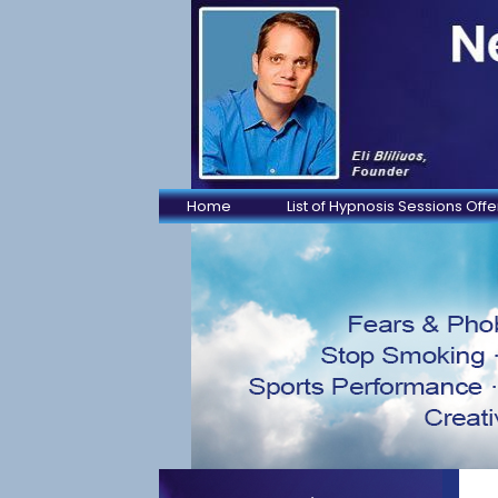
Home
List of Hypnosis Sessions Off