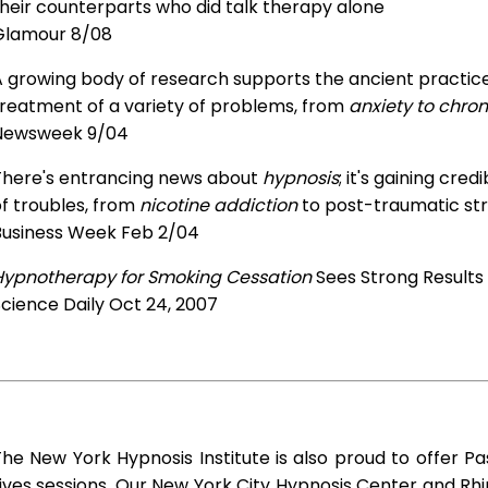
heir counterparts who did talk therapy alone
Glamour 8/08
 growing body of research supports the ancient practice 
treatment of a variety of problems, from
anxiety to chron
Newsweek 9/04
There's entrancing news about
hypnosis
; it's gaining cre
f troubles, from
nicotine addiction
to post-traumatic str
Business Week Feb 2/04
Hypnotherapy for Smoking Cessation
Sees Strong Results
cience Daily Oct 24, 2007
he New York Hypnosis Institute is also proud to offer Pa
ives sessions. Our New York City Hypnosis Center and R