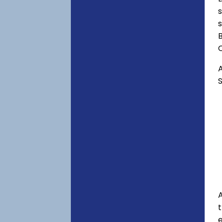
s
s
B
C
A
S
A
e