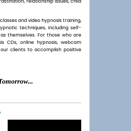
rastination, relationship issues, child
classes and video hypnosis training,
notic techniques, including self-
l as themselves. For those who are
sis CDs, online hypnosis, webcam
our clients to accomplish positive
Tomorrow...
t