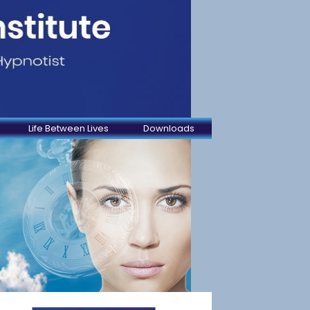
Life Between Lives
Downloads