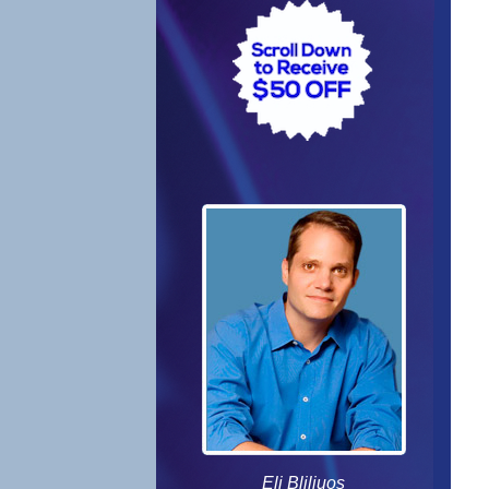
Eli Bliliuos