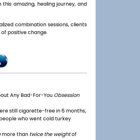
 this amazing, healing journey, and
ialized combination sessions, clients
e of positive change.
bout Any Bad-For-You
Obsession
re still cigarette-free in 6 months,
 people who went cold turkey
e
more than
twice the weight
of