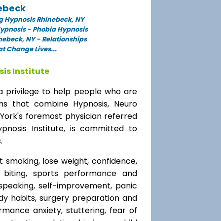
ebeck
g Hypnosis Rhinebeck, NY
Hypnosis - Phobia Hypnosis
nebeck, NY - Relationships
t Change Lives...
is Institute
a privilege to help people who are
ams that combine Hypnosis, Neuro
 York's foremost physician referred
ypnosis Institute, is committed to
.
t smoking, lose weight, confidence,
l biting, sports performance and
speaking, self-improvement, panic
y habits, surgery preparation and
mance anxiety, stuttering, fear of