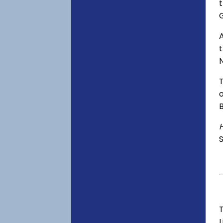
t
A
o
S
T
L