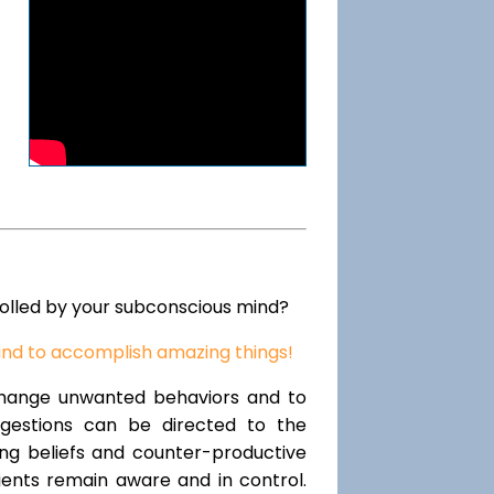
rolled by your subconscious mind?
ind to accomplish amazing things!
change unwanted behaviors and to
uggestions can be directed to the
ting beliefs and counter-productive
lients remain aware and in control.