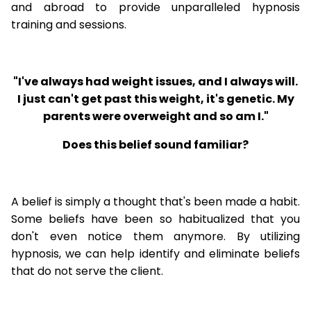
and abroad to provide unparalleled hypnosis
training and sessions.
"I've always had weight issues, and I always will.
I just can't get past this weight, it's genetic. My
parents were overweight and so am I."
Does this belief sound familiar?
A belief is simply a thought that's been made a habit.
Some beliefs have been so habitualized that you
don't even notice them anymore. By utilizing
hypnosis, we can help identify and eliminate beliefs
that do not serve the client.