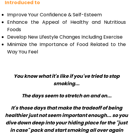
Introduced to
Improve Your Confidence & Self-Esteem
Enhance the Appeal of Healthy and Nutritious
Foods
Develop New Lifestyle Changes Including Exercise
Minimize the Importance of Food Related to the
Way You Feel
You know what it's like if you've tried to stop
smoking...
The days seem to stretch on and on...
It's those days that make the tradeoff of being
healthier just not seem important enough... so you
dive down deep into your hiding place for the "just
in case" pack and start smoking all over again