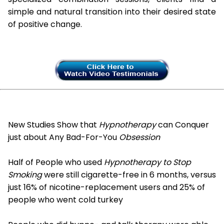
simple and natural transition into their desired state
of positive change.
New Studies Show that
Hypnotherapy
can Conquer
just about Any Bad-For-You
Obsession
Half of People who used
Hypnotherapy to Stop
Smoking
were still cigarette-free in 6 months, versus
just 16% of nicotine-replacement users and 25% of
people who went cold turkey