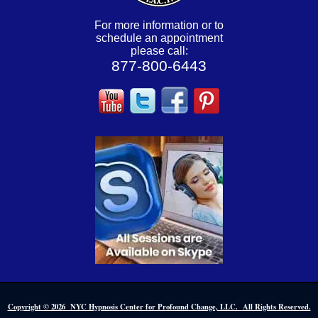
For more information or to
schedule an appointment
please call:
877-800-6443
Copyright © 2026 NYC Hypnosis Center for Profound Change, LLC. All Rights Reserved.