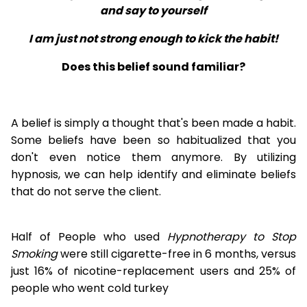
and say to yourself
I am just not strong enough to kick the habit!
Does this belief sound familiar?
A belief is simply a thought that's been made a habit.
Some beliefs have been so habitualized that you
don't even notice them anymore. By utilizing
hypnosis, we can help identify and eliminate beliefs
that do not serve the client.
Half of People who used
Hypnotherapy to Stop
Smoking
were still cigarette-free in 6 months, versus
just 16% of nicotine-replacement users and 25% of
people who went cold turkey