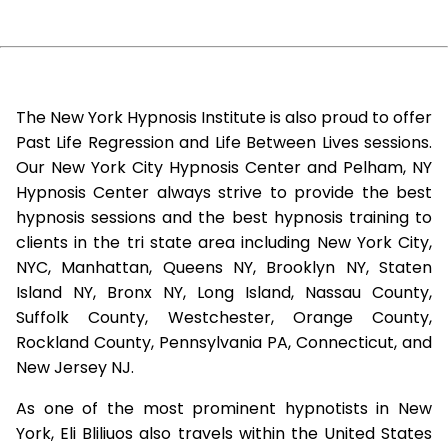
The New York Hypnosis Institute is also proud to offer
Past Life Regression and Life Between Lives sessions.
Our New York City Hypnosis Center and Pelham, NY
Hypnosis Center always strive to provide the best
hypnosis sessions and the best hypnosis training to
clients in the tri state area including New York City,
NYC, Manhattan, Queens NY, Brooklyn NY, Staten
Island NY, Bronx NY, Long Island, Nassau County,
Suffolk County, Westchester, Orange County,
Rockland County, Pennsylvania PA, Connecticut, and
New Jersey NJ.
As one of the most prominent hypnotists in New
York, Eli Bliliuos also travels within the United States