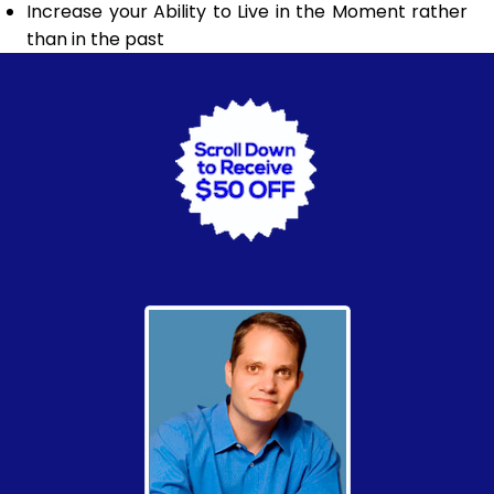
Increase your Ability to Live in the Moment rather
than in the past