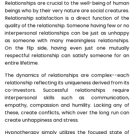
Relationships are crucial to the well-being of human
beings who by their very nature are social creatures.
Relationship satisfaction is a direct function of the
quality of the relationship. Someone having few or no
interpersonal relationships can be just as unhappy
as someone with many meaningless relationships.
On the flip side, having even just one mutually
respectful relationship can satisfy someone for an
entire lifetime.
The dynamics of relationships are complex--each
relationship reflecting its uniqueness derived from its
co-investors. Successful relationships require
interpersonal skills such as communication,
empathy, compassion and humility. Lacking any of
these, create conflicts, which over the long run can
create unhappiness and stress.
Hypnotherapy simply utilizes the focused state of