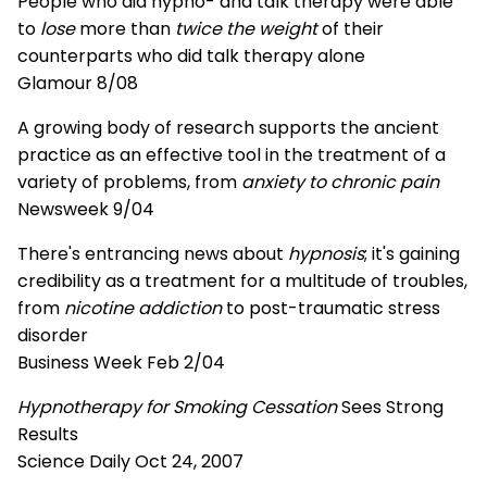
People who did hypno- and talk therapy were able
to
lose
more than
twice the weight
of their
counterparts who did talk therapy alone
Glamour 8/08
A growing body of research supports the ancient
practice as an effective tool in the treatment of a
variety of problems, from
anxiety to chronic pain
Newsweek 9/04
There's entrancing news about
hypnosis
; it's gaining
credibility as a treatment for a multitude of troubles,
from
nicotine addiction
to post-traumatic stress
disorder
Business Week Feb 2/04
Hypnotherapy for Smoking Cessation
Sees Strong
Results
Science Daily Oct 24, 2007