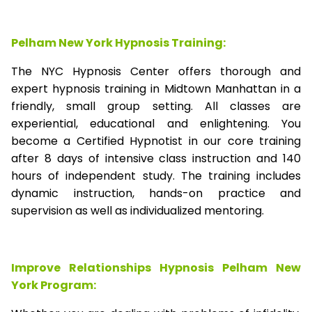
Pelham New York Hypnosis Training:
The NYC Hypnosis Center offers thorough and
expert hypnosis training in Midtown Manhattan in a
friendly, small group setting. All classes are
experiential, educational and enlightening. You
become a Certified Hypnotist in our core training
after 8 days of intensive class instruction and 140
hours of independent study. The training includes
dynamic instruction, hands-on practice and
supervision as well as individualized mentoring.
Improve Relationships Hypnosis Pelham New
York Program: