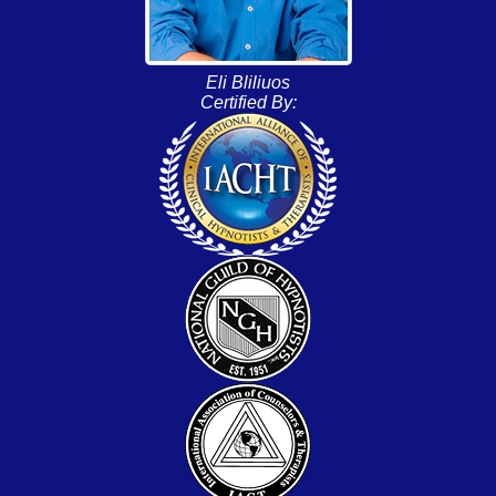
Eli Bliliuos
Certified By: