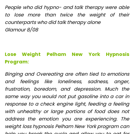
People who did hypno- and talk therapy were able
to lose
more than twice the weight of their
counterparts who did talk therapy alone
Glamour 8/08
Lose Weight Pelham New York Hypnosis
Program:
Binging and Overeating are often tied to emotions
and feelings like loneliness, sadness, anger,
frustration, boredom, and depression. Much the
same way you would not put gasoline into a car in
response to a check engine light, feeding a feeling
with unhealthy or large portions of food does not
address the emotion you are experiencing. The
weight loss hypnosis Pelham New York program can
help you break the cycle and allow you to eat for