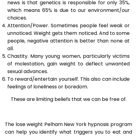
news is that genetics is responsible for only 35%,
which means 65% is due to our environment/our
choices.
Attention/Power. Sometimes people feel weak or
unnoticed. Weight gets them noticed. And to some
people, negative attention is better than none at
all.
Chastity. Many young women, particularly victims
of molestation, gain weight to deflect unwanted
sexual advances.
To reward/entertain yourself. This also can include
feelings of loneliness or boredom.
These are limiting beliefs that we can be free of.
The lose weight Pelham New York hypnosis program
can help you identify what triggers you to eat and