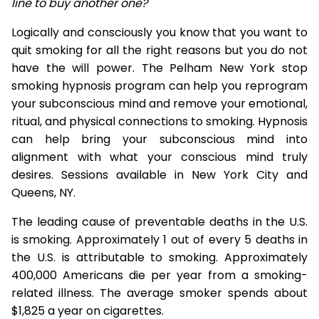
line to buy another one?
Logically and consciously you know that you want to
quit smoking for all the right reasons but you do not
have the will power. The Pelham New York stop
smoking hypnosis program can help you reprogram
your subconscious mind and remove your emotional,
ritual, and physical connections to smoking. Hypnosis
can help bring your subconscious mind into
alignment with what your conscious mind truly
desires. Sessions available in New York City and
Queens, NY.
The leading cause of preventable deaths in the U.S.
is smoking. Approximately 1 out of every 5 deaths in
the U.S. is attributable to smoking. Approximately
400,000 Americans die per year from a smoking-
related illness. The average smoker spends about
$1,825 a year on cigarettes.