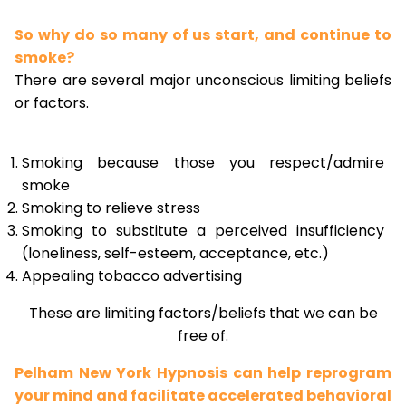
So why do so many of us start, and continue to
smoke?
There are several major unconscious limiting beliefs
or factors.
Smoking because those you respect/admire
smoke
Smoking to relieve stress
Smoking to substitute a perceived insufficiency
(loneliness, self-esteem, acceptance, etc.)
Appealing tobacco advertising
These are limiting factors/beliefs that we can be
free of.
Pelham New York Hypnosis can help reprogram
your mind and facilitate accelerated behavioral