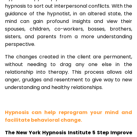
hypnosis to sort out interpersonal conflicts. With the
guidance of the hypnotist, in an altered state, the
mind can gain profound insights and view their
spouses, children, co-workers, bosses, brothers,
sisters, and parents from a more understanding
perspective.
The changes created in the client are permanent,
without needing to drag any one else in the
relationship into therapy. This process allows old
anger, grudges and resentment to give way to new
understanding and healthy relationships.
Hypnosis can help reprogram your mind and
facilitate behavioral change.
The New York Hypnosis Institute 5 Step Improve