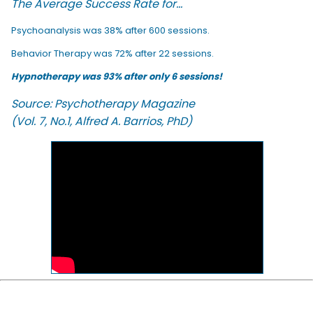
The Average Success Rate for...
Psychoanalysis was 38% after 600 sessions.
Behavior Therapy was 72% after 22 sessions.
Hypnotherapy was 93% after only 6 sessions!
Source: Psychotherapy Magazine
(Vol. 7, No.1, Alfred A. Barrios, PhD)