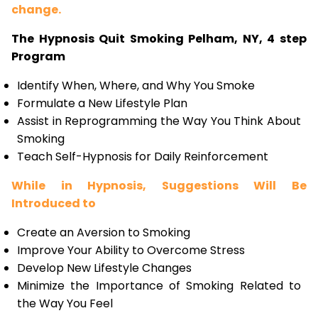
change.
The Hypnosis Quit Smoking Pelham, NY, 4 step
Program
Identify When, Where, and Why You Smoke
Formulate a New Lifestyle Plan
Assist in Reprogramming the Way You Think About
Smoking
Teach Self-Hypnosis for Daily Reinforcement
While in Hypnosis, Suggestions Will Be
Introduced to
Create an Aversion to Smoking
Improve Your Ability to Overcome Stress
Develop New Lifestyle Changes
Minimize the Importance of Smoking Related to
the Way You Feel