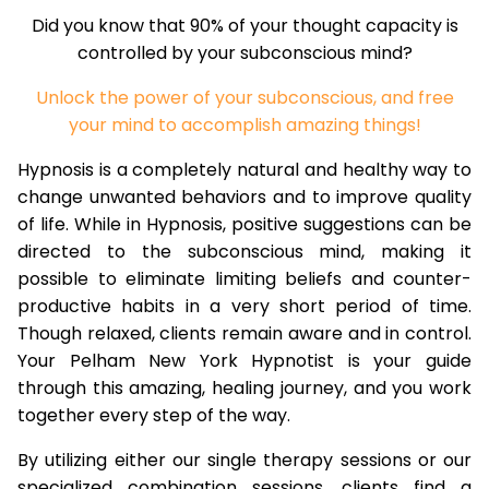
Did you know that 90% of your thought capacity is
controlled by your subconscious mind?
Unlock the power of your subconscious, and free
your mind to accomplish amazing things!
Hypnosis is a completely natural and healthy way to
change unwanted behaviors and to improve quality
of life. While in Hypnosis, positive suggestions can be
directed to the subconscious mind, making it
possible to eliminate limiting beliefs and counter-
productive habits in a very short period of time.
Though relaxed, clients remain aware and in control.
Your Pelham New York Hypnotist is your guide
through this amazing, healing journey, and you work
together every step of the way.
By utilizing either our single therapy sessions or our
specialized combination sessions, clients find a