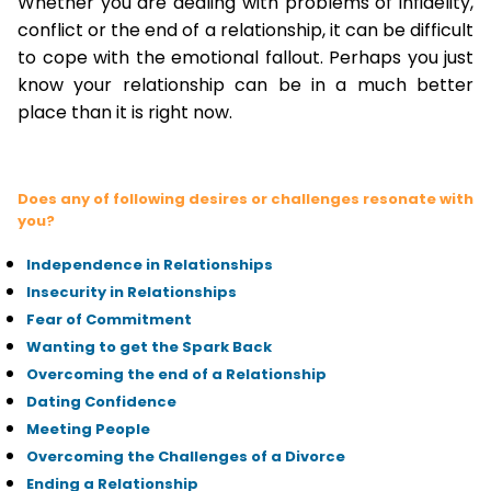
Whether you are dealing with problems of infidelity,
conflict or the end of a relationship, it can be difficult
to cope with the emotional fallout. Perhaps you just
know your relationship can be in a much better
place than it is right now.
Does any of following desires or challenges resonate with
you?
Independence in Relationships
Insecurity in Relationships
Fear of Commitment
Wanting to get the Spark Back
Overcoming the end of a Relationship
Dating Confidence
Meeting People
Overcoming the Challenges of a Divorce
Ending a Relationship