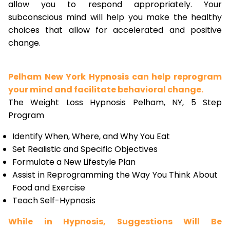
allow you to respond appropriately. Your
subconscious mind will help you make the healthy
choices that allow for accelerated and positive
change.
Pelham New York Hypnosis can help reprogram
your mind and facilitate behavioral change.
The Weight Loss Hypnosis Pelham, NY, 5 Step
Program
Identify When, Where, and Why You Eat
Set Realistic and Specific Objectives
Formulate a New Lifestyle Plan
Assist in Reprogramming the Way You Think About
Food and Exercise
Teach Self-Hypnosis
While in Hypnosis, Suggestions Will Be