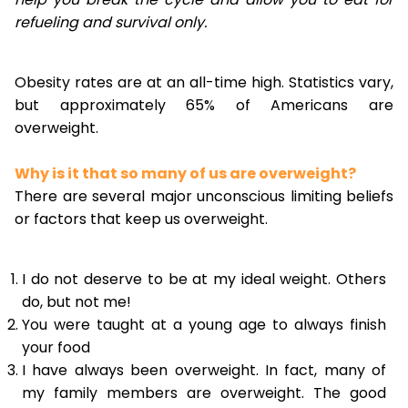
refueling and survival only.
Obesity rates are at an all-time high. Statistics vary,
but approximately 65% of Americans are
overweight.
Why is it that so many of us are overweight?
There are several major unconscious limiting beliefs
or factors that keep us overweight.
I do not deserve to be at my ideal weight. Others
do, but not me!
You were taught at a young age to always finish
your food
I have always been overweight. In fact, many of
my family members are overweight. The good