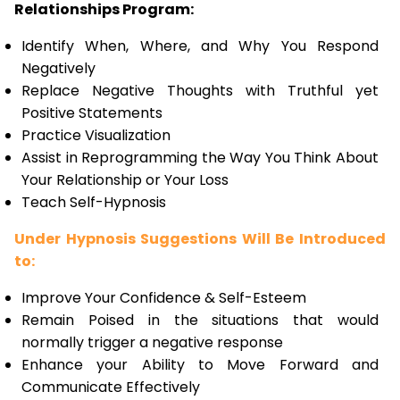
Relationships Program:
Identify When, Where, and Why You Respond
Negatively
Replace Negative Thoughts with Truthful yet
Positive Statements
Practice Visualization
Assist in Reprogramming the Way You Think About
Your Relationship or Your Loss
Teach Self-Hypnosis
Under Hypnosis Suggestions Will Be Introduced
to:
Improve Your Confidence & Self-Esteem
Remain Poised in the situations that would
normally trigger a negative response
Enhance your Ability to Move Forward and
Communicate Effectively