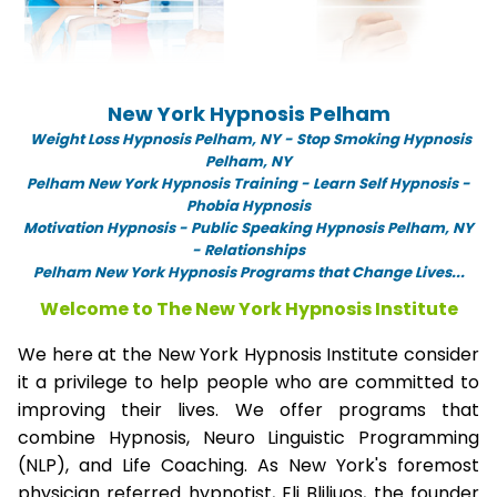
New York Hypnosis Pelham
Weight Loss Hypnosis Pelham,
NY -
Stop Smoking Hypnosis
Pelham, NY
Pelham New York Hypnosis Training - Learn Self Hypnosis -
Phobia Hypnosis
Motivation Hypnosis
-
Public Speaking Hypnosis Pelham, NY
- Relationships
Pelham New York Hypnosis Programs that Change Lives...
Welcome to The New York Hypnosis Institute
We here at the New York Hypnosis Institute consider
it a privilege to help people who are committed to
improving their lives. We offer programs that
combine Hypnosis, Neuro Linguistic Programming
(NLP), and Life Coaching. As New York's foremost
physician referred hypnotist, Eli Bliliuos, the founder