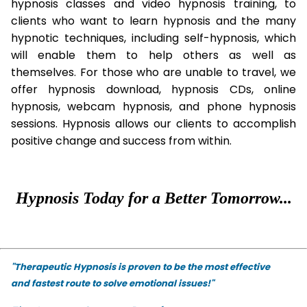
hypnosis classes and video hypnosis training, to
clients who want to learn hypnosis and the many
hypnotic techniques, including self-hypnosis, which
will enable them to help others as well as
themselves. For those who are unable to travel, we
offer hypnosis download, hypnosis CDs, online
hypnosis, webcam hypnosis, and phone hypnosis
sessions. Hypnosis allows our clients to accomplish
positive change and success from within.
Hypnosis Today for a Better Tomorrow...
"Therapeutic Hypnosis is proven to be the most effective
and fastest route to solve emotional issues!"