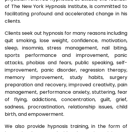
of The New York Hypnosis Institute, is committed to
facilitating profound and accelerated change in his
clients.
Clients seek out hypnosis for many reasons including
quit smoking, lose weight, confidence, motivation,
sleep, insomnia, stress management, nail biting,
sports performance and improvement, panic
attacks, phobias and fears, public speaking, self-
improvement, panic disorder, regression therapy,
memory improvement, study habits, surgery
preparation and recovery, improved creativity, pain
management, performance anxiety, stuttering, fear
of flying, addictions, concentration, guilt, grief,
sadness, procrastination, relationship issues, child
birth, and empowerment.
We also provide hypnosis training, in the form of