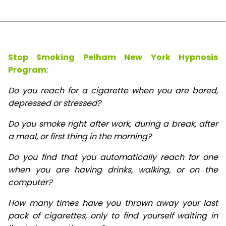
Stop Smoking Pelham New York Hypnosis
Program:
Do you reach for a cigarette when you are bored,
depressed or stressed?
Do you smoke right after work, during a break, after
a meal, or first thing in the morning?
Do you find that you automatically reach for one
when you are having drinks, walking, or on the
computer?
How many times have you thrown away your last
pack of cigarettes, only to find yourself waiting in