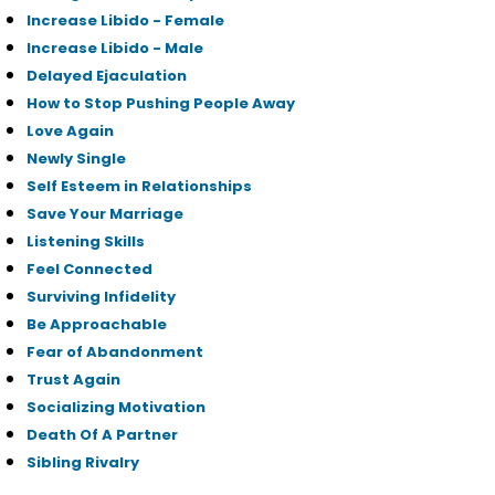
Increase Libido - Female
Increase Libido - Male
Delayed Ejaculation
How to Stop Pushing People Away
Love Again
Newly Single
Self Esteem in Relationships
Save Your Marriage
Listening Skills
Feel Connected
Surviving Infidelity
Be Approachable
Fear of Abandonment
Trust Again
Socializing Motivation
Death Of A Partner
Sibling Rivalry