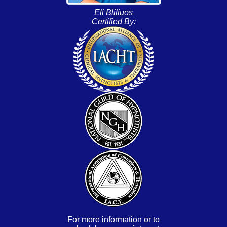
Eli Bliliuos
Certified By:
For more information or to