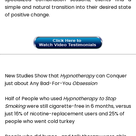
simple and natural transition into their desired state
of positive change.
New Studies Show that
Hypnotherapy
can Conquer
just about Any Bad-For-You
Obsession
Half of People who used
Hypnotherapy to Stop
Smoking
were still cigarette-free in 6 months, versus
just 16% of nicotine-replacement users and 25% of
people who went cold turkey