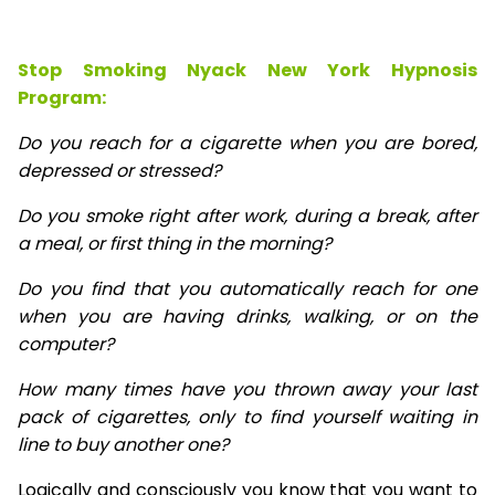
Stop Smoking Nyack New York Hypnosis
Program:
Do you reach for a cigarette when you are bored,
depressed or stressed?
Do you smoke right after work, during a break, after
a meal, or first thing in the morning?
Do you find that you automatically reach for one
when you are having drinks, walking, or on the
computer?
How many times have you thrown away your last
pack of cigarettes, only to find yourself waiting in
line to buy another one?
Logically and consciously you know that you want to