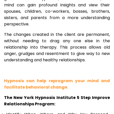
mind can gain profound insights and view their
spouses, children, co-workers, bosses, brothers,
sisters, and parents from a more understanding
perspective.
The changes created in the client are permanent,
without needing to drag any one else in the
relationship into therapy. This process allows old
anger, grudges and resentment to give way to new
understanding and healthy relationships.
Hypnosis can help reprogram your mind and
facilitate behavioral change.
The New York Hypnosis Institute 5 Step Improve
Relationships Program: