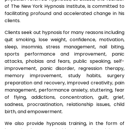
of The New York Hypnosis Institute, is committed to
facilitating profound and accelerated change in his
clients.
Clients seek out hypnosis for many reasons including
quit smoking, lose weight, confidence, motivation,
sleep, insomnia, stress management, nail biting,
sports performance and improvement, panic
attacks, phobias and fears, public speaking, self-
improvement, panic disorder, regression therapy,
memory improvement, study habits, surgery
preparation and recovery, improved creativity, pain
management, performance anxiety, stuttering, fear
of flying, addictions, concentration, guilt, grief,
sadness, procrastination, relationship issues, child
birth, and empowerment.
We also provide hypnosis training, in the form of