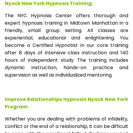
Nyack New York Hypnosis Training:
The NYC Hypnosis Center offers thorough and
expert hypnosis training in Midtown Manhattan in a
friendly, small group setting. All classes are
experiential, educational and enlightening. You
become a Certified Hypnotist in our core training
after 8 days of intensive class instruction and 140
hours of independent study. The training includes
dynamic instruction, hands-on practice and
supervision as well as individualized mentoring.
Improve Relationships Hypnosis Nyack New York
Program:
Whether you are dealing with problems of infidelity,
conflict or the end of a relationship, it can be difficult