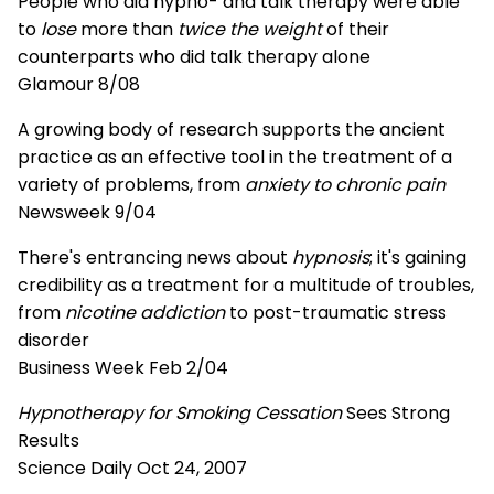
People who did hypno- and talk therapy were able
to
lose
more than
twice the weight
of their
counterparts who did talk therapy alone
Glamour 8/08
A growing body of research supports the ancient
practice as an effective tool in the treatment of a
variety of problems, from
anxiety to chronic pain
Newsweek 9/04
There's entrancing news about
hypnosis
; it's gaining
credibility as a treatment for a multitude of troubles,
from
nicotine addiction
to post-traumatic stress
disorder
Business Week Feb 2/04
Hypnotherapy for Smoking Cessation
Sees Strong
Results
Science Daily Oct 24, 2007