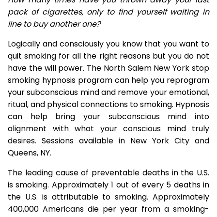
pack of cigarettes, only to find yourself waiting in
line to buy another one?
Logically and consciously you know that you want to
quit smoking for all the right reasons but you do not
have the will power. The North Salem New York stop
smoking hypnosis program can help you reprogram
your subconscious mind and remove your emotional,
ritual, and physical connections to smoking. Hypnosis
can help bring your subconscious mind into
alignment with what your conscious mind truly
desires. Sessions available in New York City and
Queens, NY.
The leading cause of preventable deaths in the U.S.
is smoking. Approximately 1 out of every 5 deaths in
the U.S. is attributable to smoking. Approximately
400,000 Americans die per year from a smoking-