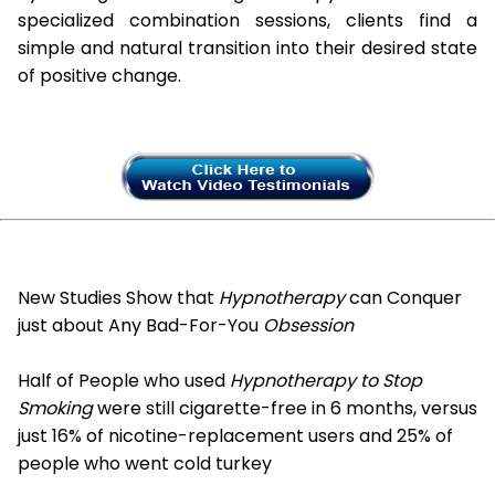
specialized combination sessions, clients find a
simple and natural transition into their desired state
of positive change.
New Studies Show that
Hypnotherapy
can Conquer
just about Any Bad-For-You
Obsession
Half of People who used
Hypnotherapy to Stop
Smoking
were still cigarette-free in 6 months, versus
just 16% of nicotine-replacement users and 25% of
people who went cold turkey