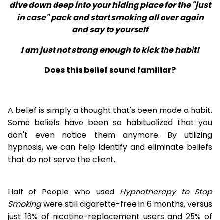
dive down deep into your hiding place for the "just
in case" pack and start smoking all over again
and say to yourself
I am just not strong enough to kick the habit!
Does this belief sound familiar?
A belief is simply a thought that's been made a habit.
Some beliefs have been so habitualized that you
don't even notice them anymore. By utilizing
hypnosis, we can help identify and eliminate beliefs
that do not serve the client.
Half of People who used
Hypnotherapy to Stop
Smoking
were still cigarette-free in 6 months, versus
just 16% of nicotine-replacement users and 25% of