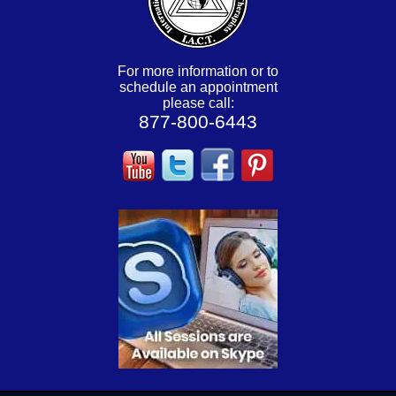
For more information or to
schedule an appointment
please call:
877-800-6443