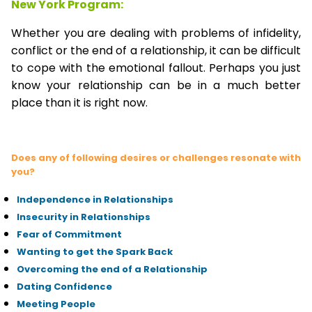
New York Program:
Whether you are dealing with problems of infidelity,
conflict or the end of a relationship, it can be difficult
to cope with the emotional fallout. Perhaps you just
know your relationship can be in a much better
place than it is right now.
Does any of following desires or challenges resonate with
you?
Independence in Relationships
Insecurity in Relationships
Fear of Commitment
Wanting to get the Spark Back
Overcoming the end of a Relationship
Dating Confidence
Meeting People