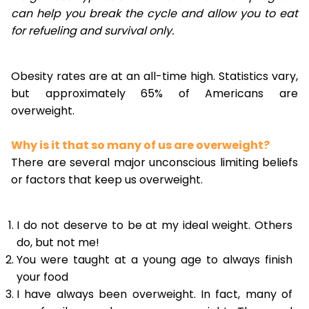
can help you break the cycle and allow you to eat
for refueling and survival only.
Obesity rates are at an all-time high. Statistics vary,
but approximately 65% of Americans are
overweight.
Why is it that so many of us are overweight?
There are several major unconscious limiting beliefs
or factors that keep us overweight.
I do not deserve to be at my ideal weight. Others
do, but not me!
You were taught at a young age to always finish
your food
I have always been overweight. In fact, many of