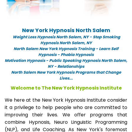
New York Hypnosis North Salem
Weight Loss Hypnosis North Salem,
NY -
Stop Smoking
Hypnosis North Salem, NY
North Salem New York Hypnosis Training - Learn Self
Hypnosis - Phobia Hypnosis
Motivation Hypnosis
-
Public Speaking Hypnosis North Salem,
NY - Relationships
North Salem New York Hypnosis Programs that Change
Lives...
Welcome to The New York Hypnosis Institute
We here at the New York Hypnosis Institute consider
it a privilege to help people who are committed to
improving their lives. We offer programs that
combine Hypnosis, Neuro Linguistic Programming
(NLP), and Life Coaching. As New York's foremost