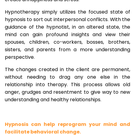
Hypnotherapy simply utilizes the focused state of
hypnosis to sort out interpersonal conflicts. With the
guidance of the hypnotist, in an altered state, the
mind can gain profound insights and view their
spouses, children, co-workers, bosses, brothers,
sisters, and parents from a more understanding
perspective.
The changes created in the client are permanent,
without needing to drag any one else in the
relationship into therapy. This process allows old
anger, grudges and resentment to give way to new
understanding and healthy relationships.
Hypnosis can help reprogram your mind and
facilitate behavioral change.