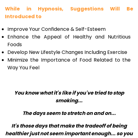
While in Hypnosis, Suggestions Will Be
Introduced to
Improve Your Confidence & Self-Esteem
Enhance the Appeal of Healthy and Nutritious
Foods
Develop New Lifestyle Changes Including Exercise
Minimize the Importance of Food Related to the
Way You Feel
You know what it's like if you've tried to stop
smoking...
The days seem to stretch on and on...
It's those days that make the tradeoff of being
healthier just not seem important enough... so you