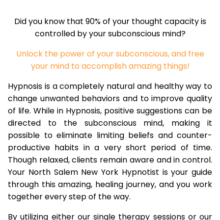
Did you know that 90% of your thought capacity is
controlled by your subconscious mind?
Unlock the power of your subconscious, and free
your mind to accomplish amazing things!
Hypnosis is a completely natural and healthy way to
change unwanted behaviors and to improve quality
of life. While in Hypnosis, positive suggestions can be
directed to the subconscious mind, making it
possible to eliminate limiting beliefs and counter-
productive habits in a very short period of time.
Though relaxed, clients remain aware and in control.
Your North Salem New York Hypnotist is your guide
through this amazing, healing journey, and you work
together every step of the way.
By utilizing either our single therapy sessions or our