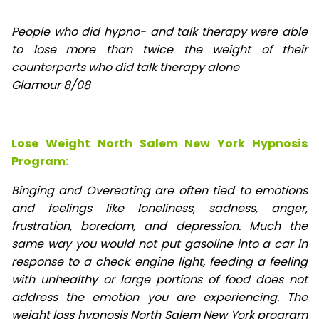
People who did hypno- and talk therapy were able
to lose
more than twice the weight of their
counterparts who did talk therapy alone
Glamour 8/08
Lose Weight North Salem New York Hypnosis
Program:
Binging and Overeating are often tied to emotions
and feelings like loneliness, sadness, anger,
frustration, boredom, and depression. Much the
same way you would not put gasoline into a car in
response to a check engine light, feeding a feeling
with unhealthy or large portions of food does not
address the emotion you are experiencing. The
weight loss hypnosis North Salem New York program