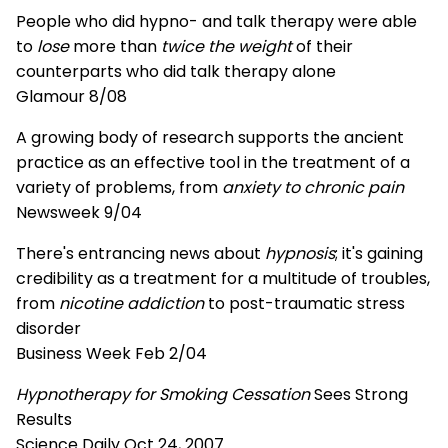
People who did hypno- and talk therapy were able
to
lose
more than
twice the weight
of their
counterparts who did talk therapy alone
Glamour 8/08
A growing body of research supports the ancient
practice as an effective tool in the treatment of a
variety of problems, from
anxiety to chronic pain
Newsweek 9/04
There's entrancing news about
hypnosis
; it's gaining
credibility as a treatment for a multitude of troubles,
from
nicotine addiction
to post-traumatic stress
disorder
Business Week Feb 2/04
Hypnotherapy for Smoking Cessation
Sees Strong
Results
Science Daily Oct 24, 2007