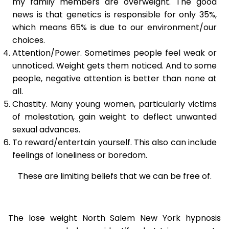
my family members are overweight. The good
news is that genetics is responsible for only 35%,
which means 65% is due to our environment/our
choices.
Attention/Power. Sometimes people feel weak or
unnoticed. Weight gets them noticed. And to some
people, negative attention is better than none at
all.
Chastity. Many young women, particularly victims
of molestation, gain weight to deflect unwanted
sexual advances.
To reward/entertain yourself. This also can include
feelings of loneliness or boredom.
These are limiting beliefs that we can be free of.
The lose weight North Salem New York hypnosis