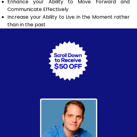
Enhance your Ability to Move Forward and
Communicate Effectively
Increase your Ability to Live in the Moment rather
than in the past