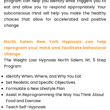
program can help you identify what triggers you to
eat and allow you to respond appropriately. Your
subconscious mind will help you make the healthy
choices that allow for accelerated and positive
change.
North Salem New York Hypnosis can help
reprogram your mind and facilitate behavioral
change.
The Weight Loss Hypnosis North Salem, NY, 5 Step
Program
Identify When, Where, and Why You Eat
Set Realistic and Specific Objectives
Formulate a New Lifestyle Plan
Assist in Reprogramming the Way You Think About
Food and Exercise
Teach Self-Hypnosis