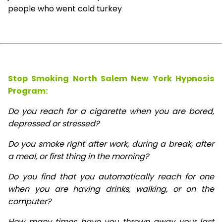
people who went cold turkey
Stop Smoking North Salem New York Hypnosis
Program:
Do you reach for a cigarette when you are bored,
depressed or stressed?
Do you smoke right after work, during a break, after
a meal, or first thing in the morning?
Do you find that you automatically reach for one
when you are having drinks, walking, or on the
computer?
How many times have you thrown away your last