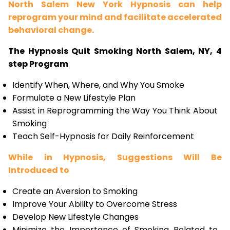
North Salem New York Hypnosis can help
reprogram your mind and facilitate accelerated
behavioral change.
The Hypnosis Quit Smoking North Salem, NY, 4
step Program
Identify When, Where, and Why You Smoke
Formulate a New Lifestyle Plan
Assist in Reprogramming the Way You Think About
Smoking
Teach Self-Hypnosis for Daily Reinforcement
While in Hypnosis, Suggestions Will Be
Introduced to
Create an Aversion to Smoking
Improve Your Ability to Overcome Stress
Develop New Lifestyle Changes
Minimize the Importance of Smoking Related to