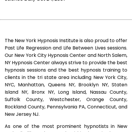
The New York Hypnosis Institute is also proud to offer
Past Life Regression and Life Between Lives sessions.
Our New York City Hypnosis Center and North Salem,
NY Hypnosis Center always strive to provide the best
hypnosis sessions and the best hypnosis training to
clients in the tri state area including New York City,
NYC, Manhattan, Queens NY, Brooklyn NY, Staten
Island NY, Bronx NY, Long Island, Nassau County,
Suffolk County, Westchester, Orange County,
Rockland County, Pennsylvania PA, Connecticut, and
New Jersey NJ.
As one of the most prominent hypnotists in New