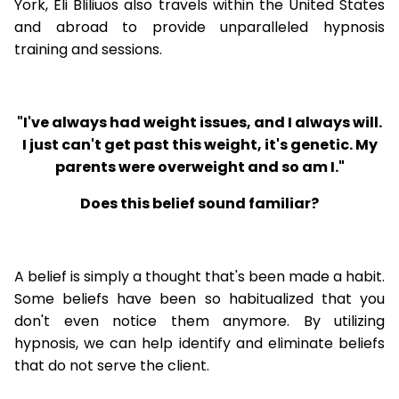
York, Eli Bliliuos also travels within the United States
and abroad to provide unparalleled hypnosis
training and sessions.
"I've always had weight issues, and I always will.
I just can't get past this weight, it's genetic. My
parents were overweight and so am I."
Does this belief sound familiar?
A belief is simply a thought that's been made a habit.
Some beliefs have been so habitualized that you
don't even notice them anymore. By utilizing
hypnosis, we can help identify and eliminate beliefs
that do not serve the client.