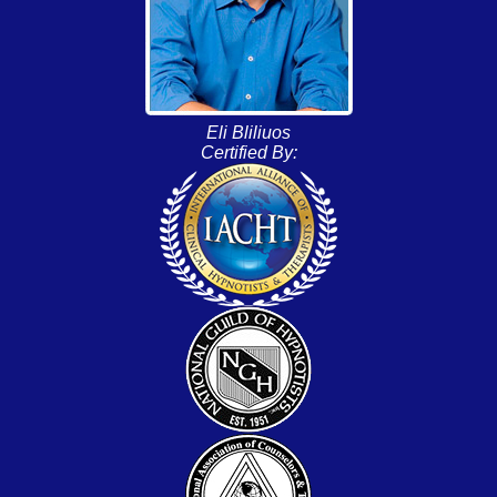
Eli Bliliuos
Certified By: