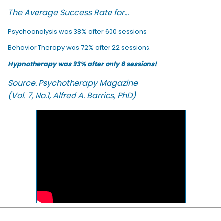
The Average Success Rate for...
Psychoanalysis was 38% after 600 sessions.
Behavior Therapy was 72% after 22 sessions.
Hypnotherapy was 93% after only 6 sessions!
Source: Psychotherapy Magazine
(Vol. 7, No.1, Alfred A. Barrios, PhD)