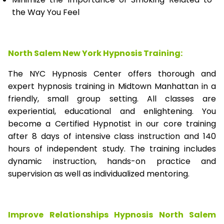
the Way You Feel
North Salem New York Hypnosis Training:
The NYC Hypnosis Center offers thorough and
expert hypnosis training in Midtown Manhattan in a
friendly, small group setting. All classes are
experiential, educational and enlightening. You
become a Certified Hypnotist in our core training
after 8 days of intensive class instruction and 140
hours of independent study. The training includes
dynamic instruction, hands-on practice and
supervision as well as individualized mentoring.
Improve Relationships Hypnosis North Salem