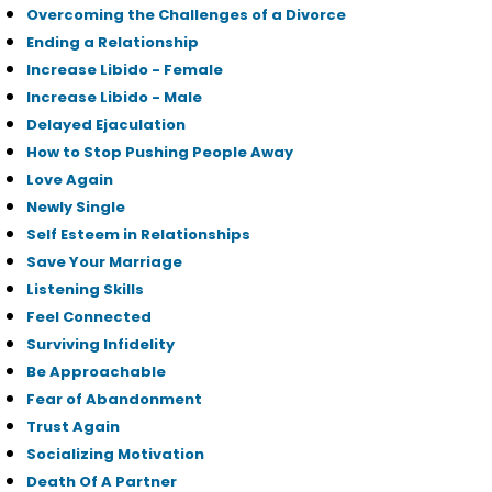
Overcoming the Challenges of a Divorce
Ending a Relationship
Increase Libido - Female
Increase Libido - Male
Delayed Ejaculation
How to Stop Pushing People Away
Love Again
Newly Single
Self Esteem in Relationships
Save Your Marriage
Listening Skills
Feel Connected
Surviving Infidelity
Be Approachable
Fear of Abandonment
Trust Again
Socializing Motivation
Death Of A Partner