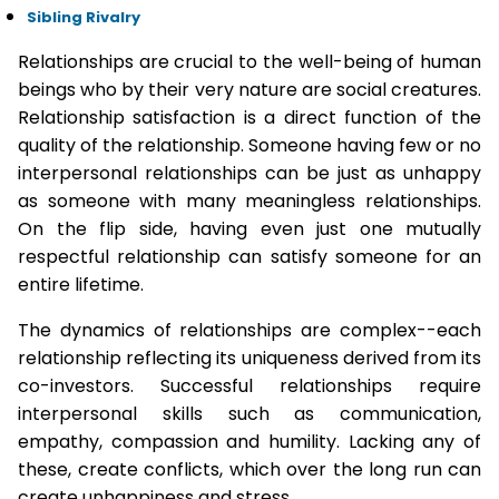
Sibling Rivalry
Relationships are crucial to the well-being of human
beings who by their very nature are social creatures.
Relationship satisfaction is a direct function of the
quality of the relationship. Someone having few or no
interpersonal relationships can be just as unhappy
as someone with many meaningless relationships.
On the flip side, having even just one mutually
respectful relationship can satisfy someone for an
entire lifetime.
The dynamics of relationships are complex--each
relationship reflecting its uniqueness derived from its
co-investors. Successful relationships require
interpersonal skills such as communication,
empathy, compassion and humility. Lacking any of
these, create conflicts, which over the long run can
create unhappiness and stress.