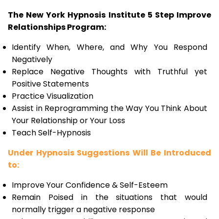
The New York Hypnosis Institute 5 Step Improve
Relationships Program:
Identify When, Where, and Why You Respond
Negatively
Replace Negative Thoughts with Truthful yet
Positive Statements
Practice Visualization
Assist in Reprogramming the Way You Think About
Your Relationship or Your Loss
Teach Self-Hypnosis
Under Hypnosis Suggestions Will Be Introduced
to:
Improve Your Confidence & Self-Esteem
Remain Poised in the situations that would
normally trigger a negative response