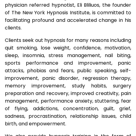
physician referred hypnotist, Eli Bliliuos, the founder
of The New York Hypnosis Institute, is committed to
facilitating profound and accelerated change in his
clients.
Clients seek out hypnosis for many reasons including
quit smoking, lose weight, confidence, motivation,
sleep, insomnia, stress management, nail biting,
sports performance and improvement, panic
attacks, phobias and fears, public speaking, self-
improvement, panic disorder, regression therapy,
memory improvement, study habits, surgery
preparation and recovery, improved creativity, pain
management, performance anxiety, stuttering, fear
of flying, addictions, concentration, guilt, grief,
sadness, procrastination, relationship issues, child
birth, and empowerment.