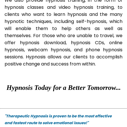
We also provide hypnosis training, in the form of
hypnosis classes and video hypnosis training, to
clients who want to learn hypnosis and the many
hypnotic techniques, including self-hypnosis, which
will enable them to help others as well as
themselves. For those who are unable to travel, we
offer hypnosis download, hypnosis CDs, online
hypnosis, webcam hypnosis, and phone hypnosis
sessions. Hypnosis allows our clients to accomplish
positive change and success from within.
Hypnosis Today for a Better Tomorrow...
"Therapeutic Hypnosis is proven to be the most effective
and fastest route to solve emotional issues!"