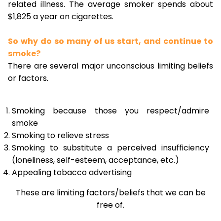
related illness. The average smoker spends about
$1,825 a year on cigarettes.
So why do so many of us start, and continue to
smoke?
There are several major unconscious limiting beliefs
or factors.
Smoking because those you respect/admire
smoke
Smoking to relieve stress
Smoking to substitute a perceived insufficiency
(loneliness, self-esteem, acceptance, etc.)
Appealing tobacco advertising
These are limiting factors/beliefs that we can be
free of.