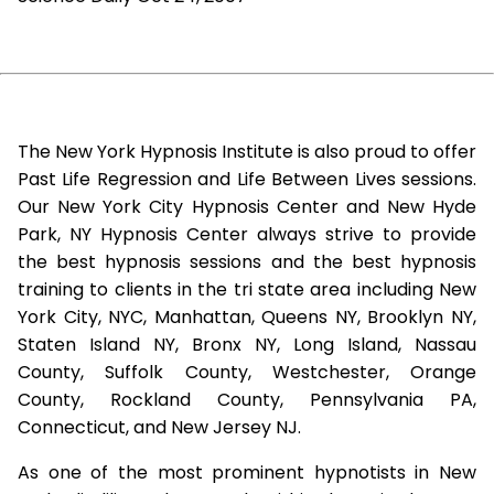
The New York Hypnosis Institute is also proud to offer
Past Life Regression and Life Between Lives sessions.
Our New York City Hypnosis Center and New Hyde
Park, NY Hypnosis Center always strive to provide
the best hypnosis sessions and the best hypnosis
training to clients in the tri state area including New
York City, NYC, Manhattan, Queens NY, Brooklyn NY,
Staten Island NY, Bronx NY, Long Island, Nassau
County, Suffolk County, Westchester, Orange
County, Rockland County, Pennsylvania PA,
Connecticut, and New Jersey NJ.
As one of the most prominent hypnotists in New