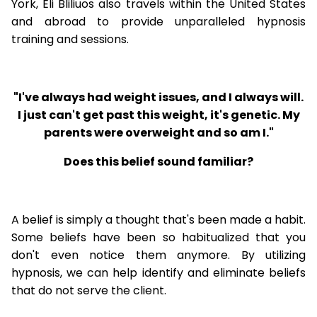
York, Eli Bliliuos also travels within the United States
and abroad to provide unparalleled hypnosis
training and sessions.
"I've always had weight issues, and I always will.
I just can't get past this weight, it's genetic. My
parents were overweight and so am I."
Does this belief sound familiar?
A belief is simply a thought that's been made a habit.
Some beliefs have been so habitualized that you
don't even notice them anymore. By utilizing
hypnosis, we can help identify and eliminate beliefs
that do not serve the client.