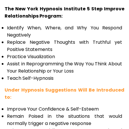
The New York Hypnosis Institute 5 Step Improve
Relationships Program:
Identify When, Where, and Why You Respond
Negatively
Replace Negative Thoughts with Truthful yet
Positive Statements
Practice Visualization
Assist in Reprogramming the Way You Think About
Your Relationship or Your Loss
Teach Self-Hypnosis
Under Hypnosis Suggestions Will Be Introduced
to:
Improve Your Confidence & Self-Esteem
Remain Poised in the situations that would
normally trigger a negative response