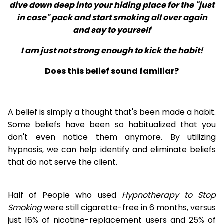
dive down deep into your hiding place for the "just
in case" pack and start smoking all over again
and say to yourself
I am just not strong enough to kick the habit!
Does this belief sound familiar?
A belief is simply a thought that's been made a habit.
Some beliefs have been so habitualized that you
don't even notice them anymore. By utilizing
hypnosis, we can help identify and eliminate beliefs
that do not serve the client.
Half of People who used
Hypnotherapy to Stop
Smoking
were still cigarette-free in 6 months, versus
just 16% of nicotine-replacement users and 25% of