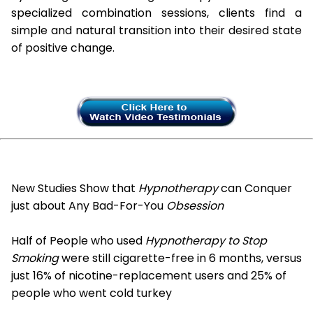
specialized combination sessions, clients find a
simple and natural transition into their desired state
of positive change.
New Studies Show that
Hypnotherapy
can Conquer
just about Any Bad-For-You
Obsession
Half of People who used
Hypnotherapy to Stop
Smoking
were still cigarette-free in 6 months, versus
just 16% of nicotine-replacement users and 25% of
people who went cold turkey