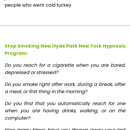
people who went cold turkey
Stop Smoking New Hyde Park New York Hypnosis
Program:
Do you reach for a cigarette when you are bored,
depressed or stressed?
Do you smoke right after work, during a break, after
a meal, or first thing in the morning?
Do you find that you automatically reach for one
when you are having drinks, walking, or on the
computer?
How many times have you thrown away your last