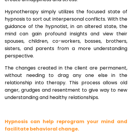
Hypnotherapy simply utilizes the focused state of
hypnosis to sort out interpersonal conflicts. With the
guidance of the hypnotist, in an altered state, the
mind can gain profound insights and view their
spouses, children, co-workers, bosses, brothers,
sisters, and parents from a more understanding
perspective.
The changes created in the client are permanent,
without needing to drag any one else in the
relationship into therapy. This process allows old
anger, grudges and resentment to give way to new
understanding and healthy relationships.
Hypnosis can help reprogram your mind and
facilitate behavioral change.