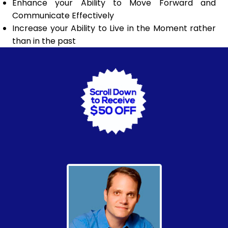
Enhance your Ability to Move Forward and
Communicate Effectively
Increase your Ability to Live in the Moment rather
than in the past