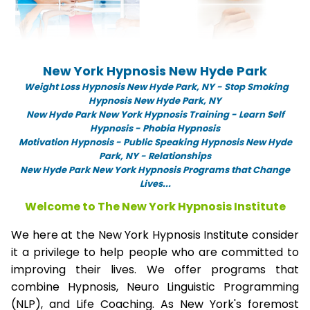
New York Hypnosis New Hyde Park
Weight Loss Hypnosis New Hyde Park,
NY -
Stop Smoking
Hypnosis New Hyde Park, NY
New Hyde Park New York Hypnosis Training - Learn Self
Hypnosis - Phobia Hypnosis
Motivation Hypnosis
-
Public Speaking Hypnosis New Hyde
Park, NY - Relationships
New Hyde Park New York Hypnosis Programs that Change
Lives...
Welcome to The New York Hypnosis Institute
We here at the New York Hypnosis Institute consider
it a privilege to help people who are committed to
improving their lives. We offer programs that
combine Hypnosis, Neuro Linguistic Programming
(NLP), and Life Coaching. As New York's foremost