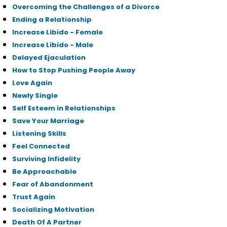
Overcoming the Challenges of a Divorce
Ending a Relationship
Increase Libido - Female
Increase Libido - Male
Delayed Ejaculation
How to Stop Pushing People Away
Love Again
Newly Single
Self Esteem in Relationships
Save Your Marriage
Listening Skills
Feel Connected
Surviving Infidelity
Be Approachable
Fear of Abandonment
Trust Again
Socializing Motivation
Death Of A Partner