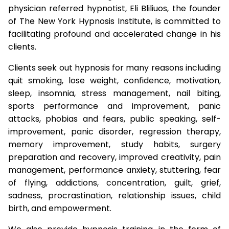
physician referred hypnotist, Eli Bliliuos, the founder
of The New York Hypnosis Institute, is committed to
facilitating profound and accelerated change in his
clients.
Clients seek out hypnosis for many reasons including
quit smoking, lose weight, confidence, motivation,
sleep, insomnia, stress management, nail biting,
sports performance and improvement, panic
attacks, phobias and fears, public speaking, self-
improvement, panic disorder, regression therapy,
memory improvement, study habits, surgery
preparation and recovery, improved creativity, pain
management, performance anxiety, stuttering, fear
of flying, addictions, concentration, guilt, grief,
sadness, procrastination, relationship issues, child
birth, and empowerment.