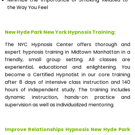
the Way You Feel
New Hyde Park New York Hypnosis Training:
The NYC Hypnosis Center offers thorough and
expert hypnosis training in Midtown Manhattan in a
friendly, small group setting. All classes are
experiential, educational and enlightening. You
become a Certified Hypnotist in our core training
after 8 days of intensive class instruction and 140
hours of independent study. The training includes
dynamic instruction, hands-on practice and
supervision as well as individualized mentoring.
Improve Relationships Hypnosis New Hyde Park