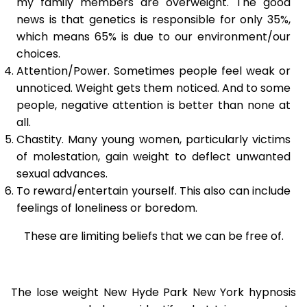
my family members are overweight. The good
news is that genetics is responsible for only 35%,
which means 65% is due to our environment/our
choices.
Attention/Power. Sometimes people feel weak or
unnoticed. Weight gets them noticed. And to some
people, negative attention is better than none at
all.
Chastity. Many young women, particularly victims
of molestation, gain weight to deflect unwanted
sexual advances.
To reward/entertain yourself. This also can include
feelings of loneliness or boredom.
These are limiting beliefs that we can be free of.
The lose weight New Hyde Park New York hypnosis