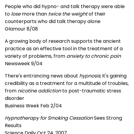
People who did hypno- and talk therapy were able
to
lose
more than
twice the weight
of their
counterparts who did talk therapy alone
Glamour 8/08
A growing body of research supports the ancient
practice as an effective tool in the treatment of a
variety of problems, from
anxiety to chronic pain
Newsweek 9/04
There's entrancing news about
hypnosis
; it's gaining
credibility as a treatment for a multitude of troubles,
from
nicotine addiction
to post-traumatic stress
disorder
Business Week Feb 2/04
Hypnotherapy for Smoking Cessation
Sees Strong
Results
Science Daily Oct 24, 2007