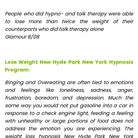
People who did hypno- and talk therapy were able
to lose
more than twice the weight of their
counterparts who did talk therapy alone
Glamour 8/08
Lose Weight New Hyde Park New York Hypnosis
Program:
Binging and Overeating are often tied to emotions
and feelings like loneliness, sadness, anger,
frustration, boredom, and depression. Much the
same way you would not put gasoline into a car in
response to a check engine light, feeding a feeling
with unhealthy or large portions of food does not
address the emotion you are experiencing. The
weight loss hypnosis New Hyde Park New York