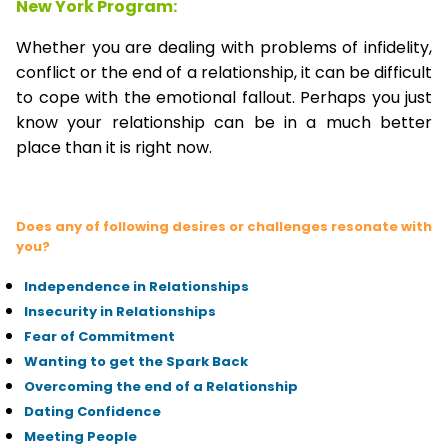
New York Program:
Whether you are dealing with problems of infidelity,
conflict or the end of a relationship, it can be difficult
to cope with the emotional fallout. Perhaps you just
know your relationship can be in a much better
place than it is right now.
Does any of following desires or challenges resonate with
you?
Independence in Relationships
Insecurity in Relationships
Fear of Commitment
Wanting to get the Spark Back
Overcoming the end of a Relationship
Dating Confidence
Meeting People