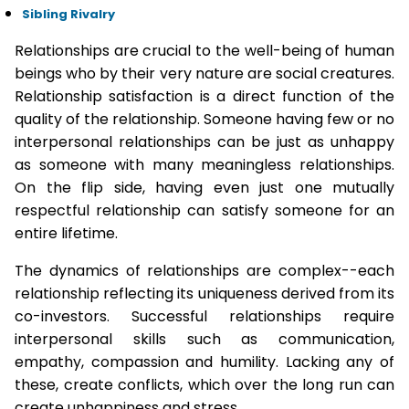
Sibling Rivalry
Relationships are crucial to the well-being of human
beings who by their very nature are social creatures.
Relationship satisfaction is a direct function of the
quality of the relationship. Someone having few or no
interpersonal relationships can be just as unhappy
as someone with many meaningless relationships.
On the flip side, having even just one mutually
respectful relationship can satisfy someone for an
entire lifetime.
The dynamics of relationships are complex--each
relationship reflecting its uniqueness derived from its
co-investors. Successful relationships require
interpersonal skills such as communication,
empathy, compassion and humility. Lacking any of
these, create conflicts, which over the long run can
create unhappiness and stress.