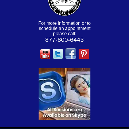
For more information or to
schedule an appointment
please call:
877-800-6443