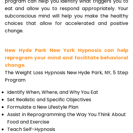
program can help you identify what triggers you to
eat and allow you to respond appropriately. Your
subconscious mind will help you make the healthy
choices that allow for accelerated and positive
change.
New Hyde Park New York Hypnosis can help
reprogram your mind and facilitate behavioral
change.
The Weight Loss Hypnosis New Hyde Park, NY, 5 Step
Program
Identify When, Where, and Why You Eat
Set Realistic and Specific Objectives
Formulate a New Lifestyle Plan
Assist in Reprogramming the Way You Think About
Food and Exercise
Teach Self-Hypnosis