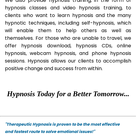
We also provide hypnosis training, in the form of
hypnosis classes and video hypnosis training, to
clients who want to learn hypnosis and the many
hypnotic techniques, including self-hypnosis, which
will enable them to help others as well as
themselves. For those who are unable to travel, we
offer hypnosis download, hypnosis CDs, online
hypnosis, webcam hypnosis, and phone hypnosis
sessions. Hypnosis allows our clients to accomplish
positive change and success from within.
Hypnosis Today for a Better Tomorrow...
"Therapeutic Hypnosis is proven to be the most effective
and fastest route to solve emotional issues!"