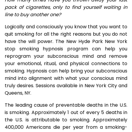
pack of cigarettes, only to find yourself waiting in
line to buy another one?
Logically and consciously you know that you want to
quit smoking for all the right reasons but you do not
have the will power. The New Hyde Park New York
stop smoking hypnosis program can help you
reprogram your subconscious mind and remove
your emotional, ritual, and physical connections to
smoking. Hypnosis can help bring your subconscious
mind into alignment with what your conscious mind
truly desires. Sessions available in New York City and
Queens, NY.
The leading cause of preventable deaths in the U.S.
is smoking. Approximately 1 out of every 5 deaths in
the U.S. is attributable to smoking. Approximately
400,000 Americans die per year from a smoking-