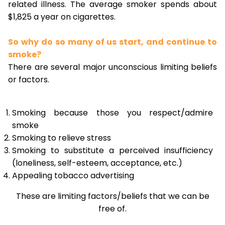
related illness. The average smoker spends about
$1,825 a year on cigarettes.
So why do so many of us start, and continue to
smoke?
There are several major unconscious limiting beliefs
or factors.
Smoking because those you respect/admire
smoke
Smoking to relieve stress
Smoking to substitute a perceived insufficiency
(loneliness, self-esteem, acceptance, etc.)
Appealing tobacco advertising
These are limiting factors/beliefs that we can be
free of.