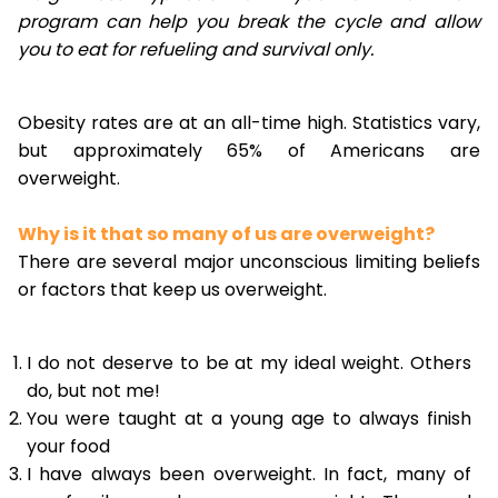
program can help you break the cycle and allow
you to eat for refueling and survival only.
Obesity rates are at an all-time high. Statistics vary,
but approximately 65% of Americans are
overweight.
Why is it that so many of us are overweight?
There are several major unconscious limiting beliefs
or factors that keep us overweight.
I do not deserve to be at my ideal weight. Others
do, but not me!
You were taught at a young age to always finish
your food
I have always been overweight. In fact, many of