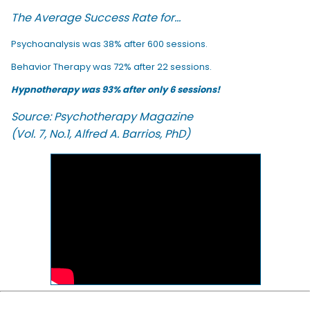
The Average Success Rate for...
Psychoanalysis was 38% after 600 sessions.
Behavior Therapy was 72% after 22 sessions.
Hypnotherapy was 93% after only 6 sessions!
Source: Psychotherapy Magazine
(Vol. 7, No.1, Alfred A. Barrios, PhD)