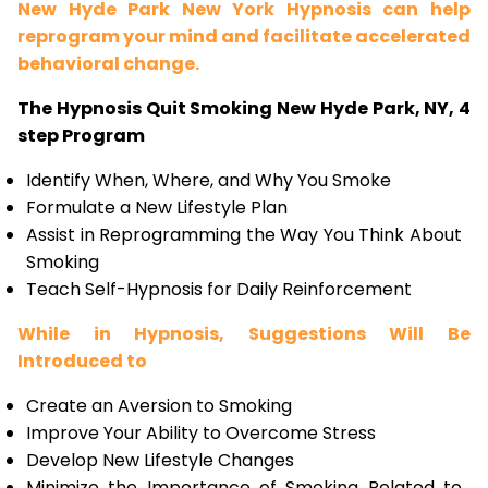
New Hyde Park New York Hypnosis can help
reprogram your mind and facilitate accelerated
behavioral change.
The Hypnosis Quit Smoking New Hyde Park, NY, 4
step Program
Identify When, Where, and Why You Smoke
Formulate a New Lifestyle Plan
Assist in Reprogramming the Way You Think About
Smoking
Teach Self-Hypnosis for Daily Reinforcement
While in Hypnosis, Suggestions Will Be
Introduced to
Create an Aversion to Smoking
Improve Your Ability to Overcome Stress
Develop New Lifestyle Changes
Minimize the Importance of Smoking Related to