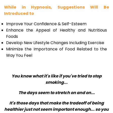
While in Hypnosis, Suggestions Will Be
Introduced to
Improve Your Confidence & Self-Esteem
Enhance the Appeal of Healthy and Nutritious
Foods
Develop New Lifestyle Changes Including Exercise
Minimize the Importance of Food Related to the
Way You Feel
You know what it's like if you've tried to stop
smoking...
The days seem to stretch on and on...
It's those days that make the tradeoff of being
healthier just not seem important enough... so you