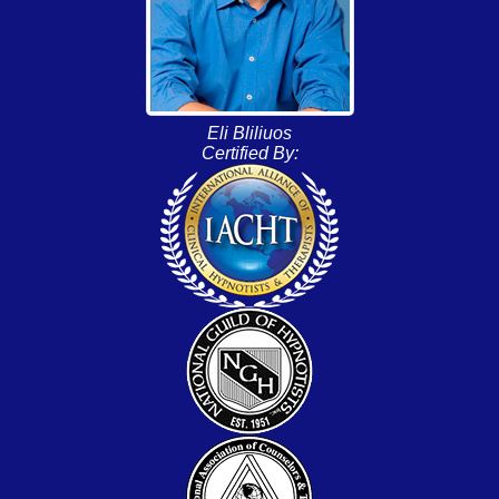
Eli Bliliuos
Certified By: