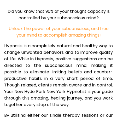
Did you know that 90% of your thought capacity is
controlled by your subconscious mind?
Unlock the power of your subconscious, and free
your mind to accomplish amazing things!
Hypnosis is a completely natural and healthy way to
change unwanted behaviors and to improve quality
of life. While in Hypnosis, positive suggestions can be
directed to the subconscious mind, making it
possible to eliminate limiting beliefs and counter-
productive habits in a very short period of time.
Though relaxed, clients remain aware and in control.
Your New Hyde Park New York Hypnotist is your guide
through this amazing, healing journey, and you work
together every step of the way.
By utilizing either our single therapy sessions or our