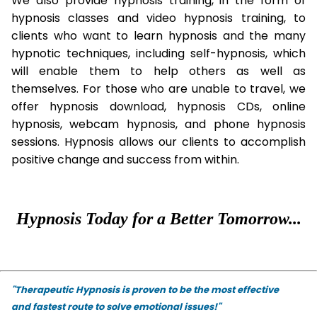
We also provide hypnosis training, in the form of
hypnosis classes and video hypnosis training, to
clients who want to learn hypnosis and the many
hypnotic techniques, including self-hypnosis, which
will enable them to help others as well as
themselves. For those who are unable to travel, we
offer hypnosis download, hypnosis CDs, online
hypnosis, webcam hypnosis, and phone hypnosis
sessions. Hypnosis allows our clients to accomplish
positive change and success from within.
Hypnosis Today for a Better Tomorrow...
"Therapeutic Hypnosis is proven to be the most effective
and fastest route to solve emotional issues!"