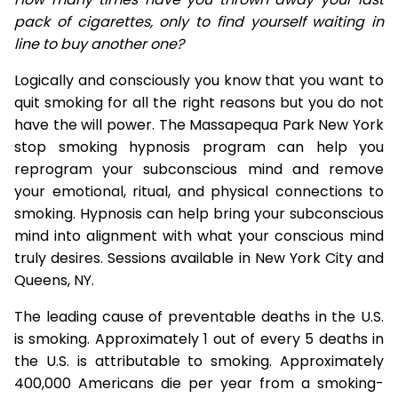
pack of cigarettes, only to find yourself waiting in
line to buy another one?
Logically and consciously you know that you want to
quit smoking for all the right reasons but you do not
have the will power. The Massapequa Park New York
stop smoking hypnosis program can help you
reprogram your subconscious mind and remove
your emotional, ritual, and physical connections to
smoking. Hypnosis can help bring your subconscious
mind into alignment with what your conscious mind
truly desires. Sessions available in New York City and
Queens, NY.
The leading cause of preventable deaths in the U.S.
is smoking. Approximately 1 out of every 5 deaths in
the U.S. is attributable to smoking. Approximately
400,000 Americans die per year from a smoking-