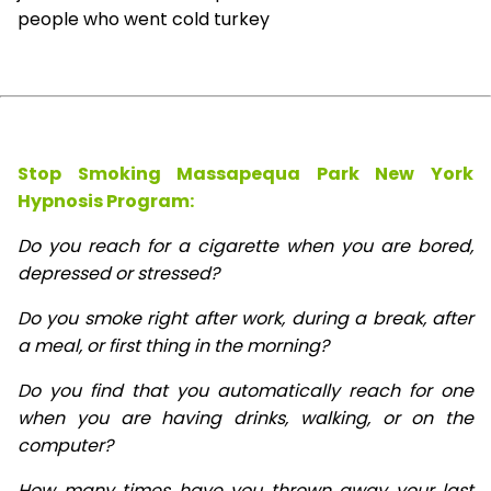
people who went cold turkey
Stop Smoking Massapequa Park New York
Hypnosis
Program:
Do you reach for a cigarette when you are bored,
depressed or stressed?
Do you smoke right after work, during a break, after
a meal, or first thing in the morning?
Do you find that you automatically reach for one
when you are having drinks, walking, or on the
computer?
How many times have you thrown away your last