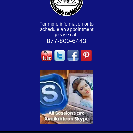
For more information or to
schedule an appointment
please call:
877-800-6443