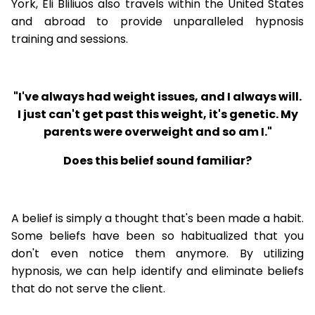
York, Eli Bliliuos also travels within the United States
and abroad to provide unparalleled hypnosis
training and sessions.
"I've always had weight issues, and I always will.
I just can't get past this weight, it's genetic. My
parents were overweight and so am I."
Does this belief sound familiar?
A belief is simply a thought that's been made a habit.
Some beliefs have been so habitualized that you
don't even notice them anymore. By utilizing
hypnosis, we can help identify and eliminate beliefs
that do not serve the client.