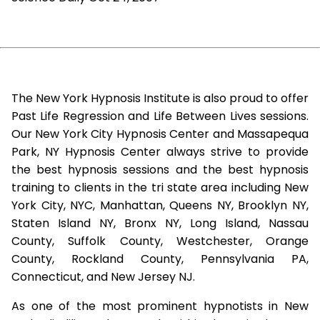
The New York Hypnosis Institute is also proud to offer
Past Life Regression and Life Between Lives sessions.
Our New York City Hypnosis Center and Massapequa
Park, NY Hypnosis Center always strive to provide
the best hypnosis sessions and the best hypnosis
training to clients in the tri state area including New
York City, NYC, Manhattan, Queens NY, Brooklyn NY,
Staten Island NY, Bronx NY, Long Island, Nassau
County, Suffolk County, Westchester, Orange
County, Rockland County, Pennsylvania PA,
Connecticut, and New Jersey NJ.
As one of the most prominent hypnotists in New