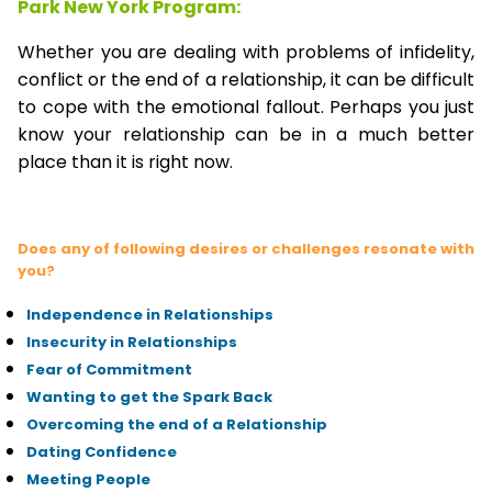
Park New York Program:
Whether you are dealing with problems of infidelity,
conflict or the end of a relationship, it can be difficult
to cope with the emotional fallout. Perhaps you just
know your relationship can be in a much better
place than it is right now.
Does any of following desires or challenges resonate with
you?
Independence in Relationships
Insecurity in Relationships
Fear of Commitment
Wanting to get the Spark Back
Overcoming the end of a Relationship
Dating Confidence
Meeting People