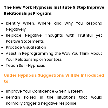
The New York Hypnosis Institute 5 Step Improve
Relationships Program:
Identify When, Where, and Why You Respond
Negatively
Replace Negative Thoughts with Truthful yet
Positive Statements
Practice Visualization
Assist in Reprogramming the Way You Think About
Your Relationship or Your Loss
Teach Self-Hypnosis
Under Hypnosis Suggestions Will Be Introduced
to:
Improve Your Confidence & Self-Esteem
Remain Poised in the situations that would
normally trigger a negative response