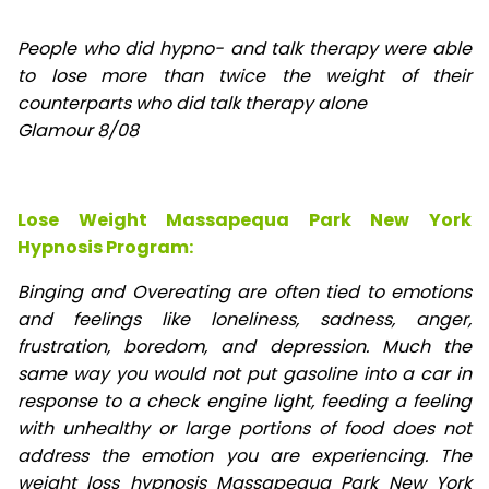
People who did hypno- and talk therapy were able
to lose
more than twice the weight of their
counterparts who did talk therapy alone
Glamour 8/08
Lose Weight Massapequa Park New York
Hypnosis Program:
Binging and Overeating are often tied to emotions
and feelings like loneliness, sadness, anger,
frustration, boredom, and depression. Much the
same way you would not put gasoline into a car in
response to a check engine light, feeding a feeling
with unhealthy or large portions of food does not
address the emotion you are experiencing. The
weight loss hypnosis Massapequa Park New York