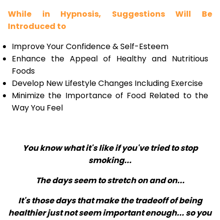
While in Hypnosis, Suggestions Will Be
Introduced to
Improve Your Confidence & Self-Esteem
Enhance the Appeal of Healthy and Nutritious
Foods
Develop New Lifestyle Changes Including Exercise
Minimize the Importance of Food Related to the
Way You Feel
You know what it's like if you've tried to stop
smoking...
The days seem to stretch on and on...
It's those days that make the tradeoff of being
healthier just not seem important enough... so you