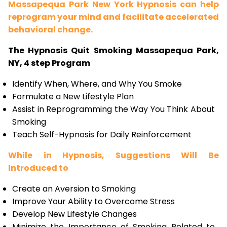
Massapequa Park New York Hypnosis can help
reprogram your mind and facilitate accelerated
behavioral change.
The Hypnosis Quit Smoking Massapequa Park,
NY, 4 step Program
Identify When, Where, and Why You Smoke
Formulate a New Lifestyle Plan
Assist in Reprogramming the Way You Think About
Smoking
Teach Self-Hypnosis for Daily Reinforcement
While in Hypnosis, Suggestions Will Be
Introduced to
Create an Aversion to Smoking
Improve Your Ability to Overcome Stress
Develop New Lifestyle Changes
Minimize the Importance of Smoking Related to