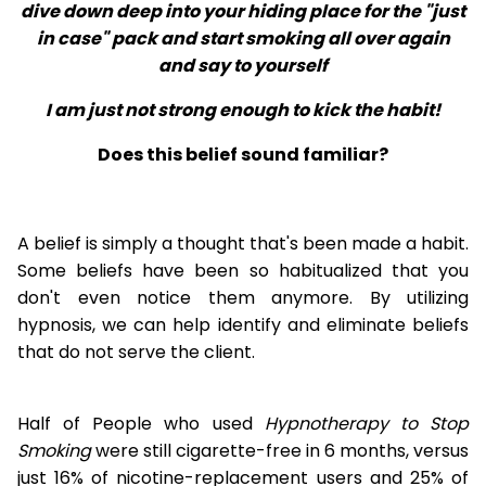
dive down deep into your hiding place for the "just
in case" pack and start smoking all over again
and say to yourself
I am just not strong enough to kick the habit!
Does this belief sound familiar?
A belief is simply a thought that's been made a habit.
Some beliefs have been so habitualized that you
don't even notice them anymore. By utilizing
hypnosis, we can help identify and eliminate beliefs
that do not serve the client.
Half of People who used
Hypnotherapy to Stop
Smoking
were still cigarette-free in 6 months, versus
just 16% of nicotine-replacement users and 25% of