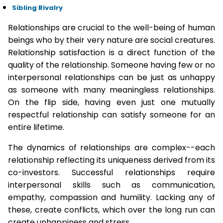
Sibling Rivalry
Relationships are crucial to the well-being of human
beings who by their very nature are social creatures.
Relationship satisfaction is a direct function of the
quality of the relationship. Someone having few or no
interpersonal relationships can be just as unhappy
as someone with many meaningless relationships.
On the flip side, having even just one mutually
respectful relationship can satisfy someone for an
entire lifetime.
The dynamics of relationships are complex--each
relationship reflecting its uniqueness derived from its
co-investors. Successful relationships require
interpersonal skills such as communication,
empathy, compassion and humility. Lacking any of
these, create conflicts, which over the long run can
create unhappiness and stress.