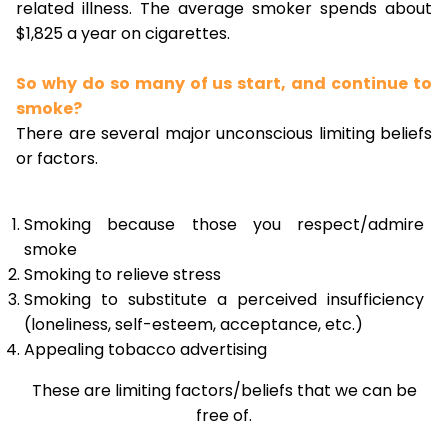
related illness. The average smoker spends about
$1,825 a year on cigarettes.
So why do so many of us start, and continue to
smoke?
There are several major unconscious limiting beliefs
or factors.
Smoking because those you respect/admire
smoke
Smoking to relieve stress
Smoking to substitute a perceived insufficiency
(loneliness, self-esteem, acceptance, etc.)
Appealing tobacco advertising
These are limiting factors/beliefs that we can be
free of.