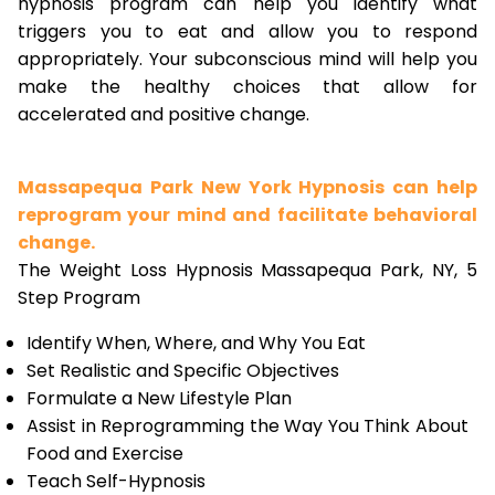
hypnosis program can help you identify what
triggers you to eat and allow you to respond
appropriately. Your subconscious mind will help you
make the healthy choices that allow for
accelerated and positive change.
Massapequa Park New York Hypnosis can help
reprogram your mind and facilitate behavioral
change.
The Weight Loss Hypnosis Massapequa Park, NY, 5
Step Program
Identify When, Where, and Why You Eat
Set Realistic and Specific Objectives
Formulate a New Lifestyle Plan
Assist in Reprogramming the Way You Think About
Food and Exercise
Teach Self-Hypnosis