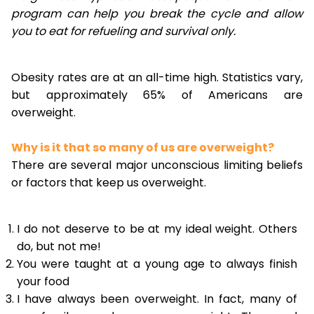
program can help you break the cycle and allow
you to eat for refueling and survival only.
Obesity rates are at an all-time high. Statistics vary,
but approximately 65% of Americans are
overweight.
Why is it that so many of us are overweight?
There are several major unconscious limiting beliefs
or factors that keep us overweight.
I do not deserve to be at my ideal weight. Others
do, but not me!
You were taught at a young age to always finish
your food
I have always been overweight. In fact, many of