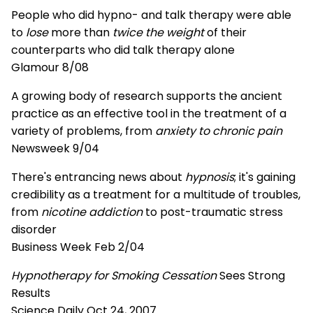
People who did hypno- and talk therapy were able
to
lose
more than
twice the weight
of their
counterparts who did talk therapy alone
Glamour 8/08
A growing body of research supports the ancient
practice as an effective tool in the treatment of a
variety of problems, from
anxiety to chronic pain
Newsweek 9/04
There's entrancing news about
hypnosis
; it's gaining
credibility as a treatment for a multitude of troubles,
from
nicotine addiction
to post-traumatic stress
disorder
Business Week Feb 2/04
Hypnotherapy for Smoking Cessation
Sees Strong
Results
Science Daily Oct 24, 2007