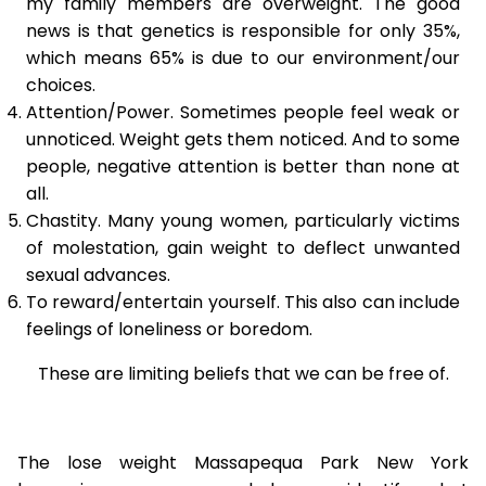
my family members are overweight. The good
news is that genetics is responsible for only 35%,
which means 65% is due to our environment/our
choices.
Attention/Power. Sometimes people feel weak or
unnoticed. Weight gets them noticed. And to some
people, negative attention is better than none at
all.
Chastity. Many young women, particularly victims
of molestation, gain weight to deflect unwanted
sexual advances.
To reward/entertain yourself. This also can include
feelings of loneliness or boredom.
These are limiting beliefs that we can be free of.
The lose weight Massapequa Park New York