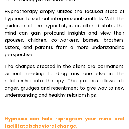
Hypnotherapy simply utilizes the focused state of
hypnosis to sort out interpersonal conflicts. With the
guidance of the hypnotist, in an altered state, the
mind can gain profound insights and view their
spouses, children, co-workers, bosses, brothers,
sisters, and parents from a more understanding
perspective.
The changes created in the client are permanent,
without needing to drag any one else in the
relationship into therapy. This process allows old
anger, grudges and resentment to give way to new
understanding and healthy relationships.
Hypnosis can help reprogram your mind and
facilitate behavioral change.