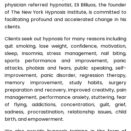
physician referred hypnotist, Eli Bliliuos, the founder
of The New York Hypnosis Institute, is committed to
facilitating profound and accelerated change in his
clients.
Clients seek out hypnosis for many reasons including
quit smoking, lose weight, confidence, motivation,
sleep, insomnia, stress management, nail biting,
sports performance and improvement, panic
attacks, phobias and fears, public speaking, self-
improvement, panic disorder, regression therapy,
memory improvement, study habits, surgery
preparation and recovery, improved creativity, pain
management, performance anxiety, stuttering, fear
of flying, addictions, concentration, guilt, grief,
sadness, procrastination, relationship issues, child
birth, and empowerment.