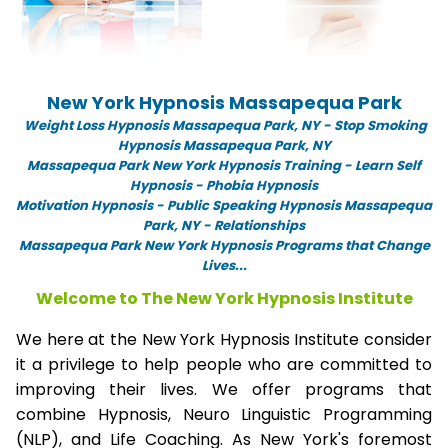
New York Hypnosis Massapequa Park
Weight Loss Hypnosis Massapequa Park,
NY -
Stop Smoking
Hypnosis Massapequa Park, NY
Massapequa Park New York Hypnosis Training - Learn Self
Hypnosis - Phobia Hypnosis
Motivation Hypnosis
-
Public Speaking Hypnosis Massapequa
Park, NY - Relationships
Massapequa Park New York Hypnosis Programs that Change
Lives...
Welcome to The New York Hypnosis Institute
We here at the New York Hypnosis Institute consider
it a privilege to help people who are committed to
improving their lives. We offer programs that
combine Hypnosis, Neuro Linguistic Programming
(NLP), and Life Coaching. As New York's foremost