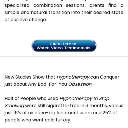
specialized combination sessions, clients find a
simple and natural transition into their desired state
of positive change.
New Studies Show that
Hypnotherapy
can Conquer
just about Any Bad-For-You
Obsession
Half of People who used
Hypnotherapy to Stop
Smoking
were still cigarette-free in 6 months, versus
just 16% of nicotine-replacement users and 25% of
people who went cold turkey