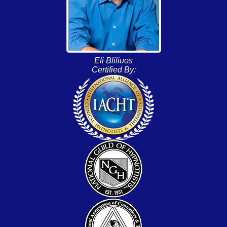
Eli Bliliuos
Certified By: