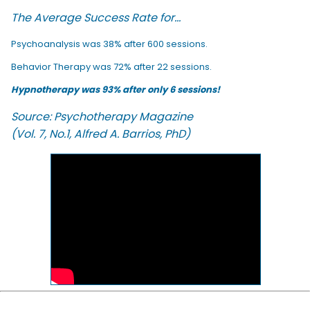
The Average Success Rate for...
Psychoanalysis was 38% after 600 sessions.
Behavior Therapy was 72% after 22 sessions.
Hypnotherapy was 93% after only 6 sessions!
Source: Psychotherapy Magazine
(Vol. 7, No.1, Alfred A. Barrios, PhD)