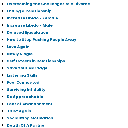
Overcoming the Challenges of a Divorce
Ending a Relationship
Increase Libido - Female
Increase Libido - Male
Delayed Ejaculation
How to Stop Pushing People Away
Love Again
Newly Single
Self Esteem in Relationships
Save Your Marriage
Listening Skills
Feel Connected
Surviving Infidelity
Be Approachable
Fear of Abandonment
Trust Again
Socializing Motivation
Death Of A Partner