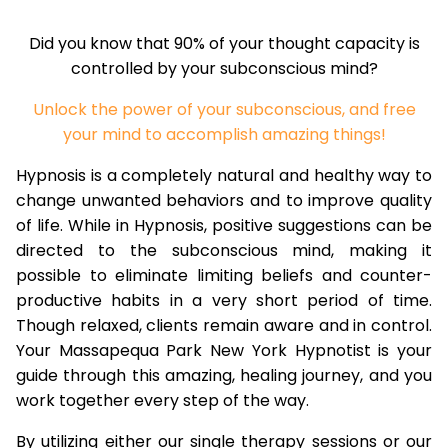
Did you know that 90% of your thought capacity is
controlled by your subconscious mind?
Unlock the power of your subconscious, and free
your mind to accomplish amazing things!
Hypnosis is a completely natural and healthy way to
change unwanted behaviors and to improve quality
of life. While in Hypnosis, positive suggestions can be
directed to the subconscious mind, making it
possible to eliminate limiting beliefs and counter-
productive habits in a very short period of time.
Though relaxed, clients remain aware and in control.
Your Massapequa Park New York Hypnotist is your
guide through this amazing, healing journey, and you
work together every step of the way.
By utilizing either our single therapy sessions or our