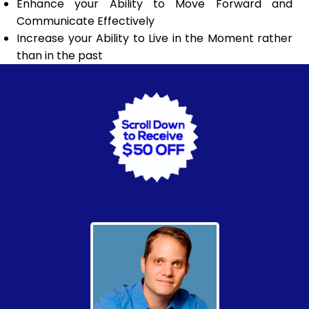
Enhance your Ability to Move Forward and
Communicate Effectively
Increase your Ability to Live in the Moment rather
than in the past