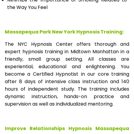
the Way You Feel
Massapequa Park New York Hypnosis Training:
The NYC Hypnosis Center offers thorough and
expert hypnosis training in Midtown Manhattan in a
friendly, small group setting. All classes are
experiential, educational and enlightening. You
become a Certified Hypnotist in our core training
after 8 days of intensive class instruction and 140
hours of independent study. The training includes
dynamic instruction, hands-on practice and
supervision as well as individualized mentoring.
Improve Relationships Hypnosis Massapequa