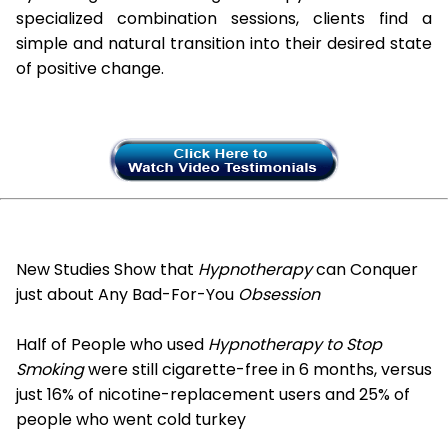
specialized combination sessions, clients find a
simple and natural transition into their desired state
of positive change.
New Studies Show that
Hypnotherapy
can Conquer
just about Any Bad-For-You
Obsession
Half of People who used
Hypnotherapy to Stop
Smoking
were still cigarette-free in 6 months, versus
just 16% of nicotine-replacement users and 25% of
people who went cold turkey