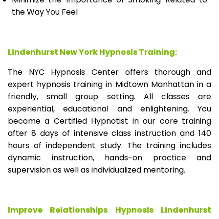
the Way You Feel
Lindenhurst New York Hypnosis Training:
The NYC Hypnosis Center offers thorough and
expert hypnosis training in Midtown Manhattan in a
friendly, small group setting. All classes are
experiential, educational and enlightening. You
become a Certified Hypnotist in our core training
after 8 days of intensive class instruction and 140
hours of independent study. The training includes
dynamic instruction, hands-on practice and
supervision as well as individualized mentoring.
Improve Relationships Hypnosis Lindenhurst