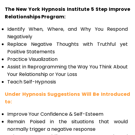
The New York Hypnosis Institute 5 Step Improve
Relationships Program:
Identify When, Where, and Why You Respond
Negatively
Replace Negative Thoughts with Truthful yet
Positive Statements
Practice Visualization
Assist in Reprogramming the Way You Think About
Your Relationship or Your Loss
Teach Self-Hypnosis
Under Hypnosis Suggestions Will Be Introduced
to:
Improve Your Confidence & Self-Esteem
Remain Poised in the situations that would
normally trigger a negative response