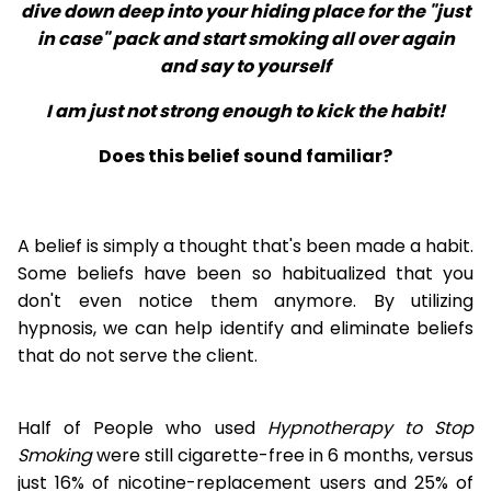
dive down deep into your hiding place for the "just
in case" pack and start smoking all over again
and say to yourself
I am just not strong enough to kick the habit!
Does this belief sound familiar?
A belief is simply a thought that's been made a habit.
Some beliefs have been so habitualized that you
don't even notice them anymore. By utilizing
hypnosis, we can help identify and eliminate beliefs
that do not serve the client.
Half of People who used
Hypnotherapy to Stop
Smoking
were still cigarette-free in 6 months, versus
just 16% of nicotine-replacement users and 25% of