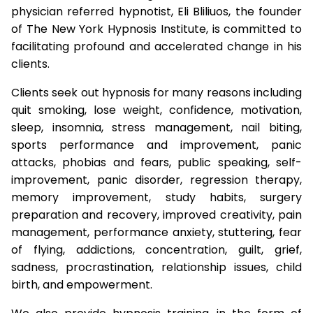
physician referred hypnotist, Eli Bliliuos, the founder
of The New York Hypnosis Institute, is committed to
facilitating profound and accelerated change in his
clients.
Clients seek out hypnosis for many reasons including
quit smoking, lose weight, confidence, motivation,
sleep, insomnia, stress management, nail biting,
sports performance and improvement, panic
attacks, phobias and fears, public speaking, self-
improvement, panic disorder, regression therapy,
memory improvement, study habits, surgery
preparation and recovery, improved creativity, pain
management, performance anxiety, stuttering, fear
of flying, addictions, concentration, guilt, grief,
sadness, procrastination, relationship issues, child
birth, and empowerment.