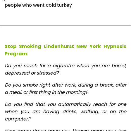
people who went cold turkey
Stop Smoking Lindenhurst New York Hypnosis
Program:
Do you reach for a cigarette when you are bored,
depressed or stressed?
Do you smoke right after work, during a break, after
a meal, or first thing in the morning?
Do you find that you automatically reach for one
when you are having drinks, walking, or on the
computer?
How many times have you thrown away your last