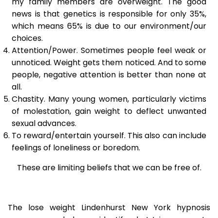
my family members are overweight. The good
news is that genetics is responsible for only 35%,
which means 65% is due to our environment/our
choices.
Attention/Power. Sometimes people feel weak or
unnoticed. Weight gets them noticed. And to some
people, negative attention is better than none at
all.
Chastity. Many young women, particularly victims
of molestation, gain weight to deflect unwanted
sexual advances.
To reward/entertain yourself. This also can include
feelings of loneliness or boredom.
These are limiting beliefs that we can be free of.
The lose weight Lindenhurst New York hypnosis