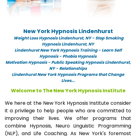
New York Hypnosis Lindenhurst
Weight Loss Hypnosis Lindenhurst,
NY -
Stop Smoking
Hypnosis Lindenhurst, NY
Lindenhurst New York Hypnosis Training - Learn Self
Hypnosis - Phobia Hypnosis
Motivation Hypnosis
-
Public Speaking Hypnosis Lindenhurst,
NY - Relationships
Lindenhurst New York Hypnosis Programs that Change
Lives...
Welcome to The New York Hypnosis Institute
We here at the New York Hypnosis Institute consider
it a privilege to help people who are committed to
improving their lives. We offer programs that
combine Hypnosis, Neuro Linguistic Programming
(NLP), and Life Coaching. As New York's foremost