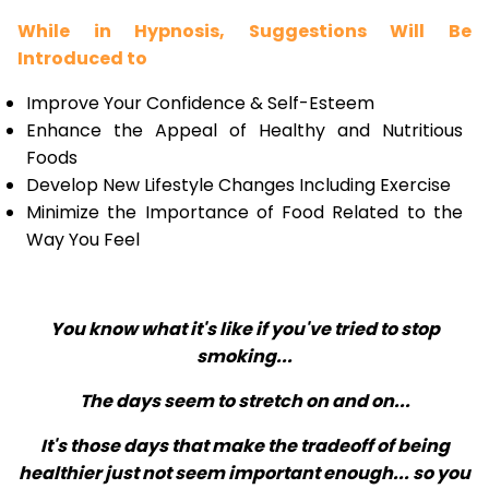
While in Hypnosis, Suggestions Will Be
Introduced to
Improve Your Confidence & Self-Esteem
Enhance the Appeal of Healthy and Nutritious
Foods
Develop New Lifestyle Changes Including Exercise
Minimize the Importance of Food Related to the
Way You Feel
You know what it's like if you've tried to stop
smoking...
The days seem to stretch on and on...
It's those days that make the tradeoff of being
healthier just not seem important enough... so you