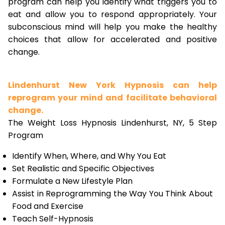
program can help you identify what triggers you to
eat and allow you to respond appropriately. Your
subconscious mind will help you make the healthy
choices that allow for accelerated and positive
change.
Lindenhurst New York Hypnosis can help
reprogram your mind and facilitate behavioral
change.
The Weight Loss Hypnosis Lindenhurst, NY, 5 Step
Program
Identify When, Where, and Why You Eat
Set Realistic and Specific Objectives
Formulate a New Lifestyle Plan
Assist in Reprogramming the Way You Think About
Food and Exercise
Teach Self-Hypnosis