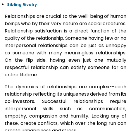
Sibling Rivalry
Relationships are crucial to the well-being of human
beings who by their very nature are social creatures.
Relationship satisfaction is a direct function of the
quality of the relationship. Someone having few or no
interpersonal relationships can be just as unhappy
as someone with many meaningless relationships.
On the flip side, having even just one mutually
respectful relationship can satisfy someone for an
entire lifetime.
The dynamics of relationships are complex--each
relationship reflecting its uniqueness derived from its
co-investors. Successful relationships require
interpersonal skills such as communication,
empathy, compassion and humility. Lacking any of
these, create conflicts, which over the long run can
create unhappiness and stress.