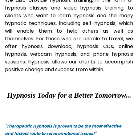
We also provide hypnosis training, in the form of
hypnosis classes and video hypnosis training, to
clients who want to learn hypnosis and the many
hypnotic techniques, including self-hypnosis, which
will enable them to help others as well as
themselves. For those who are unable to travel, we
offer hypnosis download, hypnosis CDs, online
hypnosis, webcam hypnosis, and phone hypnosis
sessions. Hypnosis allows our clients to accomplish
positive change and success from within.
Hypnosis Today for a Better Tomorrow...
"Therapeutic Hypnosis is proven to be the most effective
and fastest route to solve emotional issues!"