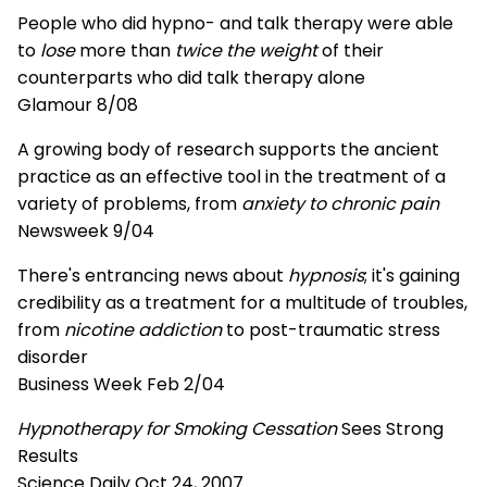
People who did hypno- and talk therapy were able
to
lose
more than
twice the weight
of their
counterparts who did talk therapy alone
Glamour 8/08
A growing body of research supports the ancient
practice as an effective tool in the treatment of a
variety of problems, from
anxiety to chronic pain
Newsweek 9/04
There's entrancing news about
hypnosis
; it's gaining
credibility as a treatment for a multitude of troubles,
from
nicotine addiction
to post-traumatic stress
disorder
Business Week Feb 2/04
Hypnotherapy for Smoking Cessation
Sees Strong
Results
Science Daily Oct 24, 2007