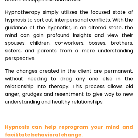
Hypnotherapy simply utilizes the focused state of
hypnosis to sort out interpersonal conflicts. With the
guidance of the hypnotist, in an altered state, the
mind can gain profound insights and view their
spouses, children, co-workers, bosses, brothers,
sisters, and parents from a more understanding
perspective.
The changes created in the client are permanent,
without needing to drag any one else in the
relationship into therapy. This process allows old
anger, grudges and resentment to give way to new
understanding and healthy relationships.
Hypnosis can help reprogram your mind and
facilitate behavioral change.