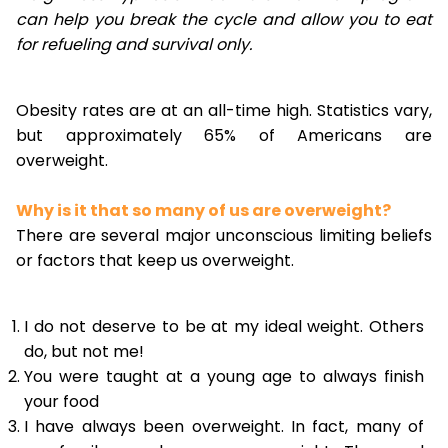
can help you break the cycle and allow you to eat
for refueling and survival only.
Obesity rates are at an all-time high. Statistics vary,
but approximately 65% of Americans are
overweight.
Why is it that so many of us are overweight?
There are several major unconscious limiting beliefs
or factors that keep us overweight.
I do not deserve to be at my ideal weight. Others
do, but not me!
You were taught at a young age to always finish
your food
I have always been overweight. In fact, many of