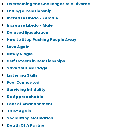
Overcoming the Challenges of a Divorce
Ending a Relationship
Increase Libido - Female
Increase Libido - Male
Delayed Ejaculation
How to Stop Pushing People Away
Love Again
Newly Single
Self Esteem in Relationships
Save Your Marriage
Listening Skills
Feel Connected
Surviving Infidelity
Be Approachable
Fear of Abandonment
Trust Again
Socializing Motivation
Death Of A Partner