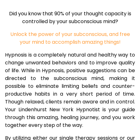
Did you know that 90% of your thought capacity is
controlled by your subconscious mind?
Unlock the power of your subconscious, and free
your mind to accomplish amazing things!
Hypnosis is a completely natural and healthy way to
change unwanted behaviors and to improve quality
of life. While in Hypnosis, positive suggestions can be
directed to the subconscious mind, making it
possible to eliminate limiting beliefs and counter-
productive habits in a very short period of time.
Though relaxed, clients remain aware and in control.
Your Lindenhurst New York Hypnotist is your guide
through this amazing, healing journey, and you work
together every step of the way.
By utilizing either our single therapy sessions or our