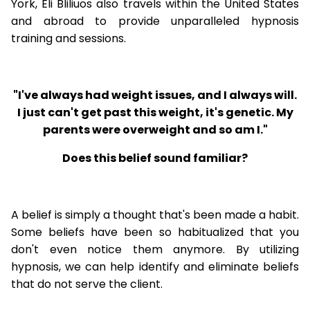
York, Eli Bliliuos also travels within the United States
and abroad to provide unparalleled hypnosis
training and sessions.
"I've always had weight issues, and I always will.
I just can't get past this weight, it's genetic. My
parents were overweight and so am I."
Does this belief sound familiar?
A belief is simply a thought that's been made a habit.
Some beliefs have been so habitualized that you
don't even notice them anymore. By utilizing
hypnosis, we can help identify and eliminate beliefs
that do not serve the client.