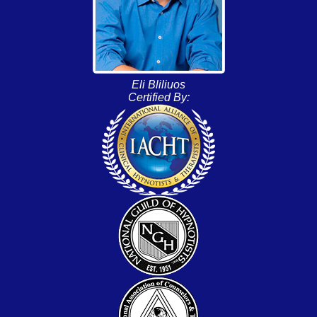
Eli Bliliuos
Certified By: