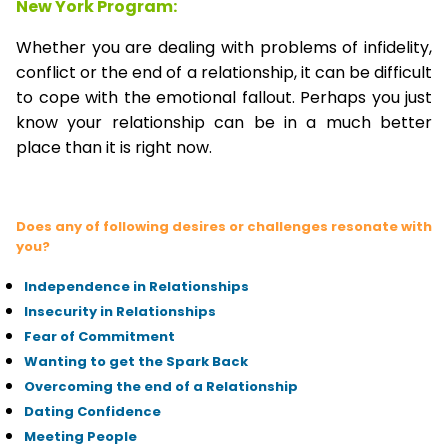
New York Program:
Whether you are dealing with problems of infidelity,
conflict or the end of a relationship, it can be difficult
to cope with the emotional fallout. Perhaps you just
know your relationship can be in a much better
place than it is right now.
Does any of following desires or challenges resonate with
you?
Independence in Relationships
Insecurity in Relationships
Fear of Commitment
Wanting to get the Spark Back
Overcoming the end of a Relationship
Dating Confidence
Meeting People