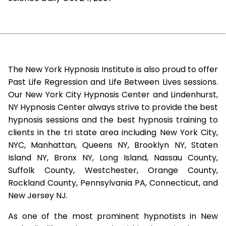
The New York Hypnosis Institute is also proud to offer
Past Life Regression and Life Between Lives sessions.
Our New York City Hypnosis Center and Lindenhurst,
NY Hypnosis Center always strive to provide the best
hypnosis sessions and the best hypnosis training to
clients in the tri state area including New York City,
NYC, Manhattan, Queens NY, Brooklyn NY, Staten
Island NY, Bronx NY, Long Island, Nassau County,
Suffolk County, Westchester, Orange County,
Rockland County, Pennsylvania PA, Connecticut, and
New Jersey NJ.
As one of the most prominent hypnotists in New