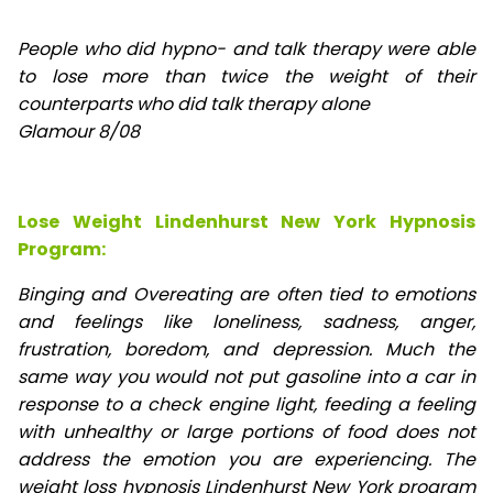
People who did hypno- and talk therapy were able
to lose
more than twice the weight of their
counterparts who did talk therapy alone
Glamour 8/08
Lose Weight Lindenhurst New York Hypnosis
Program:
Binging and Overeating are often tied to emotions
and feelings like loneliness, sadness, anger,
frustration, boredom, and depression. Much the
same way you would not put gasoline into a car in
response to a check engine light, feeding a feeling
with unhealthy or large portions of food does not
address the emotion you are experiencing. The
weight loss hypnosis Lindenhurst New York program