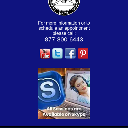
For more information or to
schedule an appointment
please call:
877-800-6443