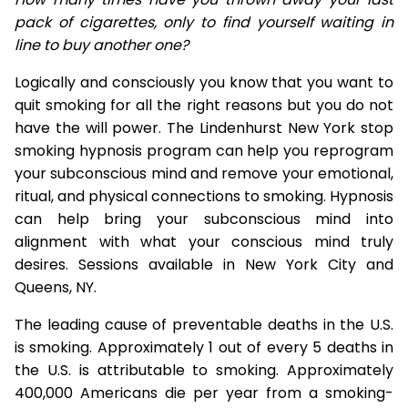
pack of cigarettes, only to find yourself waiting in
line to buy another one?
Logically and consciously you know that you want to
quit smoking for all the right reasons but you do not
have the will power. The Lindenhurst New York stop
smoking hypnosis program can help you reprogram
your subconscious mind and remove your emotional,
ritual, and physical connections to smoking. Hypnosis
can help bring your subconscious mind into
alignment with what your conscious mind truly
desires. Sessions available in New York City and
Queens, NY.
The leading cause of preventable deaths in the U.S.
is smoking. Approximately 1 out of every 5 deaths in
the U.S. is attributable to smoking. Approximately
400,000 Americans die per year from a smoking-