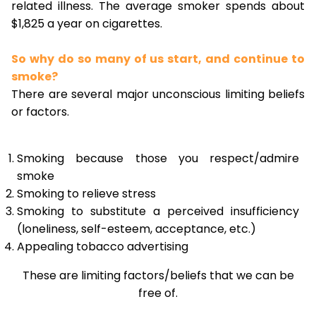
related illness. The average smoker spends about
$1,825 a year on cigarettes.
So why do so many of us start, and continue to
smoke?
There are several major unconscious limiting beliefs
or factors.
Smoking because those you respect/admire
smoke
Smoking to relieve stress
Smoking to substitute a perceived insufficiency
(loneliness, self-esteem, acceptance, etc.)
Appealing tobacco advertising
These are limiting factors/beliefs that we can be
free of.