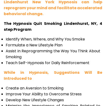
Lindenhurst New York Hypnosis can help
reprogram your mind and facilitate accelerated
behavioral change.
The Hypnosis Quit Smoking Lindenhurst, NY, 4
step Program
Identify When, Where, and Why You Smoke
Formulate a New Lifestyle Plan
Assist in Reprogramming the Way You Think About
Smoking
Teach Self-Hypnosis for Daily Reinforcement
While in Hypnosis, Suggestions Will Be
Introduced to
Create an Aversion to Smoking
Improve Your Ability to Overcome Stress
Develop New Lifestyle Changes
Minimize the Importance of Smoking Related to