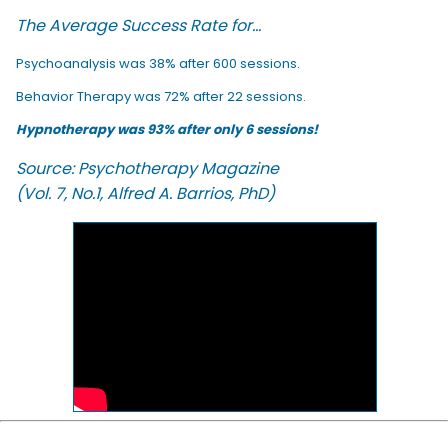
The Average Success Rate for...
Psychoanalysis was 38% after 600 sessions.
Behavior Therapy was 72% after 22 sessions.
Hypnotherapy was 93% after only 6 sessions!
Source: Psychotherapy Magazine
(Vol. 7, No.1, Alfred A. Barrios, PhD)