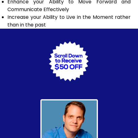
Enhance your Ability to Move Forward and
Communicate Effectively
Increase your Ability to Live in the Moment rather
than in the past