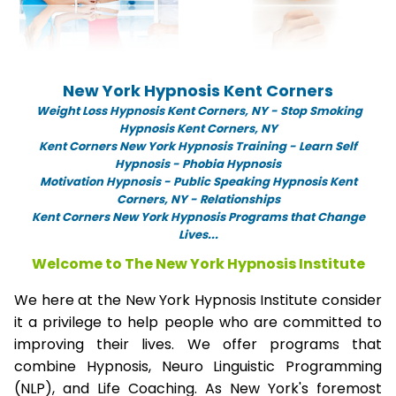
New York Hypnosis Kent Corners
Weight Loss Hypnosis Kent Corners,
NY -
Stop Smoking
Hypnosis Kent Corners, NY
Kent Corners New York Hypnosis Training - Learn Self
Hypnosis - Phobia Hypnosis
Motivation Hypnosis
-
Public Speaking Hypnosis Kent
Corners, NY - Relationships
Kent Corners New York Hypnosis Programs that Change
Lives...
Welcome to The New York Hypnosis Institute
We here at the New York Hypnosis Institute consider
it a privilege to help people who are committed to
improving their lives. We offer programs that
combine Hypnosis, Neuro Linguistic Programming
(NLP), and Life Coaching. As New York's foremost