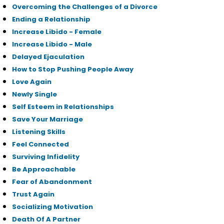
Overcoming the Challenges of a Divorce
Ending a Relationship
Increase Libido - Female
Increase Libido - Male
Delayed Ejaculation
How to Stop Pushing People Away
Love Again
Newly Single
Self Esteem in Relationships
Save Your Marriage
Listening Skills
Feel Connected
Surviving Infidelity
Be Approachable
Fear of Abandonment
Trust Again
Socializing Motivation
Death Of A Partner