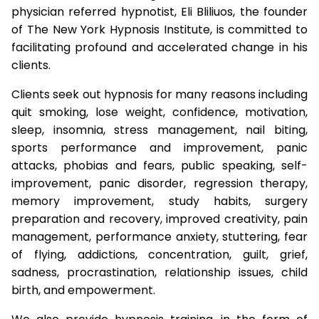
physician referred hypnotist, Eli Bliliuos, the founder
of The New York Hypnosis Institute, is committed to
facilitating profound and accelerated change in his
clients.
Clients seek out hypnosis for many reasons including
quit smoking, lose weight, confidence, motivation,
sleep, insomnia, stress management, nail biting,
sports performance and improvement, panic
attacks, phobias and fears, public speaking, self-
improvement, panic disorder, regression therapy,
memory improvement, study habits, surgery
preparation and recovery, improved creativity, pain
management, performance anxiety, stuttering, fear
of flying, addictions, concentration, guilt, grief,
sadness, procrastination, relationship issues, child
birth, and empowerment.