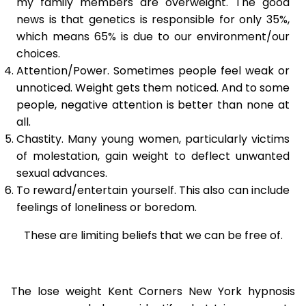
my family members are overweight. The good
news is that genetics is responsible for only 35%,
which means 65% is due to our environment/our
choices.
Attention/Power. Sometimes people feel weak or
unnoticed. Weight gets them noticed. And to some
people, negative attention is better than none at
all.
Chastity. Many young women, particularly victims
of molestation, gain weight to deflect unwanted
sexual advances.
To reward/entertain yourself. This also can include
feelings of loneliness or boredom.
These are limiting beliefs that we can be free of.
The lose weight Kent Corners New York hypnosis