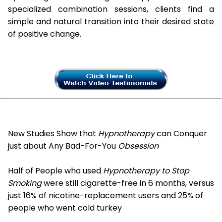
specialized combination sessions, clients find a
simple and natural transition into their desired state
of positive change.
New Studies Show that
Hypnotherapy
can Conquer
just about Any Bad-For-You
Obsession
Half of People who used
Hypnotherapy to Stop
Smoking
were still cigarette-free in 6 months, versus
just 16% of nicotine-replacement users and 25% of
people who went cold turkey