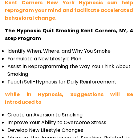
Kent Corners New York Hypnosis can help
reprogram your mind and facilitate accelerated
behavioral change.
The Hypnosis Quit Smoking Kent Corners, NY, 4
step Program
Identify When, Where, and Why You Smoke
Formulate a New Lifestyle Plan
Assist in Reprogramming the Way You Think About
Smoking
Teach Self-Hypnosis for Daily Reinforcement
While in Hypnosis, Suggestions Will Be
Introduced to
Create an Aversion to Smoking
Improve Your Ability to Overcome Stress
Develop New Lifestyle Changes
Minimize the Importance of Smoking Related to