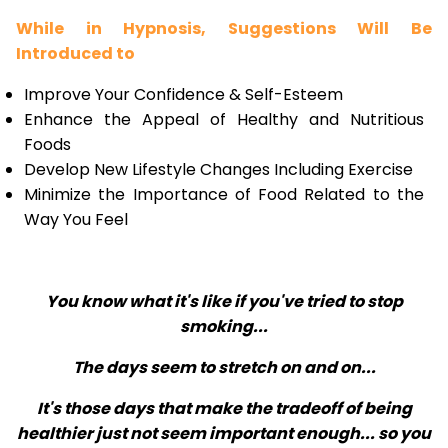
While in Hypnosis, Suggestions Will Be
Introduced to
Improve Your Confidence & Self-Esteem
Enhance the Appeal of Healthy and Nutritious
Foods
Develop New Lifestyle Changes Including Exercise
Minimize the Importance of Food Related to the
Way You Feel
You know what it's like if you've tried to stop
smoking...
The days seem to stretch on and on...
It's those days that make the tradeoff of being
healthier just not seem important enough... so you