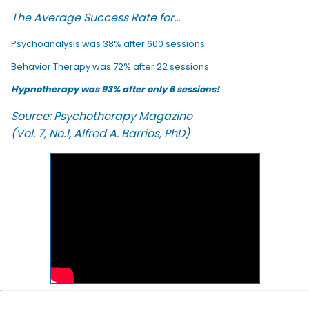
The Average Success Rate for...
Psychoanalysis was 38% after 600 sessions.
Behavior Therapy was 72% after 22 sessions.
Hypnotherapy was 93% after only 6 sessions!
Source: Psychotherapy Magazine
(Vol. 7, No.1, Alfred A. Barrios, PhD)