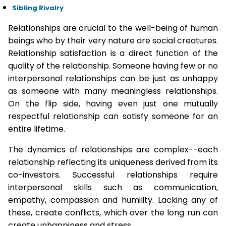
Sibling Rivalry
Relationships are crucial to the well-being of human
beings who by their very nature are social creatures.
Relationship satisfaction is a direct function of the
quality of the relationship. Someone having few or no
interpersonal relationships can be just as unhappy
as someone with many meaningless relationships.
On the flip side, having even just one mutually
respectful relationship can satisfy someone for an
entire lifetime.
The dynamics of relationships are complex--each
relationship reflecting its uniqueness derived from its
co-investors. Successful relationships require
interpersonal skills such as communication,
empathy, compassion and humility. Lacking any of
these, create conflicts, which over the long run can
create unhappiness and stress.