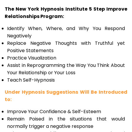
The New York Hypnosis Institute 5 Step Improve
Relationships Program:
Identify When, Where, and Why You Respond
Negatively
Replace Negative Thoughts with Truthful yet
Positive Statements
Practice Visualization
Assist in Reprogramming the Way You Think About
Your Relationship or Your Loss
Teach Self-Hypnosis
Under Hypnosis Suggestions Will Be Introduced
to:
Improve Your Confidence & Self-Esteem
Remain Poised in the situations that would
normally trigger a negative response