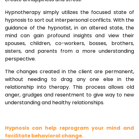
Hypnotherapy simply utilizes the focused state of
hypnosis to sort out interpersonal conflicts. With the
guidance of the hypnotist, in an altered state, the
mind can gain profound insights and view their
spouses, children, co-workers, bosses, brothers,
sisters, and parents from a more understanding
perspective.
The changes created in the client are permanent,
without needing to drag any one else in the
relationship into therapy. This process allows old
anger, grudges and resentment to give way to new
understanding and healthy relationships.
Hypnosis can help reprogram your mind and
facilitate behavioral change.