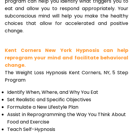
program can help you identify what triggers you to
eat and allow you to respond appropriately. Your
subconscious mind will help you make the healthy
choices that allow for accelerated and positive
change.
Kent Corners New York Hypnosis can help
reprogram your mind and facilitate behavioral
change.
The Weight Loss Hypnosis Kent Corners, NY, 5 Step
Program
Identify When, Where, and Why You Eat
Set Realistic and Specific Objectives
Formulate a New Lifestyle Plan
Assist in Reprogramming the Way You Think About
Food and Exercise
Teach Self-Hypnosis