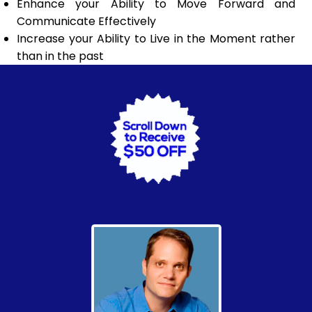
Enhance your Ability to Move Forward and
Communicate Effectively
Increase your Ability to Live in the Moment rather
than in the past