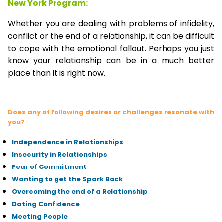
New York Program:
Whether you are dealing with problems of infidelity,
conflict or the end of a relationship, it can be difficult
to cope with the emotional fallout. Perhaps you just
know your relationship can be in a much better
place than it is right now.
Does any of following desires or challenges resonate with
you?
Independence in Relationships
Insecurity in Relationships
Fear of Commitment
Wanting to get the Spark Back
Overcoming the end of a Relationship
Dating Confidence
Meeting People