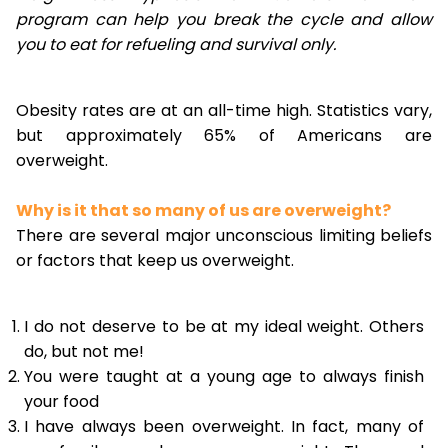
program can help you break the cycle and allow
you to eat for refueling and survival only.
Obesity rates are at an all-time high. Statistics vary,
but approximately 65% of Americans are
overweight.
Why is it that so many of us are overweight?
There are several major unconscious limiting beliefs
or factors that keep us overweight.
I do not deserve to be at my ideal weight. Others
do, but not me!
You were taught at a young age to always finish
your food
I have always been overweight. In fact, many of