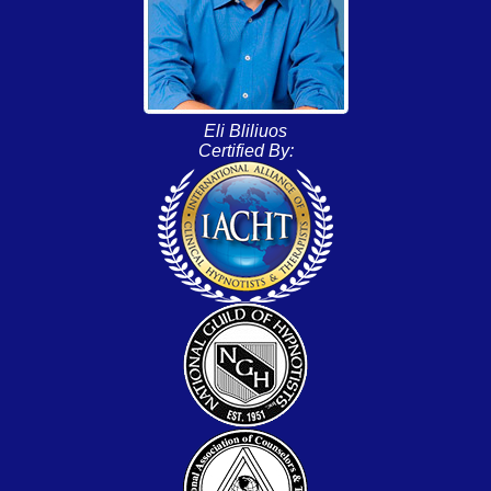
Eli Bliliuos
Certified By: