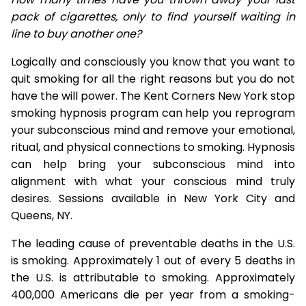
pack of cigarettes, only to find yourself waiting in
line to buy another one?
Logically and consciously you know that you want to
quit smoking for all the right reasons but you do not
have the will power. The Kent Corners New York stop
smoking hypnosis program can help you reprogram
your subconscious mind and remove your emotional,
ritual, and physical connections to smoking. Hypnosis
can help bring your subconscious mind into
alignment with what your conscious mind truly
desires. Sessions available in New York City and
Queens, NY.
The leading cause of preventable deaths in the U.S.
is smoking. Approximately 1 out of every 5 deaths in
the U.S. is attributable to smoking. Approximately
400,000 Americans die per year from a smoking-