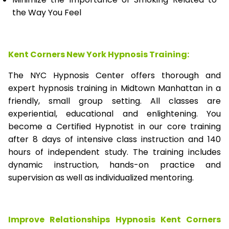
the Way You Feel
Kent Corners New York Hypnosis Training:
The NYC Hypnosis Center offers thorough and
expert hypnosis training in Midtown Manhattan in a
friendly, small group setting. All classes are
experiential, educational and enlightening. You
become a Certified Hypnotist in our core training
after 8 days of intensive class instruction and 140
hours of independent study. The training includes
dynamic instruction, hands-on practice and
supervision as well as individualized mentoring.
Improve Relationships Hypnosis Kent Corners