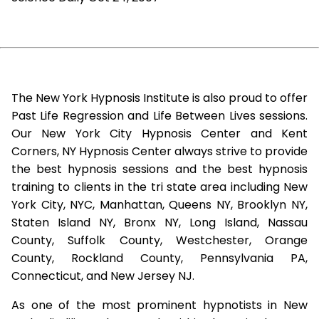
The New York Hypnosis Institute is also proud to offer
Past Life Regression and Life Between Lives sessions.
Our New York City Hypnosis Center and Kent
Corners, NY Hypnosis Center always strive to provide
the best hypnosis sessions and the best hypnosis
training to clients in the tri state area including New
York City, NYC, Manhattan, Queens NY, Brooklyn NY,
Staten Island NY, Bronx NY, Long Island, Nassau
County, Suffolk County, Westchester, Orange
County, Rockland County, Pennsylvania PA,
Connecticut, and New Jersey NJ.
As one of the most prominent hypnotists in New