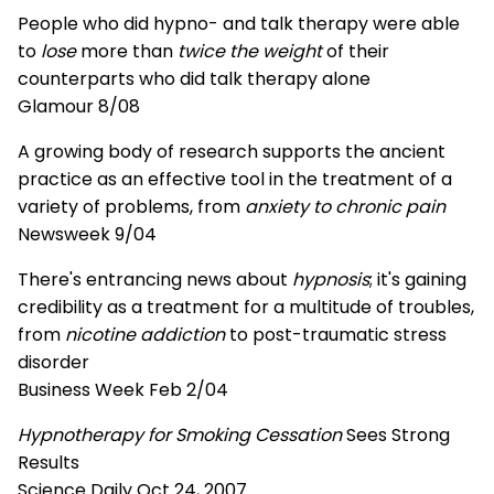
People who did hypno- and talk therapy were able
to
lose
more than
twice the weight
of their
counterparts who did talk therapy alone
Glamour 8/08
A growing body of research supports the ancient
practice as an effective tool in the treatment of a
variety of problems, from
anxiety to chronic pain
Newsweek 9/04
There's entrancing news about
hypnosis
; it's gaining
credibility as a treatment for a multitude of troubles,
from
nicotine addiction
to post-traumatic stress
disorder
Business Week Feb 2/04
Hypnotherapy for Smoking Cessation
Sees Strong
Results
Science Daily Oct 24, 2007