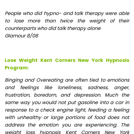
People who did hypno- and talk therapy were able
to lose
more than twice the weight of their
counterparts who did talk therapy alone
Glamour 8/08
Lose Weight Kent Corners New York Hypnosis
Program:
Binging and Overeating are often tied to emotions
and feelings like loneliness, sadness, anger,
frustration, boredom, and depression. Much the
same way you would not put gasoline into a car in
response to a check engine light, feeding a feeling
with unhealthy or large portions of food does not
address the emotion you are experiencing. The
weight loss hypnosis Kent Corners New York