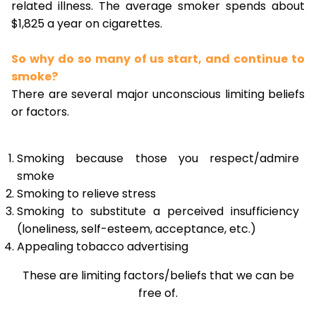
related illness. The average smoker spends about
$1,825 a year on cigarettes.
So why do so many of us start, and continue to
smoke?
There are several major unconscious limiting beliefs
or factors.
Smoking because those you respect/admire
smoke
Smoking to relieve stress
Smoking to substitute a perceived insufficiency
(loneliness, self-esteem, acceptance, etc.)
Appealing tobacco advertising
These are limiting factors/beliefs that we can be
free of.