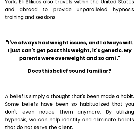
York, Eli Bliliuos also travels within the United States
and abroad to provide unparalleled hypnosis
training and sessions.
"I've always had weight issues, and I always will.
I just can't get past this weight, it's genetic. My
parents were overweight and so am I."
Does this belief sound familiar?
A belief is simply a thought that's been made a habit.
Some beliefs have been so habitualized that you
don't even notice them anymore. By utilizing
hypnosis, we can help identify and eliminate beliefs
that do not serve the client.