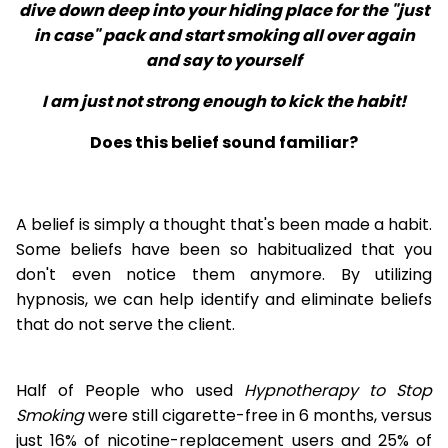
dive down deep into your hiding place for the "just
in case" pack and start smoking all over again
and say to yourself
I am just not strong enough to kick the habit!
Does this belief sound familiar?
A belief is simply a thought that's been made a habit.
Some beliefs have been so habitualized that you
don't even notice them anymore. By utilizing
hypnosis, we can help identify and eliminate beliefs
that do not serve the client.
Half of People who used
Hypnotherapy to Stop
Smoking
were still cigarette-free in 6 months, versus
just 16% of nicotine-replacement users and 25% of