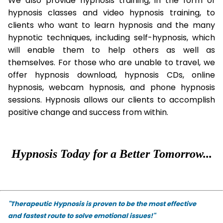
We also provide hypnosis training, in the form of
hypnosis classes and video hypnosis training, to
clients who want to learn hypnosis and the many
hypnotic techniques, including self-hypnosis, which
will enable them to help others as well as
themselves. For those who are unable to travel, we
offer hypnosis download, hypnosis CDs, online
hypnosis, webcam hypnosis, and phone hypnosis
sessions. Hypnosis allows our clients to accomplish
positive change and success from within.
Hypnosis Today for a Better Tomorrow...
"Therapeutic Hypnosis is proven to be the most effective
and fastest route to solve emotional issues!"