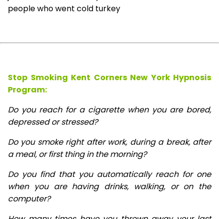
people who went cold turkey
Stop Smoking Kent Corners New York Hypnosis
Program:
Do you reach for a cigarette when you are bored,
depressed or stressed?
Do you smoke right after work, during a break, after
a meal, or first thing in the morning?
Do you find that you automatically reach for one
when you are having drinks, walking, or on the
computer?
How many times have you thrown away your last