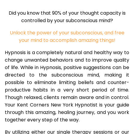
Did you know that 90% of your thought capacity is
controlled by your subconscious mind?
Unlock the power of your subconscious, and free
your mind to accomplish amazing things!
Hypnosis is a completely natural and healthy way to
change unwanted behaviors and to improve quality
of life. While in Hypnosis, positive suggestions can be
directed to the subconscious mind, making it
possible to eliminate limiting beliefs and counter-
productive habits in a very short period of time.
Though relaxed, clients remain aware and in control.
Your Kent Corners New York Hypnotist is your guide
through this amazing, healing journey, and you work
together every step of the way.
By utilizing either our single therapy sessions or our