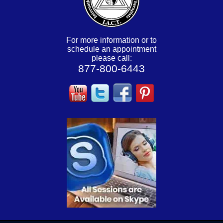
For more information or to
schedule an appointment
please call:
877-800-6443