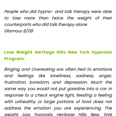
People who did hypno- and talk therapy were able
to lose
more than twice the weight of their
counterparts who did talk therapy alone
Glamour 8/08
Lose Weight Heritage Hills New York Hypnosis
Program:
Binging and Overeating are often tied to emotions
and feelings like loneliness, sadness, anger,
frustration, boredom, and depression. Much the
same way you would not put gasoline into a car in
response to a check engine light, feeding a feeling
with unhealthy or large portions of food does not
address the emotion you are experiencing. The
weight loss hypnosis Heritage Hills New York