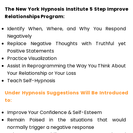
The New York Hypnosis Institute 5 Step Improve
Relationships Program:
Identify When, Where, and Why You Respond
Negatively
Replace Negative Thoughts with Truthful yet
Positive Statements
Practice Visualization
Assist in Reprogramming the Way You Think About
Your Relationship or Your Loss
Teach Self-Hypnosis
Under Hypnosis Suggestions Will Be Introduced
to:
Improve Your Confidence & Self-Esteem
Remain Poised in the situations that would
normally trigger a negative response