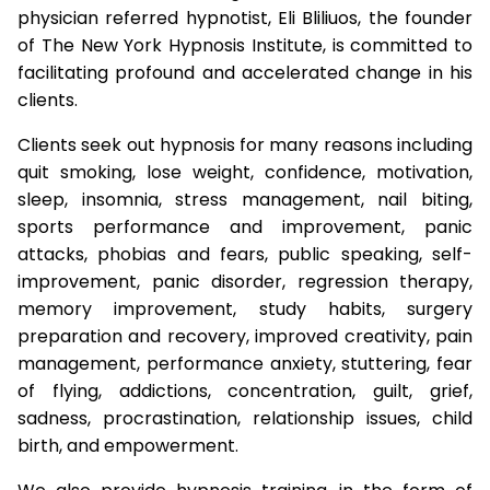
physician referred hypnotist, Eli Bliliuos, the founder
of The New York Hypnosis Institute, is committed to
facilitating profound and accelerated change in his
clients.
Clients seek out hypnosis for many reasons including
quit smoking, lose weight, confidence, motivation,
sleep, insomnia, stress management, nail biting,
sports performance and improvement, panic
attacks, phobias and fears, public speaking, self-
improvement, panic disorder, regression therapy,
memory improvement, study habits, surgery
preparation and recovery, improved creativity, pain
management, performance anxiety, stuttering, fear
of flying, addictions, concentration, guilt, grief,
sadness, procrastination, relationship issues, child
birth, and empowerment.