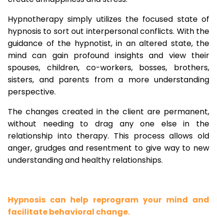
Hypnotherapy simply utilizes the focused state of
hypnosis to sort out interpersonal conflicts. With the
guidance of the hypnotist, in an altered state, the
mind can gain profound insights and view their
spouses, children, co-workers, bosses, brothers,
sisters, and parents from a more understanding
perspective.
The changes created in the client are permanent,
without needing to drag any one else in the
relationship into therapy. This process allows old
anger, grudges and resentment to give way to new
understanding and healthy relationships.
Hypnosis can help reprogram your mind and
facilitate behavioral change.