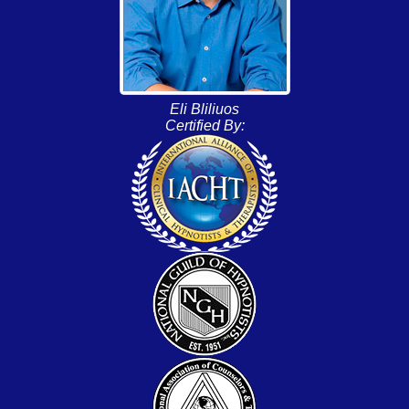
Eli Bliliuos
Certified By: