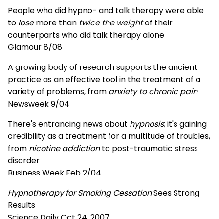
People who did hypno- and talk therapy were able
to
lose
more than
twice the weight
of their
counterparts who did talk therapy alone
Glamour 8/08
A growing body of research supports the ancient
practice as an effective tool in the treatment of a
variety of problems, from
anxiety to chronic pain
Newsweek 9/04
There's entrancing news about
hypnosis
; it's gaining
credibility as a treatment for a multitude of troubles,
from
nicotine addiction
to post-traumatic stress
disorder
Business Week Feb 2/04
Hypnotherapy for Smoking Cessation
Sees Strong
Results
Science Daily Oct 24, 2007