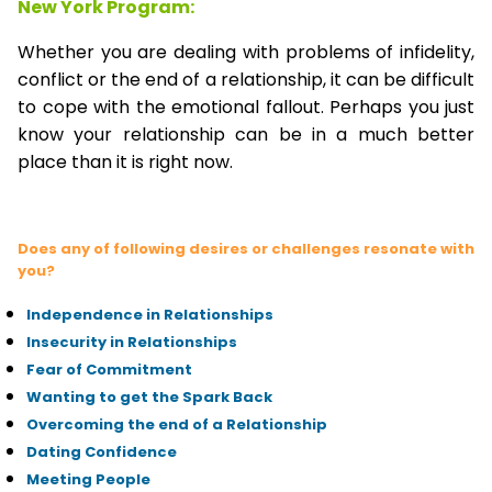
New York Program:
Whether you are dealing with problems of infidelity,
conflict or the end of a relationship, it can be difficult
to cope with the emotional fallout. Perhaps you just
know your relationship can be in a much better
place than it is right now.
Does any of following desires or challenges resonate with
you?
Independence in Relationships
Insecurity in Relationships
Fear of Commitment
Wanting to get the Spark Back
Overcoming the end of a Relationship
Dating Confidence
Meeting People