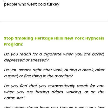
people who went cold turkey
Stop Smoking Heritage Hills New York Hypnosis
Program:
Do you reach for a cigarette when you are bored,
depressed or stressed?
Do you smoke right after work, during a break, after
a meal, or first thing in the morning?
Do you find that you automatically reach for one
when you are having drinks, walking, or on the
computer?
How many times have you thrown away your last