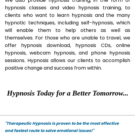
We also provide hypnosis training, in the form of
hypnosis classes and video hypnosis training, to
clients who want to learn hypnosis and the many
hypnotic techniques, including self-hypnosis, which
will enable them to help others as well as
themselves. For those who are unable to travel, we
offer hypnosis download, hypnosis CDs, online
hypnosis, webcam hypnosis, and phone hypnosis
sessions. Hypnosis allows our clients to accomplish
positive change and success from within.
Hypnosis Today for a Better Tomorrow...
"Therapeutic Hypnosis is proven to be the most effective
and fastest route to solve emotional issues!"