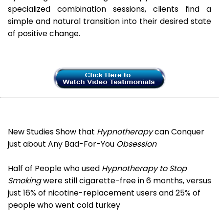
specialized combination sessions, clients find a
simple and natural transition into their desired state
of positive change.
New Studies Show that
Hypnotherapy
can Conquer
just about Any Bad-For-You
Obsession
Half of People who used
Hypnotherapy to Stop
Smoking
were still cigarette-free in 6 months, versus
just 16% of nicotine-replacement users and 25% of
people who went cold turkey