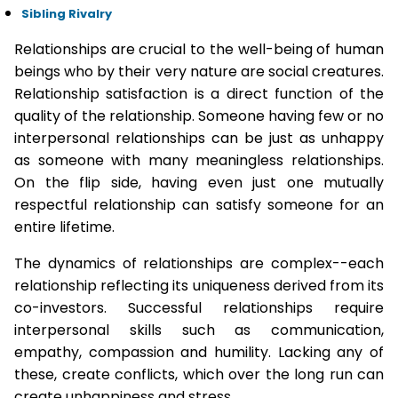
Sibling Rivalry
Relationships are crucial to the well-being of human
beings who by their very nature are social creatures.
Relationship satisfaction is a direct function of the
quality of the relationship. Someone having few or no
interpersonal relationships can be just as unhappy
as someone with many meaningless relationships.
On the flip side, having even just one mutually
respectful relationship can satisfy someone for an
entire lifetime.
The dynamics of relationships are complex--each
relationship reflecting its uniqueness derived from its
co-investors. Successful relationships require
interpersonal skills such as communication,
empathy, compassion and humility. Lacking any of
these, create conflicts, which over the long run can
create unhappiness and stress.