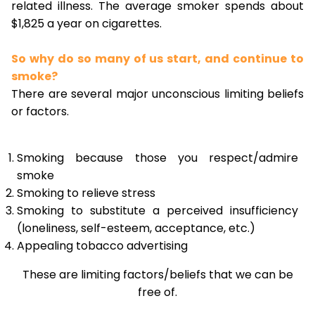
related illness. The average smoker spends about
$1,825 a year on cigarettes.
So why do so many of us start, and continue to
smoke?
There are several major unconscious limiting beliefs
or factors.
Smoking because those you respect/admire
smoke
Smoking to relieve stress
Smoking to substitute a perceived insufficiency
(loneliness, self-esteem, acceptance, etc.)
Appealing tobacco advertising
These are limiting factors/beliefs that we can be
free of.