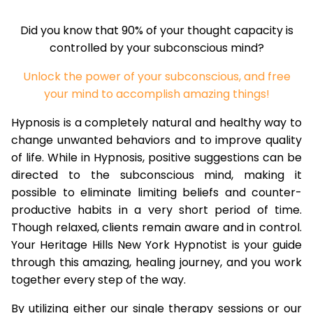
Did you know that 90% of your thought capacity is
controlled by your subconscious mind?
Unlock the power of your subconscious, and free
your mind to accomplish amazing things!
Hypnosis is a completely natural and healthy way to
change unwanted behaviors and to improve quality
of life. While in Hypnosis, positive suggestions can be
directed to the subconscious mind, making it
possible to eliminate limiting beliefs and counter-
productive habits in a very short period of time.
Though relaxed, clients remain aware and in control.
Your Heritage Hills New York Hypnotist is your guide
through this amazing, healing journey, and you work
together every step of the way.
By utilizing either our single therapy sessions or our