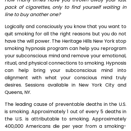
pack of cigarettes, only to find yourself waiting in
line to buy another one?
Logically and consciously you know that you want to
quit smoking for all the right reasons but you do not
have the will power. The Heritage Hills New York stop
smoking hypnosis program can help you reprogram
your subconscious mind and remove your emotional,
ritual, and physical connections to smoking. Hypnosis
can help bring your subconscious mind into
alignment with what your conscious mind truly
desires. Sessions available in New York City and
Queens, NY.
The leading cause of preventable deaths in the U.S.
is smoking. Approximately 1 out of every 5 deaths in
the U.S. is attributable to smoking. Approximately
400,000 Americans die per year from a smoking-