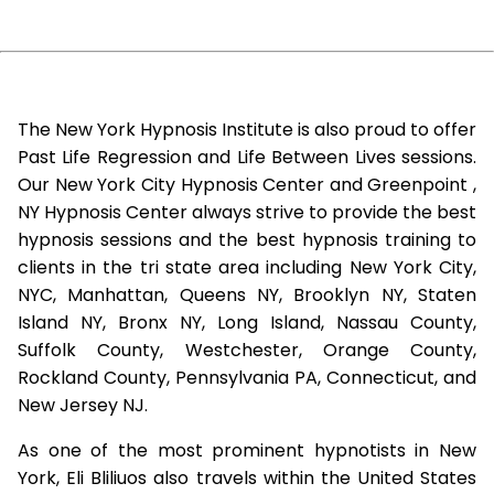
The New York Hypnosis Institute is also proud to offer
Past Life Regression and Life Between Lives sessions.
Our New York City Hypnosis Center and Greenpoint ,
NY Hypnosis Center always strive to provide the best
hypnosis sessions and the best hypnosis training to
clients in the tri state area including New York City,
NYC, Manhattan, Queens NY, Brooklyn NY, Staten
Island NY, Bronx NY, Long Island, Nassau County,
Suffolk County, Westchester, Orange County,
Rockland County, Pennsylvania PA, Connecticut, and
New Jersey NJ.
As one of the most prominent hypnotists in New
York, Eli Bliliuos also travels within the United States