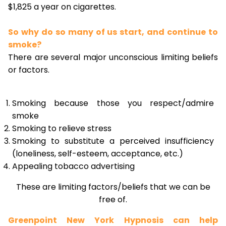
$1,825 a year on cigarettes.
So why do so many of us start, and continue to
smoke?
There are several major unconscious limiting beliefs
or factors.
Smoking because those you respect/admire
smoke
Smoking to relieve stress
Smoking to substitute a perceived insufficiency
(loneliness, self-esteem, acceptance, etc.)
Appealing tobacco advertising
These are limiting factors/beliefs that we can be
free of.
Greenpoint New York Hypnosis can help