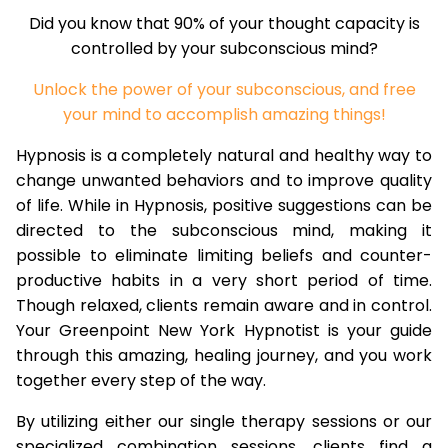
Did you know that 90% of your thought capacity is
controlled by your subconscious mind?
Unlock the power of your subconscious, and free
your mind to accomplish amazing things!
Hypnosis is a completely natural and healthy way to
change unwanted behaviors and to improve quality
of life. While in Hypnosis, positive suggestions can be
directed to the subconscious mind, making it
possible to eliminate limiting beliefs and counter-
productive habits in a very short period of time.
Though relaxed, clients remain aware and in control.
Your Greenpoint New York Hypnotist is your guide
through this amazing, healing journey, and you work
together every step of the way.
By utilizing either our single therapy sessions or our
specialized combination sessions, clients find a