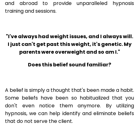
and abroad to provide unparalleled hypnosis
training and sessions.
"I've always had weight issues, and I always will.
I just can't get past this weight, it's genetic. My
parents were overweight and so am I."
Does this belief sound familiar?
A belief is simply a thought that's been made a habit.
Some beliefs have been so habitualized that you
don't even notice them anymore. By utilizing
hypnosis, we can help identify and eliminate beliefs
that do not serve the client.