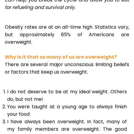
for refueling and survival only.
Obesity rates are at an all-time high. Statistics vary,
but approximately 65% of Americans are
overweight.
Why is it that so many of us are overweight?
There are several major unconscious limiting beliefs
or factors that keep us overweight.
I do not deserve to be at my ideal weight. Others
do, but not me!
You were taught at a young age to always finish
your food
I have always been overweight. In fact, many of
my family members are overweight. The good