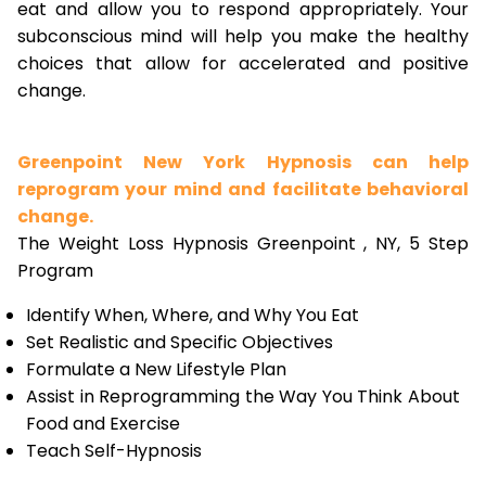
eat and allow you to respond appropriately. Your
subconscious mind will help you make the healthy
choices that allow for accelerated and positive
change.
Greenpoint New York Hypnosis can help
reprogram your mind and facilitate behavioral
change.
The Weight Loss Hypnosis Greenpoint , NY, 5 Step
Program
Identify When, Where, and Why You Eat
Set Realistic and Specific Objectives
Formulate a New Lifestyle Plan
Assist in Reprogramming the Way You Think About
Food and Exercise
Teach Self-Hypnosis