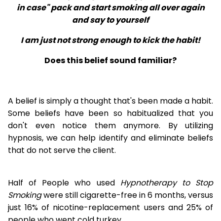
in case" pack and start smoking all over again
and say to yourself
I am just not strong enough to kick the habit!
Does this belief sound familiar?
A belief is simply a thought that's been made a habit.
Some beliefs have been so habitualized that you
don't even notice them anymore. By utilizing
hypnosis, we can help identify and eliminate beliefs
that do not serve the client.
Half of People who used
Hypnotherapy to Stop
Smoking
were still cigarette-free in 6 months, versus
just 16% of nicotine-replacement users and 25% of
people who went cold turkey