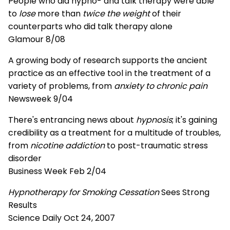
People who did hypno- and talk therapy were able
to
lose
more than
twice the weight
of their
counterparts who did talk therapy alone
Glamour 8/08
A growing body of research supports the ancient
practice as an effective tool in the treatment of a
variety of problems, from
anxiety to chronic pain
Newsweek 9/04
There's entrancing news about
hypnosis
; it's gaining
credibility as a treatment for a multitude of troubles,
from
nicotine addiction
to post-traumatic stress
disorder
Business Week Feb 2/04
Hypnotherapy for Smoking Cessation
Sees Strong
Results
Science Daily Oct 24, 2007