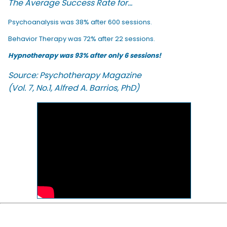
The Average Success Rate for...
Psychoanalysis was 38% after 600 sessions.
Behavior Therapy was 72% after 22 sessions.
Hypnotherapy was 93% after only 6 sessions!
Source: Psychotherapy Magazine
(Vol. 7, No.1, Alfred A. Barrios, PhD)