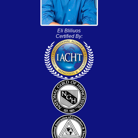
Eli Bliliuos
Certified By: