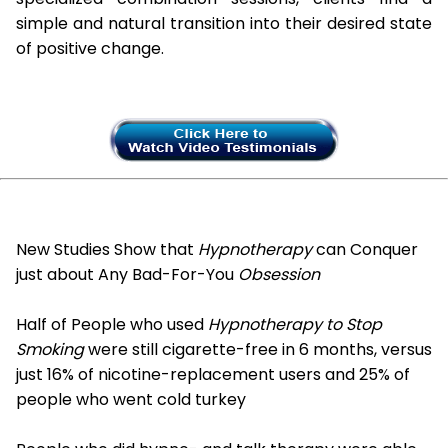
simple and natural transition into their desired state
of positive change.
New Studies Show that
Hypnotherapy
can Conquer
just about Any Bad-For-You
Obsession
Half of People who used
Hypnotherapy to Stop
Smoking
were still cigarette-free in 6 months, versus
just 16% of nicotine-replacement users and 25% of
people who went cold turkey