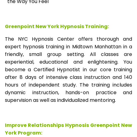
the Way You Feel
Greenpoint New York Hypnosis Training:
The NYC Hypnosis Center offers thorough and
expert hypnosis training in Midtown Manhattan in a
friendly, small group setting. All classes are
experiential, educational and enlightening. You
become a Certified Hypnotist in our core training
after 8 days of intensive class instruction and 140
hours of independent study. The training includes
dynamic instruction, hands-on practice and
supervision as well as individualized mentoring.
Improve Relationships Hypnosis Greenpoint New
York Program: