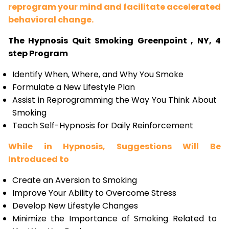
reprogram your mind and facilitate accelerated
behavioral change.
The Hypnosis Quit Smoking Greenpoint , NY, 4
step Program
Identify When, Where, and Why You Smoke
Formulate a New Lifestyle Plan
Assist in Reprogramming the Way You Think About
Smoking
Teach Self-Hypnosis for Daily Reinforcement
While in Hypnosis, Suggestions Will Be
Introduced to
Create an Aversion to Smoking
Improve Your Ability to Overcome Stress
Develop New Lifestyle Changes
Minimize the Importance of Smoking Related to