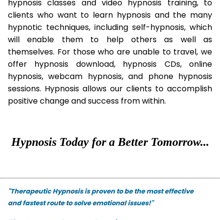
hypnosis classes and video hypnosis training, to
clients who want to learn hypnosis and the many
hypnotic techniques, including self-hypnosis, which
will enable them to help others as well as
themselves. For those who are unable to travel, we
offer hypnosis download, hypnosis CDs, online
hypnosis, webcam hypnosis, and phone hypnosis
sessions. Hypnosis allows our clients to accomplish
positive change and success from within.
Hypnosis Today for a Better Tomorrow...
"Therapeutic Hypnosis is proven to be the most effective
and fastest route to solve emotional issues!"