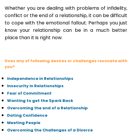
Whether you are dealing with problems of infidelity,
conflict or the end of a relationship, it can be difficult
to cope with the emotional fallout. Perhaps you just
know your relationship can be in a much better
place than it is right now.
Does any of following desires or challenges resonate with
you?
Independence in Relationships
Insecurity in Relationships
Fear of Commitment
Wanting to get the Spark Back
Overcoming the end of a Relationship
Dating Confidence
Meeting People
Overcoming the Challenges of a Divorce