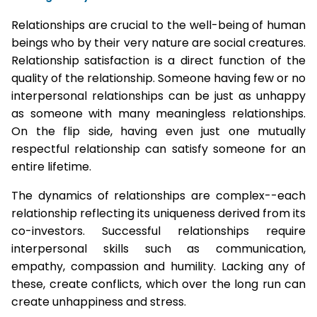
Relationships are crucial to the well-being of human
beings who by their very nature are social creatures.
Relationship satisfaction is a direct function of the
quality of the relationship. Someone having few or no
interpersonal relationships can be just as unhappy
as someone with many meaningless relationships.
On the flip side, having even just one mutually
respectful relationship can satisfy someone for an
entire lifetime.
The dynamics of relationships are complex--each
relationship reflecting its uniqueness derived from its
co-investors. Successful relationships require
interpersonal skills such as communication,
empathy, compassion and humility. Lacking any of
these, create conflicts, which over the long run can
create unhappiness and stress.