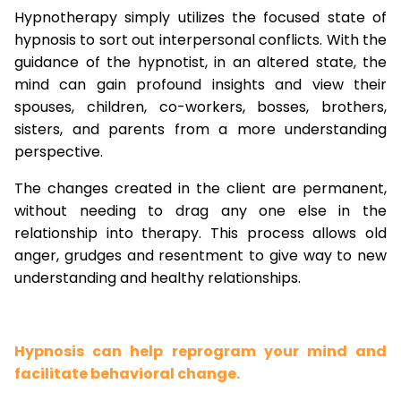
Hypnotherapy simply utilizes the focused state of
hypnosis to sort out interpersonal conflicts. With the
guidance of the hypnotist, in an altered state, the
mind can gain profound insights and view their
spouses, children, co-workers, bosses, brothers,
sisters, and parents from a more understanding
perspective.
The changes created in the client are permanent,
without needing to drag any one else in the
relationship into therapy. This process allows old
anger, grudges and resentment to give way to new
understanding and healthy relationships.
Hypnosis can help reprogram your mind and
facilitate behavioral change.