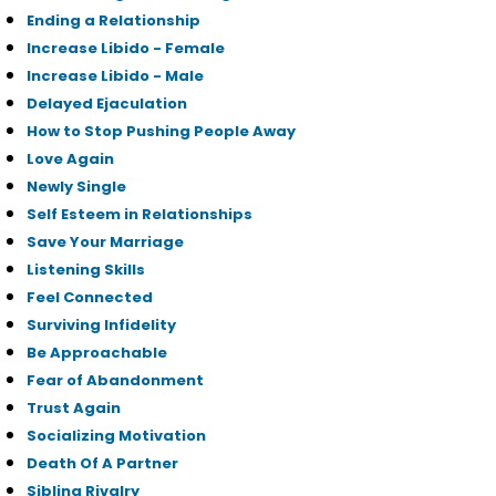
Ending a Relationship
Increase Libido - Female
Increase Libido - Male
Delayed Ejaculation
How to Stop Pushing People Away
Love Again
Newly Single
Self Esteem in Relationships
Save Your Marriage
Listening Skills
Feel Connected
Surviving Infidelity
Be Approachable
Fear of Abandonment
Trust Again
Socializing Motivation
Death Of A Partner
Sibling Rivalry