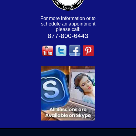
For more information or to
schedule an appointment
please call:
877-800-6443