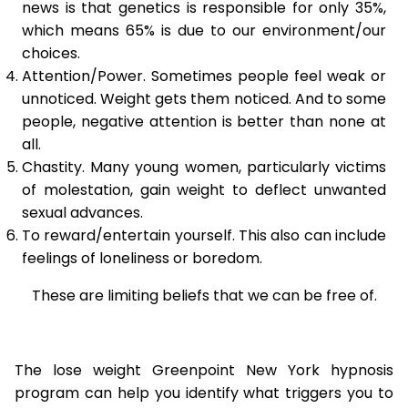
news is that genetics is responsible for only 35%,
which means 65% is due to our environment/our
choices.
Attention/Power. Sometimes people feel weak or
unnoticed. Weight gets them noticed. And to some
people, negative attention is better than none at
all.
Chastity. Many young women, particularly victims
of molestation, gain weight to deflect unwanted
sexual advances.
To reward/entertain yourself. This also can include
feelings of loneliness or boredom.
These are limiting beliefs that we can be free of.
The lose weight Greenpoint New York hypnosis
program can help you identify what triggers you to