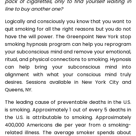
pack of cigarettes, only to find yourself waiting in
line to buy another one?
Logically and consciously you know that you want to
quit smoking for all the right reasons but you do not
have the will power. The Greenpoint New York stop
smoking hypnosis program can help you reprogram
your subconscious mind and remove your emotional,
ritual, and physical connections to smoking. Hypnosis
can help bring your subconscious mind into
alignment with what your conscious mind truly
desires. Sessions available in New York City and
Queens, NY.
The leading cause of preventable deaths in the U.S.
is smoking. Approximately 1 out of every 5 deaths in
the U.S. is attributable to smoking. Approximately
400,000 Americans die per year from a smoking-
related illness. The average smoker spends about