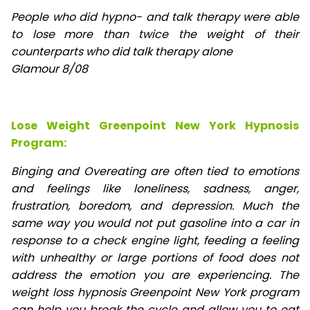
People who did hypno- and talk therapy were able
to lose
more than twice the weight of their
counterparts who did talk therapy alone
Glamour 8/08
Lose Weight Greenpoint New York Hypnosis
Program:
Binging and Overeating are often tied to emotions
and feelings like loneliness, sadness, anger,
frustration, boredom, and depression. Much the
same way you would not put gasoline into a car in
response to a check engine light, feeding a feeling
with unhealthy or large portions of food does not
address the emotion you are experiencing. The
weight loss hypnosis Greenpoint New York program
can help you break the cycle and allow you to eat