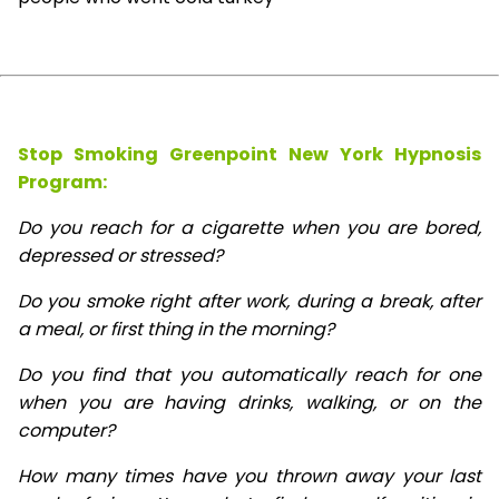
Stop Smoking Greenpoint New York Hypnosis
Program:
Do you reach for a cigarette when you are bored,
depressed or stressed?
Do you smoke right after work, during a break, after
a meal, or first thing in the morning?
Do you find that you automatically reach for one
when you are having drinks, walking, or on the
computer?
How many times have you thrown away your last