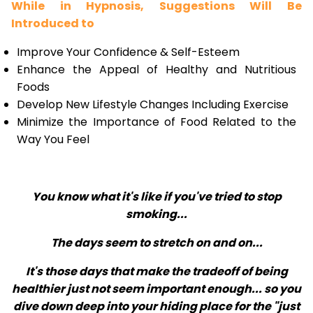
While in Hypnosis, Suggestions Will Be
Introduced to
Improve Your Confidence & Self-Esteem
Enhance the Appeal of Healthy and Nutritious
Foods
Develop New Lifestyle Changes Including Exercise
Minimize the Importance of Food Related to the
Way You Feel
You know what it's like if you've tried to stop
smoking...
The days seem to stretch on and on...
It's those days that make the tradeoff of being
healthier just not seem important enough... so you
dive down deep into your hiding place for the "just