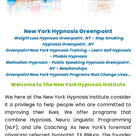
New York Hypnosis Greenpoint
Weight Loss Hypnosis Greenpoint ,
NY -
Stop Smoking
Hypnosis Greenpoint , NY
Greenpoint New York Hypnosis Training - Learn Self Hypnosis
- Phobia Hypnosis
Motivation Hypnosis
-
Public Speaking Hypnosis Greenpoint ,
NY - Relationships
Greenpoint New York Hypnosis Programs that Change Lives...
Welcome to The New York Hypnosis Institute
We here at the New York Hypnosis Institute consider
it a privilege to help people who are committed to
improving their lives. We offer programs that
combine Hypnosis, Neuro Linguistic Programming
(NLP), and Life Coaching. As New York's foremost
physician referred hypnotist, Eli Bliliuos, the founder