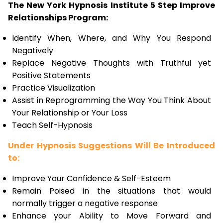
The New York Hypnosis Institute 5 Step Improve
Relationships Program:
Identify When, Where, and Why You Respond
Negatively
Replace Negative Thoughts with Truthful yet
Positive Statements
Practice Visualization
Assist in Reprogramming the Way You Think About
Your Relationship or Your Loss
Teach Self-Hypnosis
Under Hypnosis Suggestions Will Be Introduced
to:
Improve Your Confidence & Self-Esteem
Remain Poised in the situations that would
normally trigger a negative response
Enhance your Ability to Move Forward and