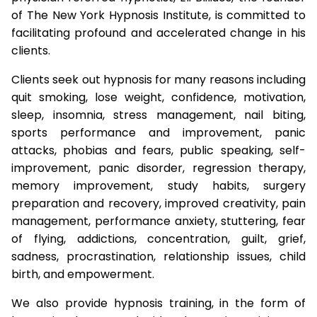
of The New York Hypnosis Institute, is committed to
facilitating profound and accelerated change in his
clients.
Clients seek out hypnosis for many reasons including
quit smoking, lose weight, confidence, motivation,
sleep, insomnia, stress management, nail biting,
sports performance and improvement, panic
attacks, phobias and fears, public speaking, self-
improvement, panic disorder, regression therapy,
memory improvement, study habits, surgery
preparation and recovery, improved creativity, pain
management, performance anxiety, stuttering, fear
of flying, addictions, concentration, guilt, grief,
sadness, procrastination, relationship issues, child
birth, and empowerment.
We also provide hypnosis training, in the form of