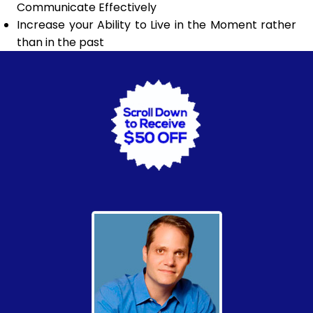
Communicate Effectively
Increase your Ability to Live in the Moment rather
than in the past