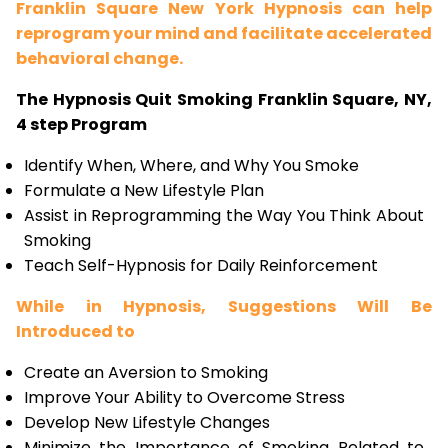
Franklin Square New York Hypnosis can help
reprogram your mind and facilitate accelerated
behavioral change.
The Hypnosis Quit Smoking Franklin Square, NY,
4 step Program
Identify When, Where, and Why You Smoke
Formulate a New Lifestyle Plan
Assist in Reprogramming the Way You Think About
Smoking
Teach Self-Hypnosis for Daily Reinforcement
While in Hypnosis, Suggestions Will Be
Introduced to
Create an Aversion to Smoking
Improve Your Ability to Overcome Stress
Develop New Lifestyle Changes
Minimize the Importance of Smoking Related to