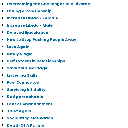
Overcoming the Challenges of a Divorce
Ending a Relationship
Increase Libido - Female
Increase Libido - Male
Delayed Ejaculation
How to Stop Pushing People Away
Love Again
Newly Single
Self Esteem in Relationships
Save Your Marriage
Listening Skills
Feel Connected
Surviving Infidelity
Be Approachable
Fear of Abandonment
Trust Again
Socializing Motivation
Death Of A Partner