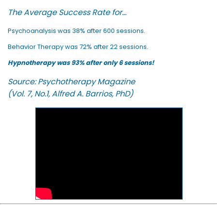
The Average Success Rate for...
Psychoanalysis was 38% after 600 sessions.
Behavior Therapy was 72% after 22 sessions.
Hypnotherapy was 93% after only 6 sessions!
Source: Psychotherapy Magazine
(Vol. 7, No.1, Alfred A. Barrios, PhD)