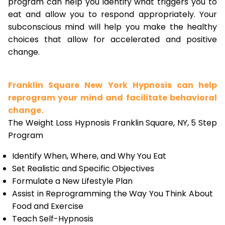
program can help you identify what triggers you to
eat and allow you to respond appropriately. Your
subconscious mind will help you make the healthy
choices that allow for accelerated and positive
change.
Franklin Square New York Hypnosis can help
reprogram your mind and facilitate behavioral
change.
The Weight Loss Hypnosis Franklin Square, NY, 5 Step
Program
Identify When, Where, and Why You Eat
Set Realistic and Specific Objectives
Formulate a New Lifestyle Plan
Assist in Reprogramming the Way You Think About
Food and Exercise
Teach Self-Hypnosis