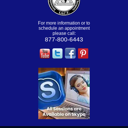
For more information or to
schedule an appointment
please call:
877-800-6443