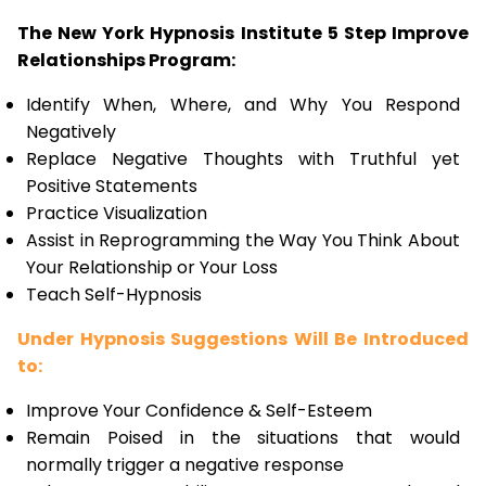
The New York Hypnosis Institute 5 Step Improve
Relationships Program:
Identify When, Where, and Why You Respond
Negatively
Replace Negative Thoughts with Truthful yet
Positive Statements
Practice Visualization
Assist in Reprogramming the Way You Think About
Your Relationship or Your Loss
Teach Self-Hypnosis
Under Hypnosis Suggestions Will Be Introduced
to:
Improve Your Confidence & Self-Esteem
Remain Poised in the situations that would
normally trigger a negative response