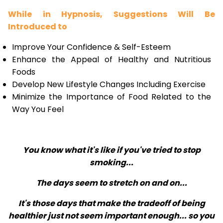
While in Hypnosis, Suggestions Will Be
Introduced to
Improve Your Confidence & Self-Esteem
Enhance the Appeal of Healthy and Nutritious
Foods
Develop New Lifestyle Changes Including Exercise
Minimize the Importance of Food Related to the
Way You Feel
You know what it's like if you've tried to stop
smoking...
The days seem to stretch on and on...
It's those days that make the tradeoff of being
healthier just not seem important enough... so you