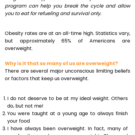
program can help you break the cycle and allow
you to eat for refueling and survival only.
Obesity rates are at an all-time high. Statistics vary,
but approximately 65% of Americans are
overweight.
Why is it that so many of us are overweight?
There are several major unconscious limiting beliefs
or factors that keep us overweight.
I do not deserve to be at my ideal weight. Others
do, but not me!
You were taught at a young age to always finish
your food
I have always been overweight. In fact, many of