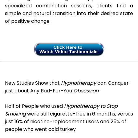
specialized combination sessions, clients find a
simple and natural transition into their desired state
of positive change.
New Studies Show that
Hypnotherapy
can Conquer
just about Any Bad-For-You
Obsession
Half of People who used
Hypnotherapy to Stop
Smoking
were still cigarette-free in 6 months, versus
just 16% of nicotine-replacement users and 25% of
people who went cold turkey