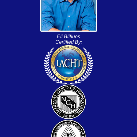
Eli Bliliuos
Certified By: