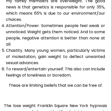
my family members are overweight. The good
news is that genetics is responsible for only 35%,
which means 65% is due to our environment/our
choices.
Attention/Power. Sometimes people feel weak or
unnoticed. Weight gets them noticed. And to some
people, negative attention is better than none at
all.
Chastity. Many young women, particularly victims
of molestation, gain weight to deflect unwanted
sexual advances.
To reward/entertain yourself. This also can include
feelings of loneliness or boredom.
These are limiting beliefs that we can be free of.
The lose weight Franklin Square New York hypnosis