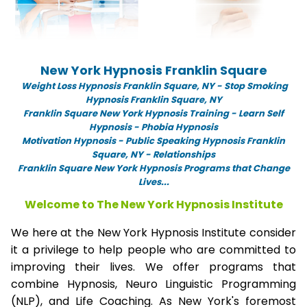
New York Hypnosis Franklin Square
Weight Loss Hypnosis Franklin Square,
NY -
Stop Smoking
Hypnosis Franklin Square, NY
Franklin Square New York Hypnosis Training - Learn Self
Hypnosis - Phobia Hypnosis
Motivation Hypnosis
-
Public Speaking Hypnosis Franklin
Square, NY - Relationships
Franklin Square New York Hypnosis Programs that Change
Lives...
Welcome to The New York Hypnosis Institute
We here at the New York Hypnosis Institute consider
it a privilege to help people who are committed to
improving their lives. We offer programs that
combine Hypnosis, Neuro Linguistic Programming
(NLP), and Life Coaching. As New York's foremost