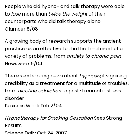
People who did hypno- and talk therapy were able
to
lose
more than
twice the weight
of their
counterparts who did talk therapy alone
Glamour 8/08
A growing body of research supports the ancient
practice as an effective tool in the treatment of a
variety of problems, from
anxiety to chronic pain
Newsweek 9/04
There's entrancing news about
hypnosis
; it's gaining
credibility as a treatment for a multitude of troubles,
from
nicotine addiction
to post-traumatic stress
disorder
Business Week Feb 2/04
Hypnotherapy for Smoking Cessation
Sees Strong
Results
Science Daily Oct 24, 2007