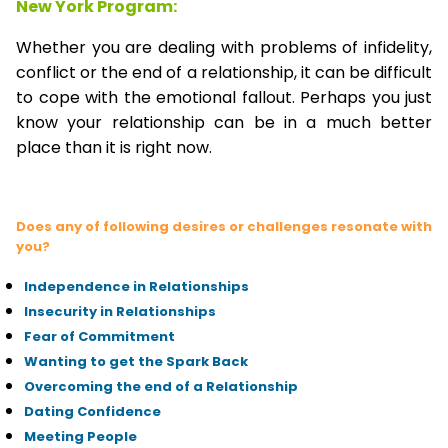
New York Program:
Whether you are dealing with problems of infidelity,
conflict or the end of a relationship, it can be difficult
to cope with the emotional fallout. Perhaps you just
know your relationship can be in a much better
place than it is right now.
Does any of following desires or challenges resonate with
you?
Independence in Relationships
Insecurity in Relationships
Fear of Commitment
Wanting to get the Spark Back
Overcoming the end of a Relationship
Dating Confidence
Meeting People