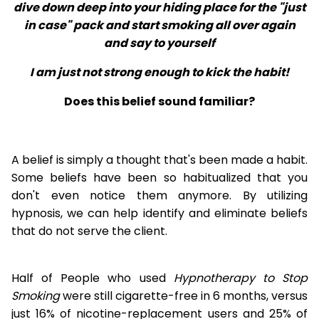
dive down deep into your hiding place for the "just
in case" pack and start smoking all over again
and say to yourself
I am just not strong enough to kick the habit!
Does this belief sound familiar?
A belief is simply a thought that's been made a habit.
Some beliefs have been so habitualized that you
don't even notice them anymore. By utilizing
hypnosis, we can help identify and eliminate beliefs
that do not serve the client.
Half of People who used
Hypnotherapy to Stop
Smoking
were still cigarette-free in 6 months, versus
just 16% of nicotine-replacement users and 25% of