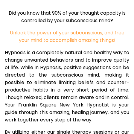
Did you know that 90% of your thought capacity is
controlled by your subconscious mind?
Unlock the power of your subconscious, and free
your mind to accomplish amazing things!
Hypnosis is a completely natural and healthy way to
change unwanted behaviors and to improve quality
of life. While in Hypnosis, positive suggestions can be
directed to the subconscious mind, making it
possible to eliminate limiting beliefs and counter-
productive habits in a very short period of time.
Though relaxed, clients remain aware and in control.
Your Franklin Square New York Hypnotist is your
guide through this amazing, healing journey, and you
work together every step of the way.
By utilizing either our single therapy sessions or our