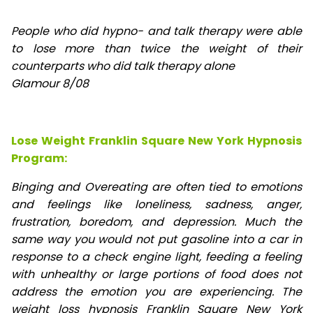
People who did hypno- and talk therapy were able
to lose
more than twice the weight of their
counterparts who did talk therapy alone
Glamour 8/08
Lose Weight Franklin Square New York Hypnosis
Program:
Binging and Overeating are often tied to emotions
and feelings like loneliness, sadness, anger,
frustration, boredom, and depression. Much the
same way you would not put gasoline into a car in
response to a check engine light, feeding a feeling
with unhealthy or large portions of food does not
address the emotion you are experiencing. The
weight loss hypnosis Franklin Square New York