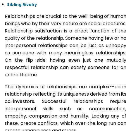
Sibling Rivalry
Relationships are crucial to the well-being of human
beings who by their very nature are social creatures.
Relationship satisfaction is a direct function of the
quality of the relationship. Someone having few or no
interpersonal relationships can be just as unhappy
as someone with many meaningless relationships.
On the flip side, having even just one mutually
respectful relationship can satisfy someone for an
entire lifetime.
The dynamics of relationships are complex--each
relationship reflecting its uniqueness derived from its
co-investors. Successful relationships require
interpersonal skills such as communication,
empathy, compassion and humility. Lacking any of
these, create conflicts, which over the long run can
create unhappiness and stress.