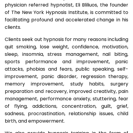
physician referred hypnotist, Eli Bliliuos, the founder
of The New York Hypnosis Institute, is committed to
facilitating profound and accelerated change in his
clients.
Clients seek out hypnosis for many reasons including
quit smoking, lose weight, confidence, motivation,
sleep, insomnia, stress management, nail biting,
sports performance and improvement, panic
attacks, phobias and fears, public speaking, self-
improvement, panic disorder, regression therapy,
memory improvement, study habits, surgery
preparation and recovery, improved creativity, pain
management, performance anxiety, stuttering, fear
of flying, addictions, concentration, guilt, grief,
sadness, procrastination, relationship issues, child
birth, and empowerment.