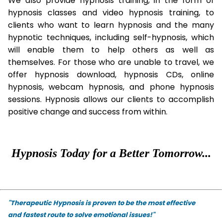
We also provide hypnosis training, in the form of
hypnosis classes and video hypnosis training, to
clients who want to learn hypnosis and the many
hypnotic techniques, including self-hypnosis, which
will enable them to help others as well as
themselves. For those who are unable to travel, we
offer hypnosis download, hypnosis CDs, online
hypnosis, webcam hypnosis, and phone hypnosis
sessions. Hypnosis allows our clients to accomplish
positive change and success from within.
Hypnosis Today for a Better Tomorrow...
"Therapeutic Hypnosis is proven to be the most effective
and fastest route to solve emotional issues!"