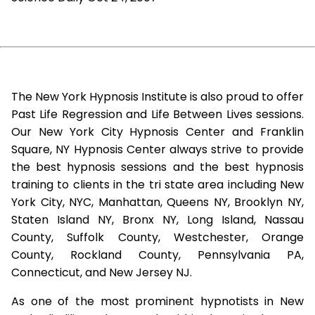
The New York Hypnosis Institute is also proud to offer
Past Life Regression and Life Between Lives sessions.
Our New York City Hypnosis Center and Franklin
Square, NY Hypnosis Center always strive to provide
the best hypnosis sessions and the best hypnosis
training to clients in the tri state area including New
York City, NYC, Manhattan, Queens NY, Brooklyn NY,
Staten Island NY, Bronx NY, Long Island, Nassau
County, Suffolk County, Westchester, Orange
County, Rockland County, Pennsylvania PA,
Connecticut, and New Jersey NJ.
As one of the most prominent hypnotists in New