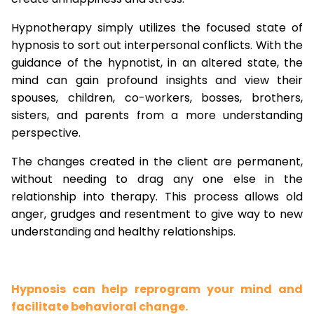
Hypnotherapy simply utilizes the focused state of
hypnosis to sort out interpersonal conflicts. With the
guidance of the hypnotist, in an altered state, the
mind can gain profound insights and view their
spouses, children, co-workers, bosses, brothers,
sisters, and parents from a more understanding
perspective.
The changes created in the client are permanent,
without needing to drag any one else in the
relationship into therapy. This process allows old
anger, grudges and resentment to give way to new
understanding and healthy relationships.
Hypnosis can help reprogram your mind and
facilitate behavioral change.