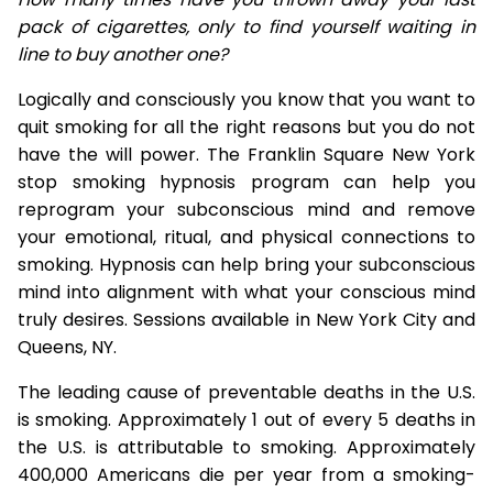
pack of cigarettes, only to find yourself waiting in
line to buy another one?
Logically and consciously you know that you want to
quit smoking for all the right reasons but you do not
have the will power. The Franklin Square New York
stop smoking hypnosis program can help you
reprogram your subconscious mind and remove
your emotional, ritual, and physical connections to
smoking. Hypnosis can help bring your subconscious
mind into alignment with what your conscious mind
truly desires. Sessions available in New York City and
Queens, NY.
The leading cause of preventable deaths in the U.S.
is smoking. Approximately 1 out of every 5 deaths in
the U.S. is attributable to smoking. Approximately
400,000 Americans die per year from a smoking-