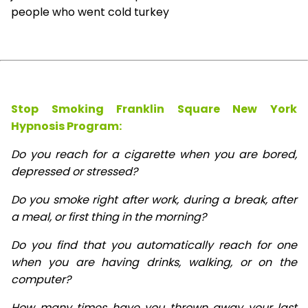
people who went cold turkey
Stop Smoking Franklin Square New York
Hypnosis
Program:
Do you reach for a cigarette when you are bored,
depressed or stressed?
Do you smoke right after work, during a break, after
a meal, or first thing in the morning?
Do you find that you automatically reach for one
when you are having drinks, walking, or on the
computer?
How many times have you thrown away your last