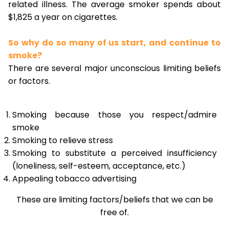
related illness. The average smoker spends about
$1,825 a year on cigarettes.
So why do so many of us start, and continue to
smoke?
There are several major unconscious limiting beliefs
or factors.
Smoking because those you respect/admire
smoke
Smoking to relieve stress
Smoking to substitute a perceived insufficiency
(loneliness, self-esteem, acceptance, etc.)
Appealing tobacco advertising
These are limiting factors/beliefs that we can be
free of.