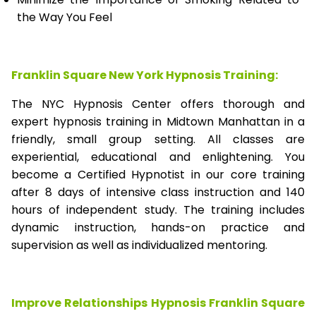
the Way You Feel
Franklin Square New York Hypnosis Training:
The NYC Hypnosis Center offers thorough and
expert hypnosis training in Midtown Manhattan in a
friendly, small group setting. All classes are
experiential, educational and enlightening. You
become a Certified Hypnotist in our core training
after 8 days of intensive class instruction and 140
hours of independent study. The training includes
dynamic instruction, hands-on practice and
supervision as well as individualized mentoring.
Improve Relationships Hypnosis Franklin Square