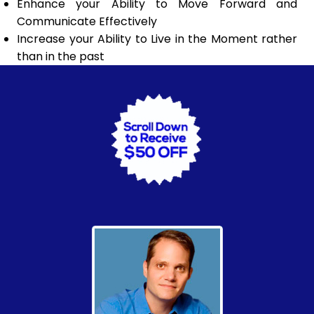
Enhance your Ability to Move Forward and
Communicate Effectively
Increase your Ability to Live in the Moment rather
than in the past