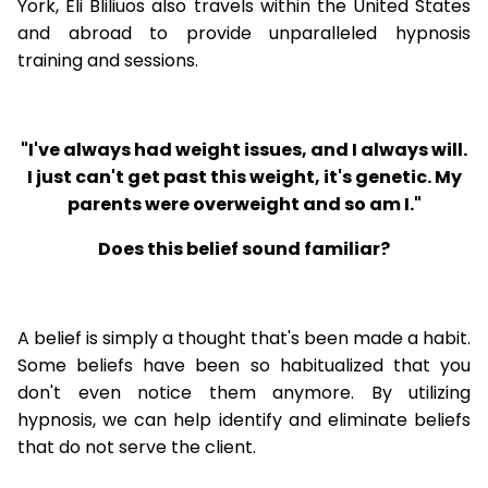
York, Eli Bliliuos also travels within the United States
and abroad to provide unparalleled hypnosis
training and sessions.
"I've always had weight issues, and I always will.
I just can't get past this weight, it's genetic. My
parents were overweight and so am I."
Does this belief sound familiar?
A belief is simply a thought that's been made a habit.
Some beliefs have been so habitualized that you
don't even notice them anymore. By utilizing
hypnosis, we can help identify and eliminate beliefs
that do not serve the client.