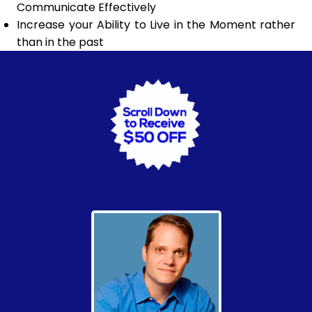
Communicate Effectively
Increase your Ability to Live in the Moment rather
than in the past