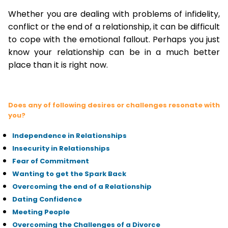
Whether you are dealing with problems of infidelity,
conflict or the end of a relationship, it can be difficult
to cope with the emotional fallout. Perhaps you just
know your relationship can be in a much better
place than it is right now.
Does any of following desires or challenges resonate with
you?
Independence in Relationships
Insecurity in Relationships
Fear of Commitment
Wanting to get the Spark Back
Overcoming the end of a Relationship
Dating Confidence
Meeting People
Overcoming the Challenges of a Divorce