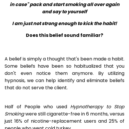
in case" pack and start smoking all over again
and say to yourself
I am just not strong enough to kick the habit!
Does this belief sound familiar?
A belief is simply a thought that's been made a habit.
Some beliefs have been so habitualized that you
don't even notice them anymore. By utilizing
hypnosis, we can help identify and eliminate beliefs
that do not serve the client.
Half of People who used
Hypnotherapy to Stop
Smoking
were still cigarette-free in 6 months, versus
just 16% of nicotine-replacement users and 25% of
people who went cold turkey