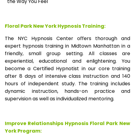
the Way You Feel
Floral Park New York Hypnosis Training:
The NYC Hypnosis Center offers thorough and
expert hypnosis training in Midtown Manhattan in a
friendly, small group setting. All classes are
experiential, educational and enlightening. You
become a Certified Hypnotist in our core training
after 8 days of intensive class instruction and 140
hours of independent study. The training includes
dynamic instruction, hands-on practice and
supervision as well as individualized mentoring.
Improve Relationships Hypnosis Floral Park New
York Program: