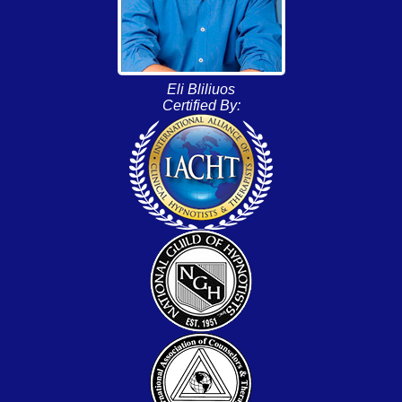
Eli Bliliuos
Certified By: