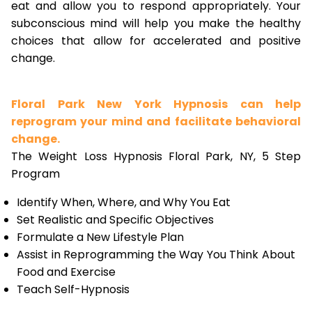
eat and allow you to respond appropriately. Your
subconscious mind will help you make the healthy
choices that allow for accelerated and positive
change.
Floral Park New York Hypnosis can help
reprogram your mind and facilitate behavioral
change.
The Weight Loss Hypnosis Floral Park, NY, 5 Step
Program
Identify When, Where, and Why You Eat
Set Realistic and Specific Objectives
Formulate a New Lifestyle Plan
Assist in Reprogramming the Way You Think About
Food and Exercise
Teach Self-Hypnosis