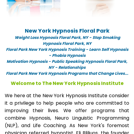
New York Hypnosis Floral Park
Weight Loss Hypnosis Floral Park,
NY -
Stop Smoking
Hypnosis Floral Park, NY
Floral Park New York Hypnosis Training - Learn Self Hypnosis
- Phobia Hypnosis
Motivation Hypnosis
-
Public Speaking Hypnosis Floral Park,
NY - Relationships
Floral Park New York Hypnosis Programs that Change Lives...
Welcome to The New York Hypnosis Institute
We here at the New York Hypnosis Institute consider
it a privilege to help people who are committed to
improving their lives. We offer programs that
combine Hypnosis, Neuro Linguistic Programming
(NLP), and Life Coaching. As New York's foremost
physician referred hypnotist, Eli Bliliuos, the founder