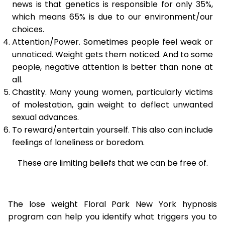
news is that genetics is responsible for only 35%,
which means 65% is due to our environment/our
choices.
Attention/Power. Sometimes people feel weak or
unnoticed. Weight gets them noticed. And to some
people, negative attention is better than none at
all.
Chastity. Many young women, particularly victims
of molestation, gain weight to deflect unwanted
sexual advances.
To reward/entertain yourself. This also can include
feelings of loneliness or boredom.
These are limiting beliefs that we can be free of.
The lose weight Floral Park New York hypnosis
program can help you identify what triggers you to