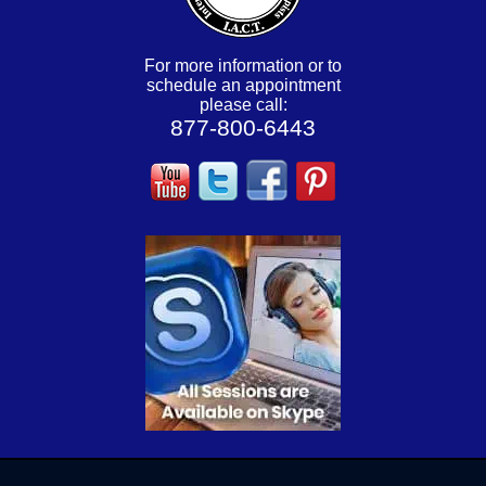
For more information or to
schedule an appointment
please call:
877-800-6443