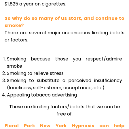
$1,825 a year on cigarettes.
So why do so many of us start, and continue to
smoke?
There are several major unconscious limiting beliefs
or factors.
Smoking because those you respect/admire
smoke
Smoking to relieve stress
Smoking to substitute a perceived insufficiency
(loneliness, self-esteem, acceptance, etc.)
Appealing tobacco advertising
These are limiting factors/beliefs that we can be
free of.
Floral Park New York Hypnosis can help