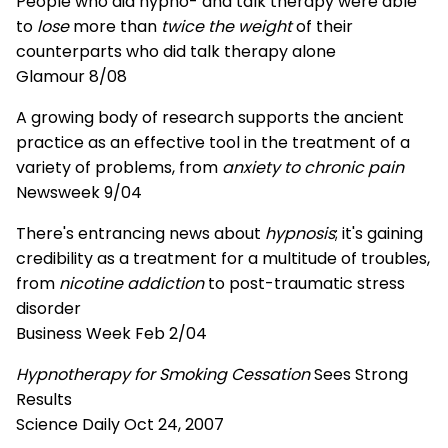
People who did hypno- and talk therapy were able
to
lose
more than
twice the weight
of their
counterparts who did talk therapy alone
Glamour 8/08
A growing body of research supports the ancient
practice as an effective tool in the treatment of a
variety of problems, from
anxiety to chronic pain
Newsweek 9/04
There's entrancing news about
hypnosis
; it's gaining
credibility as a treatment for a multitude of troubles,
from
nicotine addiction
to post-traumatic stress
disorder
Business Week Feb 2/04
Hypnotherapy for Smoking Cessation
Sees Strong
Results
Science Daily Oct 24, 2007