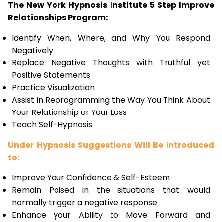
The New York Hypnosis Institute 5 Step Improve
Relationships Program:
Identify When, Where, and Why You Respond
Negatively
Replace Negative Thoughts with Truthful yet
Positive Statements
Practice Visualization
Assist in Reprogramming the Way You Think About
Your Relationship or Your Loss
Teach Self-Hypnosis
Under Hypnosis Suggestions Will Be Introduced
to:
Improve Your Confidence & Self-Esteem
Remain Poised in the situations that would
normally trigger a negative response
Enhance your Ability to Move Forward and