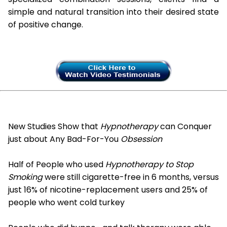
simple and natural transition into their desired state
of positive change.
New Studies Show that
Hypnotherapy
can Conquer
just about Any Bad-For-You
Obsession
Half of People who used
Hypnotherapy to Stop
Smoking
were still cigarette-free in 6 months, versus
just 16% of nicotine-replacement users and 25% of
people who went cold turkey