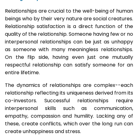
Relationships are crucial to the well-being of human
beings who by their very nature are social creatures.
Relationship satisfaction is a direct function of the
quality of the relationship. Someone having few or no
interpersonal relationships can be just as unhappy
as someone with many meaningless relationships.
On the flip side, having even just one mutually
respectful relationship can satisfy someone for an
entire lifetime.
The dynamics of relationships are complex--each
relationship reflecting its uniqueness derived from its
co-investors. Successful relationships require
interpersonal skills such as communication,
empathy, compassion and humility. Lacking any of
these, create conflicts, which over the long run can
create unhappiness and stress.