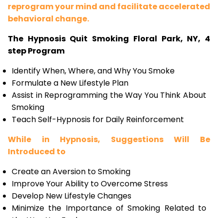
reprogram your mind and facilitate accelerated
behavioral change.
The Hypnosis Quit Smoking Floral Park, NY, 4
step Program
Identify When, Where, and Why You Smoke
Formulate a New Lifestyle Plan
Assist in Reprogramming the Way You Think About
Smoking
Teach Self-Hypnosis for Daily Reinforcement
While in Hypnosis, Suggestions Will Be
Introduced to
Create an Aversion to Smoking
Improve Your Ability to Overcome Stress
Develop New Lifestyle Changes
Minimize the Importance of Smoking Related to