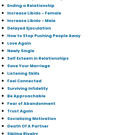
Ending a Relationship
Increase Libido - Female
Increase Libido - Male
Delayed Ejaculation
How to Stop Pushing People Away
Love Again
Newly Single
Self Esteem in Relationships
Save Your Marriage
Listening Skills
Feel Connected
Surviving Infidelity
Be Approachable
Fear of Abandonment
Trust Again
Socializing Motivation
Death Of A Partner
Sibling Rivalry