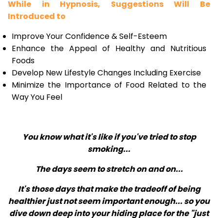
While in Hypnosis, Suggestions Will Be
Introduced to
Improve Your Confidence & Self-Esteem
Enhance the Appeal of Healthy and Nutritious
Foods
Develop New Lifestyle Changes Including Exercise
Minimize the Importance of Food Related to the
Way You Feel
You know what it's like if you've tried to stop
smoking...
The days seem to stretch on and on...
It's those days that make the tradeoff of being
healthier just not seem important enough... so you
dive down deep into your hiding place for the "just