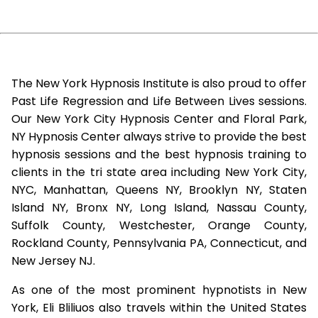
The New York Hypnosis Institute is also proud to offer
Past Life Regression and Life Between Lives sessions.
Our New York City Hypnosis Center and Floral Park,
NY Hypnosis Center always strive to provide the best
hypnosis sessions and the best hypnosis training to
clients in the tri state area including New York City,
NYC, Manhattan, Queens NY, Brooklyn NY, Staten
Island NY, Bronx NY, Long Island, Nassau County,
Suffolk County, Westchester, Orange County,
Rockland County, Pennsylvania PA, Connecticut, and
New Jersey NJ.
As one of the most prominent hypnotists in New
York, Eli Bliliuos also travels within the United States