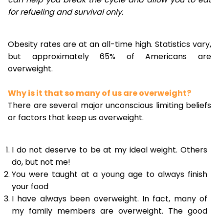
for refueling and survival only.
Obesity rates are at an all-time high. Statistics vary,
but approximately 65% of Americans are
overweight.
Why is it that so many of us are overweight?
There are several major unconscious limiting beliefs
or factors that keep us overweight.
I do not deserve to be at my ideal weight. Others
do, but not me!
You were taught at a young age to always finish
your food
I have always been overweight. In fact, many of
my family members are overweight. The good