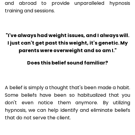
and abroad to provide unparalleled hypnosis
training and sessions.
"I've always had weight issues, and I always will.
I just can't get past this weight, it's genetic. My
parents were overweight and so am I."
Does this belief sound familiar?
A belief is simply a thought that's been made a habit.
Some beliefs have been so habitualized that you
don't even notice them anymore. By utilizing
hypnosis, we can help identify and eliminate beliefs
that do not serve the client.