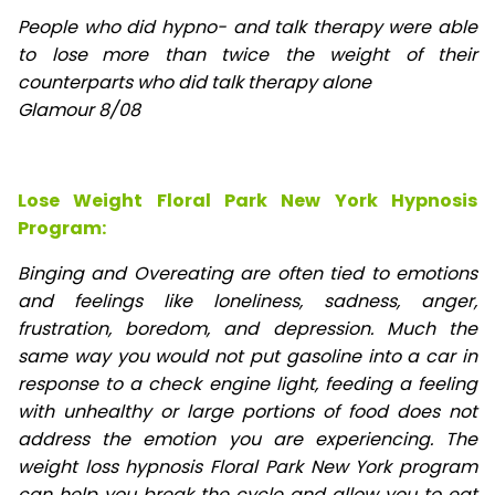
People who did hypno- and talk therapy were able
to lose
more than twice the weight of their
counterparts who did talk therapy alone
Glamour 8/08
Lose Weight Floral Park New York Hypnosis
Program:
Binging and Overeating are often tied to emotions
and feelings like loneliness, sadness, anger,
frustration, boredom, and depression. Much the
same way you would not put gasoline into a car in
response to a check engine light, feeding a feeling
with unhealthy or large portions of food does not
address the emotion you are experiencing. The
weight loss hypnosis Floral Park New York program
can help you break the cycle and allow you to eat