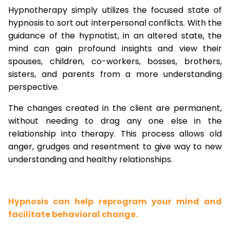
Hypnotherapy simply utilizes the focused state of
hypnosis to sort out interpersonal conflicts. With the
guidance of the hypnotist, in an altered state, the
mind can gain profound insights and view their
spouses, children, co-workers, bosses, brothers,
sisters, and parents from a more understanding
perspective.
The changes created in the client are permanent,
without needing to drag any one else in the
relationship into therapy. This process allows old
anger, grudges and resentment to give way to new
understanding and healthy relationships.
Hypnosis can help reprogram your mind and
facilitate behavioral change.