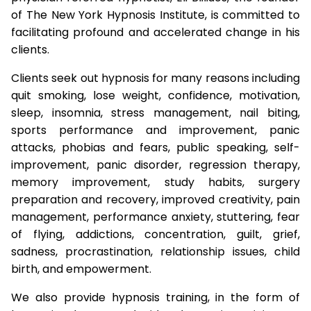
of The New York Hypnosis Institute, is committed to
facilitating profound and accelerated change in his
clients.
Clients seek out hypnosis for many reasons including
quit smoking, lose weight, confidence, motivation,
sleep, insomnia, stress management, nail biting,
sports performance and improvement, panic
attacks, phobias and fears, public speaking, self-
improvement, panic disorder, regression therapy,
memory improvement, study habits, surgery
preparation and recovery, improved creativity, pain
management, performance anxiety, stuttering, fear
of flying, addictions, concentration, guilt, grief,
sadness, procrastination, relationship issues, child
birth, and empowerment.
We also provide hypnosis training, in the form of