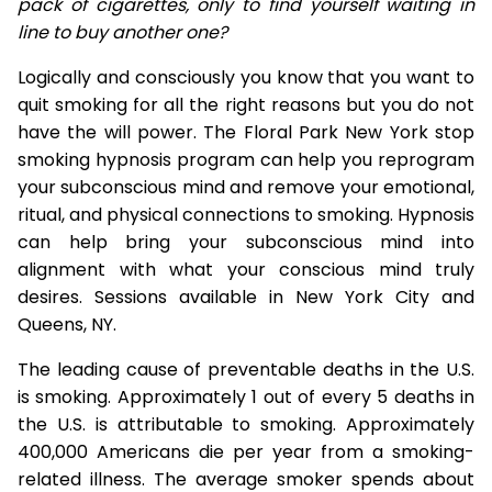
pack of cigarettes, only to find yourself waiting in
line to buy another one?
Logically and consciously you know that you want to
quit smoking for all the right reasons but you do not
have the will power. The Floral Park New York stop
smoking hypnosis program can help you reprogram
your subconscious mind and remove your emotional,
ritual, and physical connections to smoking. Hypnosis
can help bring your subconscious mind into
alignment with what your conscious mind truly
desires. Sessions available in New York City and
Queens, NY.
The leading cause of preventable deaths in the U.S.
is smoking. Approximately 1 out of every 5 deaths in
the U.S. is attributable to smoking. Approximately
400,000 Americans die per year from a smoking-
related illness. The average smoker spends about