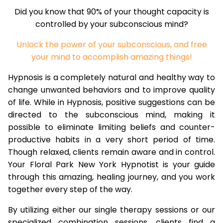
Did you know that 90% of your thought capacity is
controlled by your subconscious mind?
Unlock the power of your subconscious, and free
your mind to accomplish amazing things!
Hypnosis is a completely natural and healthy way to
change unwanted behaviors and to improve quality
of life. While in Hypnosis, positive suggestions can be
directed to the subconscious mind, making it
possible to eliminate limiting beliefs and counter-
productive habits in a very short period of time.
Though relaxed, clients remain aware and in control.
Your Floral Park New York Hypnotist is your guide
through this amazing, healing journey, and you work
together every step of the way.
By utilizing either our single therapy sessions or our
specialized combination sessions, clients find a