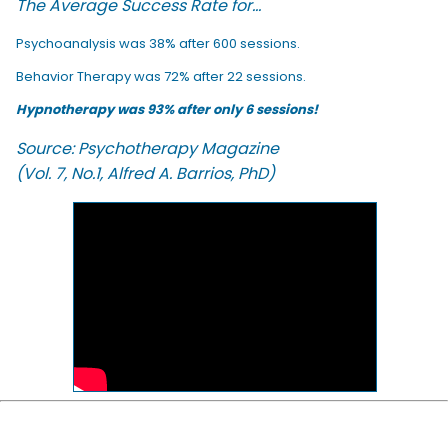
The Average Success Rate for...
Psychoanalysis was 38% after 600 sessions.
Behavior Therapy was 72% after 22 sessions.
Hypnotherapy was 93% after only 6 sessions!
Source: Psychotherapy Magazine
(Vol. 7, No.1, Alfred A. Barrios, PhD)