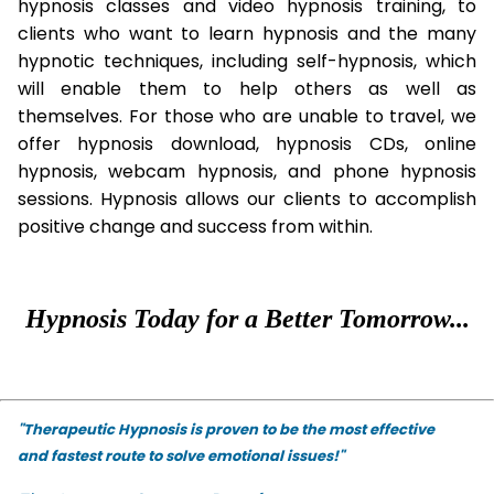
hypnosis classes and video hypnosis training, to
clients who want to learn hypnosis and the many
hypnotic techniques, including self-hypnosis, which
will enable them to help others as well as
themselves. For those who are unable to travel, we
offer hypnosis download, hypnosis CDs, online
hypnosis, webcam hypnosis, and phone hypnosis
sessions. Hypnosis allows our clients to accomplish
positive change and success from within.
Hypnosis Today for a Better Tomorrow...
"Therapeutic Hypnosis is proven to be the most effective
and fastest route to solve emotional issues!"