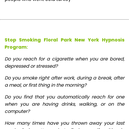
Stop Smoking Floral Park New York Hypnosis
Program:
Do you reach for a cigarette when you are bored,
depressed or stressed?
Do you smoke right after work, during a break, after
a meal, or first thing in the morning?
Do you find that you automatically reach for one
when you are having drinks, walking, or on the
computer?
How many times have you thrown away your last