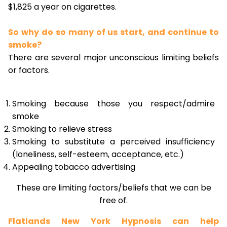
$1,825 a year on cigarettes.
So why do so many of us start, and continue to
smoke?
There are several major unconscious limiting beliefs
or factors.
Smoking because those you respect/admire
smoke
Smoking to relieve stress
Smoking to substitute a perceived insufficiency
(loneliness, self-esteem, acceptance, etc.)
Appealing tobacco advertising
These are limiting factors/beliefs that we can be
free of.
Flatlands New York Hypnosis can help