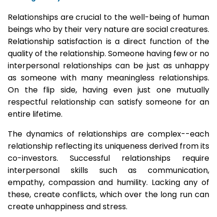
Relationships are crucial to the well-being of human
beings who by their very nature are social creatures.
Relationship satisfaction is a direct function of the
quality of the relationship. Someone having few or no
interpersonal relationships can be just as unhappy
as someone with many meaningless relationships.
On the flip side, having even just one mutually
respectful relationship can satisfy someone for an
entire lifetime.
The dynamics of relationships are complex--each
relationship reflecting its uniqueness derived from its
co-investors. Successful relationships require
interpersonal skills such as communication,
empathy, compassion and humility. Lacking any of
these, create conflicts, which over the long run can
create unhappiness and stress.