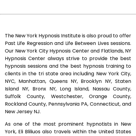
The New York Hypnosis Institute is also proud to offer
Past Life Regression and Life Between Lives sessions.
Our New York City Hypnosis Center and Flatlands, NY
Hypnosis Center always strive to provide the best
hypnosis sessions and the best hypnosis training to
clients in the tri state area including New York City,
NYC, Manhattan, Queens NY, Brooklyn NY, Staten
Island NY, Bronx NY, Long Island, Nassau County,
Suffolk County, Westchester, Orange County,
Rockland County, Pennsylvania PA, Connecticut, and
New Jersey NJ.
As one of the most prominent hypnotists in New
York, Eli Bliliuos also travels within the United States