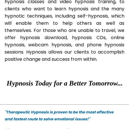
hypnosis classes and video hypnosis training, to
clients who want to learn hypnosis and the many
hypnotic techniques, including self-hypnosis, which
will enable them to help others as well as
themselves. For those who are unable to travel, we
offer hypnosis download, hypnosis CDs, online
hypnosis, webcam hypnosis, and phone hypnosis
sessions. Hypnosis allows our clients to accomplish
positive change and success from within.
Hypnosis Today for a Better Tomorrow...
"Therapeutic Hypnosis is proven to be the most effective
and fastest route to solve emotional issues!"