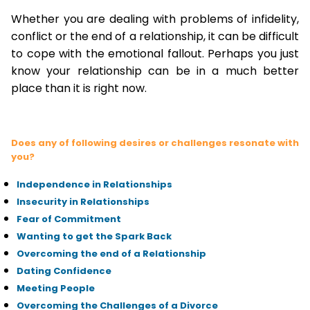
Whether you are dealing with problems of infidelity,
conflict or the end of a relationship, it can be difficult
to cope with the emotional fallout. Perhaps you just
know your relationship can be in a much better
place than it is right now.
Does any of following desires or challenges resonate with
you?
Independence in Relationships
Insecurity in Relationships
Fear of Commitment
Wanting to get the Spark Back
Overcoming the end of a Relationship
Dating Confidence
Meeting People
Overcoming the Challenges of a Divorce