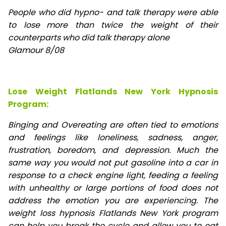
People who did hypno- and talk therapy were able
to lose
more than twice the weight of their
counterparts who did talk therapy alone
Glamour 8/08
Lose Weight Flatlands New York Hypnosis
Program:
Binging and Overeating are often tied to emotions
and feelings like loneliness, sadness, anger,
frustration, boredom, and depression. Much the
same way you would not put gasoline into a car in
response to a check engine light, feeding a feeling
with unhealthy or large portions of food does not
address the emotion you are experiencing. The
weight loss hypnosis Flatlands New York program
can help you break the cycle and allow you to eat