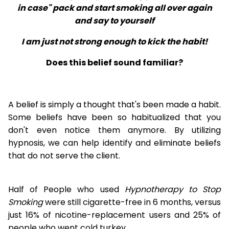
in case" pack and start smoking all over again
and say to yourself
I am just not strong enough to kick the habit!
Does this belief sound familiar?
A belief is simply a thought that's been made a habit.
Some beliefs have been so habitualized that you
don't even notice them anymore. By utilizing
hypnosis, we can help identify and eliminate beliefs
that do not serve the client.
Half of People who used
Hypnotherapy to Stop
Smoking
were still cigarette-free in 6 months, versus
just 16% of nicotine-replacement users and 25% of
people who went cold turkey