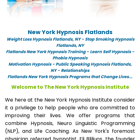
New York Hypnosis Flatlands
Weight Loss Hypnosis Flatlands,
NY -
Stop Smoking Hypnosis
Flatlands, NY
Flatlands New York Hypnosis Training - Learn Self Hypnosis -
Phobia Hypnosis
Motivation Hypnosis
-
Public Speaking Hypnosis Flatlands,
NY - Relationships
Flatlands New York Hypnosis Programs that Change Lives...
Welcome to The New York Hypnosis Institute
We here at the New York Hypnosis Institute consider
it a privilege to help people who are committed to
improving their lives. We offer programs that
combine Hypnosis, Neuro Linguistic Programming
(NLP), and Life Coaching. As New York's foremost
physician referred hypnotist, Eli Bliliuos, the founder