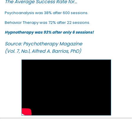
The Average Success Rate for...
Psychoanalysis was 38% after 600 sessions.
Behavior Therapy was 72% after 22 sessions.
Hypnotherapy was 93% after only 6 sessions!
Source: Psychotherapy Magazine
(Vol. 7, No.1, Alfred A. Barrios, PhD)