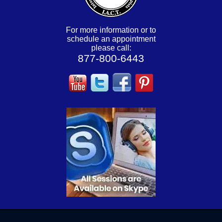
For more information or to
schedule an appointment
please call:
877-800-6443