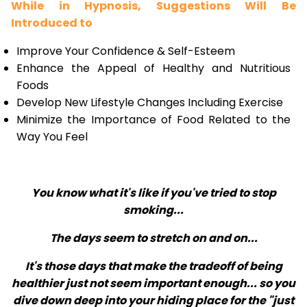
While in Hypnosis, Suggestions Will Be
Introduced to
Improve Your Confidence & Self-Esteem
Enhance the Appeal of Healthy and Nutritious
Foods
Develop New Lifestyle Changes Including Exercise
Minimize the Importance of Food Related to the
Way You Feel
You know what it's like if you've tried to stop
smoking...
The days seem to stretch on and on...
It's those days that make the tradeoff of being
healthier just not seem important enough... so you
dive down deep into your hiding place for the "just