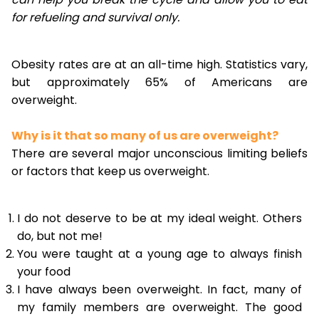
for refueling and survival only.
Obesity rates are at an all-time high. Statistics vary,
but approximately 65% of Americans are
overweight.
Why is it that so many of us are overweight?
There are several major unconscious limiting beliefs
or factors that keep us overweight.
I do not deserve to be at my ideal weight. Others
do, but not me!
You were taught at a young age to always finish
your food
I have always been overweight. In fact, many of
my family members are overweight. The good