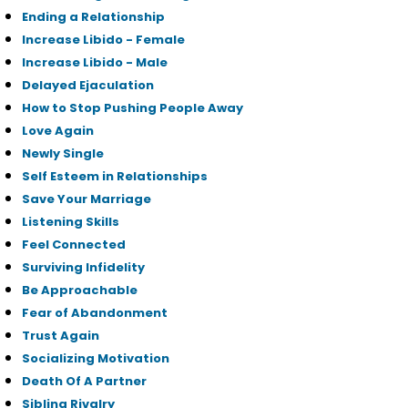
Ending a Relationship
Increase Libido - Female
Increase Libido - Male
Delayed Ejaculation
How to Stop Pushing People Away
Love Again
Newly Single
Self Esteem in Relationships
Save Your Marriage
Listening Skills
Feel Connected
Surviving Infidelity
Be Approachable
Fear of Abandonment
Trust Again
Socializing Motivation
Death Of A Partner
Sibling Rivalry