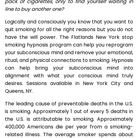
pack of cigarettes, only to find yourself waiting in
line to buy another one?
Logically and consciously you know that you want to
quit smoking for all the right reasons but you do not
have the will power. The Flatlands New York stop
smoking hypnosis program can help you reprogram
your subconscious mind and remove your emotional,
ritual, and physical connections to smoking. Hypnosis
can help bring your subconscious mind into
alignment with what your conscious mind truly
desires. Sessions available in New York City and
Queens, NY.
The leading cause of preventable deaths in the U.S.
is smoking. Approximately 1 out of every 5 deaths in
the U.S. is attributable to smoking. Approximately
400,000 Americans die per year from a smoking-
related illness. The average smoker spends about