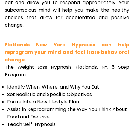
eat and allow you to respond appropriately. Your
subconscious mind will help you make the healthy
choices that allow for accelerated and positive
change.
Flatlands New York Hypnosis can help
reprogram your mind and facilitate behavioral
change.
The Weight Loss Hypnosis Flatlands, NY, 5 Step
Program
Identify When, Where, and Why You Eat
Set Realistic and Specific Objectives
Formulate a New Lifestyle Plan
Assist in Reprogramming the Way You Think About
Food and Exercise
Teach Self-Hypnosis