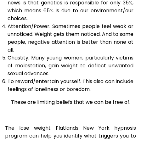
news is that genetics is responsible for only 35%,
which means 65% is due to our environment/our
choices.
Attention/Power. Sometimes people feel weak or
unnoticed. Weight gets them noticed. And to some
people, negative attention is better than none at
all.
Chastity. Many young women, particularly victims
of molestation, gain weight to deflect unwanted
sexual advances.
To reward/entertain yourself. This also can include
feelings of loneliness or boredom.
These are limiting beliefs that we can be free of.
The lose weight Flatlands New York hypnosis
program can help you identify what triggers you to