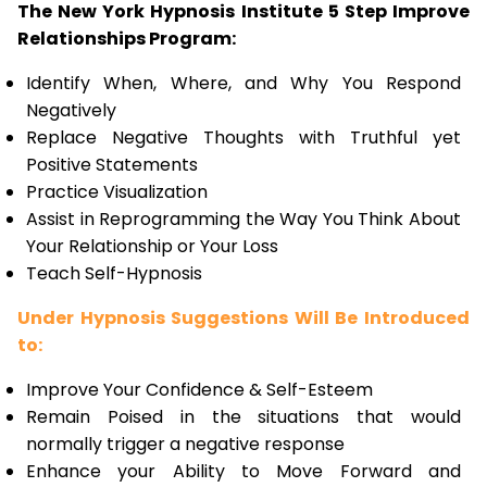
The New York Hypnosis Institute 5 Step Improve
Relationships Program:
Identify When, Where, and Why You Respond
Negatively
Replace Negative Thoughts with Truthful yet
Positive Statements
Practice Visualization
Assist in Reprogramming the Way You Think About
Your Relationship or Your Loss
Teach Self-Hypnosis
Under Hypnosis Suggestions Will Be Introduced
to:
Improve Your Confidence & Self-Esteem
Remain Poised in the situations that would
normally trigger a negative response
Enhance your Ability to Move Forward and