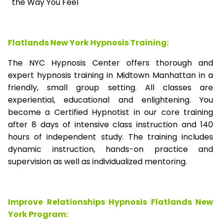
the Way You Feel
Flatlands New York Hypnosis Training:
The NYC Hypnosis Center offers thorough and
expert hypnosis training in Midtown Manhattan in a
friendly, small group setting. All classes are
experiential, educational and enlightening. You
become a Certified Hypnotist in our core training
after 8 days of intensive class instruction and 140
hours of independent study. The training includes
dynamic instruction, hands-on practice and
supervision as well as individualized mentoring.
Improve Relationships Hypnosis Flatlands New
York Program: