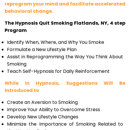
reprogram your mind and facilitate accelerated
behavioral change.
The Hypnosis Quit Smoking Flatlands, NY, 4 step
Program
Identify When, Where, and Why You Smoke
Formulate a New Lifestyle Plan
Assist in Reprogramming the Way You Think About
Smoking
Teach Self-Hypnosis for Daily Reinforcement
While in Hypnosis, Suggestions Will Be
Introduced to
Create an Aversion to Smoking
Improve Your Ability to Overcome Stress
Develop New Lifestyle Changes
Minimize the Importance of Smoking Related to