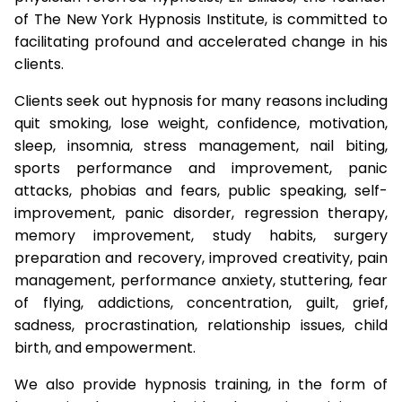
of The New York Hypnosis Institute, is committed to
facilitating profound and accelerated change in his
clients.
Clients seek out hypnosis for many reasons including
quit smoking, lose weight, confidence, motivation,
sleep, insomnia, stress management, nail biting,
sports performance and improvement, panic
attacks, phobias and fears, public speaking, self-
improvement, panic disorder, regression therapy,
memory improvement, study habits, surgery
preparation and recovery, improved creativity, pain
management, performance anxiety, stuttering, fear
of flying, addictions, concentration, guilt, grief,
sadness, procrastination, relationship issues, child
birth, and empowerment.
We also provide hypnosis training, in the form of