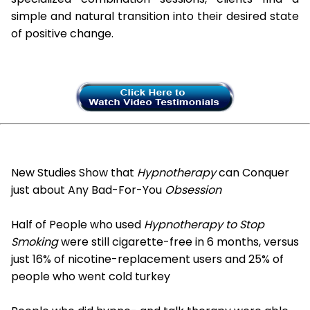
simple and natural transition into their desired state
of positive change.
New Studies Show that
Hypnotherapy
can Conquer
just about Any Bad-For-You
Obsession
Half of People who used
Hypnotherapy to Stop
Smoking
were still cigarette-free in 6 months, versus
just 16% of nicotine-replacement users and 25% of
people who went cold turkey