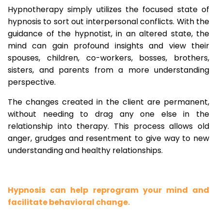
Hypnotherapy simply utilizes the focused state of
hypnosis to sort out interpersonal conflicts. With the
guidance of the hypnotist, in an altered state, the
mind can gain profound insights and view their
spouses, children, co-workers, bosses, brothers,
sisters, and parents from a more understanding
perspective.
The changes created in the client are permanent,
without needing to drag any one else in the
relationship into therapy. This process allows old
anger, grudges and resentment to give way to new
understanding and healthy relationships.
Hypnosis can help reprogram your mind and
facilitate behavioral change.