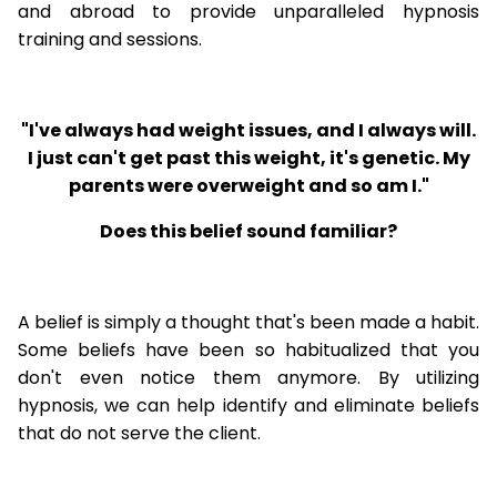
and abroad to provide unparalleled hypnosis
training and sessions.
"I've always had weight issues, and I always will.
I just can't get past this weight, it's genetic. My
parents were overweight and so am I."
Does this belief sound familiar?
A belief is simply a thought that's been made a habit.
Some beliefs have been so habitualized that you
don't even notice them anymore. By utilizing
hypnosis, we can help identify and eliminate beliefs
that do not serve the client.