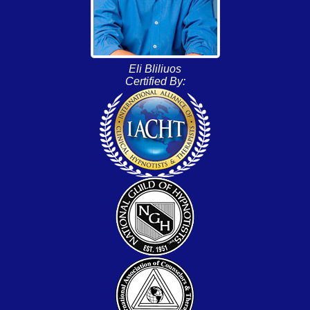
Eli Bliliuos
Certified By: