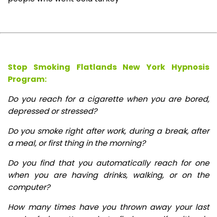
Stop Smoking Flatlands New York Hypnosis
Program:
Do you reach for a cigarette when you are bored,
depressed or stressed?
Do you smoke right after work, during a break, after
a meal, or first thing in the morning?
Do you find that you automatically reach for one
when you are having drinks, walking, or on the
computer?
How many times have you thrown away your last