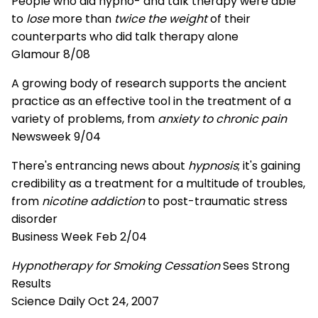
People who did hypno- and talk therapy were able
to
lose
more than
twice the weight
of their
counterparts who did talk therapy alone
Glamour 8/08
A growing body of research supports the ancient
practice as an effective tool in the treatment of a
variety of problems, from
anxiety to chronic pain
Newsweek 9/04
There's entrancing news about
hypnosis
; it's gaining
credibility as a treatment for a multitude of troubles,
from
nicotine addiction
to post-traumatic stress
disorder
Business Week Feb 2/04
Hypnotherapy for Smoking Cessation
Sees Strong
Results
Science Daily Oct 24, 2007