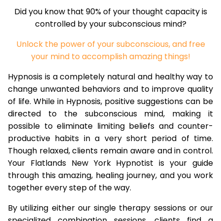
Did you know that 90% of your thought capacity is
controlled by your subconscious mind?
Unlock the power of your subconscious, and free
your mind to accomplish amazing things!
Hypnosis is a completely natural and healthy way to
change unwanted behaviors and to improve quality
of life. While in Hypnosis, positive suggestions can be
directed to the subconscious mind, making it
possible to eliminate limiting beliefs and counter-
productive habits in a very short period of time.
Though relaxed, clients remain aware and in control.
Your Flatlands New York Hypnotist is your guide
through this amazing, healing journey, and you work
together every step of the way.
By utilizing either our single therapy sessions or our
specialized combination sessions, clients find a