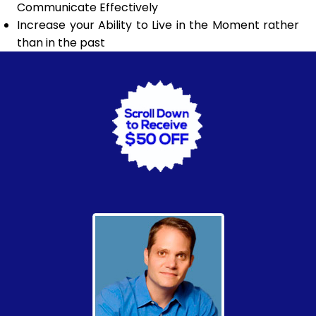
Communicate Effectively
Increase your Ability to Live in the Moment rather
than in the past