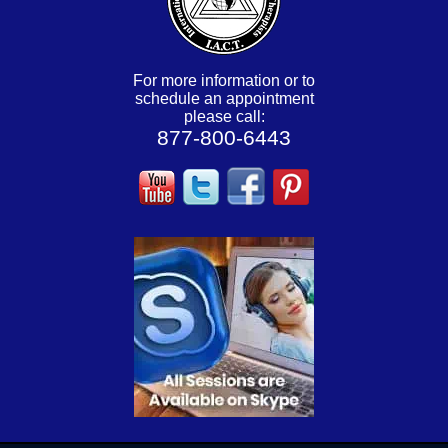
For more information or to
schedule an appointment
please call:
877-800-6443