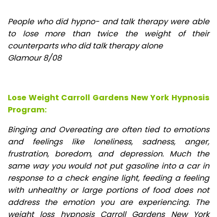
People who did hypno- and talk therapy were able
to lose
more than twice the weight of their
counterparts who did talk therapy alone
Glamour 8/08
Lose Weight Carroll Gardens New York Hypnosis
Program:
Binging and Overeating are often tied to emotions
and feelings like loneliness, sadness, anger,
frustration, boredom, and depression. Much the
same way you would not put gasoline into a car in
response to a check engine light, feeding a feeling
with unhealthy or large portions of food does not
address the emotion you are experiencing. The
weight loss hypnosis Carroll Gardens New York