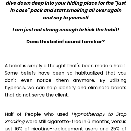
dive down deep into your hiding place for the "just
in case" pack and start smoking all over again
and say to yourself
I am just not strong enough to kick the habit!
Does this belief sound familiar?
A belief is simply a thought that's been made a habit.
Some beliefs have been so habitualized that you
don't even notice them anymore. By utilizing
hypnosis, we can help identify and eliminate beliefs
that do not serve the client.
Half of People who used
Hypnotherapy to Stop
Smoking
were still cigarette-free in 6 months, versus
just 16% of nicotine-replacement users and 25% of