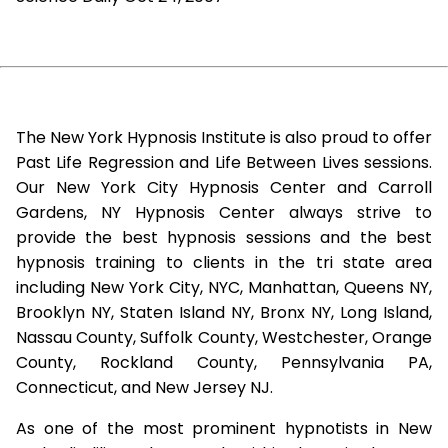
The New York Hypnosis Institute is also proud to offer
Past Life Regression and Life Between Lives sessions.
Our New York City Hypnosis Center and Carroll
Gardens, NY Hypnosis Center always strive to
provide the best hypnosis sessions and the best
hypnosis training to clients in the tri state area
including New York City, NYC, Manhattan, Queens NY,
Brooklyn NY, Staten Island NY, Bronx NY, Long Island,
Nassau County, Suffolk County, Westchester, Orange
County, Rockland County, Pennsylvania PA,
Connecticut, and New Jersey NJ.
As one of the most prominent hypnotists in New