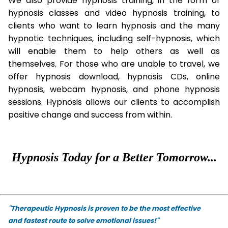
We also provide hypnosis training, in the form of
hypnosis classes and video hypnosis training, to
clients who want to learn hypnosis and the many
hypnotic techniques, including self-hypnosis, which
will enable them to help others as well as
themselves. For those who are unable to travel, we
offer hypnosis download, hypnosis CDs, online
hypnosis, webcam hypnosis, and phone hypnosis
sessions. Hypnosis allows our clients to accomplish
positive change and success from within.
Hypnosis Today for a Better Tomorrow...
"Therapeutic Hypnosis is proven to be the most effective
and fastest route to solve emotional issues!"