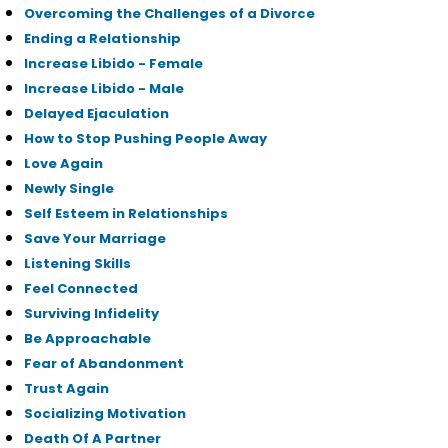
Overcoming the Challenges of a Divorce
Ending a Relationship
Increase Libido - Female
Increase Libido - Male
Delayed Ejaculation
How to Stop Pushing People Away
Love Again
Newly Single
Self Esteem in Relationships
Save Your Marriage
Listening Skills
Feel Connected
Surviving Infidelity
Be Approachable
Fear of Abandonment
Trust Again
Socializing Motivation
Death Of A Partner