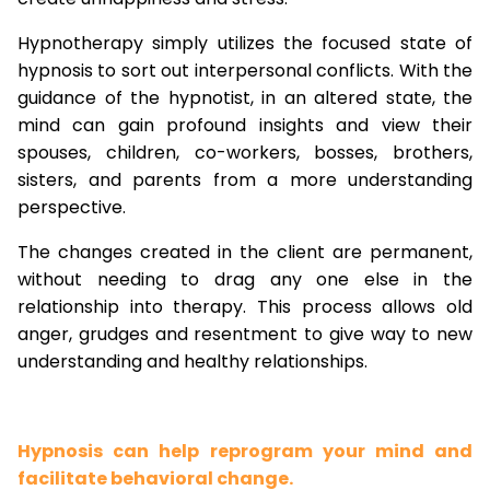
Hypnotherapy simply utilizes the focused state of
hypnosis to sort out interpersonal conflicts. With the
guidance of the hypnotist, in an altered state, the
mind can gain profound insights and view their
spouses, children, co-workers, bosses, brothers,
sisters, and parents from a more understanding
perspective.
The changes created in the client are permanent,
without needing to drag any one else in the
relationship into therapy. This process allows old
anger, grudges and resentment to give way to new
understanding and healthy relationships.
Hypnosis can help reprogram your mind and
facilitate behavioral change.