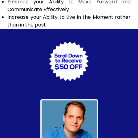
Enhance your Ability to Move Forward and
Communicate Effectively
Increase your Ability to Live in the Moment rather
than in the past