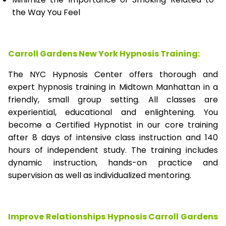
the Way You Feel
Carroll Gardens New York Hypnosis Training:
The NYC Hypnosis Center offers thorough and
expert hypnosis training in Midtown Manhattan in a
friendly, small group setting. All classes are
experiential, educational and enlightening. You
become a Certified Hypnotist in our core training
after 8 days of intensive class instruction and 140
hours of independent study. The training includes
dynamic instruction, hands-on practice and
supervision as well as individualized mentoring.
Improve Relationships Hypnosis Carroll Gardens