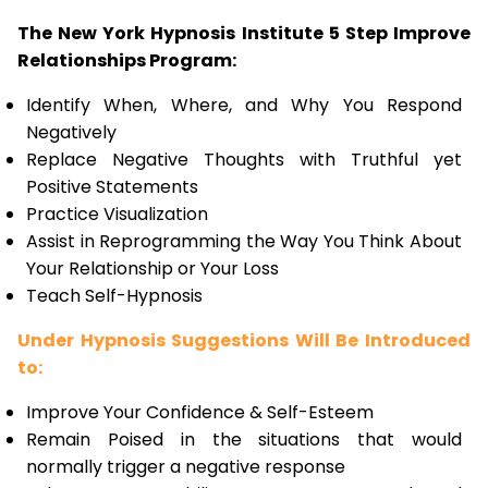
The New York Hypnosis Institute 5 Step Improve
Relationships Program:
Identify When, Where, and Why You Respond
Negatively
Replace Negative Thoughts with Truthful yet
Positive Statements
Practice Visualization
Assist in Reprogramming the Way You Think About
Your Relationship or Your Loss
Teach Self-Hypnosis
Under Hypnosis Suggestions Will Be Introduced
to:
Improve Your Confidence & Self-Esteem
Remain Poised in the situations that would
normally trigger a negative response