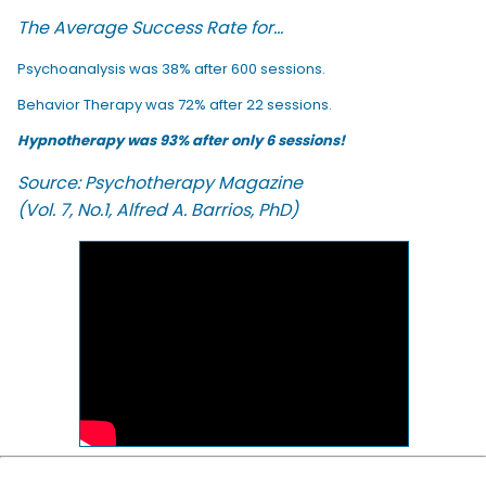
The Average Success Rate for...
Psychoanalysis was 38% after 600 sessions.
Behavior Therapy was 72% after 22 sessions.
Hypnotherapy was 93% after only 6 sessions!
Source: Psychotherapy Magazine
(Vol. 7, No.1, Alfred A. Barrios, PhD)