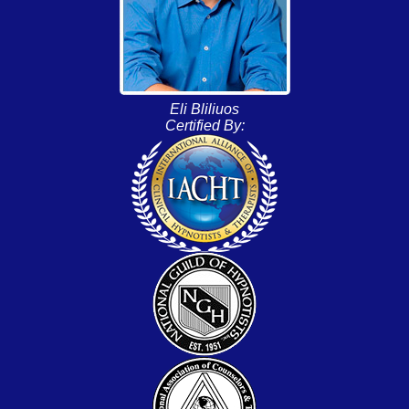
Eli Bliliuos
Certified By: