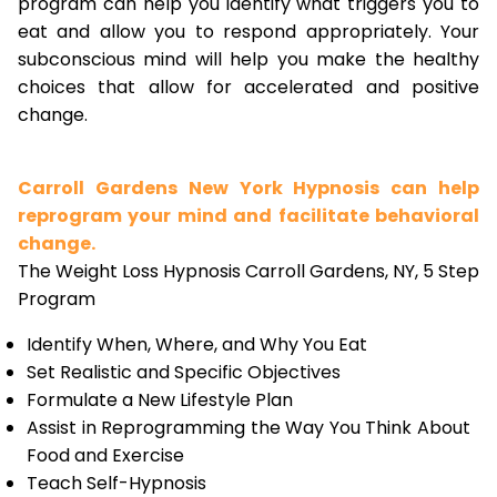
program can help you identify what triggers you to
eat and allow you to respond appropriately. Your
subconscious mind will help you make the healthy
choices that allow for accelerated and positive
change.
Carroll Gardens New York Hypnosis can help
reprogram your mind and facilitate behavioral
change.
The Weight Loss Hypnosis Carroll Gardens, NY, 5 Step
Program
Identify When, Where, and Why You Eat
Set Realistic and Specific Objectives
Formulate a New Lifestyle Plan
Assist in Reprogramming the Way You Think About
Food and Exercise
Teach Self-Hypnosis