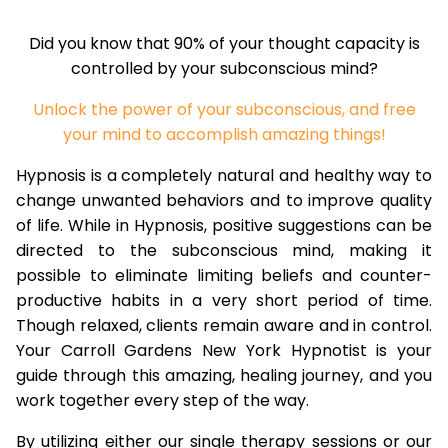
Did you know that 90% of your thought capacity is
controlled by your subconscious mind?
Unlock the power of your subconscious, and free
your mind to accomplish amazing things!
Hypnosis is a completely natural and healthy way to
change unwanted behaviors and to improve quality
of life. While in Hypnosis, positive suggestions can be
directed to the subconscious mind, making it
possible to eliminate limiting beliefs and counter-
productive habits in a very short period of time.
Though relaxed, clients remain aware and in control.
Your Carroll Gardens New York Hypnotist is your
guide through this amazing, healing journey, and you
work together every step of the way.
By utilizing either our single therapy sessions or our