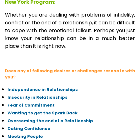
New York Program:
Whether you are dealing with problems of infidelity,
conflict or the end of a relationship, it can be difficult
to cope with the emotional fallout. Perhaps you just
know your relationship can be in a much better
place than it is right now.
Does any of following desires or challenges resonate with
you?
Independence in Relationships
Insecurity in Relationships
Fear of Commitment
Wanting to get the Spark Back
Overcoming the end of a Relationship
Dating Confidence
Meeting People