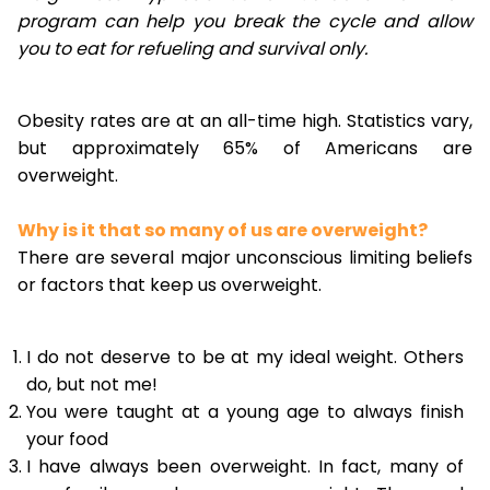
program can help you break the cycle and allow
you to eat for refueling and survival only.
Obesity rates are at an all-time high. Statistics vary,
but approximately 65% of Americans are
overweight.
Why is it that so many of us are overweight?
There are several major unconscious limiting beliefs
or factors that keep us overweight.
I do not deserve to be at my ideal weight. Others
do, but not me!
You were taught at a young age to always finish
your food
I have always been overweight. In fact, many of