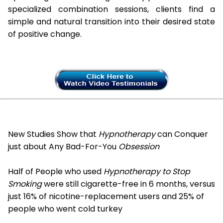
specialized combination sessions, clients find a
simple and natural transition into their desired state
of positive change.
New Studies Show that
Hypnotherapy
can Conquer
just about Any Bad-For-You
Obsession
Half of People who used
Hypnotherapy to Stop
Smoking
were still cigarette-free in 6 months, versus
just 16% of nicotine-replacement users and 25% of
people who went cold turkey