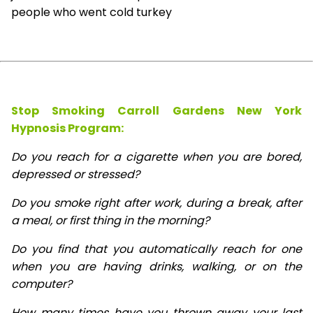
people who went cold turkey
Stop Smoking Carroll Gardens New York
Hypnosis
Program:
Do you reach for a cigarette when you are bored,
depressed or stressed?
Do you smoke right after work, during a break, after
a meal, or first thing in the morning?
Do you find that you automatically reach for one
when you are having drinks, walking, or on the
computer?
How many times have you thrown away your last