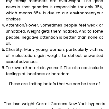
my family members are overweight. The good
news is that genetics is responsible for only 35%,
which means 65% is due to our environment/our
choices.
Attention/Power. Sometimes people feel weak or
unnoticed. Weight gets them noticed. And to some
people, negative attention is better than none at
all.
Chastity. Many young women, particularly victims
of molestation, gain weight to deflect unwanted
sexual advances.
To reward/entertain yourself. This also can include
feelings of loneliness or boredom.
These are limiting beliefs that we can be free of.
The lose weight Carroll Gardens New York hypnosis