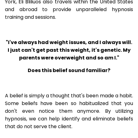
York, Eli Bliliuos also travels within the United States
and abroad to provide unparalleled hypnosis
training and sessions.
"I've always had weight issues, and I always will.
I just can't get past this weight, it's genetic. My
parents were overweight and so am I."
Does this belief sound familiar?
A belief is simply a thought that's been made a habit.
Some beliefs have been so habitualized that you
don't even notice them anymore. By utilizing
hypnosis, we can help identify and eliminate beliefs
that do not serve the client.