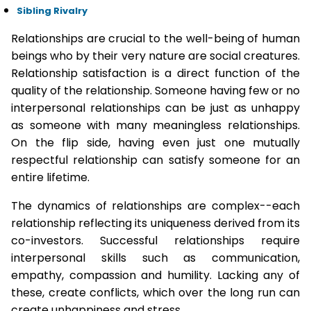
Sibling Rivalry
Relationships are crucial to the well-being of human
beings who by their very nature are social creatures.
Relationship satisfaction is a direct function of the
quality of the relationship. Someone having few or no
interpersonal relationships can be just as unhappy
as someone with many meaningless relationships.
On the flip side, having even just one mutually
respectful relationship can satisfy someone for an
entire lifetime.
The dynamics of relationships are complex--each
relationship reflecting its uniqueness derived from its
co-investors. Successful relationships require
interpersonal skills such as communication,
empathy, compassion and humility. Lacking any of
these, create conflicts, which over the long run can
create unhappiness and stress.