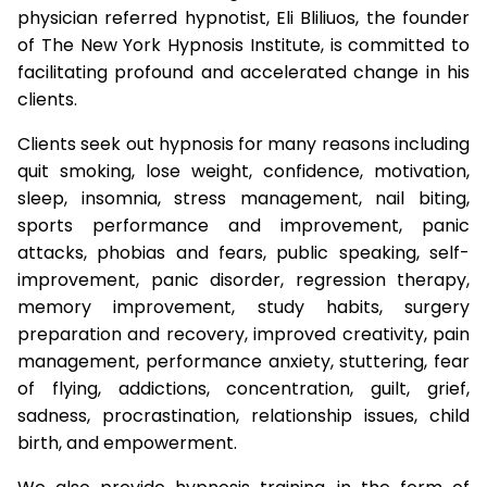
physician referred hypnotist, Eli Bliliuos, the founder
of The New York Hypnosis Institute, is committed to
facilitating profound and accelerated change in his
clients.
Clients seek out hypnosis for many reasons including
quit smoking, lose weight, confidence, motivation,
sleep, insomnia, stress management, nail biting,
sports performance and improvement, panic
attacks, phobias and fears, public speaking, self-
improvement, panic disorder, regression therapy,
memory improvement, study habits, surgery
preparation and recovery, improved creativity, pain
management, performance anxiety, stuttering, fear
of flying, addictions, concentration, guilt, grief,
sadness, procrastination, relationship issues, child
birth, and empowerment.