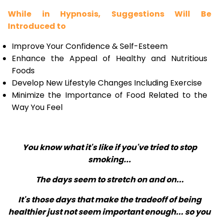
While in Hypnosis, Suggestions Will Be
Introduced to
Improve Your Confidence & Self-Esteem
Enhance the Appeal of Healthy and Nutritious
Foods
Develop New Lifestyle Changes Including Exercise
Minimize the Importance of Food Related to the
Way You Feel
You know what it's like if you've tried to stop
smoking...
The days seem to stretch on and on...
It's those days that make the tradeoff of being
healthier just not seem important enough... so you