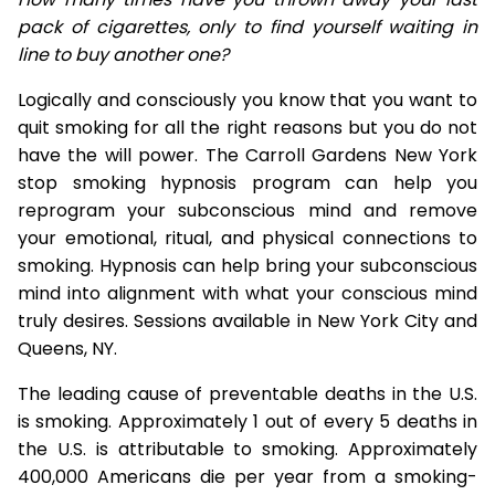
pack of cigarettes, only to find yourself waiting in
line to buy another one?
Logically and consciously you know that you want to
quit smoking for all the right reasons but you do not
have the will power. The Carroll Gardens New York
stop smoking hypnosis program can help you
reprogram your subconscious mind and remove
your emotional, ritual, and physical connections to
smoking. Hypnosis can help bring your subconscious
mind into alignment with what your conscious mind
truly desires. Sessions available in New York City and
Queens, NY.
The leading cause of preventable deaths in the U.S.
is smoking. Approximately 1 out of every 5 deaths in
the U.S. is attributable to smoking. Approximately
400,000 Americans die per year from a smoking-