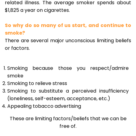
related illness. The average smoker spends about
$1,825 a year on cigarettes.
So why do so many of us start, and continue to
smoke?
There are several major unconscious limiting beliefs
or factors.
Smoking because those you respect/admire
smoke
Smoking to relieve stress
Smoking to substitute a perceived insufficiency
(loneliness, self-esteem, acceptance, etc.)
Appealing tobacco advertising
These are limiting factors/beliefs that we can be
free of.