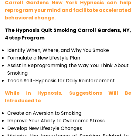
Carroll Gardens New York Hypnosis can help
reprogram your mind and facilitate accelerated
behavioral change.
The Hypnosis Quit Smoking Carroll Gardens, NY,
4 step Program
Identify When, Where, and Why You Smoke
Formulate a New Lifestyle Plan
Assist in Reprogramming the Way You Think About
Smoking
Teach Self-Hypnosis for Daily Reinforcement
While in Hypnosis, Suggestions Will Be
Introduced to
Create an Aversion to Smoking
Improve Your Ability to Overcome Stress
Develop New Lifestyle Changes
Minimize the Importance of Smoking Related to