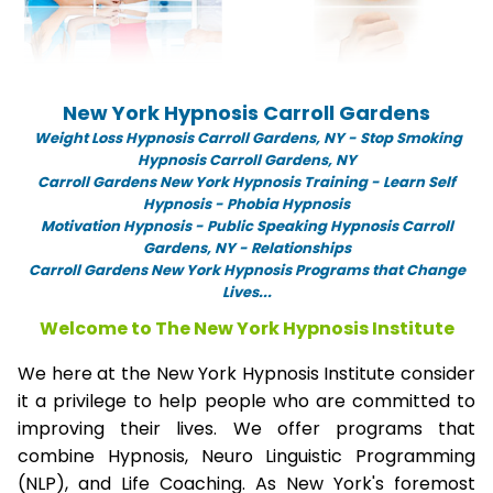
New York Hypnosis Carroll Gardens
Weight Loss Hypnosis Carroll Gardens,
NY -
Stop Smoking
Hypnosis Carroll Gardens, NY
Carroll Gardens New York Hypnosis Training - Learn Self
Hypnosis - Phobia Hypnosis
Motivation Hypnosis
-
Public Speaking Hypnosis Carroll
Gardens, NY - Relationships
Carroll Gardens New York Hypnosis Programs that Change
Lives...
Welcome to The New York Hypnosis Institute
We here at the New York Hypnosis Institute consider
it a privilege to help people who are committed to
improving their lives. We offer programs that
combine Hypnosis, Neuro Linguistic Programming
(NLP), and Life Coaching. As New York's foremost