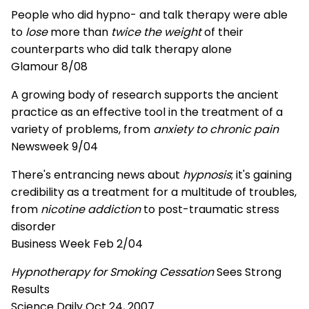
People who did hypno- and talk therapy were able
to
lose
more than
twice the weight
of their
counterparts who did talk therapy alone
Glamour 8/08
A growing body of research supports the ancient
practice as an effective tool in the treatment of a
variety of problems, from
anxiety to chronic pain
Newsweek 9/04
There's entrancing news about
hypnosis
; it's gaining
credibility as a treatment for a multitude of troubles,
from
nicotine addiction
to post-traumatic stress
disorder
Business Week Feb 2/04
Hypnotherapy for Smoking Cessation
Sees Strong
Results
Science Daily Oct 24, 2007