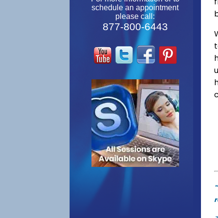
f
schedule an appointment
please call:
877-800-6443
W
"
r