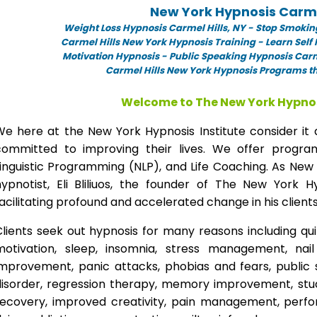
New York Hypnosis Carmel
Weight Loss Hypnosis Carmel Hills,
NY -
Stop Smoking
Carmel Hills New York Hypnosis Training - Learn Self
Motivation Hypnosis
-
Public Speaking Hypnosis Carme
Carmel Hills New York Hypnosis Programs th
Welcome to The New York Hypnos
We here at the New York Hypnosis Institute consider it 
committed to improving their lives. We offer progr
inguistic Programming (NLP), and Life Coaching. As New
hypnotist, Eli Bliliuos, the founder of The New York H
acilitating profound and accelerated change in his clients
lients seek out hypnosis for many reasons including qui
motivation, sleep, insomnia, stress management, nai
improvement, panic attacks, phobias and fears, public 
disorder, regression therapy, memory improvement, stud
recovery, improved creativity, pain management, perfor