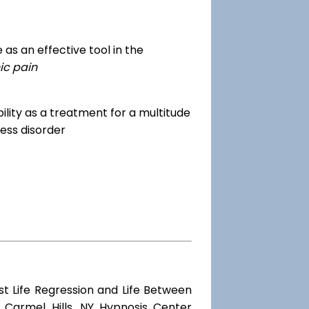
as an effective tool in the
ic pain
dibility as a treatment for a multitude
ess disorder
st Life Regression and Life Between
 Carmel Hills, NY Hypnosis Center