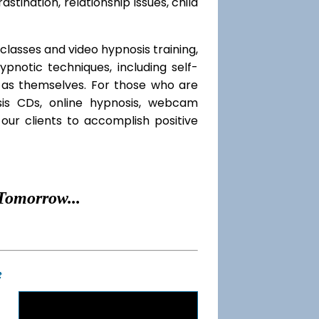
rastination, relationship issues, child
classes and video hypnosis training,
notic techniques, including self-
l as themselves. For those who are
sis CDs, online hypnosis, webcam
our clients to accomplish positive
Tomorrow...
t