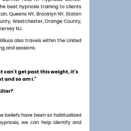
he best hypnosis training to clients
ttan, Queens NY, Brooklyn NY, Staten
County, Westchester, Orange County,
Jersey NJ.
iliuos also travels within the United
ng and sessions.
t can't get past this weight, it's
t and so am I."
iliar?
me beliefs have been so habitualized
hypnosis, we can help identify and