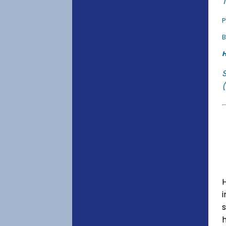
T
P
B
H
(
s
h