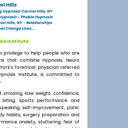
 Hills
 Hypnosis Carmel Hills, NY
 Hypnosis - Phobia Hypnosis
l Hills, NY - Relationships
at Change Lives...
is Institute
a privilege to help people who are
ams that combine Hypnosis, Neuro
 York's foremost physician referred
ypnosis Institute, is committed to
.
t smoking, lose weight, confidence,
l biting, sports performance and
speaking, self-improvement, panic
y habits, surgery preparation and
mance anxiety, stuttering, fear of