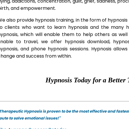
lying, addictions, concentration, guilt, grief, sadness, proc
birth, and empowerment.
e also provide hypnosis training, in the form of hypnosis 
to clients who want to learn hypnosis and the many hyp
hypnosis, which will enable them to help others as wel
unable to travel, we offer hypnosis download, hypno
hypnosis, and phone hypnosis sessions. Hypnosis allows 
change and success from within.
Hypnosis Today for a Better 
Therapeutic Hypnosis is proven to be the most effective and fastes
oute to solve emotional issues!"