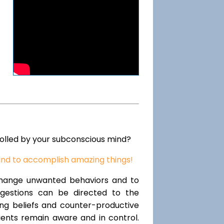
rolled by your subconscious mind?
ind to accomplish amazing things!
change unwanted behaviors and to
uggestions can be directed to the
ting beliefs and counter-productive
lients remain aware and in control.