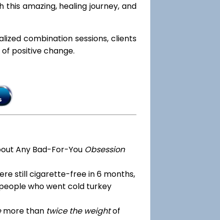
h this amazing, healing journey, and
ialized combination sessions, clients
e of positive change.
bout Any Bad-For-You
Obsession
re still cigarette-free in 6 months,
 people who went cold turkey
e
more than
twice the weight
of