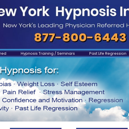
ered
Hypnosis Training / Seminars
Past Life Regression