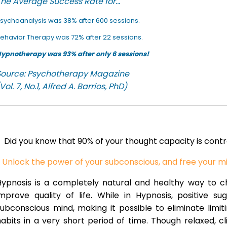
he Average Success Rate for...
sychoanalysis was 38% after 600 sessions.
ehavior Therapy was 72% after 22 sessions.
ypnotherapy was 93% after only 6 sessions!
Source: Psychotherapy Magazine
Vol. 7, No.1, Alfred A. Barrios, PhD)
Did you know that 90% of your thought capacity is cont
Unlock the power of your subconscious, and free your m
Hypnosis is a completely natural and healthy way to 
improve quality of life. While in Hypnosis, positive s
ubconscious mind, making it possible to eliminate limi
abits in a very short period of time. Though relaxed, c