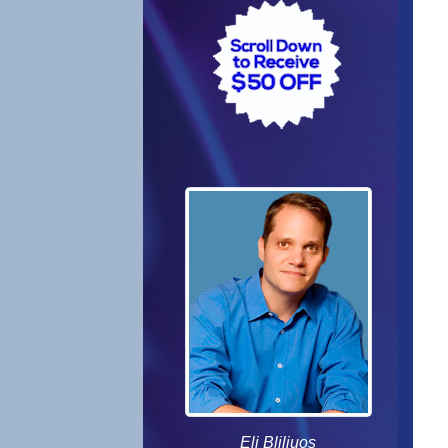
Eli Bliliuos