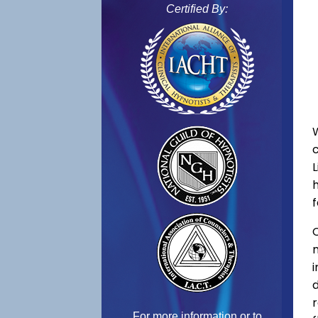
Certified By:
L
f
C
For more information or to