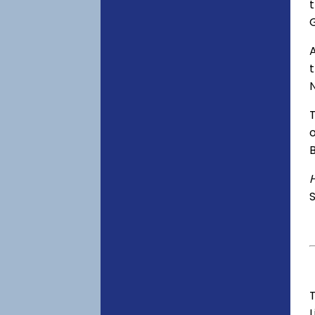
t
A
o
S
T