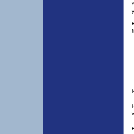
Y
y
B
f
v