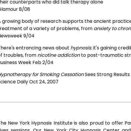
heir counterparts who did talk therapy alone
Glamour 8/08
 growing body of research supports the ancient practice 
treatment of a variety of problems, from
anxiety to chron
Newsweek 9/04
There's entrancing news about
hypnosis
; it's gaining cre
f troubles, from
nicotine addiction
to post-traumatic str
Business Week Feb 2/04
Hypnotherapy for Smoking Cessation
Sees Strong Results
cience Daily Oct 24, 2007
he New York Hypnosis Institute is also proud to offer Pa
Lives sessions. Our New York City Hypnosis Center and