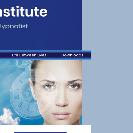
Life Between Lives
Downloads