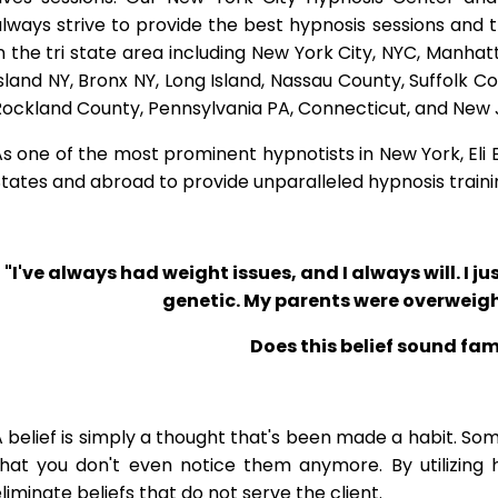
lways strive to provide the best hypnosis sessions and t
n the tri state area including New York City, NYC, Manha
sland NY, Bronx NY, Long Island, Nassau County, Suffolk 
Rockland County, Pennsylvania PA, Connecticut, and New 
s one of the most prominent hypnotists in New York, Eli Bl
tates and abroad to provide unparalleled hypnosis traini
"I've always had weight issues, and I always will. I jus
genetic. My parents were overweigh
Does this belief sound fam
 belief is simply a thought that's been made a habit. So
that you don't even notice them anymore. By utilizing 
liminate beliefs that do not serve the client.