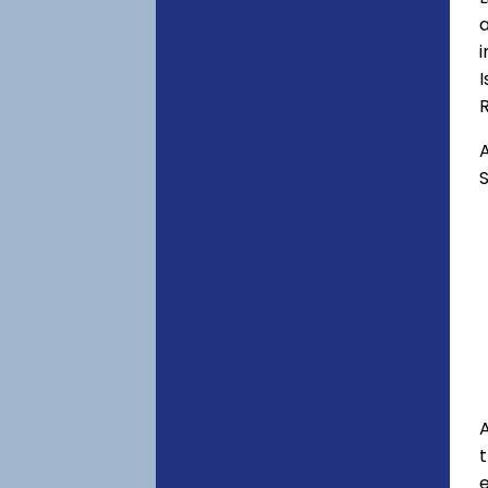
a
i
I
A
S
A
e