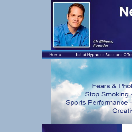
Home
List of Hypnosis Sessions Off