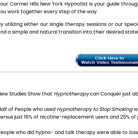
our Carmel Hills New York Hypnotist is your guide throug
ou work together every step of the way.
y utilizing either our single therapy sessions or our spec
ind a simple and natural transition into their desired stat
New Studies Show that
Hypnotherapy
can Conquer just a
Half of People who used
Hypnotherapy to Stop Smoking
we
ersus just 16% of nicotine-replacement users and 25% of
People who did hypno- and talk therapy were able to
los