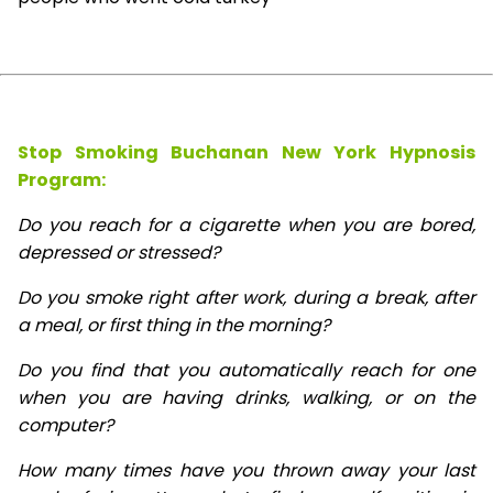
Stop Smoking Buchanan New York Hypnosis
Program:
Do you reach for a cigarette when you are bored,
depressed or stressed?
Do you smoke right after work, during a break, after
a meal, or first thing in the morning?
Do you find that you automatically reach for one
when you are having drinks, walking, or on the
computer?
How many times have you thrown away your last