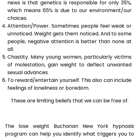
news is that genetics is responsible for only 35%,
which means 65% is due to our environment/our
choices.
Attention/Power. Sometimes people feel weak or
unnoticed. Weight gets them noticed. And to some
people, negative attention is better than none at
all.
Chastity. Many young women, particularly victims
of molestation, gain weight to deflect unwanted
sexual advances.
To reward/entertain yourself. This also can include
feelings of loneliness or boredom.
These are limiting beliefs that we can be free of.
The lose weight Buchanan New York hypnosis
program can help you identify what triggers you to