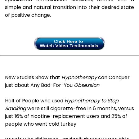
simple and natural transition into their desired state
of positive change.
New Studies Show that
Hypnotherapy
can Conquer
just about Any Bad-For-You
Obsession
Half of People who used
Hypnotherapy to Stop
Smoking
were still cigarette-free in 6 months, versus
just 16% of nicotine-replacement users and 25% of
people who went cold turkey