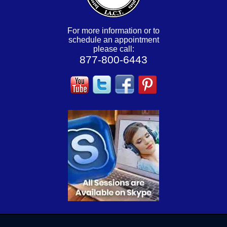
For more information or to
schedule an appointment
please call:
877-800-6443