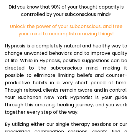
Did you know that 90% of your thought capacity is
controlled by your subconscious mind?
Unlock the power of your subconscious, and free
your mind to accomplish amazing things!
Hypnosis is a completely natural and healthy way to
change unwanted behaviors and to improve quality
of life. While in Hypnosis, positive suggestions can be
directed to the subconscious mind, making it
possible to eliminate limiting beliefs and counter-
productive habits in a very short period of time.
Though relaxed, clients remain aware and in control.
Your Buchanan New York Hypnotist is your guide
through this amazing, healing journey, and you work
together every step of the way.
By utilizing either our single therapy sessions or our
specialized combination sessions, clients find a