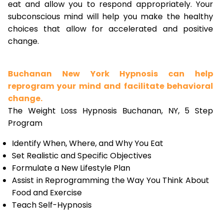
eat and allow you to respond appropriately. Your
subconscious mind will help you make the healthy
choices that allow for accelerated and positive
change.
Buchanan New York Hypnosis can help
reprogram your mind and facilitate behavioral
change.
The Weight Loss Hypnosis Buchanan, NY, 5 Step
Program
Identify When, Where, and Why You Eat
Set Realistic and Specific Objectives
Formulate a New Lifestyle Plan
Assist in Reprogramming the Way You Think About
Food and Exercise
Teach Self-Hypnosis