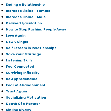
Ending a Relationship
Increase Libido - Female
Increase Libido - Male
Delayed Ejaculation
How to Stop Pushing People Away
Love Again
Newly Single
Self Esteem in Relationships
Save Your Marriage
Listening Skills
Feel Connected
Surviving Infidelity
Be Approachable
Fear of Abandonment
Trust Again
Socializing Motivation
Death Of A Partner
Sibling Rivalry