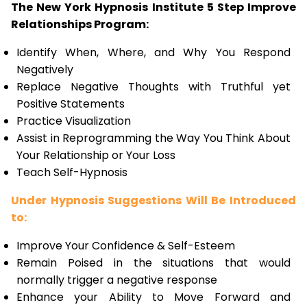
The New York Hypnosis Institute 5 Step Improve
Relationships Program:
Identify When, Where, and Why You Respond
Negatively
Replace Negative Thoughts with Truthful yet
Positive Statements
Practice Visualization
Assist in Reprogramming the Way You Think About
Your Relationship or Your Loss
Teach Self-Hypnosis
Under Hypnosis Suggestions Will Be Introduced
to:
Improve Your Confidence & Self-Esteem
Remain Poised in the situations that would
normally trigger a negative response
Enhance your Ability to Move Forward and