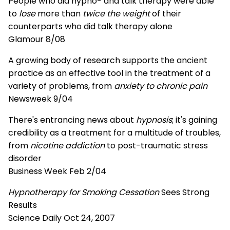
People who did hypno- and talk therapy were able
to
lose
more than
twice the weight
of their
counterparts who did talk therapy alone
Glamour 8/08
A growing body of research supports the ancient
practice as an effective tool in the treatment of a
variety of problems, from
anxiety to chronic pain
Newsweek 9/04
There's entrancing news about
hypnosis
; it's gaining
credibility as a treatment for a multitude of troubles,
from
nicotine addiction
to post-traumatic stress
disorder
Business Week Feb 2/04
Hypnotherapy for Smoking Cessation
Sees Strong
Results
Science Daily Oct 24, 2007