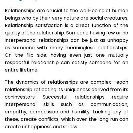
Relationships are crucial to the well-being of human
beings who by their very nature are social creatures.
Relationship satisfaction is a direct function of the
quality of the relationship. Someone having few or no
interpersonal relationships can be just as unhappy
as someone with many meaningless relationships.
On the flip side, having even just one mutually
respectful relationship can satisfy someone for an
entire lifetime.
The dynamics of relationships are complex--each
relationship reflecting its uniqueness derived from its
co-investors. Successful relationships require
interpersonal skills such as communication,
empathy, compassion and humility. Lacking any of
these, create conflicts, which over the long run can
create unhappiness and stress.