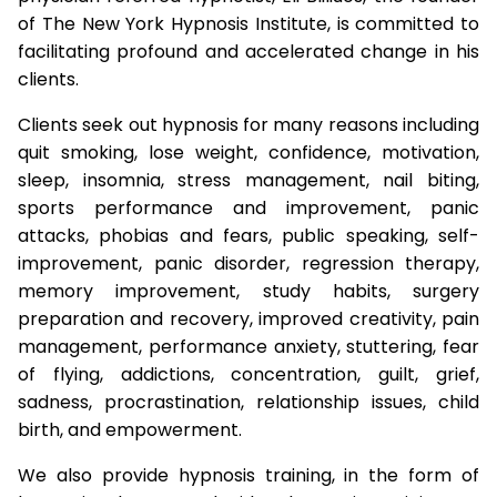
of The New York Hypnosis Institute, is committed to
facilitating profound and accelerated change in his
clients.
Clients seek out hypnosis for many reasons including
quit smoking, lose weight, confidence, motivation,
sleep, insomnia, stress management, nail biting,
sports performance and improvement, panic
attacks, phobias and fears, public speaking, self-
improvement, panic disorder, regression therapy,
memory improvement, study habits, surgery
preparation and recovery, improved creativity, pain
management, performance anxiety, stuttering, fear
of flying, addictions, concentration, guilt, grief,
sadness, procrastination, relationship issues, child
birth, and empowerment.
We also provide hypnosis training, in the form of