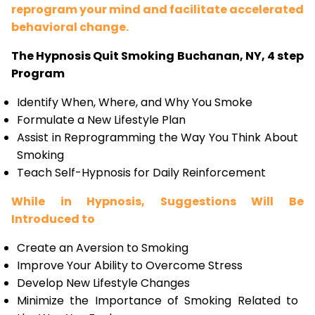
reprogram your mind and facilitate accelerated
behavioral change.
The Hypnosis Quit Smoking Buchanan, NY, 4 step
Program
Identify When, Where, and Why You Smoke
Formulate a New Lifestyle Plan
Assist in Reprogramming the Way You Think About
Smoking
Teach Self-Hypnosis for Daily Reinforcement
While in Hypnosis, Suggestions Will Be
Introduced to
Create an Aversion to Smoking
Improve Your Ability to Overcome Stress
Develop New Lifestyle Changes
Minimize the Importance of Smoking Related to