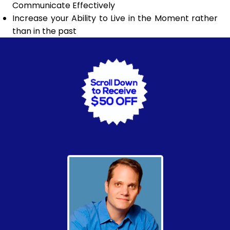
Communicate Effectively
Increase your Ability to Live in the Moment rather
than in the past