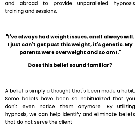
and abroad to provide unparalleled hypnosis
training and sessions.
"I've always had weight issues, and I always will.
I just can't get past this weight, it's genetic. My
parents were overweight and so am I."
Does this belief sound familiar?
A belief is simply a thought that's been made a habit.
Some beliefs have been so habitualized that you
don't even notice them anymore. By utilizing
hypnosis, we can help identify and eliminate beliefs
that do not serve the client.