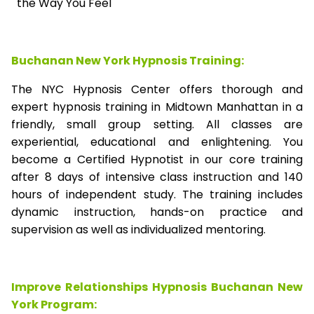
the Way You Feel
Buchanan New York Hypnosis Training:
The NYC Hypnosis Center offers thorough and
expert hypnosis training in Midtown Manhattan in a
friendly, small group setting. All classes are
experiential, educational and enlightening. You
become a Certified Hypnotist in our core training
after 8 days of intensive class instruction and 140
hours of independent study. The training includes
dynamic instruction, hands-on practice and
supervision as well as individualized mentoring.
Improve Relationships Hypnosis Buchanan New
York Program: