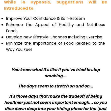
While in Hypnosis, Suggestions Will Be
Introduced to
Improve Your Confidence & Self-Esteem
Enhance the Appeal of Healthy and Nutritious
Foods
Develop New Lifestyle Changes Including Exercise
Minimize the Importance of Food Related to the
Way You Feel
You know what it's like if you've tried to stop
smoking...
The days seem to stretch on and on...
It's those days that make the tradeoff of being
healthier just not seem important enough... so you
dive down deep into your hiding place for the "just