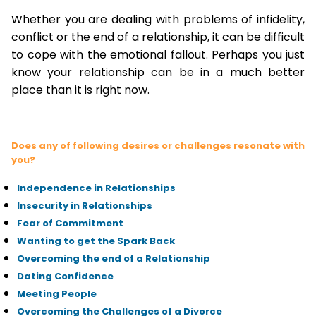
Whether you are dealing with problems of infidelity,
conflict or the end of a relationship, it can be difficult
to cope with the emotional fallout. Perhaps you just
know your relationship can be in a much better
place than it is right now.
Does any of following desires or challenges resonate with
you?
Independence in Relationships
Insecurity in Relationships
Fear of Commitment
Wanting to get the Spark Back
Overcoming the end of a Relationship
Dating Confidence
Meeting People
Overcoming the Challenges of a Divorce