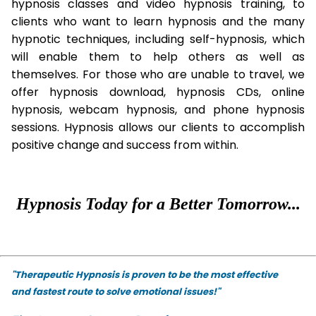
hypnosis classes and video hypnosis training, to
clients who want to learn hypnosis and the many
hypnotic techniques, including self-hypnosis, which
will enable them to help others as well as
themselves. For those who are unable to travel, we
offer hypnosis download, hypnosis CDs, online
hypnosis, webcam hypnosis, and phone hypnosis
sessions. Hypnosis allows our clients to accomplish
positive change and success from within.
Hypnosis Today for a Better Tomorrow...
"Therapeutic Hypnosis is proven to be the most effective
and fastest route to solve emotional issues!"