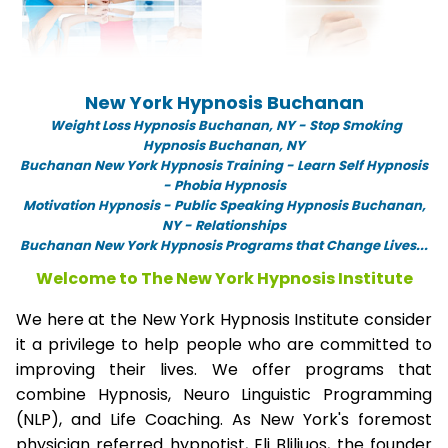
New York Hypnosis Buchanan
Weight Loss Hypnosis Buchanan,
NY -
Stop Smoking
Hypnosis Buchanan, NY
Buchanan New York Hypnosis Training - Learn Self Hypnosis
- Phobia Hypnosis
Motivation Hypnosis
-
Public Speaking Hypnosis Buchanan,
NY - Relationships
Buchanan New York Hypnosis Programs that Change Lives...
Welcome to The New York Hypnosis Institute
We here at the New York Hypnosis Institute consider
it a privilege to help people who are committed to
improving their lives. We offer programs that
combine Hypnosis, Neuro Linguistic Programming
(NLP), and Life Coaching. As New York's foremost
physician referred hypnotist, Eli Bliliuos, the founder