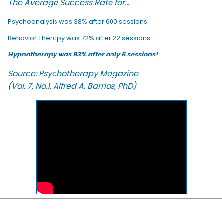
The Average Success Rate for...
Psychoanalysis was 38% after 600 sessions.
Behavior Therapy was 72% after 22 sessions.
Hypnotherapy was 93% after only 6 sessions!
Source: Psychotherapy Magazine
(Vol. 7, No.1, Alfred A. Barrios, PhD)