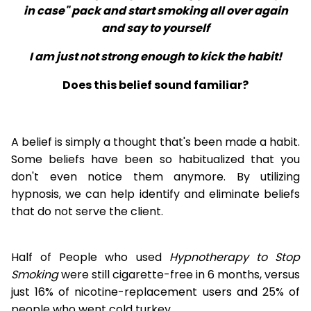
in case" pack and start smoking all over again
and say to yourself
I am just not strong enough to kick the habit!
Does this belief sound familiar?
A belief is simply a thought that's been made a habit.
Some beliefs have been so habitualized that you
don't even notice them anymore. By utilizing
hypnosis, we can help identify and eliminate beliefs
that do not serve the client.
Half of People who used
Hypnotherapy to Stop
Smoking
were still cigarette-free in 6 months, versus
just 16% of nicotine-replacement users and 25% of
people who went cold turkey