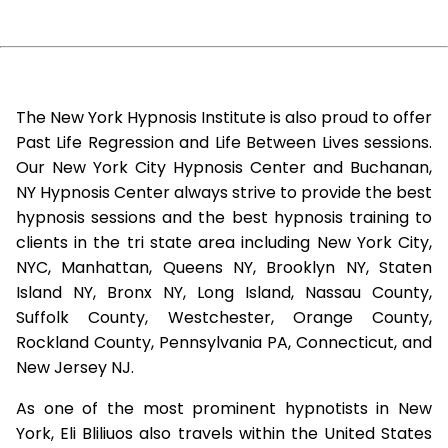
The New York Hypnosis Institute is also proud to offer
Past Life Regression and Life Between Lives sessions.
Our New York City Hypnosis Center and Buchanan,
NY Hypnosis Center always strive to provide the best
hypnosis sessions and the best hypnosis training to
clients in the tri state area including New York City,
NYC, Manhattan, Queens NY, Brooklyn NY, Staten
Island NY, Bronx NY, Long Island, Nassau County,
Suffolk County, Westchester, Orange County,
Rockland County, Pennsylvania PA, Connecticut, and
New Jersey NJ.
As one of the most prominent hypnotists in New
York, Eli Bliliuos also travels within the United States