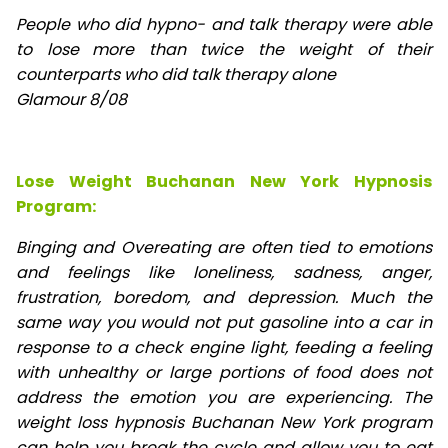
People who did hypno- and talk therapy were able
to lose
more than twice the weight of their
counterparts who did talk therapy alone
Glamour 8/08
Lose Weight Buchanan New York Hypnosis
Program:
Binging and Overeating are often tied to emotions
and feelings like loneliness, sadness, anger,
frustration, boredom, and depression. Much the
same way you would not put gasoline into a car in
response to a check engine light, feeding a feeling
with unhealthy or large portions of food does not
address the emotion you are experiencing. The
weight loss hypnosis Buchanan New York program
can help you break the cycle and allow you to eat