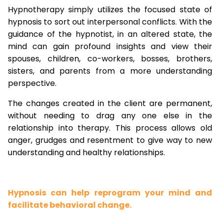
Hypnotherapy simply utilizes the focused state of
hypnosis to sort out interpersonal conflicts. With the
guidance of the hypnotist, in an altered state, the
mind can gain profound insights and view their
spouses, children, co-workers, bosses, brothers,
sisters, and parents from a more understanding
perspective.
The changes created in the client are permanent,
without needing to drag any one else in the
relationship into therapy. This process allows old
anger, grudges and resentment to give way to new
understanding and healthy relationships.
Hypnosis can help reprogram your mind and
facilitate behavioral change.