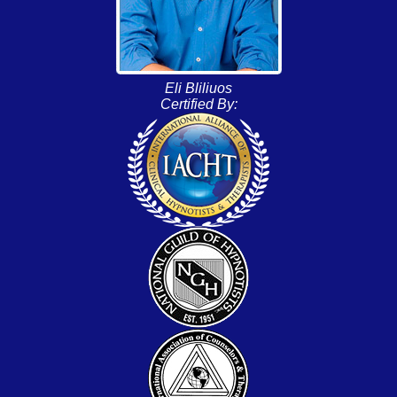
Eli Bliliuos
Certified By: