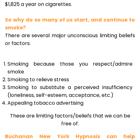
$1,825 a year on cigarettes.
So why do so many of us start, and continue to
smoke?
There are several major unconscious limiting beliefs
or factors.
Smoking because those you respect/admire
smoke
Smoking to relieve stress
Smoking to substitute a perceived insufficiency
(loneliness, self-esteem, acceptance, etc.)
Appealing tobacco advertising
These are limiting factors/beliefs that we can be
free of.
Buchanan New York Hypnosis can help