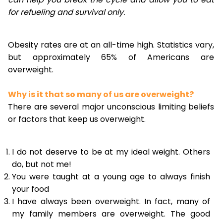
for refueling and survival only.
Obesity rates are at an all-time high. Statistics vary,
but approximately 65% of Americans are
overweight.
Why is it that so many of us are overweight?
There are several major unconscious limiting beliefs
or factors that keep us overweight.
I do not deserve to be at my ideal weight. Others
do, but not me!
You were taught at a young age to always finish
your food
I have always been overweight. In fact, many of
my family members are overweight. The good