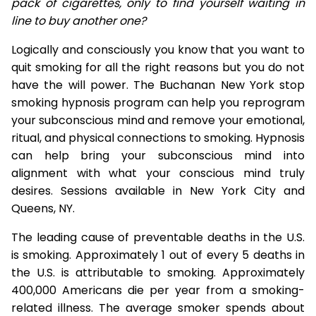
pack of cigarettes, only to find yourself waiting in
line to buy another one?
Logically and consciously you know that you want to
quit smoking for all the right reasons but you do not
have the will power. The Buchanan New York stop
smoking hypnosis program can help you reprogram
your subconscious mind and remove your emotional,
ritual, and physical connections to smoking. Hypnosis
can help bring your subconscious mind into
alignment with what your conscious mind truly
desires. Sessions available in New York City and
Queens, NY.
The leading cause of preventable deaths in the U.S.
is smoking. Approximately 1 out of every 5 deaths in
the U.S. is attributable to smoking. Approximately
400,000 Americans die per year from a smoking-
related illness. The average smoker spends about