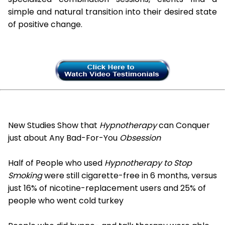
simple and natural transition into their desired state
of positive change.
New Studies Show that
Hypnotherapy
can Conquer
just about Any Bad-For-You
Obsession
Half of People who used
Hypnotherapy to Stop
Smoking
were still cigarette-free in 6 months, versus
just 16% of nicotine-replacement users and 25% of
people who went cold turkey