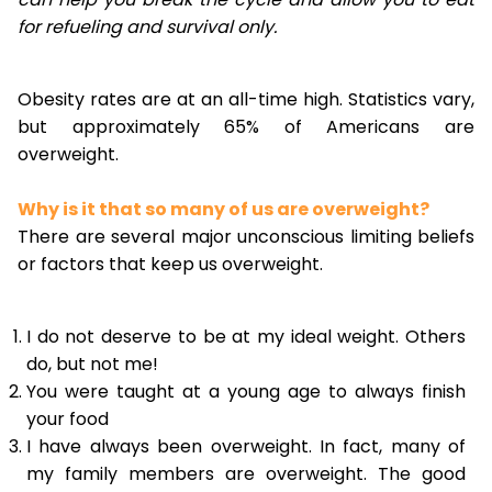
for refueling and survival only.
Obesity rates are at an all-time high. Statistics vary,
but approximately 65% of Americans are
overweight.
Why is it that so many of us are overweight?
There are several major unconscious limiting beliefs
or factors that keep us overweight.
I do not deserve to be at my ideal weight. Others
do, but not me!
You were taught at a young age to always finish
your food
I have always been overweight. In fact, many of
my family members are overweight. The good