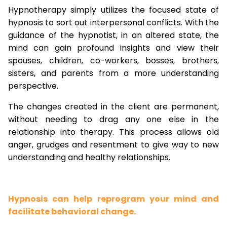
Hypnotherapy simply utilizes the focused state of
hypnosis to sort out interpersonal conflicts. With the
guidance of the hypnotist, in an altered state, the
mind can gain profound insights and view their
spouses, children, co-workers, bosses, brothers,
sisters, and parents from a more understanding
perspective.
The changes created in the client are permanent,
without needing to drag any one else in the
relationship into therapy. This process allows old
anger, grudges and resentment to give way to new
understanding and healthy relationships.
Hypnosis can help reprogram your mind and
facilitate behavioral change.