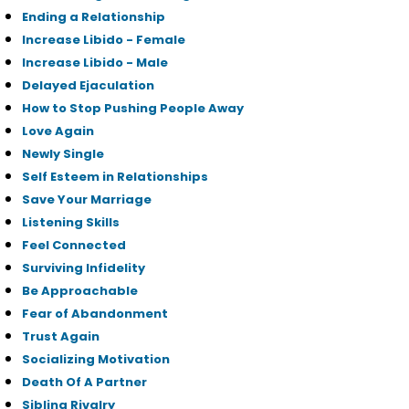
Ending a Relationship
Increase Libido - Female
Increase Libido - Male
Delayed Ejaculation
How to Stop Pushing People Away
Love Again
Newly Single
Self Esteem in Relationships
Save Your Marriage
Listening Skills
Feel Connected
Surviving Infidelity
Be Approachable
Fear of Abandonment
Trust Again
Socializing Motivation
Death Of A Partner
Sibling Rivalry