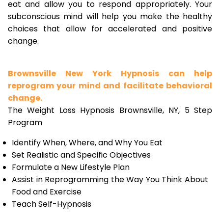
eat and allow you to respond appropriately. Your
subconscious mind will help you make the healthy
choices that allow for accelerated and positive
change.
Brownsville New York Hypnosis can help
reprogram your mind and facilitate behavioral
change.
The Weight Loss Hypnosis Brownsville, NY, 5 Step
Program
Identify When, Where, and Why You Eat
Set Realistic and Specific Objectives
Formulate a New Lifestyle Plan
Assist in Reprogramming the Way You Think About
Food and Exercise
Teach Self-Hypnosis