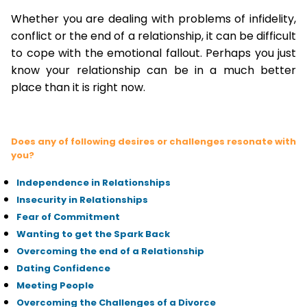
Whether you are dealing with problems of infidelity,
conflict or the end of a relationship, it can be difficult
to cope with the emotional fallout. Perhaps you just
know your relationship can be in a much better
place than it is right now.
Does any of following desires or challenges resonate with
you?
Independence in Relationships
Insecurity in Relationships
Fear of Commitment
Wanting to get the Spark Back
Overcoming the end of a Relationship
Dating Confidence
Meeting People
Overcoming the Challenges of a Divorce