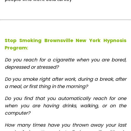
Stop Smoking Brownsville New York Hypnosis
Program:
Do you reach for a cigarette when you are bored,
depressed or stressed?
Do you smoke right after work, during a break, after
a meal, or first thing in the morning?
Do you find that you automatically reach for one
when you are having drinks, walking, or on the
computer?
How many times have you thrown away your last