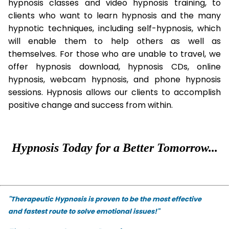
hypnosis classes and video hypnosis training, to
clients who want to learn hypnosis and the many
hypnotic techniques, including self-hypnosis, which
will enable them to help others as well as
themselves. For those who are unable to travel, we
offer hypnosis download, hypnosis CDs, online
hypnosis, webcam hypnosis, and phone hypnosis
sessions. Hypnosis allows our clients to accomplish
positive change and success from within.
Hypnosis Today for a Better Tomorrow...
"Therapeutic Hypnosis is proven to be the most effective
and fastest route to solve emotional issues!"