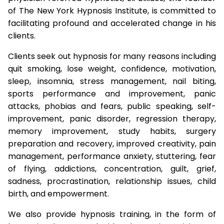
of The New York Hypnosis Institute, is committed to
facilitating profound and accelerated change in his
clients.
Clients seek out hypnosis for many reasons including
quit smoking, lose weight, confidence, motivation,
sleep, insomnia, stress management, nail biting,
sports performance and improvement, panic
attacks, phobias and fears, public speaking, self-
improvement, panic disorder, regression therapy,
memory improvement, study habits, surgery
preparation and recovery, improved creativity, pain
management, performance anxiety, stuttering, fear
of flying, addictions, concentration, guilt, grief,
sadness, procrastination, relationship issues, child
birth, and empowerment.
We also provide hypnosis training, in the form of