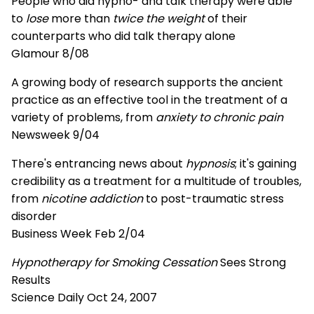
People who did hypno- and talk therapy were able
to
lose
more than
twice the weight
of their
counterparts who did talk therapy alone
Glamour 8/08
A growing body of research supports the ancient
practice as an effective tool in the treatment of a
variety of problems, from
anxiety to chronic pain
Newsweek 9/04
There's entrancing news about
hypnosis
; it's gaining
credibility as a treatment for a multitude of troubles,
from
nicotine addiction
to post-traumatic stress
disorder
Business Week Feb 2/04
Hypnotherapy for Smoking Cessation
Sees Strong
Results
Science Daily Oct 24, 2007