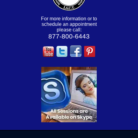
For more information or to
schedule an appointment
please call:
877-800-6443