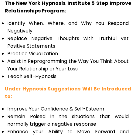
The New York Hypnosis Institute 5 Step Improve
Relationships Program:
Identify When, Where, and Why You Respond
Negatively
Replace Negative Thoughts with Truthful yet
Positive Statements
Practice Visualization
Assist in Reprogramming the Way You Think About
Your Relationship or Your Loss
Teach Self-Hypnosis
Under Hypnosis Suggestions Will Be Introduced
to:
Improve Your Confidence & Self-Esteem
Remain Poised in the situations that would
normally trigger a negative response
Enhance your Ability to Move Forward and