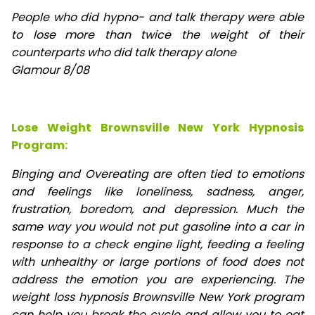
People who did hypno- and talk therapy were able
to lose
more than twice the weight of their
counterparts who did talk therapy alone
Glamour 8/08
Lose Weight Brownsville New York Hypnosis
Program:
Binging and Overeating are often tied to emotions
and feelings like loneliness, sadness, anger,
frustration, boredom, and depression. Much the
same way you would not put gasoline into a car in
response to a check engine light, feeding a feeling
with unhealthy or large portions of food does not
address the emotion you are experiencing. The
weight loss hypnosis Brownsville New York program
can help you break the cycle and allow you to eat