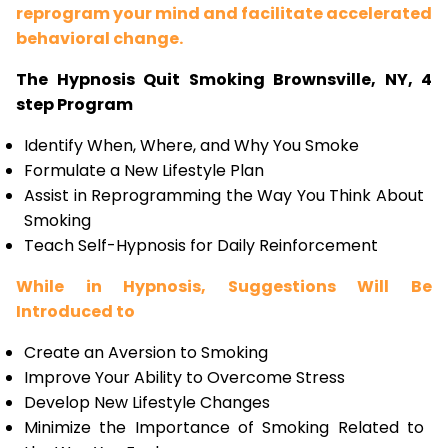
reprogram your mind and facilitate accelerated
behavioral change.
The Hypnosis Quit Smoking Brownsville, NY, 4
step Program
Identify When, Where, and Why You Smoke
Formulate a New Lifestyle Plan
Assist in Reprogramming the Way You Think About
Smoking
Teach Self-Hypnosis for Daily Reinforcement
While in Hypnosis, Suggestions Will Be
Introduced to
Create an Aversion to Smoking
Improve Your Ability to Overcome Stress
Develop New Lifestyle Changes
Minimize the Importance of Smoking Related to