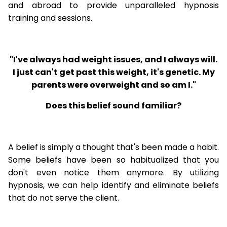
and abroad to provide unparalleled hypnosis
training and sessions.
"I've always had weight issues, and I always will.
I just can't get past this weight, it's genetic. My
parents were overweight and so am I."
Does this belief sound familiar?
A belief is simply a thought that's been made a habit.
Some beliefs have been so habitualized that you
don't even notice them anymore. By utilizing
hypnosis, we can help identify and eliminate beliefs
that do not serve the client.