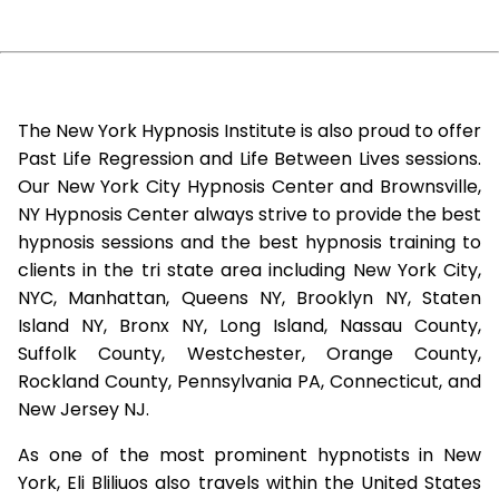
The New York Hypnosis Institute is also proud to offer
Past Life Regression and Life Between Lives sessions.
Our New York City Hypnosis Center and Brownsville,
NY Hypnosis Center always strive to provide the best
hypnosis sessions and the best hypnosis training to
clients in the tri state area including New York City,
NYC, Manhattan, Queens NY, Brooklyn NY, Staten
Island NY, Bronx NY, Long Island, Nassau County,
Suffolk County, Westchester, Orange County,
Rockland County, Pennsylvania PA, Connecticut, and
New Jersey NJ.
As one of the most prominent hypnotists in New
York, Eli Bliliuos also travels within the United States