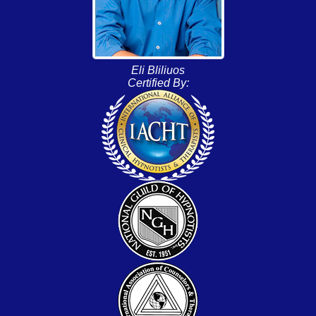
Eli Bliliuos
Certified By: