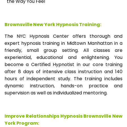
the Way You Feel
Brownsville New York Hypnosis Training:
The NYC Hypnosis Center offers thorough and
expert hypnosis training in Midtown Manhattan in a
friendly, small group setting. All classes are
experiential, educational and enlightening. You
become a Certified Hypnotist in our core training
after 8 days of intensive class instruction and 140
hours of independent study. The training includes
dynamic instruction, hands-on practice and
supervision as well as individualized mentoring.
Improve Relationships Hypnosis Brownsville New
York Program: