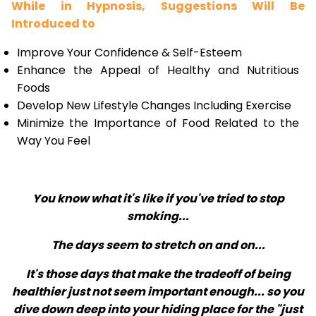
While in Hypnosis, Suggestions Will Be
Introduced to
Improve Your Confidence & Self-Esteem
Enhance the Appeal of Healthy and Nutritious
Foods
Develop New Lifestyle Changes Including Exercise
Minimize the Importance of Food Related to the
Way You Feel
You know what it's like if you've tried to stop
smoking...
The days seem to stretch on and on...
It's those days that make the tradeoff of being
healthier just not seem important enough... so you
dive down deep into your hiding place for the "just