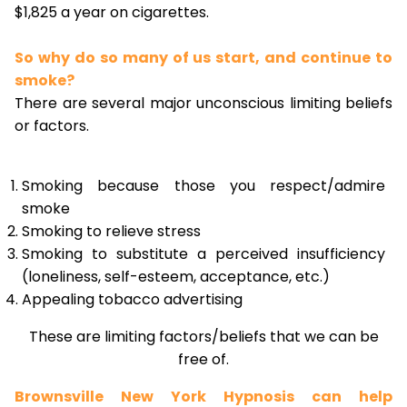
$1,825 a year on cigarettes.
So why do so many of us start, and continue to
smoke?
There are several major unconscious limiting beliefs
or factors.
Smoking because those you respect/admire
smoke
Smoking to relieve stress
Smoking to substitute a perceived insufficiency
(loneliness, self-esteem, acceptance, etc.)
Appealing tobacco advertising
These are limiting factors/beliefs that we can be
free of.
Brownsville New York Hypnosis can help