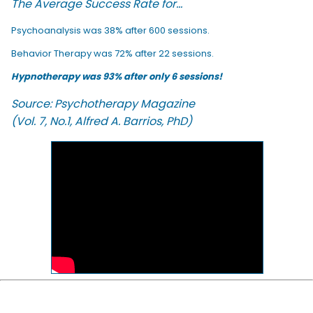
The Average Success Rate for...
Psychoanalysis was 38% after 600 sessions.
Behavior Therapy was 72% after 22 sessions.
Hypnotherapy was 93% after only 6 sessions!
Source: Psychotherapy Magazine
(Vol. 7, No.1, Alfred A. Barrios, PhD)