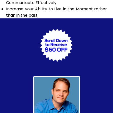
Communicate Effectively
Increase your Ability to Live in the Moment rather
than in the past