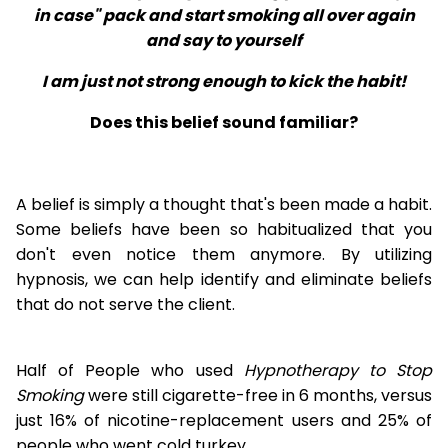
in case" pack and start smoking all over again
and say to yourself
I am just not strong enough to kick the habit!
Does this belief sound familiar?
A belief is simply a thought that's been made a habit.
Some beliefs have been so habitualized that you
don't even notice them anymore. By utilizing
hypnosis, we can help identify and eliminate beliefs
that do not serve the client.
Half of People who used
Hypnotherapy to Stop
Smoking
were still cigarette-free in 6 months, versus
just 16% of nicotine-replacement users and 25% of
people who went cold turkey