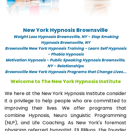
New York Hypnosis Brownsville
Weight Loss Hypnosis Brownsville,
NY -
Stop Smoking
Hypnosis Brownsville, NY
Brownsville New York Hypnosis Training - Learn Self Hypnosis
- Phobia Hypnosis
Motivation Hypnosis
-
Public Speaking Hypnosis Brownsville,
NY - Relationships
Brownsville New York Hypnosis Programs that Change Lives...
Welcome to The New York Hypnosis Institute
We here at the New York Hypnosis Institute consider
it a privilege to help people who are committed to
improving their lives. We offer programs that
combine Hypnosis, Neuro Linguistic Programming
(NLP), and Life Coaching. As New York's foremost
physician referred hypnotist, Eli Bliliuos, the founder