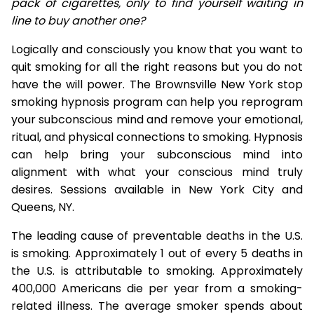
pack of cigarettes, only to find yourself waiting in
line to buy another one?
Logically and consciously you know that you want to
quit smoking for all the right reasons but you do not
have the will power. The Brownsville New York stop
smoking hypnosis program can help you reprogram
your subconscious mind and remove your emotional,
ritual, and physical connections to smoking. Hypnosis
can help bring your subconscious mind into
alignment with what your conscious mind truly
desires. Sessions available in New York City and
Queens, NY.
The leading cause of preventable deaths in the U.S.
is smoking. Approximately 1 out of every 5 deaths in
the U.S. is attributable to smoking. Approximately
400,000 Americans die per year from a smoking-
related illness. The average smoker spends about