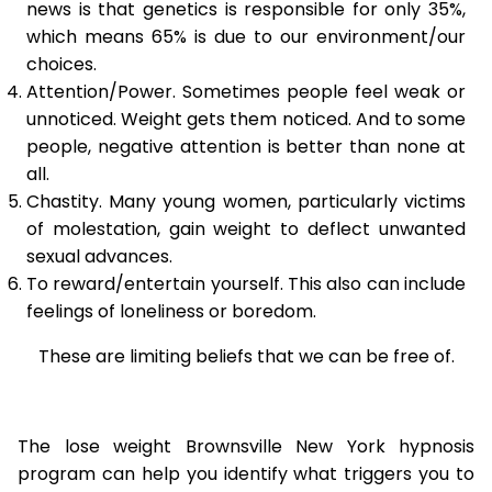
news is that genetics is responsible for only 35%,
which means 65% is due to our environment/our
choices.
Attention/Power. Sometimes people feel weak or
unnoticed. Weight gets them noticed. And to some
people, negative attention is better than none at
all.
Chastity. Many young women, particularly victims
of molestation, gain weight to deflect unwanted
sexual advances.
To reward/entertain yourself. This also can include
feelings of loneliness or boredom.
These are limiting beliefs that we can be free of.
The lose weight Brownsville New York hypnosis
program can help you identify what triggers you to