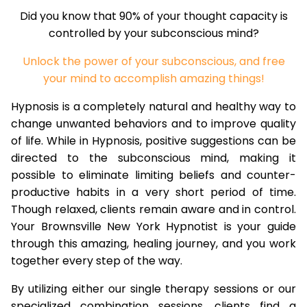
Did you know that 90% of your thought capacity is
controlled by your subconscious mind?
Unlock the power of your subconscious, and free
your mind to accomplish amazing things!
Hypnosis is a completely natural and healthy way to
change unwanted behaviors and to improve quality
of life. While in Hypnosis, positive suggestions can be
directed to the subconscious mind, making it
possible to eliminate limiting beliefs and counter-
productive habits in a very short period of time.
Though relaxed, clients remain aware and in control.
Your Brownsville New York Hypnotist is your guide
through this amazing, healing journey, and you work
together every step of the way.
By utilizing either our single therapy sessions or our
specialized combination sessions, clients find a