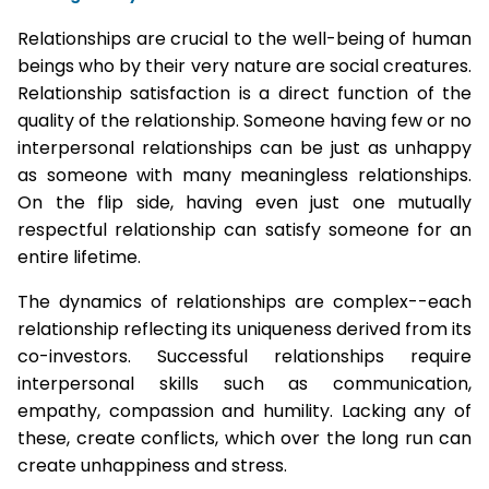
Relationships are crucial to the well-being of human
beings who by their very nature are social creatures.
Relationship satisfaction is a direct function of the
quality of the relationship. Someone having few or no
interpersonal relationships can be just as unhappy
as someone with many meaningless relationships.
On the flip side, having even just one mutually
respectful relationship can satisfy someone for an
entire lifetime.
The dynamics of relationships are complex--each
relationship reflecting its uniqueness derived from its
co-investors. Successful relationships require
interpersonal skills such as communication,
empathy, compassion and humility. Lacking any of
these, create conflicts, which over the long run can
create unhappiness and stress.