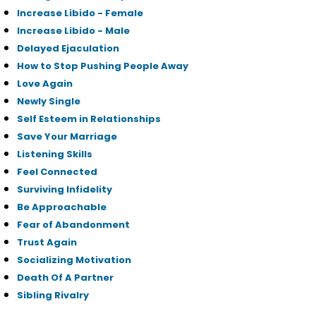
Increase Libido - Female
Increase Libido - Male
Delayed Ejaculation
How to Stop Pushing People Away
Love Again
Newly Single
Self Esteem in Relationships
Save Your Marriage
Listening Skills
Feel Connected
Surviving Infidelity
Be Approachable
Fear of Abandonment
Trust Again
Socializing Motivation
Death Of A Partner
Sibling Rivalry