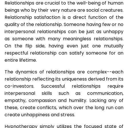
Relationships are crucial to the well-being of human
beings who by their very nature are social creatures.
Relationship satisfaction is a direct function of the
quality of the relationship. Someone having few or no
interpersonal relationships can be just as unhappy
as someone with many meaningless relationships.
On the flip side, having even just one mutually
respectful relationship can satisfy someone for an
entire lifetime.
The dynamics of relationships are complex--each
relationship reflecting its uniqueness derived from its
co-investors. Successful relationships require
interpersonal skills such as communication,
empathy, compassion and humility. Lacking any of
these, create conflicts, which over the long run can
create unhappiness and stress.
Hypnotherapy simply utilizes the focused state of