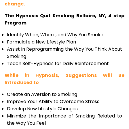
change.
The Hypnosis Quit Smoking Bellaire, NY, 4 step
Program
Identify When, Where, and Why You Smoke
Formulate a New Lifestyle Plan
Assist in Reprogramming the Way You Think About
Smoking
Teach Self-Hypnosis for Daily Reinforcement
While in Hypnosis, Suggestions Will Be
Introduced to
Create an Aversion to Smoking
Improve Your Ability to Overcome Stress
Develop New Lifestyle Changes
Minimize the Importance of Smoking Related to
the Way You Feel