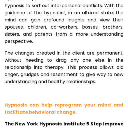
hypnosis to sort out interpersonal conflicts. With the
guidance of the hypnotist, in an altered state, the
mind can gain profound insights and view their
spouses, children, co-workers, bosses, brothers,
sisters, and parents from a more understanding
perspective.
The changes created in the client are permanent,
without needing to drag any one else in the
relationship into therapy. This process allows old
anger, grudges and resentment to give way to new
understanding and healthy relationships.
Hypnosis can help reprogram your mind and
facilitate behavioral change.
The New York Hypnosis Institute 5 Step Improve