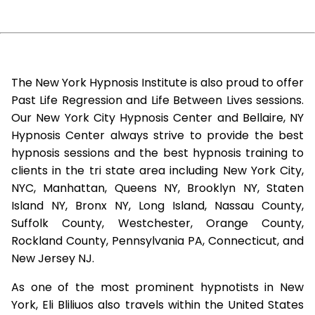
The New York Hypnosis Institute is also proud to offer
Past Life Regression and Life Between Lives sessions.
Our New York City Hypnosis Center and Bellaire, NY
Hypnosis Center always strive to provide the best
hypnosis sessions and the best hypnosis training to
clients in the tri state area including New York City,
NYC, Manhattan, Queens NY, Brooklyn NY, Staten
Island NY, Bronx NY, Long Island, Nassau County,
Suffolk County, Westchester, Orange County,
Rockland County, Pennsylvania PA, Connecticut, and
New Jersey NJ.
As one of the most prominent hypnotists in New
York, Eli Bliliuos also travels within the United States