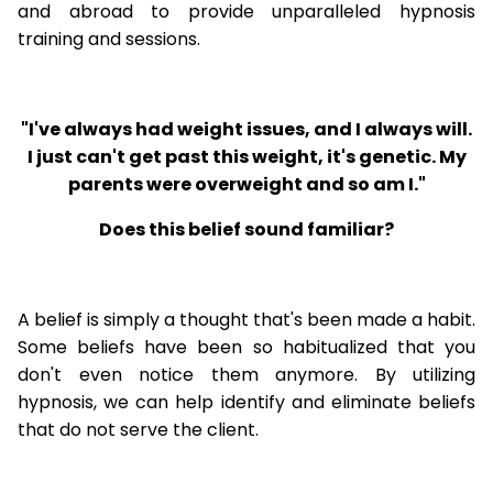
and abroad to provide unparalleled hypnosis
training and sessions.
"I've always had weight issues, and I always will.
I just can't get past this weight, it's genetic. My
parents were overweight and so am I."
Does this belief sound familiar?
A belief is simply a thought that's been made a habit.
Some beliefs have been so habitualized that you
don't even notice them anymore. By utilizing
hypnosis, we can help identify and eliminate beliefs
that do not serve the client.