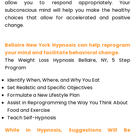
allow you to respond appropriately. Your
subconscious mind will help you make the healthy
choices that allow for accelerated and positive
change.
Bellaire New York Hypnosis can help reprogram
your mind and facilitate behavioral change.
The Weight Loss Hypnosis Bellaire, NY, 5 Step
Program
Identify When, Where, and Why You Eat
Set Realistic and Specific Objectives
Formulate a New Lifestyle Plan
Assist in Reprogramming the Way You Think About
Food and Exercise
Teach Self-Hypnosis
While in Hypnosis, Suggestions Will Be