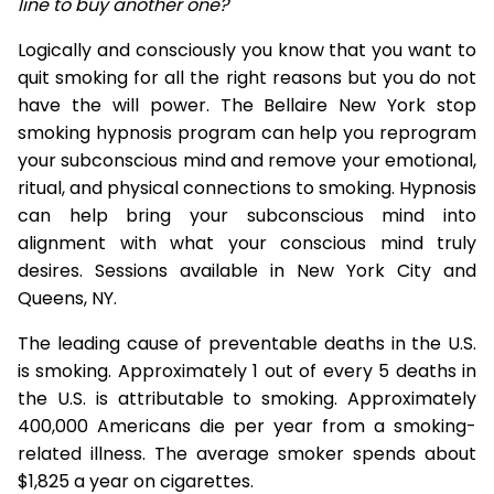
line to buy another one?
Logically and consciously you know that you want to
quit smoking for all the right reasons but you do not
have the will power. The Bellaire New York stop
smoking hypnosis program can help you reprogram
your subconscious mind and remove your emotional,
ritual, and physical connections to smoking. Hypnosis
can help bring your subconscious mind into
alignment with what your conscious mind truly
desires. Sessions available in New York City and
Queens, NY.
The leading cause of preventable deaths in the U.S.
is smoking. Approximately 1 out of every 5 deaths in
the U.S. is attributable to smoking. Approximately
400,000 Americans die per year from a smoking-
related illness. The average smoker spends about
$1,825 a year on cigarettes.