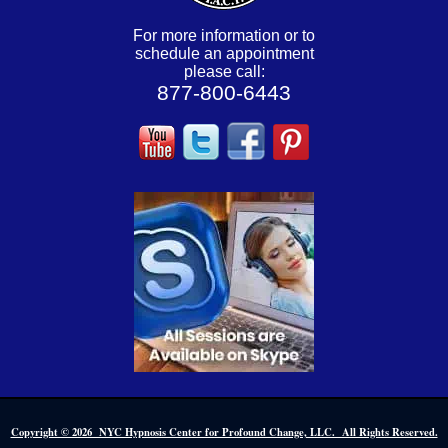
For more information or to
schedule an appointment
please call:
877-800-6443
Copyright © 2026 NYC Hypnosis Center for Profound Change, LLC. All Rights Reserved.