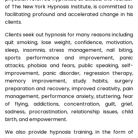
of The New York Hypnosis Institute, is committed to
facilitating profound and accelerated change in his
clients.
Clients seek out hypnosis for many reasons including
quit smoking, lose weight, confidence, motivation,
sleep, insomnia, stress management, nail biting,
sports performance and improvement, panic
attacks, phobias and fears, public speaking, self-
improvement, panic disorder, regression therapy,
memory improvement, study habits, surgery
preparation and recovery, improved creativity, pain
management, performance anxiety, stuttering, fear
of flying, addictions, concentration, guilt, grief,
sadness, procrastination, relationship issues, child
birth, and empowerment.
We also provide hypnosis training, in the form of