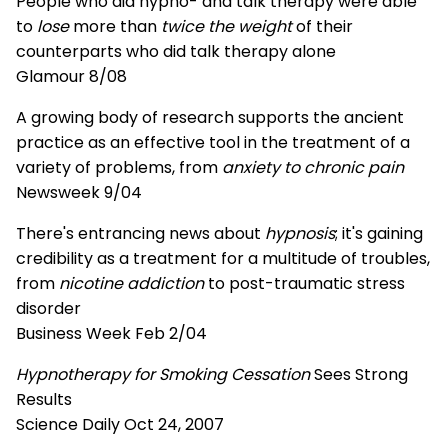
People who did hypno- and talk therapy were able
to
lose
more than
twice the weight
of their
counterparts who did talk therapy alone
Glamour 8/08
A growing body of research supports the ancient
practice as an effective tool in the treatment of a
variety of problems, from
anxiety to chronic pain
Newsweek 9/04
There's entrancing news about
hypnosis
; it's gaining
credibility as a treatment for a multitude of troubles,
from
nicotine addiction
to post-traumatic stress
disorder
Business Week Feb 2/04
Hypnotherapy for Smoking Cessation
Sees Strong
Results
Science Daily Oct 24, 2007