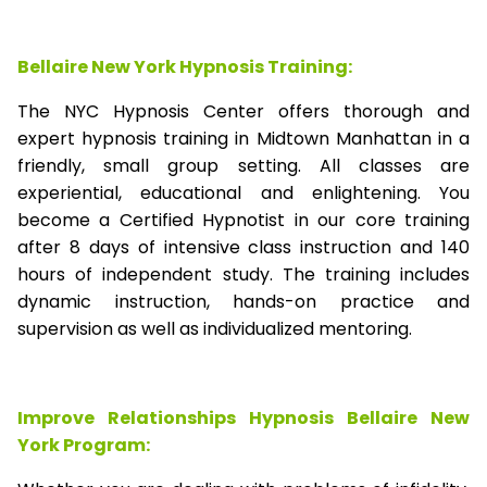
Bellaire New York Hypnosis Training:
The NYC Hypnosis Center offers thorough and
expert hypnosis training in Midtown Manhattan in a
friendly, small group setting. All classes are
experiential, educational and enlightening. You
become a Certified Hypnotist in our core training
after 8 days of intensive class instruction and 140
hours of independent study. The training includes
dynamic instruction, hands-on practice and
supervision as well as individualized mentoring.
Improve Relationships Hypnosis Bellaire New
York Program: