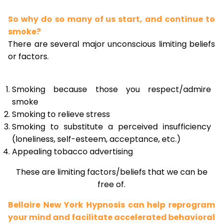
So why do so many of us start, and continue to
smoke?
There are several major unconscious limiting beliefs
or factors.
Smoking because those you respect/admire
smoke
Smoking to relieve stress
Smoking to substitute a perceived insufficiency
(loneliness, self-esteem, acceptance, etc.)
Appealing tobacco advertising
These are limiting factors/beliefs that we can be
free of.
Bellaire New York Hypnosis can help reprogram
your mind and facilitate accelerated behavioral