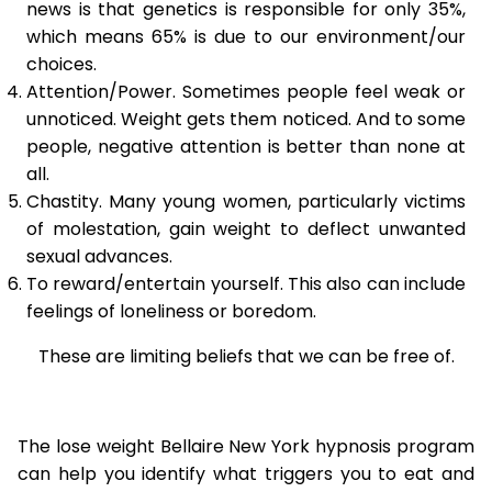
news is that genetics is responsible for only 35%,
which means 65% is due to our environment/our
choices.
Attention/Power. Sometimes people feel weak or
unnoticed. Weight gets them noticed. And to some
people, negative attention is better than none at
all.
Chastity. Many young women, particularly victims
of molestation, gain weight to deflect unwanted
sexual advances.
To reward/entertain yourself. This also can include
feelings of loneliness or boredom.
These are limiting beliefs that we can be free of.
The lose weight Bellaire New York hypnosis program
can help you identify what triggers you to eat and