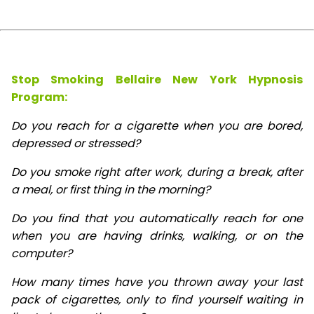
Stop Smoking Bellaire New York Hypnosis
Program:
Do you reach for a cigarette when you are bored,
depressed or stressed?
Do you smoke right after work, during a break, after
a meal, or first thing in the morning?
Do you find that you automatically reach for one
when you are having drinks, walking, or on the
computer?
How many times have you thrown away your last
pack of cigarettes, only to find yourself waiting in