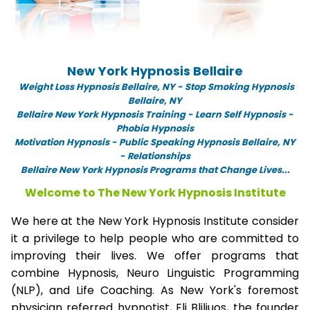
New York Hypnosis Bellaire
Weight Loss Hypnosis Bellaire,
NY -
Stop Smoking Hypnosis
Bellaire, NY
Bellaire New York Hypnosis Training - Learn Self Hypnosis -
Phobia Hypnosis
Motivation Hypnosis
-
Public Speaking Hypnosis Bellaire, NY
- Relationships
Bellaire New York Hypnosis Programs that Change Lives...
Welcome to The New York Hypnosis Institute
We here at the New York Hypnosis Institute consider
it a privilege to help people who are committed to
improving their lives. We offer programs that
combine Hypnosis, Neuro Linguistic Programming
(NLP), and Life Coaching. As New York's foremost
physician referred hypnotist, Eli Bliliuos, the founder