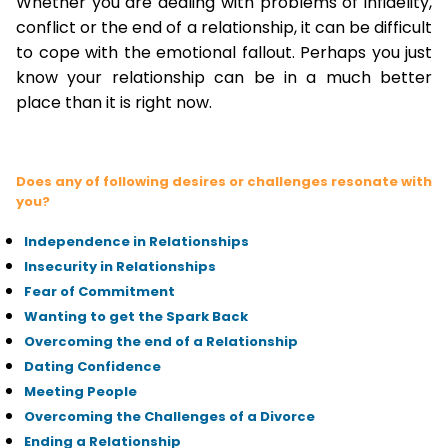
Whether you are dealing with problems of infidelity,
conflict or the end of a relationship, it can be difficult
to cope with the emotional fallout. Perhaps you just
know your relationship can be in a much better
place than it is right now.
Does any of following desires or challenges resonate with
you?
Independence in Relationships
Insecurity in Relationships
Fear of Commitment
Wanting to get the Spark Back
Overcoming the end of a Relationship
Dating Confidence
Meeting People
Overcoming the Challenges of a Divorce
Ending a Relationship