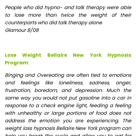
People who did hypno- and talk therapy were able
to lose
more than twice the weight of their
counterparts who did talk therapy alone
Glamour 8/08
Lose Weight Bellaire New York Hypnosis
Program:
Binging and Overeating are often tied to emotions
and feelings like loneliness, sadness, anger,
frustration, boredom, and depression. Much the
same way you would not put gasoline into a car in
response to a check engine light, feeding a feeling
with unhealthy or large portions of food does not
address the emotion you are experiencing. The
weight loss hypnosis Bellaire New York program can
help you break the cycle and allow you to eat for