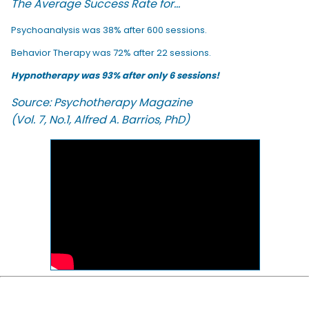
The Average Success Rate for...
Psychoanalysis was 38% after 600 sessions.
Behavior Therapy was 72% after 22 sessions.
Hypnotherapy was 93% after only 6 sessions!
Source: Psychotherapy Magazine
(Vol. 7, No.1, Alfred A. Barrios, PhD)