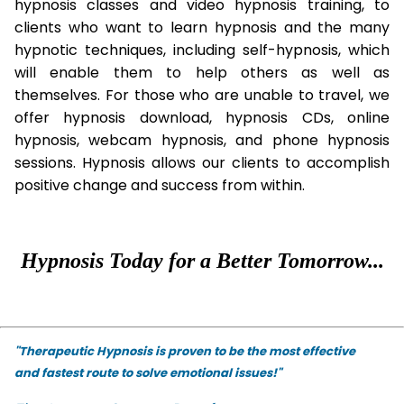
hypnosis classes and video hypnosis training, to
clients who want to learn hypnosis and the many
hypnotic techniques, including self-hypnosis, which
will enable them to help others as well as
themselves. For those who are unable to travel, we
offer hypnosis download, hypnosis CDs, online
hypnosis, webcam hypnosis, and phone hypnosis
sessions. Hypnosis allows our clients to accomplish
positive change and success from within.
Hypnosis Today for a Better Tomorrow...
"Therapeutic Hypnosis is proven to be the most effective
and fastest route to solve emotional issues!"