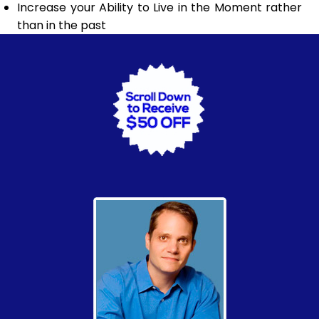
Increase your Ability to Live in the Moment rather
than in the past