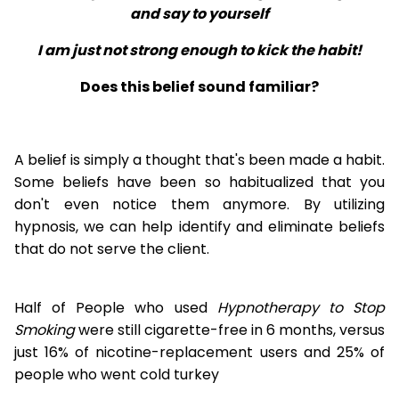
and say to yourself
I am just not strong enough to kick the habit!
Does this belief sound familiar?
A belief is simply a thought that's been made a habit.
Some beliefs have been so habitualized that you
don't even notice them anymore. By utilizing
hypnosis, we can help identify and eliminate beliefs
that do not serve the client.
Half of People who used
Hypnotherapy to Stop
Smoking
were still cigarette-free in 6 months, versus
just 16% of nicotine-replacement users and 25% of
people who went cold turkey