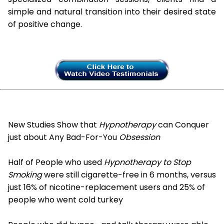
simple and natural transition into their desired state
of positive change.
New Studies Show that
Hypnotherapy
can Conquer
just about Any Bad-For-You
Obsession
Half of People who used
Hypnotherapy to Stop
Smoking
were still cigarette-free in 6 months, versus
just 16% of nicotine-replacement users and 25% of
people who went cold turkey