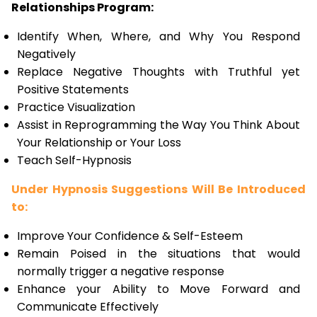
Relationships Program:
Identify When, Where, and Why You Respond
Negatively
Replace Negative Thoughts with Truthful yet
Positive Statements
Practice Visualization
Assist in Reprogramming the Way You Think About
Your Relationship or Your Loss
Teach Self-Hypnosis
Under Hypnosis Suggestions Will Be Introduced
to:
Improve Your Confidence & Self-Esteem
Remain Poised in the situations that would
normally trigger a negative response
Enhance your Ability to Move Forward and
Communicate Effectively