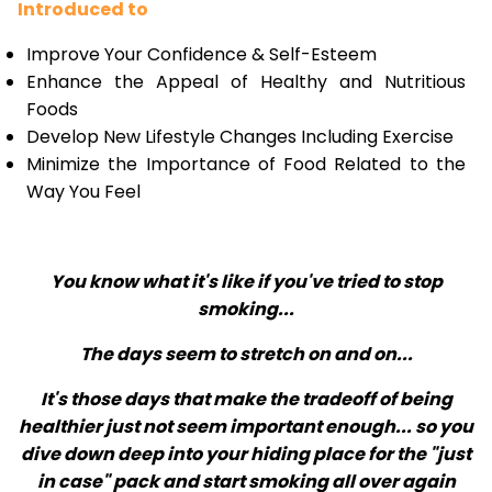
Introduced to
Improve Your Confidence & Self-Esteem
Enhance the Appeal of Healthy and Nutritious
Foods
Develop New Lifestyle Changes Including Exercise
Minimize the Importance of Food Related to the
Way You Feel
You know what it's like if you've tried to stop
smoking...
The days seem to stretch on and on...
It's those days that make the tradeoff of being
healthier just not seem important enough... so you
dive down deep into your hiding place for the "just
in case" pack and start smoking all over again