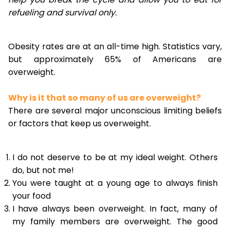
refueling and survival only.
Obesity rates are at an all-time high. Statistics vary,
but approximately 65% of Americans are
overweight.
Why is it that so many of us are overweight?
There are several major unconscious limiting beliefs
or factors that keep us overweight.
I do not deserve to be at my ideal weight. Others
do, but not me!
You were taught at a young age to always finish
your food
I have always been overweight. In fact, many of
my family members are overweight. The good