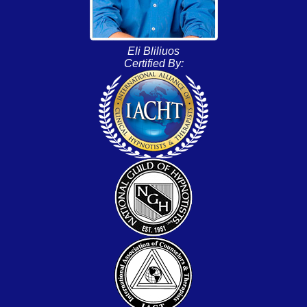
Eli Bliliuos
Certified By: