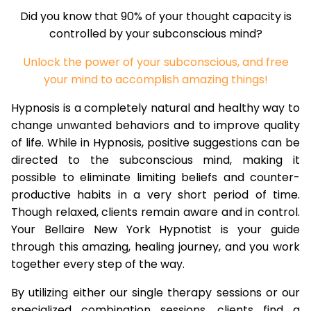
Did you know that 90% of your thought capacity is
controlled by your subconscious mind?
Unlock the power of your subconscious, and free
your mind to accomplish amazing things!
Hypnosis is a completely natural and healthy way to
change unwanted behaviors and to improve quality
of life. While in Hypnosis, positive suggestions can be
directed to the subconscious mind, making it
possible to eliminate limiting beliefs and counter-
productive habits in a very short period of time.
Though relaxed, clients remain aware and in control.
Your Bellaire New York Hypnotist is your guide
through this amazing, healing journey, and you work
together every step of the way.
By utilizing either our single therapy sessions or our
specialized combination sessions, clients find a