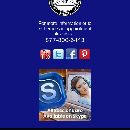
For more information or to
schedule an appointment
please call:
877-800-6443