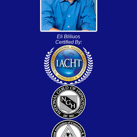
Eli Bliliuos
Certified By: