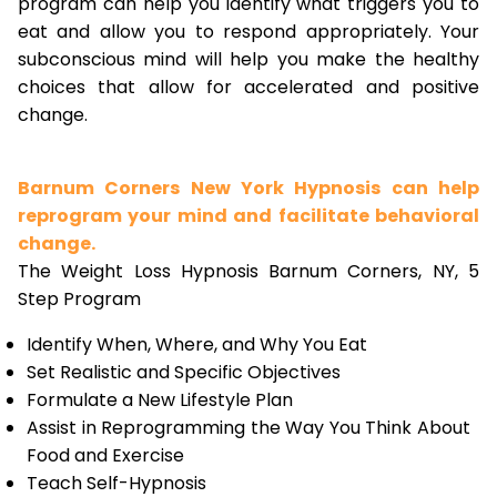
program can help you identify what triggers you to
eat and allow you to respond appropriately. Your
subconscious mind will help you make the healthy
choices that allow for accelerated and positive
change.
Barnum Corners New York Hypnosis can help
reprogram your mind and facilitate behavioral
change.
The Weight Loss Hypnosis Barnum Corners, NY, 5
Step Program
Identify When, Where, and Why You Eat
Set Realistic and Specific Objectives
Formulate a New Lifestyle Plan
Assist in Reprogramming the Way You Think About
Food and Exercise
Teach Self-Hypnosis