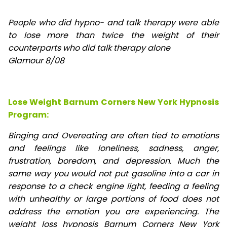
People who did hypno- and talk therapy were able
to lose
more than twice the weight of their
counterparts who did talk therapy alone
Glamour 8/08
Lose Weight Barnum Corners New York Hypnosis
Program:
Binging and Overeating are often tied to emotions
and feelings like loneliness, sadness, anger,
frustration, boredom, and depression. Much the
same way you would not put gasoline into a car in
response to a check engine light, feeding a feeling
with unhealthy or large portions of food does not
address the emotion you are experiencing. The
weight loss hypnosis Barnum Corners New York