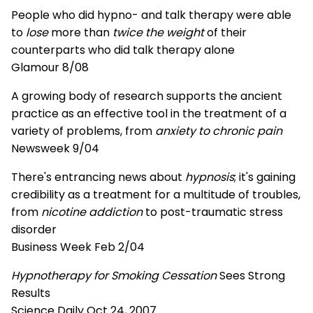
People who did hypno- and talk therapy were able
to
lose
more than
twice the weight
of their
counterparts who did talk therapy alone
Glamour 8/08
A growing body of research supports the ancient
practice as an effective tool in the treatment of a
variety of problems, from
anxiety to chronic pain
Newsweek 9/04
There's entrancing news about
hypnosis
; it's gaining
credibility as a treatment for a multitude of troubles,
from
nicotine addiction
to post-traumatic stress
disorder
Business Week Feb 2/04
Hypnotherapy for Smoking Cessation
Sees Strong
Results
Science Daily Oct 24, 2007