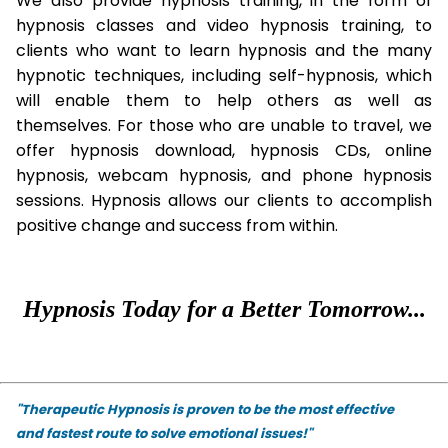
We also provide hypnosis training, in the form of
hypnosis classes and video hypnosis training, to
clients who want to learn hypnosis and the many
hypnotic techniques, including self-hypnosis, which
will enable them to help others as well as
themselves. For those who are unable to travel, we
offer hypnosis download, hypnosis CDs, online
hypnosis, webcam hypnosis, and phone hypnosis
sessions. Hypnosis allows our clients to accomplish
positive change and success from within.
Hypnosis Today for a Better Tomorrow...
"Therapeutic Hypnosis is proven to be the most effective
and fastest route to solve emotional issues!"