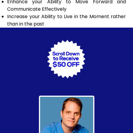
Enhance your Ability to Move Forward and
Communicate Effectively
Increase your Ability to Live in the Moment rather
than in the past