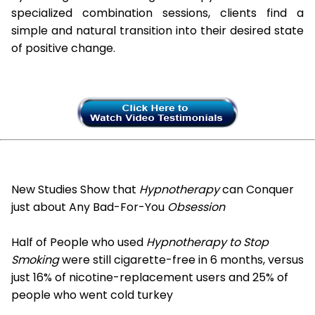
specialized combination sessions, clients find a
simple and natural transition into their desired state
of positive change.
New Studies Show that
Hypnotherapy
can Conquer
just about Any Bad-For-You
Obsession
Half of People who used
Hypnotherapy to Stop
Smoking
were still cigarette-free in 6 months, versus
just 16% of nicotine-replacement users and 25% of
people who went cold turkey