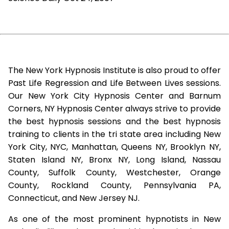
The New York Hypnosis Institute is also proud to offer
Past Life Regression and Life Between Lives sessions.
Our New York City Hypnosis Center and Barnum
Corners, NY Hypnosis Center always strive to provide
the best hypnosis sessions and the best hypnosis
training to clients in the tri state area including New
York City, NYC, Manhattan, Queens NY, Brooklyn NY,
Staten Island NY, Bronx NY, Long Island, Nassau
County, Suffolk County, Westchester, Orange
County, Rockland County, Pennsylvania PA,
Connecticut, and New Jersey NJ.
As one of the most prominent hypnotists in New