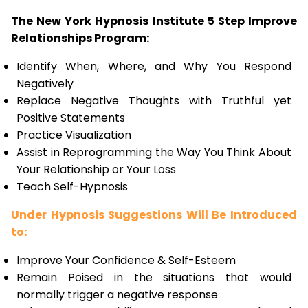
The New York Hypnosis Institute 5 Step Improve
Relationships Program:
Identify When, Where, and Why You Respond
Negatively
Replace Negative Thoughts with Truthful yet
Positive Statements
Practice Visualization
Assist in Reprogramming the Way You Think About
Your Relationship or Your Loss
Teach Self-Hypnosis
Under Hypnosis Suggestions Will Be Introduced
to:
Improve Your Confidence & Self-Esteem
Remain Poised in the situations that would
normally trigger a negative response