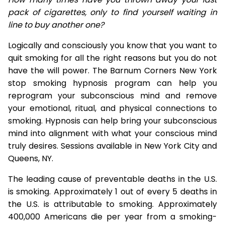
pack of cigarettes, only to find yourself waiting in
line to buy another one?
Logically and consciously you know that you want to
quit smoking for all the right reasons but you do not
have the will power. The Barnum Corners New York
stop smoking hypnosis program can help you
reprogram your subconscious mind and remove
your emotional, ritual, and physical connections to
smoking. Hypnosis can help bring your subconscious
mind into alignment with what your conscious mind
truly desires. Sessions available in New York City and
Queens, NY.
The leading cause of preventable deaths in the U.S.
is smoking. Approximately 1 out of every 5 deaths in
the U.S. is attributable to smoking. Approximately
400,000 Americans die per year from a smoking-