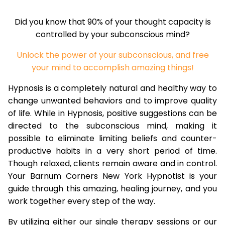
Did you know that 90% of your thought capacity is
controlled by your subconscious mind?
Unlock the power of your subconscious, and free
your mind to accomplish amazing things!
Hypnosis is a completely natural and healthy way to
change unwanted behaviors and to improve quality
of life. While in Hypnosis, positive suggestions can be
directed to the subconscious mind, making it
possible to eliminate limiting beliefs and counter-
productive habits in a very short period of time.
Though relaxed, clients remain aware and in control.
Your Barnum Corners New York Hypnotist is your
guide through this amazing, healing journey, and you
work together every step of the way.
By utilizing either our single therapy sessions or our