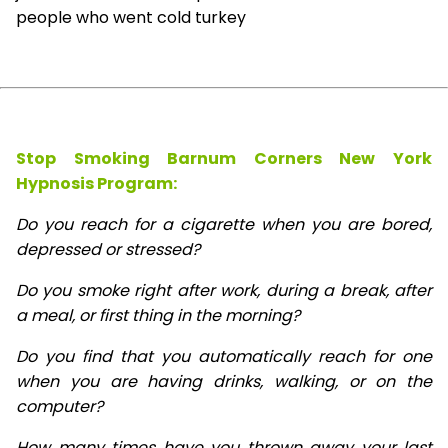
people who went cold turkey
Stop Smoking Barnum Corners New York
Hypnosis
Program:
Do you reach for a cigarette when you are bored,
depressed or stressed?
Do you smoke right after work, during a break, after
a meal, or first thing in the morning?
Do you find that you automatically reach for one
when you are having drinks, walking, or on the
computer?
How many times have you thrown away your last