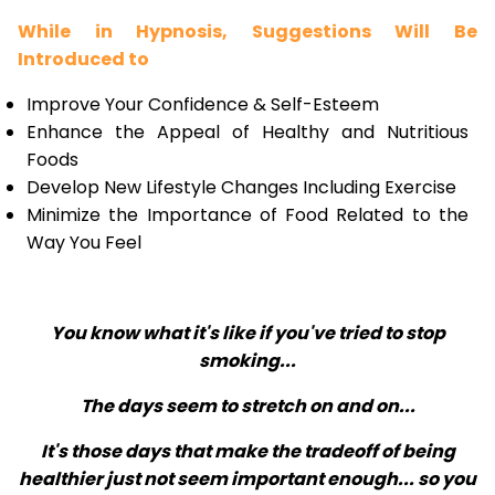
While in Hypnosis, Suggestions Will Be
Introduced to
Improve Your Confidence & Self-Esteem
Enhance the Appeal of Healthy and Nutritious
Foods
Develop New Lifestyle Changes Including Exercise
Minimize the Importance of Food Related to the
Way You Feel
You know what it's like if you've tried to stop
smoking...
The days seem to stretch on and on...
It's those days that make the tradeoff of being
healthier just not seem important enough... so you