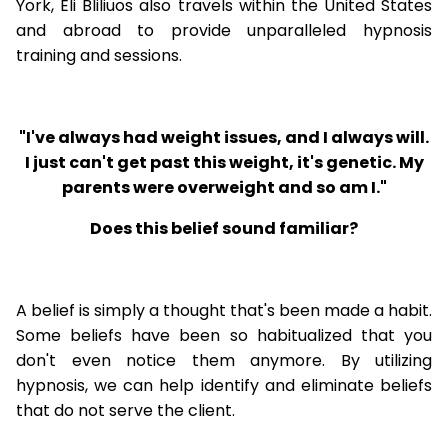
York, Eli Bliliuos also travels within the United States
and abroad to provide unparalleled hypnosis
training and sessions.
"I've always had weight issues, and I always will.
I just can't get past this weight, it's genetic. My
parents were overweight and so am I."
Does this belief sound familiar?
A belief is simply a thought that's been made a habit.
Some beliefs have been so habitualized that you
don't even notice them anymore. By utilizing
hypnosis, we can help identify and eliminate beliefs
that do not serve the client.