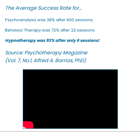
The Average Success Rate for...
Psychoanalysis was 38% after 600 sessions.
Behavior Therapy was 72% after 22 sessions.
Hypnotherapy was 93% after only 6 sessions!
Source: Psychotherapy Magazine
(Vol. 7, No.1, Alfred A. Barrios, PhD)