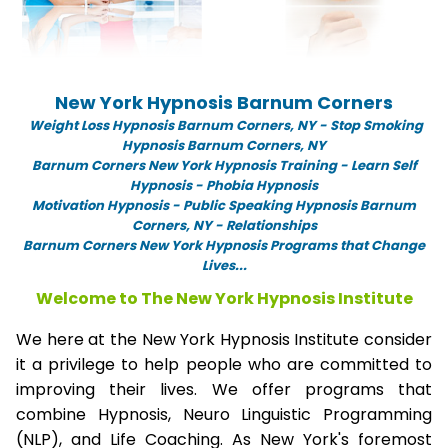
New York Hypnosis Barnum Corners
Weight Loss Hypnosis Barnum Corners,
NY -
Stop Smoking
Hypnosis Barnum Corners, NY
Barnum Corners New York Hypnosis Training - Learn Self
Hypnosis - Phobia Hypnosis
Motivation Hypnosis
-
Public Speaking Hypnosis Barnum
Corners, NY - Relationships
Barnum Corners New York Hypnosis Programs that Change
Lives...
Welcome to The New York Hypnosis Institute
We here at the New York Hypnosis Institute consider
it a privilege to help people who are committed to
improving their lives. We offer programs that
combine Hypnosis, Neuro Linguistic Programming
(NLP), and Life Coaching. As New York's foremost