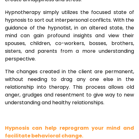
Hypnotherapy simply utilizes the focused state of
hypnosis to sort out interpersonal conflicts. With the
guidance of the hypnotist, in an altered state, the
mind can gain profound insights and view their
spouses, children, co-workers, bosses, brothers,
sisters, and parents from a more understanding
perspective.
The changes created in the client are permanent,
without needing to drag any one else in the
relationship into therapy. This process allows old
anger, grudges and resentment to give way to new
understanding and healthy relationships.
Hypnosis can help reprogram your mind and
facilitate behavioral change.