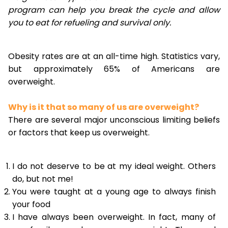
program can help you break the cycle and allow
you to eat for refueling and survival only.
Obesity rates are at an all-time high. Statistics vary,
but approximately 65% of Americans are
overweight.
Why is it that so many of us are overweight?
There are several major unconscious limiting beliefs
or factors that keep us overweight.
I do not deserve to be at my ideal weight. Others
do, but not me!
You were taught at a young age to always finish
your food
I have always been overweight. In fact, many of