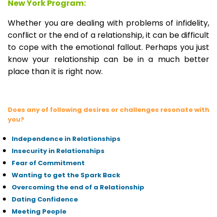
New York Program:
Whether you are dealing with problems of infidelity,
conflict or the end of a relationship, it can be difficult
to cope with the emotional fallout. Perhaps you just
know your relationship can be in a much better
place than it is right now.
Does any of following desires or challenges resonate with
you?
Independence in Relationships
Insecurity in Relationships
Fear of Commitment
Wanting to get the Spark Back
Overcoming the end of a Relationship
Dating Confidence
Meeting People