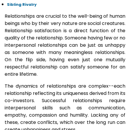
Sibling Rivalry
Relationships are crucial to the well-being of human
beings who by their very nature are social creatures.
Relationship satisfaction is a direct function of the
quality of the relationship. Someone having few or no
interpersonal relationships can be just as unhappy
as someone with many meaningless relationships.
On the flip side, having even just one mutually
respectful relationship can satisfy someone for an
entire lifetime.
The dynamics of relationships are complex--each
relationship reflecting its uniqueness derived from its
co-investors. Successful relationships require
interpersonal skills such as communication,
empathy, compassion and humility. Lacking any of
these, create conflicts, which over the long run can
create unhappiness and stress.