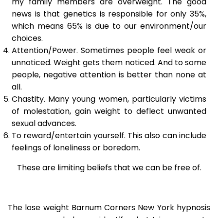
my family members are overweight. The good
news is that genetics is responsible for only 35%,
which means 65% is due to our environment/our
choices.
Attention/Power. Sometimes people feel weak or
unnoticed. Weight gets them noticed. And to some
people, negative attention is better than none at
all.
Chastity. Many young women, particularly victims
of molestation, gain weight to deflect unwanted
sexual advances.
To reward/entertain yourself. This also can include
feelings of loneliness or boredom.
These are limiting beliefs that we can be free of.
The lose weight Barnum Corners New York hypnosis