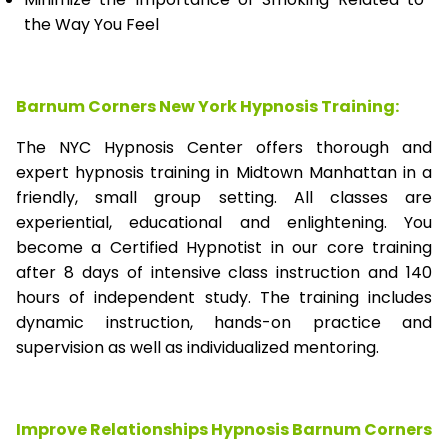
the Way You Feel
Barnum Corners New York Hypnosis Training:
The NYC Hypnosis Center offers thorough and
expert hypnosis training in Midtown Manhattan in a
friendly, small group setting. All classes are
experiential, educational and enlightening. You
become a Certified Hypnotist in our core training
after 8 days of intensive class instruction and 140
hours of independent study. The training includes
dynamic instruction, hands-on practice and
supervision as well as individualized mentoring.
Improve Relationships Hypnosis Barnum Corners