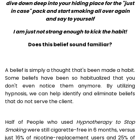
dive down deep into your hiding place for the "just
in case" pack and start smoking all over again
and say to yourself
I am just not strong enough to kick the habit!
Does this belief sound familiar?
A belief is simply a thought that's been made a habit.
Some beliefs have been so habitualized that you
don't even notice them anymore. By utilizing
hypnosis, we can help identify and eliminate beliefs
that do not serve the client.
Half of People who used
Hypnotherapy to Stop
Smoking
were still cigarette-free in 6 months, versus
just 16% of nicotine-replacement users and 25% of