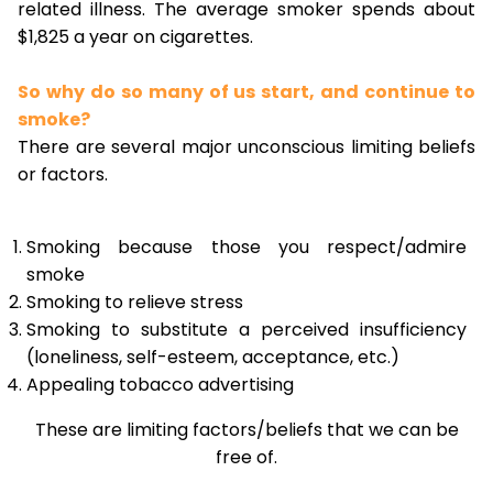
related illness. The average smoker spends about
$1,825 a year on cigarettes.
So why do so many of us start, and continue to
smoke?
There are several major unconscious limiting beliefs
or factors.
Smoking because those you respect/admire
smoke
Smoking to relieve stress
Smoking to substitute a perceived insufficiency
(loneliness, self-esteem, acceptance, etc.)
Appealing tobacco advertising
These are limiting factors/beliefs that we can be
free of.