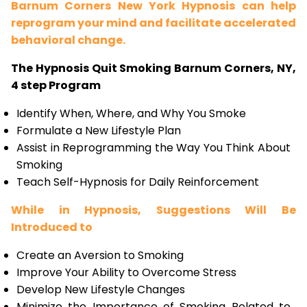
Barnum Corners New York Hypnosis can help
reprogram your mind and facilitate accelerated
behavioral change.
The Hypnosis Quit Smoking Barnum Corners, NY,
4 step Program
Identify When, Where, and Why You Smoke
Formulate a New Lifestyle Plan
Assist in Reprogramming the Way You Think About
Smoking
Teach Self-Hypnosis for Daily Reinforcement
While in Hypnosis, Suggestions Will Be
Introduced to
Create an Aversion to Smoking
Improve Your Ability to Overcome Stress
Develop New Lifestyle Changes
Minimize the Importance of Smoking Related to