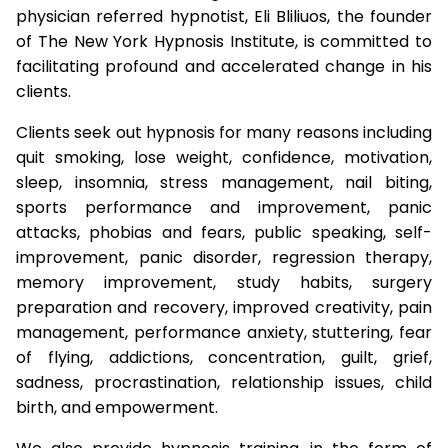
physician referred hypnotist, Eli Bliliuos, the founder
of The New York Hypnosis Institute, is committed to
facilitating profound and accelerated change in his
clients.
Clients seek out hypnosis for many reasons including
quit smoking, lose weight, confidence, motivation,
sleep, insomnia, stress management, nail biting,
sports performance and improvement, panic
attacks, phobias and fears, public speaking, self-
improvement, panic disorder, regression therapy,
memory improvement, study habits, surgery
preparation and recovery, improved creativity, pain
management, performance anxiety, stuttering, fear
of flying, addictions, concentration, guilt, grief,
sadness, procrastination, relationship issues, child
birth, and empowerment.