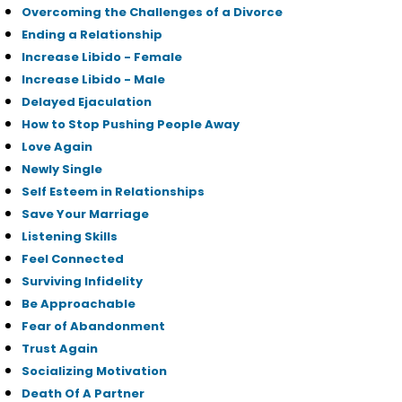
Overcoming the Challenges of a Divorce
Ending a Relationship
Increase Libido - Female
Increase Libido - Male
Delayed Ejaculation
How to Stop Pushing People Away
Love Again
Newly Single
Self Esteem in Relationships
Save Your Marriage
Listening Skills
Feel Connected
Surviving Infidelity
Be Approachable
Fear of Abandonment
Trust Again
Socializing Motivation
Death Of A Partner